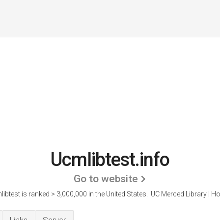
Ucmlibtest.info
Go to website
ibtest is ranked > 3,000,000 in the United States.
'UC Merced Library | H