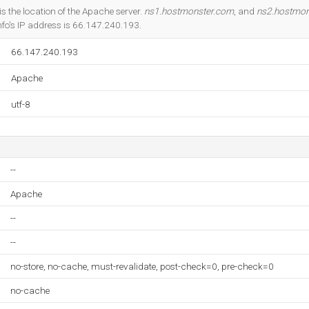
Do you own this website?
is the location of the Apache server.
ns1.hostmonster.com
, and
ns2.hostmon
fo's IP address is 66.147.240.193.
66.147.240.193
Apache
utf-8
--
Apache
--
--
no-store, no-cache, must-revalidate, post-check=0, pre-check=0
no-cache