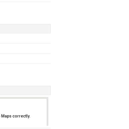
 Maps correctly.