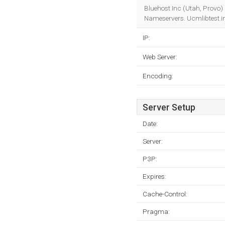
Bluehost Inc (Utah, Provo) 
Nameservers. Ucmlibtest.in
IP:
Web Server:
Encoding:
Server Setup
Date:
Server:
P3P:
Expires:
Cache-Control:
Pragma: