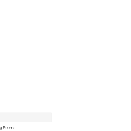
ng Rooms.