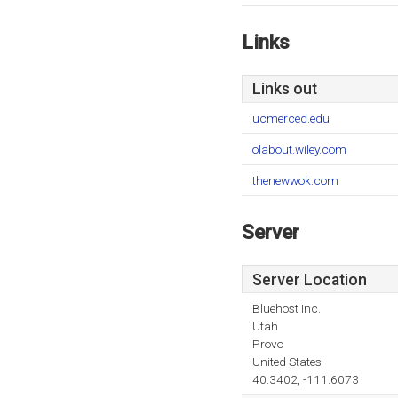
Links
Links out
ucmerced.edu
olabout.wiley.com
thenewwok.com
Server
Server Location
Bluehost Inc.
Utah
Provo
United States
40.3402, -111.6073