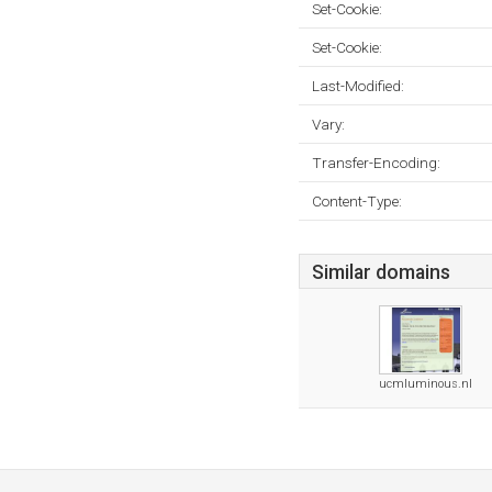
Set-Cookie:
Set-Cookie:
Last-Modified:
Vary:
Transfer-Encoding:
Content-Type:
Similar domains
ucmluminous.nl