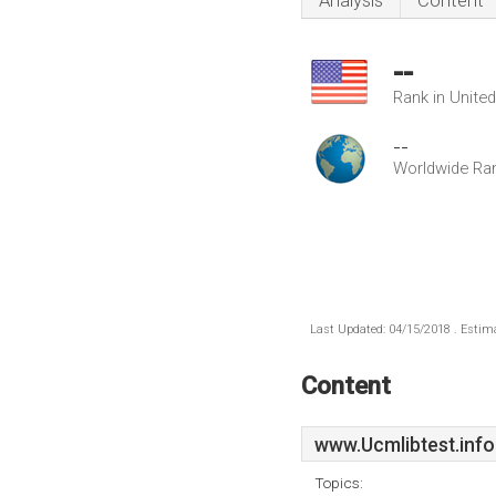
Analysis
Content
--
Rank in Unite
--
Worldwide Ra
Last Updated: 04/15/2018 . Estima
Content
www.Ucmlibtest.info
Topics: