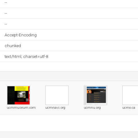
--
--
--
Accept-Encoding
chunked
text/html; charset=utf-8
ucmmuseum.com
ucmnavs.org
ucmnu.org
ucmo.ca