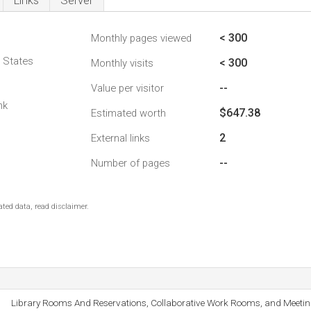
Links
Server
< 300
Monthly pages viewed
d States
< 300
Monthly visits
--
Value per visitor
nk
$647.38
Estimated worth
2
External links
--
Number of pages
ted data, read disclaimer.
Library Rooms And Reservations, Collaborative Work Rooms, and Meeti