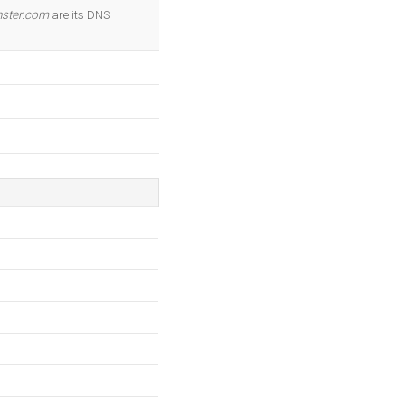
OK
ster.com
are its DNS