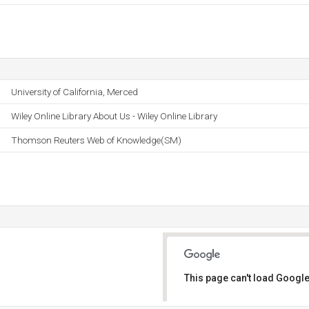
University of California, Merced
Wiley Online Library About Us - Wiley Online Library
Thomson Reuters Web of Knowledge(SM)
This page can't load Google