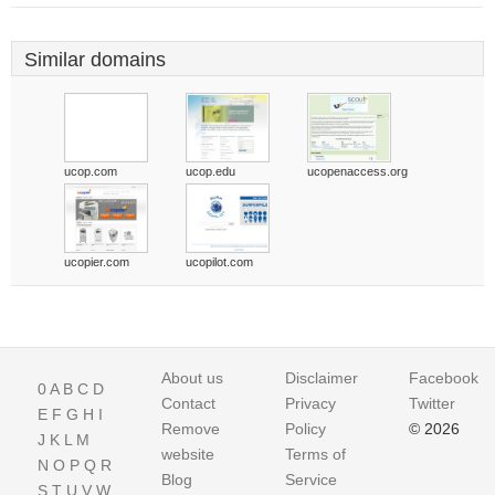
Similar domains
ucop.com
ucop.edu
ucopenaccess.org
ucopier.com
ucopilot.com
About us
Disclaimer
Facebook
0
A
B
C
D
Contact
Privacy
Twitter
E
F
G
H
I
Remove
Policy
© 2026
J
K
L
M
website
Terms of
N
O
P
Q
R
Blog
Service
S
T
U
V
W