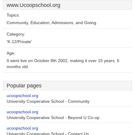
www.Ucoopschool.org
Topics:
Community, Education, Admissions, and Giving.
Category:
'K-12/Private'
Age:
It went live on October 8th 2002, making it over 15 years, 6
months old.
Popular pages
ucoopschool.org
University Cooperative School - Community
ucoopschool.org
University Cooperative School - Beyond U Co-op
ucoopschool.org
University Cooperative School - Contact Us