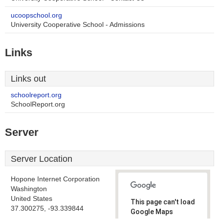
ucoopschool.org
University Cooperative School - Admissions
Links
Links out
schoolreport.org
SchoolReport.org
Server
Server Location
Hopone Internet Corporation
Washington
United States
This page can't load
37.300275, -93.339844
Google Maps