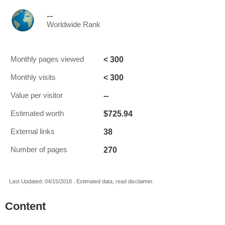
--
Worldwide Rank
< 300
Monthly pages viewed
< 300
Monthly visits
--
Value per visitor
$725.94
Estimated worth
38
External links
270
Number of pages
Last Updated: 04/15/2018 . Estimated data, read disclaimer.
Content