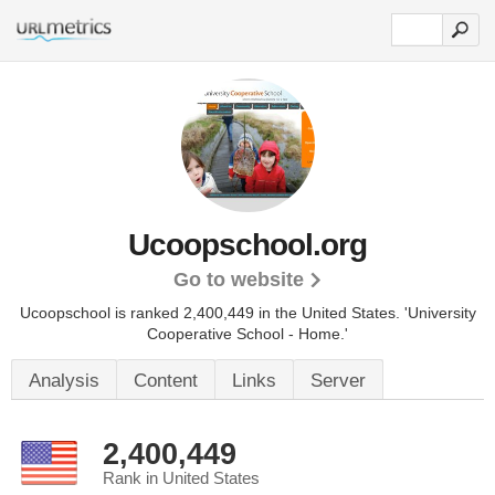
Ucoopschool.org
Go to website
Ucoopschool is ranked 2,400,449 in the United States.
'University
Cooperative School - Home.'
Analysis
Content
Links
Server
2,400,449
Rank in United States