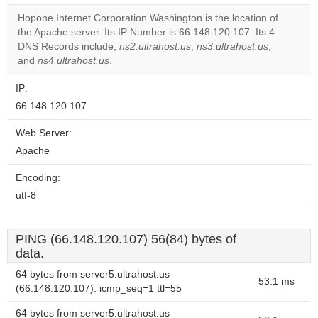
correctly.
Hopone Internet Corporation Washington is the location of
the Apache server. Its IP Number is 66.148.120.107. Its 4
Do you
OK
DNS Records include,
ns2.ultrahost.us
,
ns3.ultrahost.us
own this
,
website?
and
ns4.ultrahost.us
.
IP:
66.148.120.107
Web Server:
Apache
Encoding:
utf-8
PING (66.148.120.107) 56(84) bytes of
data.
64 bytes from server5.ultrahost.us
53.1 ms
(66.148.120.107): icmp_seq=1 ttl=55
64 bytes from server5.ultrahost.us