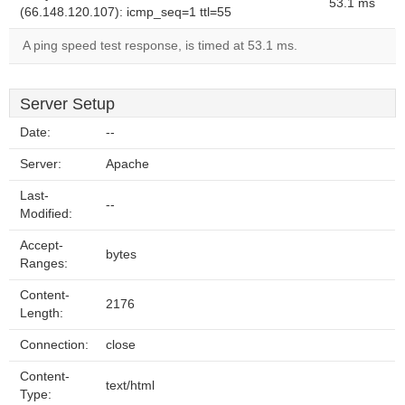
53.1 ms
(66.148.120.107): icmp_seq=1 ttl=55
A ping speed test response, is timed at 53.1 ms.
Server Setup
Date:
--
Server:
Apache
Last-
--
Modified:
Accept-
bytes
Ranges:
Content-
2176
Length:
Connection:
close
Content-
text/html
Type: