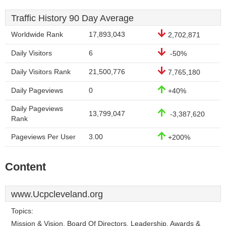
Traffic History 90 Day Average
Worldwide Rank
17,893,043
2,702,871
Daily Visitors
6
-50%
Daily Visitors Rank
21,500,776
7,765,180
Daily Pageviews
0
+40%
Daily Pageviews
13,799,047
-3,387,620
Rank
Pageviews Per User
3.00
+200%
Content
www.Ucpcleveland.org
Topics:
Mission & Vision, Board Of Directors, Leadership, Awards &