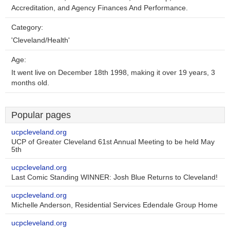
Accreditation, and Agency Finances And Performance.
Category:
'Cleveland/Health'
Age:
It went live on December 18th 1998, making it over 19 years, 3
months old.
Popular pages
ucpcleveland.org
UCP of Greater Cleveland 61st Annual Meeting to be held May
5th
ucpcleveland.org
Last Comic Standing WINNER: Josh Blue Returns to Cleveland!
ucpcleveland.org
Michelle Anderson, Residential Services Edendale Group Home
ucpcleveland.org