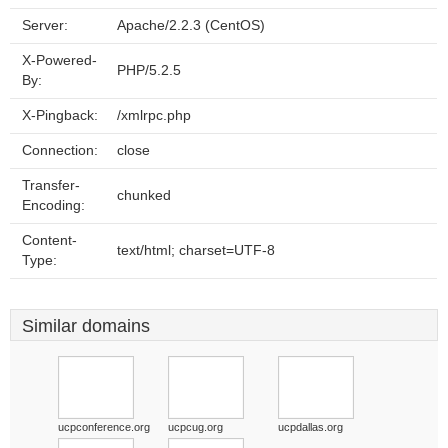
Server:
Apache/2.2.3 (CentOS)
X-Powered-
PHP/5.2.5
By:
X-Pingback:
/xmlrpc.php
Connection:
close
Transfer-
chunked
Encoding:
Content-
text/html; charset=UTF-8
Type:
Similar domains
ucpconference.org
ucpcug.org
ucpdallas.org