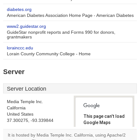
diabetes.org
American Diabetes Association Home Page - American Diabetes
www2.guidestar.org
GuideStar nonprofit reports and Forms 990 for donors,
grantmakers
lorainccc.edu
Lorain County Community College - Home
Server
Server Location
Media Temple Inc.
California
United States
This page can't load
37.300275, -93.339844
Google Maps
correctly.
It is hosted by Media Temple Inc. California, using Apache/2