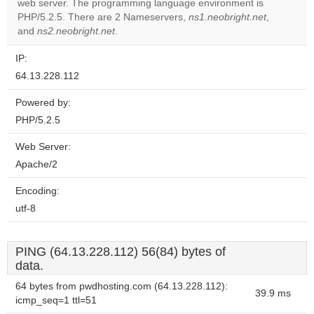
web server. The programming language environment is
Do you
OK
PHP/5.2.5. There are 2 Nameservers,
ns1.neobright.net
own this
,
website?
and
ns2.neobright.net
.
IP:
64.13.228.112
Powered by:
PHP/5.2.5
Web Server:
Apache/2
Encoding:
utf-8
PING (64.13.228.112) 56(84) bytes of
data.
64 bytes from pwdhosting.com (64.13.228.112):
39.9 ms
icmp_seq=1 ttl=51