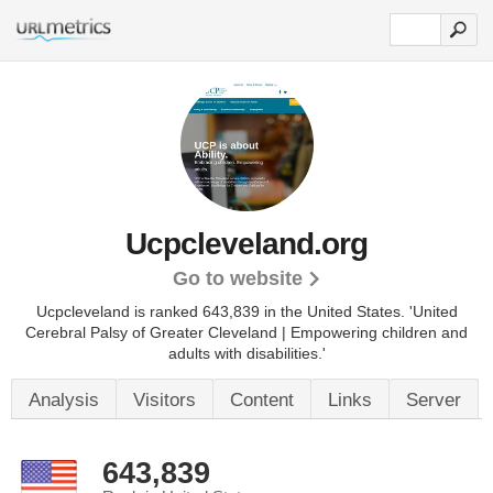
Ucpcleveland.org
Go to website
Ucpcleveland is ranked 643,839 in the United States.
'United
Cerebral Palsy of Greater Cleveland | Empowering children and
adults with disabilities.'
Analysis
Visitors
Content
Links
Server
643,839