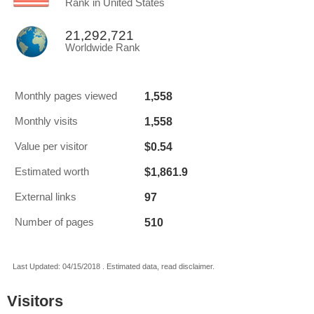
Rank in United States
21,292,721
Worldwide Rank
1,558
Monthly pages viewed
1,558
Monthly visits
$0.54
Value per visitor
$1,861.9
Estimated worth
97
External links
510
Number of pages
Last Updated: 04/15/2018 . Estimated data, read disclaimer.
Visitors