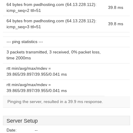
64 bytes from pwdhosting.com (64.13.228.112):
39.8 ms
icmp_seq=2 ttl=51
64 bytes from pwdhosting.com (64.13.228.112):
39.8 ms
icmp_seq=3 ttl=51
--- ping statistics ---
3 packets transmitted, 3 received, 0% packet loss,
time 2000ms
rtt min/avg/max/mdev =
39.865/39.897/39.955/0.041 ms
rtt min/avg/max/mdev =
39.865/39.897/39.955/0.041 ms
Pinging the server, resulted in a 39.9 ms response.
Server Setup
Date:
--