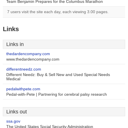
Team Benjamin Prepares for the Columbus Marathon
7 users visit the site each day, each viewing 3.00 pages.
Links
Links in
thedardencompany.com
www.thedardencompany.com
differentneedz.com
Different Needz: Buy & Sell New and Used Special Needs
Medical
pedalwithpete.com
Pedal-with-Pete | Partnering for cerebral palsy research
Links out
ssa.gov
The United States Social Security Administration