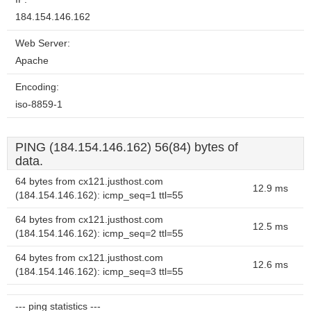
184.154.146.162
Web Server:
Apache
Encoding:
iso-8859-1
PING (184.154.146.162) 56(84) bytes of
data.
64 bytes from cx121.justhost.com
12.9 ms
(184.154.146.162): icmp_seq=1 ttl=55
64 bytes from cx121.justhost.com
12.5 ms
(184.154.146.162): icmp_seq=2 ttl=55
64 bytes from cx121.justhost.com
12.6 ms
(184.154.146.162): icmp_seq=3 ttl=55
--- ping statistics ---