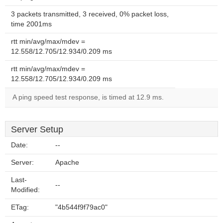
3 packets transmitted, 3 received, 0% packet loss,
time 2001ms
rtt min/avg/max/mdev =
12.558/12.705/12.934/0.209 ms
rtt min/avg/max/mdev =
12.558/12.705/12.934/0.209 ms
A ping speed test response, is timed at 12.9 ms.
Server Setup
Date:
--
Server:
Apache
Last-
--
Modified:
ETag:
"4b544f9f79ac0"