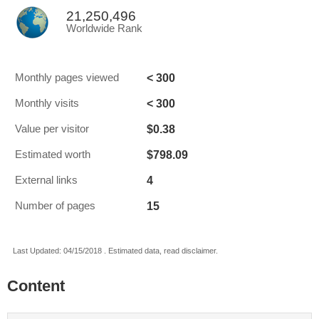
21,250,496
Worldwide Rank
< 300
Monthly pages viewed
< 300
Monthly visits
$0.38
Value per visitor
$798.09
Estimated worth
4
External links
15
Number of pages
Last Updated: 04/15/2018 . Estimated data, read disclaimer.
Content