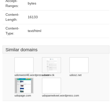
Accept-
bytes
Ranges:
Content-
16133
Length:
Content-
text/html
Type:
Similar domains
udonwest46.wordpress.com
udoomv.tk
udooz.net
udopage.com
udopannekeet.wordpress.com