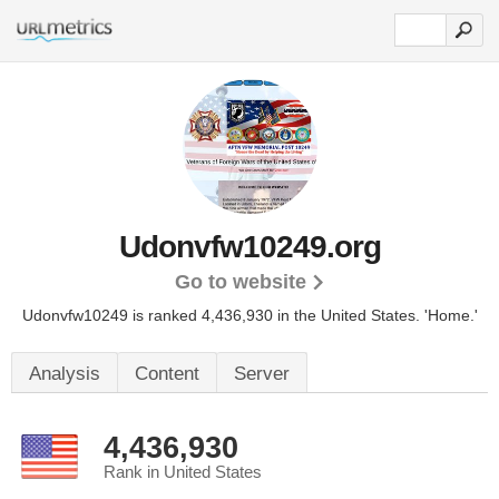
Udonvfw10249.org
Go to website
Udonvfw10249 is ranked 4,436,930 in the United States.
'Home.'
Analysis
Content
Server
4,436,930
Rank in United States