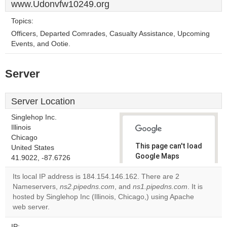
www.Udonvfw10249.org
Topics:
Officers, Departed Comrades, Casualty Assistance, Upcoming
Events, and Ootie.
Server
Server Location
Singlehop Inc.
Illinois
Chicago
This page can't load
United States
Google Maps
41.9022, -87.6726
correctly.
Its local IP address is 184.154.146.162. There are 2
Nameservers,
ns2.pipedns.com
, and
ns1.pipedns.com
. It is
Do you
OK
hosted by Singlehop Inc (Illinois, Chicago,) using Apache
own this
website?
web server.
IP: