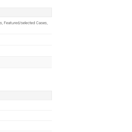
s, Featured/selected Cases,