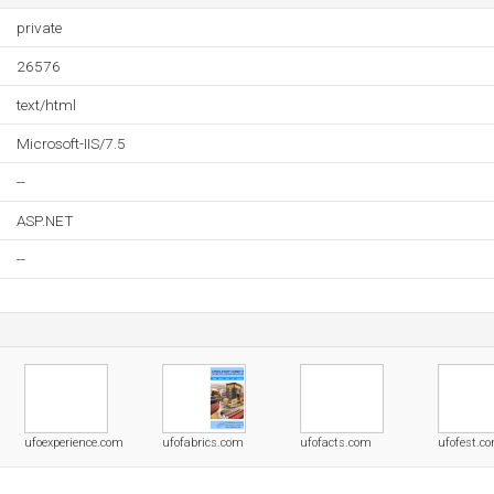
private
26576
text/html
Microsoft-IIS/7.5
--
ASP.NET
--
ufoexperience.com
ufofabrics.com
ufofacts.com
ufofest.c