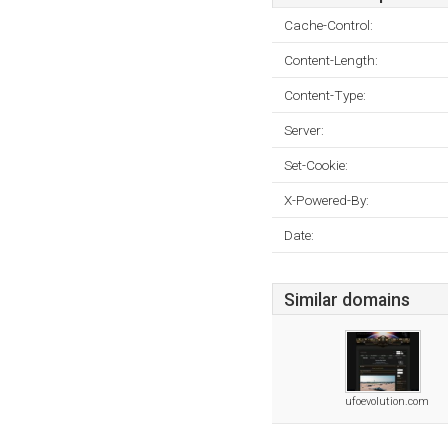
Cache-Control:
Content-Length:
Content-Type:
Server:
Set-Cookie:
X-Powered-By:
Date:
Similar domains
ufoevolution.com