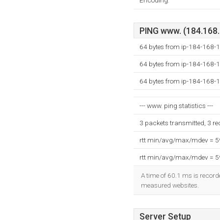
Encoding:
PING www. (184.168.1
64 bytes from ip-184-168-1
64 bytes from ip-184-168-1
64 bytes from ip-184-168-1
--- www. ping statistics ---
3 packets transmitted, 3 r
rtt min/avg/max/mdev = 
rtt min/avg/max/mdev = 
A time of 60.1 ms is recorde
measured websites.
Server Setup