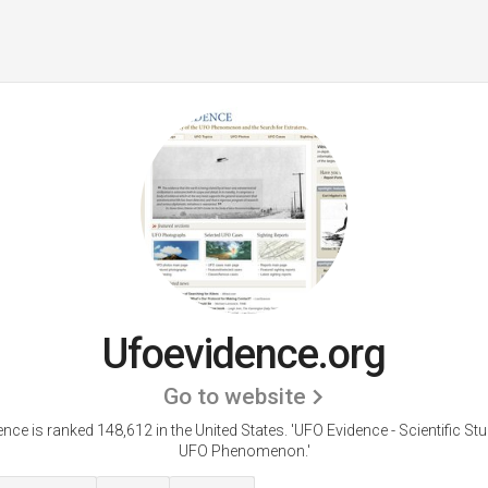
Ufoevidence.org
Go to website
nce is ranked 148,612 in the United States.
'UFO Evidence - Scientific Stu
UFO Phenomenon.'