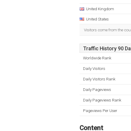
United Kingdom
United States
Visitors come from the cou
Traffic History 90 D
Worldwide Rank
Daily Visitors
Daily Visitors Rank
Daily Pageviews
Daily Pageviews Rank
Pageviews Per User
Content