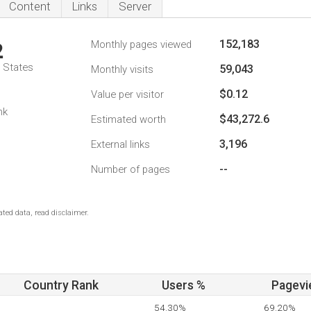
Content
Links
Server
152,183
Monthly pages viewed
2
d States
59,043
Monthly visits
$0.12
Value per visitor
nk
$43,272.6
Estimated worth
3,196
External links
--
Number of pages
ted data, read disclaimer.
Country Rank
Users %
Pagevi
54.30%
69.20%