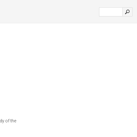
dy of the