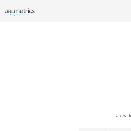
Ufoevide