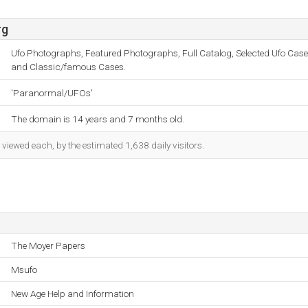
rg
Ufo Photographs, Featured Photographs, Full Catalog, Selected Ufo Case
and Classic/famous Cases.
'Paranormal/UFOs'
The domain is 14 years and 7 months old.
iewed each, by the estimated 1,638 daily visitors.
The Moyer Papers
Msufo
New Age Help and Information