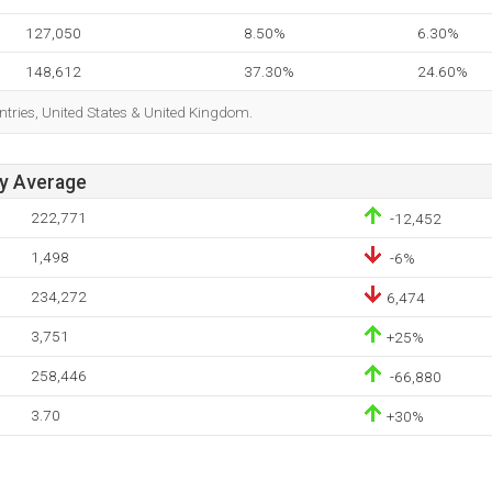
127,050
8.50%
6.30%
148,612
37.30%
24.60%
ntries, United States & United Kingdom.
ay Average
222,771
-12,452
1,498
-6%
234,272
6,474
3,751
+25%
258,446
-66,880
3.70
+30%