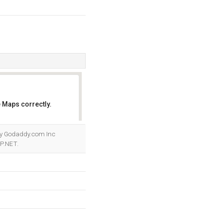
 Maps correctly.
OK
d by Godaddy.com Inc
SP.NET.