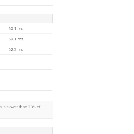
60.1 ms
59.1 ms
62.2 ms
is is slower than 73% of