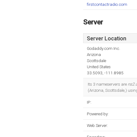
firstcontactradio.com
Server
Server Location
Godaddy.com Inc.
Arizona
Scottsdale
United States
33.5093, -111.8985
Its 3 nameservers are
ns2.
(Arizona, Scottsdale,) usi
IP:
Powered by:
Web Server: