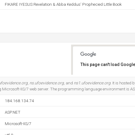
FIKARE IYESUS Revelation & Abba Keddus’ Prophecied Little Book
This page can't load Google
Do you own this website?
ufoevidence.org
,
ns.ufoevidence.org
, and
ns1.ufoevidence.org
. It is hoste
ng Microsoft-IIS/7 web server. The programming language environment is A
184.168.134.74
ASP.NET
Microsoft-IIS/7