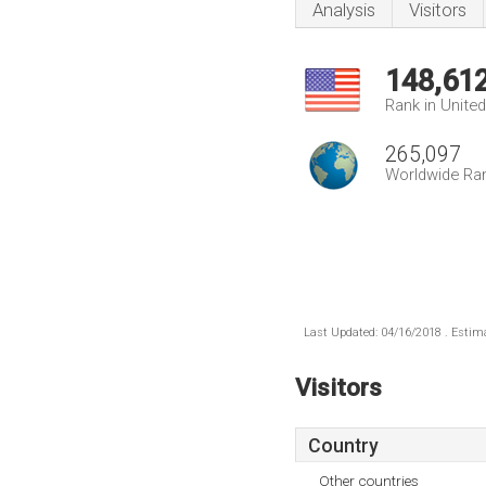
Analysis
Visitors
148,61
Rank in Unite
265,097
Worldwide Ra
Last Updated: 04/16/2018 . Estima
Visitors
Country
Other countries