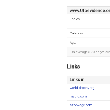
www.Ufoevidence.o
Topics:
Category:
Age:
On average 3.70 pages are v
Links
Links in
world-destiny.org
msufo.com
aznewage.com