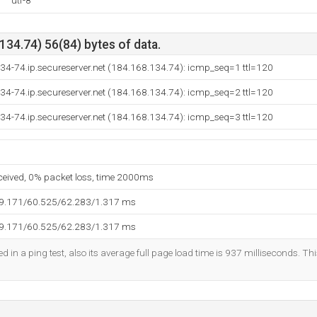
utf-8
34.74) 56(84) bytes of data.
34-74.ip.secureserver.net (184.168.134.74): icmp_seq=1 ttl=120
34-74.ip.secureserver.net (184.168.134.74): icmp_seq=2 ttl=120
34-74.ip.secureserver.net (184.168.134.74): icmp_seq=3 ttl=120
eceived, 0% packet loss, time 2000ms
59.171/60.525/62.283/1.317 ms
59.171/60.525/62.283/1.317 ms
d in a ping test, also its average full page load time is 937 milliseconds. Th