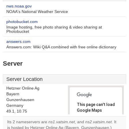
nws.noaa.gov
NOAA's National Weather Service
photobucket.com
Image hosting, free photo sharing & video sharing at
Photobucket
answers.com
Answers.com: Wiki Q&A combined with free online dictionary
Server
Server Location
Hetzner Online Ag
Bayern
Gunzenhausen
This page can't load
Germany
Google Maps
49.1, 10.75
correctly.
Its 2 nameservers are
ns1.vatsim.net
, and
ns2.vatsim.net
. It
is hosted by Hetzner Online Ag (Bayern, Gunzenhausen,)
Do you