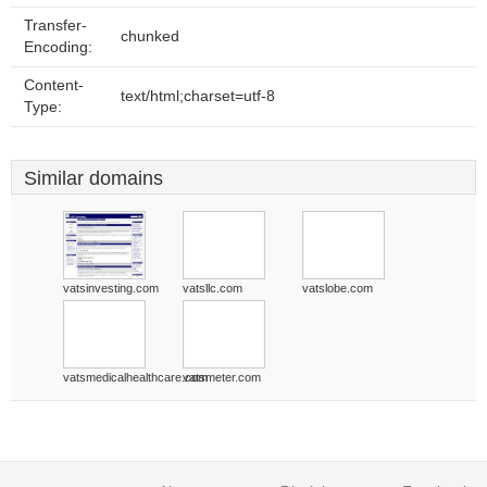
Transfer-
chunked
Encoding:
Content-
text/html;charset=utf-8
Type:
Similar domains
vatsinvesting.com
vatsllc.com
vatslobe.com
vatsmedicalhealthcare.com
vatsmeter.com