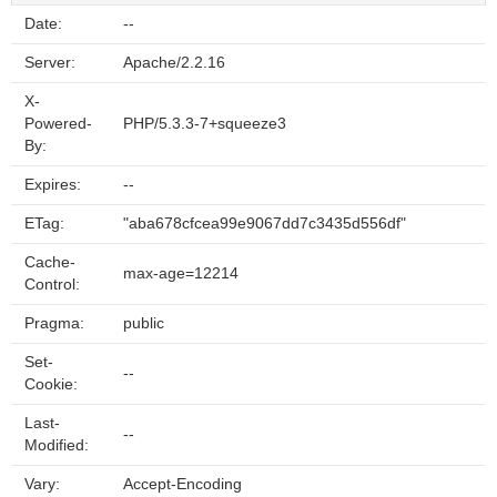
Date:
--
Server:
Apache/2.2.16
X-
Powered-
PHP/5.3.3-7+squeeze3
By:
Expires:
--
ETag:
"aba678cfcea99e9067dd7c3435d556df"
Cache-
max-age=12214
Control:
Pragma:
public
Set-
--
Cookie:
Last-
--
Modified:
Vary:
Accept-Encoding