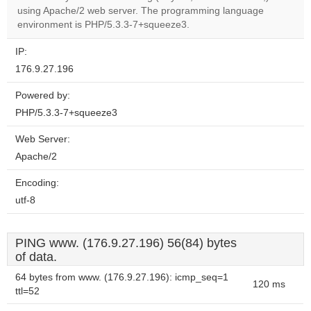
OK
using Apache/2 web server. The programming language
own this
website?
environment is PHP/5.3.3-7+squeeze3.
IP:
176.9.27.196
Powered by:
PHP/5.3.3-7+squeeze3
Web Server:
Apache/2
Encoding:
utf-8
PING www. (176.9.27.196) 56(84) bytes
of data.
64 bytes from www. (176.9.27.196): icmp_seq=1
120 ms
ttl=52