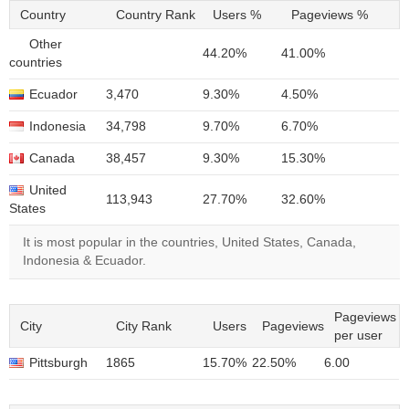
Country
Country Rank
Users %
Pageviews %
Other
44.20%
41.00%
countries
Ecuador
3,470
9.30%
4.50%
Indonesia
34,798
9.70%
6.70%
Canada
38,457
9.30%
15.30%
United
113,943
27.70%
32.60%
States
It is most popular in the countries, United States, Canada,
Indonesia & Ecuador.
Pageviews
City
City Rank
Users
Pageviews
per user
Pittsburgh
1865
15.70%
22.50%
6.00