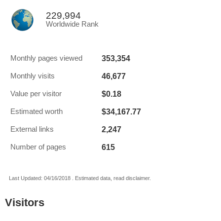
229,994
Worldwide Rank
353,354
Monthly pages viewed
46,677
Monthly visits
$0.18
Value per visitor
$34,167.77
Estimated worth
2,247
External links
615
Number of pages
Last Updated: 04/16/2018 . Estimated data, read disclaimer.
Visitors