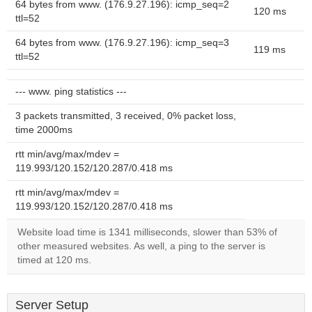
64 bytes from www. (176.9.27.196): icmp_seq=2
120 ms
ttl=52
64 bytes from www. (176.9.27.196): icmp_seq=3
119 ms
ttl=52
--- www. ping statistics ---
3 packets transmitted, 3 received, 0% packet loss,
time 2000ms
rtt min/avg/max/mdev =
119.993/120.152/120.287/0.418 ms
rtt min/avg/max/mdev =
119.993/120.152/120.287/0.418 ms
Website load time is 1341 milliseconds, slower than 53% of
other measured websites. As well, a ping to the server is
timed at 120 ms.
Server Setup