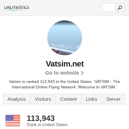
Vatsim.net
Go to website
Vatsim is ranked 113,943 in the United States.
'VATSIM - The
International Online Flying Network: Welcome to VATSIM.'
Analysis
Visitors
Content
Links
Server
113,943
Rank in United States