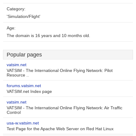
Category:
'Simulation/Flight'
Age:
The domain is 16 years and 10 months old.
Popular pages
vatsim.net
VATSIM - The International Online Flying Network: Pilot
Resource ..
forums.vatsim.net
VATSIM.net Index page
vatsim.net
VATSIM - The International Online Flying Network: Air Traffic
Control
usa-w.vatsim.net
Test Page for the Apache Web Server on Red Hat Linux