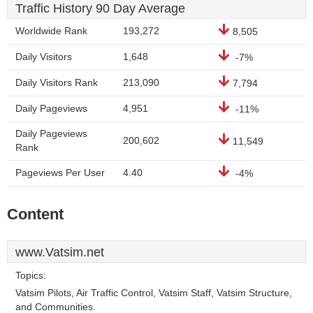
Traffic History 90 Day Average
Worldwide Rank
193,272
8,505
Daily Visitors
1,648
-7%
Daily Visitors Rank
213,090
7,794
Daily Pageviews
4,951
-11%
Daily Pageviews
200,602
11,549
Rank
Pageviews Per User
4.40
-4%
Content
www.Vatsim.net
Topics:
Vatsim Pilots, Air Traffic Control, Vatsim Staff, Vatsim Structure,
and Communities.