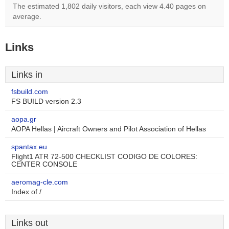
The estimated 1,802 daily visitors, each view 4.40 pages on
average.
Links
Links in
fsbuild.com
FS BUILD version 2.3
aopa.gr
AOPA Hellas | Aircraft Owners and Pilot Association of Hellas
spantax.eu
Flight1 ATR 72-500 CHECKLIST CODIGO DE COLORES:
CENTER CONSOLE
aeromag-cle.com
Index of /
Links out