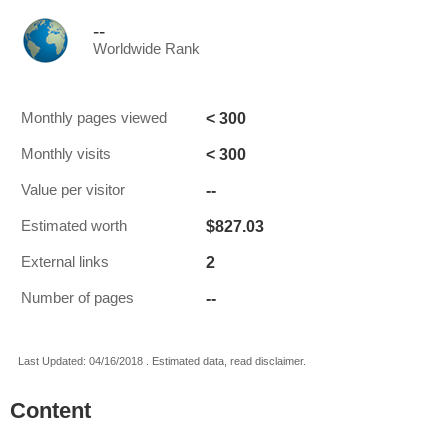
--
Worldwide Rank
< 300
Monthly pages viewed
< 300
Monthly visits
--
Value per visitor
$827.03
Estimated worth
2
External links
--
Number of pages
Last Updated: 04/16/2018 . Estimated data, read disclaimer.
Content