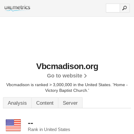
Vbcmadison.org
Go to website
Vbcmadison is ranked > 3,000,000 in the United States.
'Home -
Victory Baptist Church.'
Analysis
Content
Server
--
Rank in United States