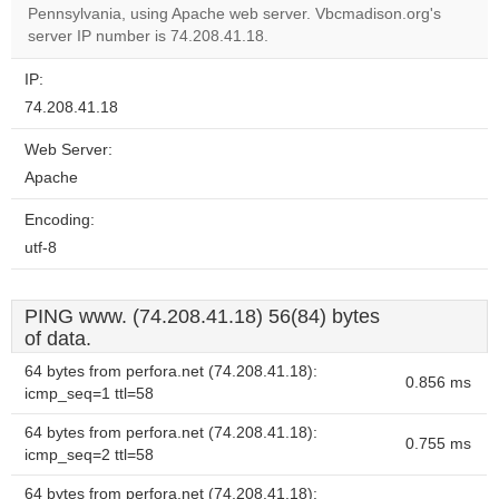
OK
Pennsylvania, using Apache web server. Vbcmadison.org's
own this
website?
server IP number is 74.208.41.18.
IP:
74.208.41.18
Web Server:
Apache
Encoding:
utf-8
PING www. (74.208.41.18) 56(84) bytes
of data.
64 bytes from perfora.net (74.208.41.18):
0.856 ms
icmp_seq=1 ttl=58
64 bytes from perfora.net (74.208.41.18):
0.755 ms
icmp_seq=2 ttl=58
64 bytes from perfora.net (74.208.41.18):