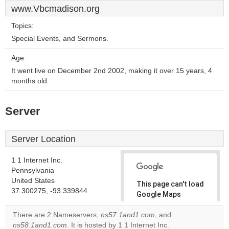
www.Vbcmadison.org
Topics:
Special Events, and Sermons.
Age:
It went live on December 2nd 2002, making it over 15 years, 4
months old.
Server
Server Location
1 1 Internet Inc.
Pennsylvania
United States
This page can't load
37.300275, -93.339844
Google Maps
correctly.
There are 2 Nameservers,
ns57.1and1.com
, and
ns58.1and1.com
. It is hosted by 1 1 Internet Inc.
Do you