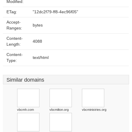
Modified:
ETag:
"12dc2f79-ff8-4ec96f05"
Accept-
bytes
Ranges:
Content-
4088
Length:
Content-
text/html
Type:
Similar domains
vbcmh.com
vbcmilton.org
vbcministries.org