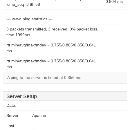
0.804 ms
icmp_seq=3 ttl=58
--- www. ping statistics ---
3 packets transmitted, 3 received, 0% packet loss,
time 1999ms
rtt min/avg/max/mdev = 0.755/0.805/0.856/0.041
ms
rtt min/avg/max/mdev = 0.755/0.805/0.856/0.041
ms
A ping to the server is timed at 0.856 ms.
Server Setup
Date:
--
Server:
Apache
Last-
--