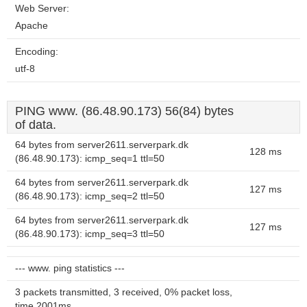
Web Server:
Apache
Encoding:
utf-8
PING www. (86.48.90.173) 56(84) bytes
of data.
64 bytes from server2611.serverpark.dk
128 ms
(86.48.90.173): icmp_seq=1 ttl=50
64 bytes from server2611.serverpark.dk
127 ms
(86.48.90.173): icmp_seq=2 ttl=50
64 bytes from server2611.serverpark.dk
127 ms
(86.48.90.173): icmp_seq=3 ttl=50
--- www. ping statistics ---
3 packets transmitted, 3 received, 0% packet loss,
time 2001ms