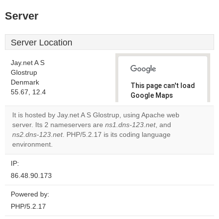
Server
Server Location
Jay.net A S
Glostrup
Denmark
This page can't load
55.67, 12.4
Google Maps
correctly.
It is hosted by Jay.net A S Glostrup, using Apache web
server. Its 2 nameservers are
ns1.dns-123.net
, and
Do you
OK
ns2.dns-123.net
. PHP/5.2.17 is its coding language
own this
website?
environment.
IP:
86.48.90.173
Powered by:
PHP/5.2.17