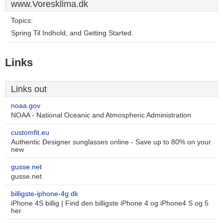
www.Voresklima.dk
Topics:
Spring Til Indhold, and Getting Started.
Links
Links out
noaa.gov
NOAA - National Oceanic and Atmospheric Administration
customfit.eu
Authentic Designer sunglasses online - Save up to 80% on your
new
gusse.net
gusse.net
billigste-iphone-4g.dk
iPhone 4S billig | Find den billigste iPhone 4 og iPhone4 S og 5
her