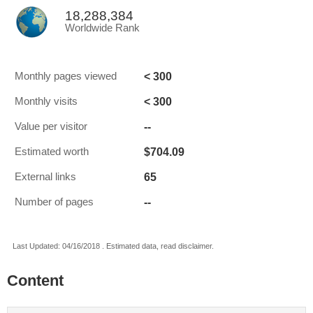
18,288,384
Worldwide Rank
< 300
Monthly pages viewed
< 300
Monthly visits
--
Value per visitor
$704.09
Estimated worth
65
External links
--
Number of pages
Last Updated: 04/16/2018 . Estimated data, read disclaimer.
Content