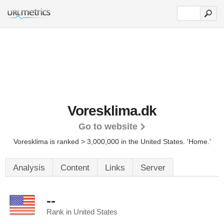
Voresklima.dk
Go to website
Voresklima is ranked > 3,000,000 in the United States.
'Home.'
Analysis
Content
Links
Server
--
Rank in United States