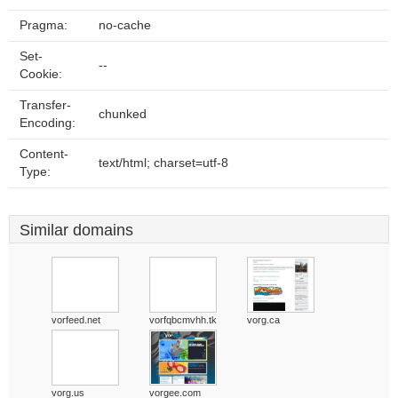
Pragma:
no-cache
Set-
--
Cookie:
Transfer-
chunked
Encoding:
Content-
text/html; charset=utf-8
Type:
Similar domains
vorfeed.net
vorfqbcmvhh.tk
vorg.ca
vorg.us
vorgee.com