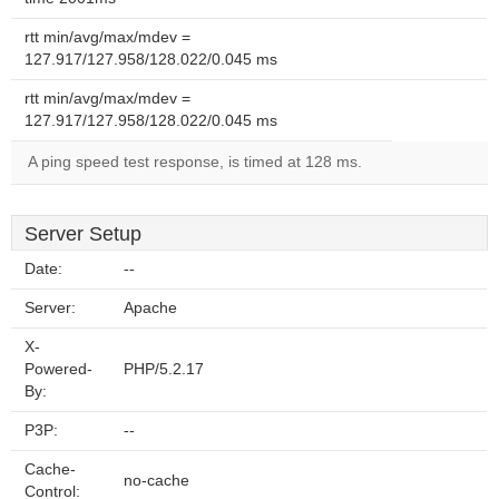
rtt min/avg/max/mdev =
127.917/127.958/128.022/0.045 ms
rtt min/avg/max/mdev =
127.917/127.958/128.022/0.045 ms
A ping speed test response, is timed at 128 ms.
Server Setup
Date:
--
Server:
Apache
X-
Powered-
PHP/5.2.17
By:
P3P:
--
Cache-
no-cache
Control: