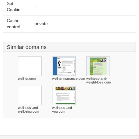
Set-
--
Cookie:
Cache-
private
control:
Similar domains
wellner.com
wellnerinsurance.com
wellness-and-
weight-loss.com
wellness-and-
wellness-and-
wellbeing.com
you.com