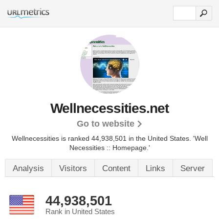
Wellnecessities.net
Go to website
Wellnecessities is ranked 44,938,501 in the United States.
'Well
Necessities :: Homepage.'
Analysis
Visitors
Content
Links
Server
44,938,501
Rank in United States