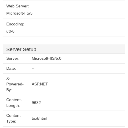
Web Server:
Microsoft-IIS/5
Encoding:
utf-8
Server Setup
Server:
Microsoft-IIS/5.0
Date:
--
X-
Powered-
ASP.NET
By:
Content-
9632
Length:
Content-
text/html
Type: