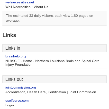
wellnecessities.net
Well Necessities :: About Us
The estimated 33 daily visitors, each view 1.80 pages on
average.
Links
Links in
brainhelp.org
NLBSCIF - Home - Northern Louisiana Brain and Spinal Cord
Injury Foundation
Links out
jointcommission.org
Accreditation, Health Care, Certification | Joint Commission
eselfserve.com
Login