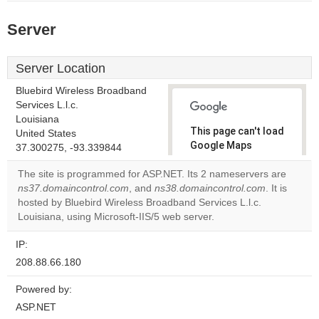
Server
Server Location
Bluebird Wireless Broadband
Services L.l.c.
Louisiana
This page can't load
United States
Google Maps
37.300275, -93.339844
correctly.
The site is programmed for ASP.NET. Its 2 nameservers are
ns37.domaincontrol.com
, and
ns38.domaincontrol.com
. It is
Do you
OK
hosted by Bluebird Wireless Broadband Services L.l.c.
own this
website?
Louisiana, using Microsoft-IIS/5 web server.
IP:
208.88.66.180
Powered by:
ASP.NET