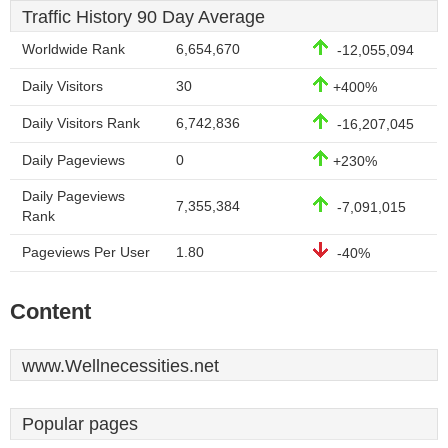
Traffic History 90 Day Average
Worldwide Rank
6,654,670
-12,055,094
Daily Visitors
30
+400%
Daily Visitors Rank
6,742,836
-16,207,045
Daily Pageviews
0
+230%
Daily Pageviews
7,355,384
-7,091,015
Rank
Pageviews Per User
1.80
-40%
Content
www.Wellnecessities.net
Popular pages