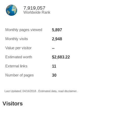
7,919,057
Worldwide Rank
5,897
Monthly pages viewed
2,948
Monthly visits
--
Value per visitor
$2,683.22
Estimated worth
11
External links
30
Number of pages
Last Updated: 04/16/2018 . Estimated data, read disclaimer.
Visitors