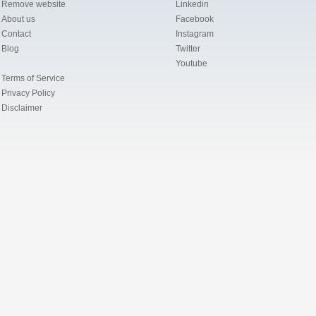
Remove website
Linkedin
About us
Facebook
Contact
Instagram
Blog
Twitter
Youtube
Terms of Service
Privacy Policy
Disclaimer