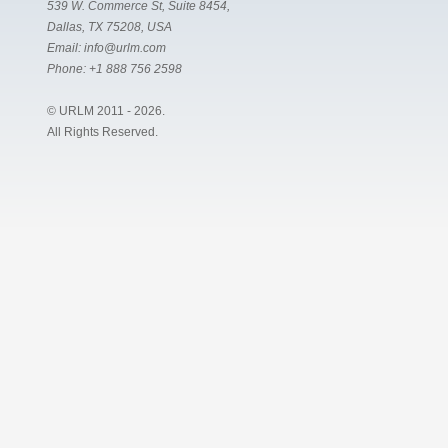
539 W. Commerce St, Suite 8454,
Dallas, TX 75208, USA
Email:
info@urlm.com
Phone:
+1 888 756 2598
© URLM 2011 - 2026.
All Rights Reserved.