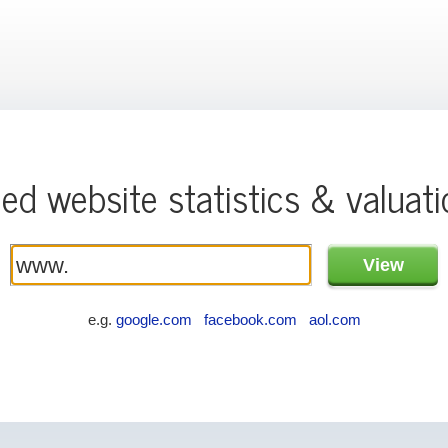
ied website statistics & valuat
e.g.
google.com
facebook.com
aol.com