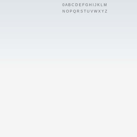
0
A
B
C
D
E
F
G
H
I
J
K
L
M
N
O
P
Q
R
S
T
U
V
W
X
Y
Z