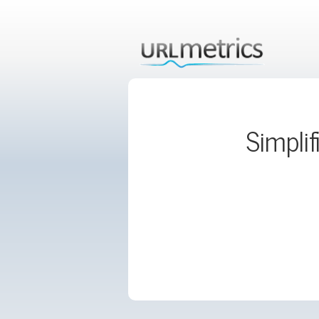
Simplif