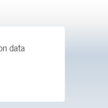
ion data