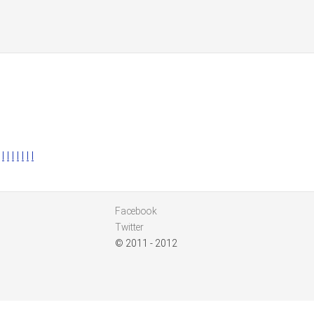
l
l
l
l
l
l
l
Facebook
Twitter
© 2011 - 2012