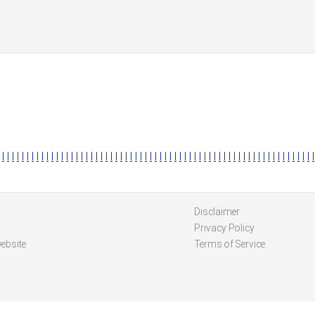
l
l
l
l
l
l
l
l
l
l
l
l
l
l
l
l
l
l
l
l
l
l
l
l
l
l
l
l
l
l
l
l
l
l
l
l
l
l
l
l
l
l
l
l
l
l
l
l
l
l
l
l
l
l
l
l
l
l
l
l
l
l
l
l
Disclaimer
Privacy Policy
ebsite
Terms of Service