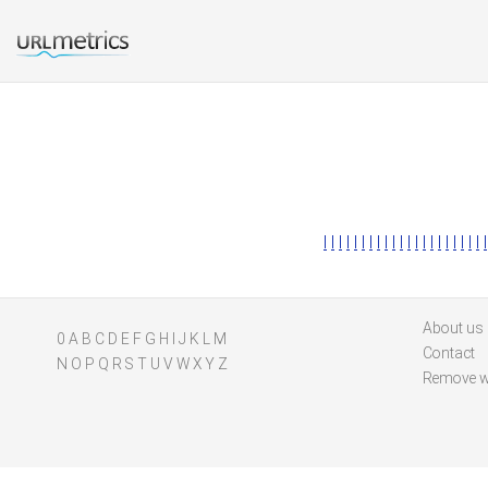
l
l
l
l
l
l
l
l
l
l
l
l
l
l
l
l
l
l
l
l
l
l
About us
0
A
B
C
D
E
F
G
H
I
J
K
L
M
Contact
N
O
P
Q
R
S
T
U
V
W
X
Y
Z
Remove w