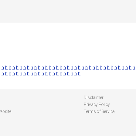
h
h
h
h
h
h
h
h
h
h
h
h
h
h
h
h
h
h
h
h
h
h
h
h
h
h
h
h
h
h
h
h
h
h
h
h
h
h
h
h
h
h
h
h
h
h
h
h
h
h
h
h
h
h
h
h
h
h
h
h
h
Disclaimer
Privacy Policy
ebsite
Terms of Service