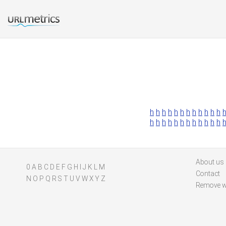
h
h
h
h
h
h
h
h
h
h
h
h
h
h
h
h
h
h
h
h
h
h
h
h
About us
0
A
B
C
D
E
F
G
H
I
J
K
L
M
Contact
N
O
P
Q
R
S
T
U
V
W
X
Y
Z
Remove w