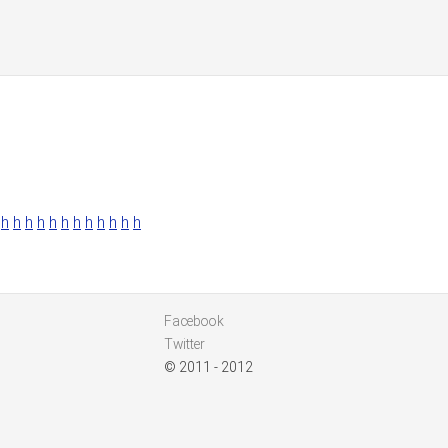
h
h
h
h
h
h
h
h
h
h
h
h
Facebook
Twitter
© 2011 - 2012