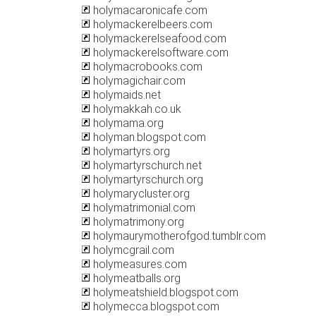
holymacaronicafe.com
holymackerelbeers.com
holymackerelseafood.com
holymackerelsoftware.com
holymacrobooks.com
holymagichair.com
holymaids.net
holymakkah.co.uk
holymama.org
holyman.blogspot.com
holymartyrs.org
holymartyrschurch.net
holymartyrschurch.org
holymarycluster.org
holymatrimonial.com
holymatrimony.org
holymaurymotherofgod.tumblr.com
holymcgrail.com
holymeasures.com
holymeatballs.org
holymeatshield.blogspot.com
holymecca.blogspot.com