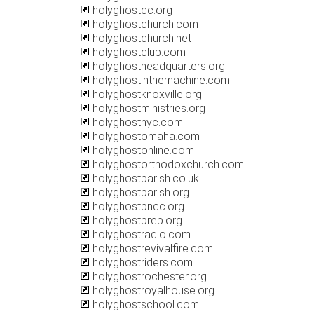
holyghostcc.org
holyghostchurch.com
holyghostchurch.net
holyghostclub.com
holyghostheadquarters.org
holyghostinthemachine.com
holyghostknoxville.org
holyghostministries.org
holyghostnyc.com
holyghostomaha.com
holyghostonline.com
holyghostorthodoxchurch.com
holyghostparish.co.uk
holyghostparish.org
holyghostpncc.org
holyghostprep.org
holyghostradio.com
holyghostrevivalfire.com
holyghostriders.com
holyghostrochester.org
holyghostroyalhouse.org
holyghostschool.com