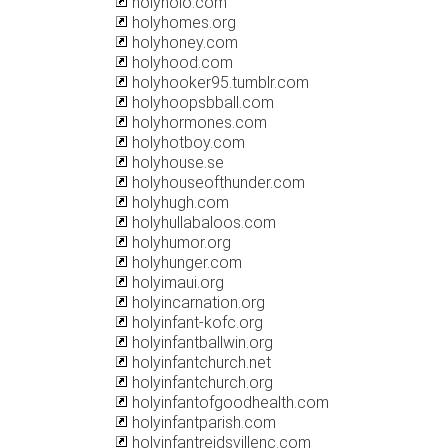
holyholo.com
holyhomes.org
holyhoney.com
holyhood.com
holyhooker95.tumblr.com
holyhoopsbball.com
holyhormones.com
holyhotboy.com
holyhouse.se
holyhouseofthunder.com
holyhugh.com
holyhullabaloos.com
holyhumor.org
holyhunger.com
holyimaui.org
holyincarnation.org
holyinfant-kofc.org
holyinfantballwin.org
holyinfantchurch.net
holyinfantchurch.org
holyinfantofgoodhealth.com
holyinfantparish.com
holyinfantreidsvillenc.com