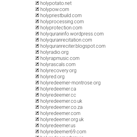
holypotato.net
holypow.com
holypriestbuild.com
holyprocessing.com
holyprotection.com
holyquraninfo.wordpress.com
holyquranrecitation.com
holyquranreciter.blogspot.com
holyradio.org
holyrapmusic.com
holyrascals.com
holyrecovery.org
holyred.org
holyredeemer-montrose.org
holyredeemer.ca
holyredeemer.cc
holyredeemer.co.uk
holyredeemer.co.za
holyredeemer.com
holyredeemer.org.uk
holyredeemer.us
holyredeemer69.com