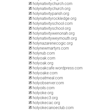
holynativitychurch.com
holynativitychurch.org
holynativityparish.org
holynativityrockledge.org
holynativityschool.com
holynativityschool.org
holynativitywenonah.org
holynativityweymouth.org
holynazarenecogic.org
holynewmartyrs.com
holynub.com
holyoak.com
holyoak.org
holyoakcafe.wordpress.com
holyoake.com
holyoatmeal.com
holyobserver.com
holyoils.com
holyoke.org
holyokec3.org
holyokecac.org
holyokecanoeclub.com