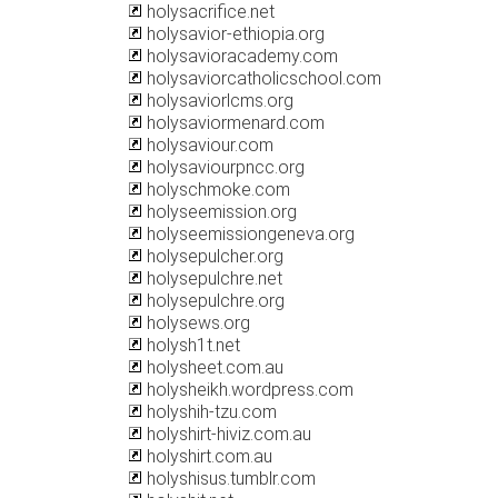
holysacrifice.net
holysavior-ethiopia.org
holysavioracademy.com
holysaviorcatholicschool.com
holysaviorlcms.org
holysaviormenard.com
holysaviour.com
holysaviourpncc.org
holyschmoke.com
holyseemission.org
holyseemissiongeneva.org
holysepulcher.org
holysepulchre.net
holysepulchre.org
holysews.org
holysh1t.net
holysheet.com.au
holysheikh.wordpress.com
holyshih-tzu.com
holyshirt-hiviz.com.au
holyshirt.com.au
holyshisus.tumblr.com