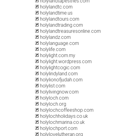
holylandtapestries.com
holylandtc.com
holylandtime.us
holylandtours.com
holylandtrading.com
holylandtreasuresonline.com
holylandz.com
holylanguage.com
holylife.com
holylight.com.my
holylight.wordpress.com
holylightcogic.com
holylindyland.com
holylionofjudah.com
holylist.com
holylivingnow.com
holyloch.com
holyloch.org
holylochcoffeeshop.com
holylochholidays.co.uk
holylochmarina.co.uk
holylochport.com
holylovelutheran.org