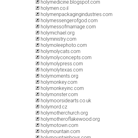
holymedicine.blogspot.com
holymen.co.il
holymenpackagingindustries.com
holymessengerofgod.com
holymessofmarriage.com
holymichael.org
holyministry.com
holymoleephoto.com
holymolycats.com
holymolyconcepts.com
holymolypress.com
holymolytexas.com
holymoments.org
holymonkey.com
holymonkeyinc.com
holymonster.com
holymoorsidearts.co.uk
holymord.cz
holymotherchurch.org
holymotheroflakewood.org
holymotown.com
holymountain.com
holymountainboys.com