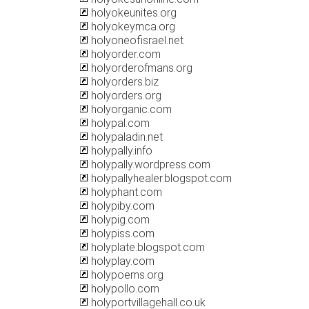
holyokeunites.org
holyokeymca.org
holyoneofisrael.net
holyorder.com
holyorderofmans.org
holyorders.biz
holyorders.org
holyorganic.com
holypal.com
holypaladin.net
holypally.info
holypally.wordpress.com
holypallyhealer.blogspot.com
holyphant.com
holypiby.com
holypig.com
holypiss.com
holyplate.blogspot.com
holyplay.com
holypoems.org
holypollo.com
holyportvillagehall.co.uk