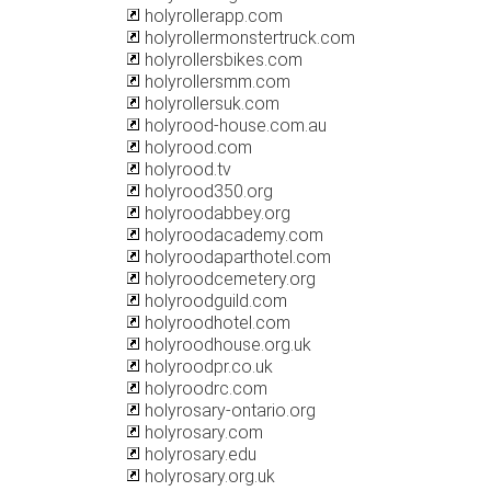
holyrollerapp.com
holyrollermonstertruck.com
holyrollersbikes.com
holyrollersmm.com
holyrollersuk.com
holyrood-house.com.au
holyrood.com
holyrood.tv
holyrood350.org
holyroodabbey.org
holyroodacademy.com
holyroodaparthotel.com
holyroodcemetery.org
holyroodguild.com
holyroodhotel.com
holyroodhouse.org.uk
holyroodpr.co.uk
holyroodrc.com
holyrosary-ontario.org
holyrosary.com
holyrosary.edu
holyrosary.org.uk