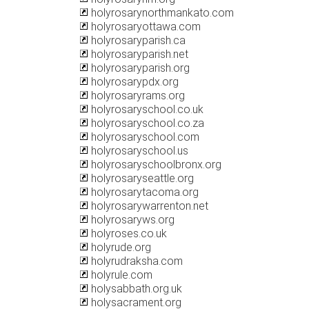
holyrosarynorthmankato.com
holyrosaryottawa.com
holyrosaryparish.ca
holyrosaryparish.net
holyrosaryparish.org
holyrosarypdx.org
holyrosaryrams.org
holyrosaryschool.co.uk
holyrosaryschool.co.za
holyrosaryschool.com
holyrosaryschool.us
holyrosaryschoolbronx.org
holyrosaryseattle.org
holyrosarytacoma.org
holyrosarywarrenton.net
holyrosaryws.org
holyroses.co.uk
holyrude.org
holyrudraksha.com
holyrule.com
holysabbath.org.uk
holysacrament.org