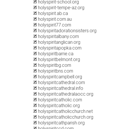
holyspirit-school.org
holyspirit-tempe-az.org
holyspirit.ab.ca
holyspirit.com.au
holyspirit77.com
holyspiritadorationsisters.org
holyspiritalbany.com
holyspiritanglican.org
holyspiritapopka.com
holyspiritbarrie.ca
holyspiritbelmont.org
holyspiritbg.com
holyspiritbns.com
holyspiritcampbell.org
holyspiritcathedral.com
holyspiritcathedral.info
holyspiritcathedralaocc.org
holyspiritcatholic.com
holyspiritcatholic.org
holyspiritcatholicchurch.net
holyspiritcatholicchurch.org
holyspiritcathparish.org
holyspiritccd.com