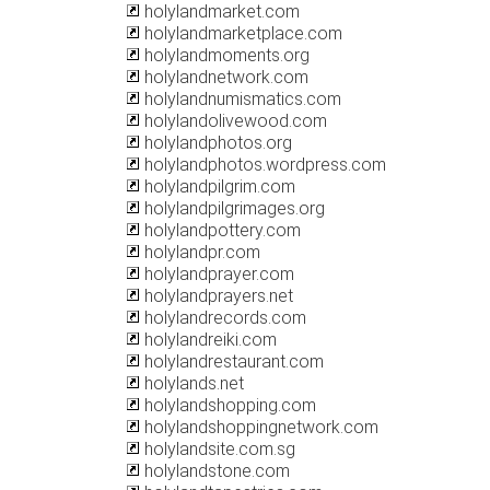
holylandmarket.com
holylandmarketplace.com
holylandmoments.org
holylandnetwork.com
holylandnumismatics.com
holylandolivewood.com
holylandphotos.org
holylandphotos.wordpress.com
holylandpilgrim.com
holylandpilgrimages.org
holylandpottery.com
holylandpr.com
holylandprayer.com
holylandprayers.net
holylandrecords.com
holylandreiki.com
holylandrestaurant.com
holylands.net
holylandshopping.com
holylandshoppingnetwork.com
holylandsite.com.sg
holylandstone.com