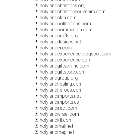
holylandchristians.org
holylandchristiansouvenirs.com
holylandclan.com
holylandcollections.com
holylandcommunion.com
holylandcrafts.org
holylanddesigns.net
holylander.com
holylandexperience.blogspot.com
holylandexperience.com
holylandgiftsonline.com
holylandgiftstore.com
holylandgroup.org
holylandhealing.com
holylandheroes.com
holylandimports.net
holylandimports.us
holylandirect.com
holylandisrael.com
holylandktl.com
holylandmall.net
holylandmap.net