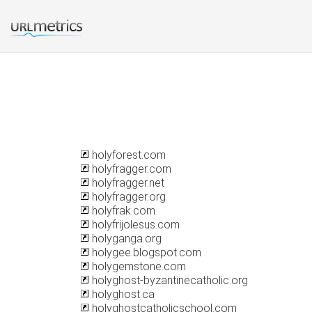
holyforest.com
holyfragger.com
holyfragger.net
holyfragger.org
holyfrak.com
holyfrijolesus.com
holyganga.org
holygee.blogspot.com
holygemstone.com
holyghost-byzantinecatholic.org
holyghost.ca
holyghostcatholicschool.com