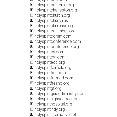
holyspiritcenterak.org
holyspiritcharleston.org
holyspiritchurch.org
holyspiritchurch.us
holyspiritchurchsd.org
holyspiritcolumbus.org
holyspiritcomm.com
holyspiritconference.com
holyspiritconference.org
holyspiritcs.com
holyspiritcyf.com
holyspiritecc.org
holyspiritfairfield.org
holyspiritfmt.com
holyspiritformed.com
holyspiritfresno.org
holyspiritgf.org
holyspiritguidedministry.com
holyspirithighschool.com
holyspirithospital.org
holyspiritindy.org
holyspiritinteractive.net