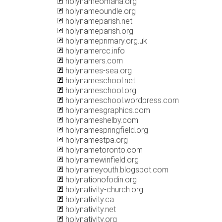
holynameomaha.org
holynameoundle.org
holynameparish.net
holynameparish.org
holynameprimary.org.uk
holynamercc.info
holynamers.com
holynames-sea.org
holynameschool.net
holynameschool.org
holynameschool.wordpress.com
holynamesgraphics.com
holynameshelby.com
holynamespringfield.org
holynamestpa.org
holynametoronto.com
holynamewinfield.org
holynameyouth.blogspot.com
holynationofodin.org
holynativity-church.org
holynativity.ca
holynativity.net
holynativity.org