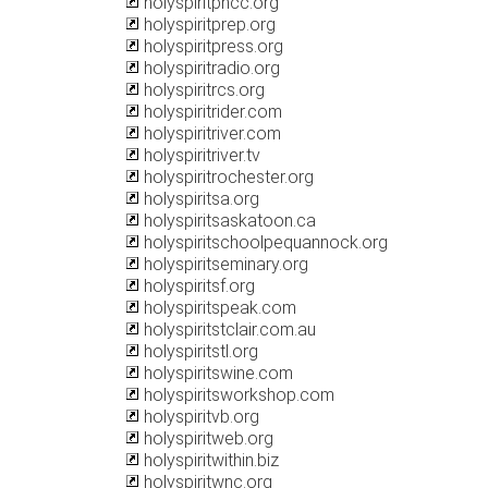
holyspiritpncc.org
holyspiritprep.org
holyspiritpress.org
holyspiritradio.org
holyspiritrcs.org
holyspiritrider.com
holyspiritriver.com
holyspiritriver.tv
holyspiritrochester.org
holyspiritsa.org
holyspiritsaskatoon.ca
holyspiritschoolpequannock.org
holyspiritseminary.org
holyspiritsf.org
holyspiritspeak.com
holyspiritstclair.com.au
holyspiritstl.org
holyspiritswine.com
holyspiritsworkshop.com
holyspiritvb.org
holyspiritweb.org
holyspiritwithin.biz
holyspiritwnc.org