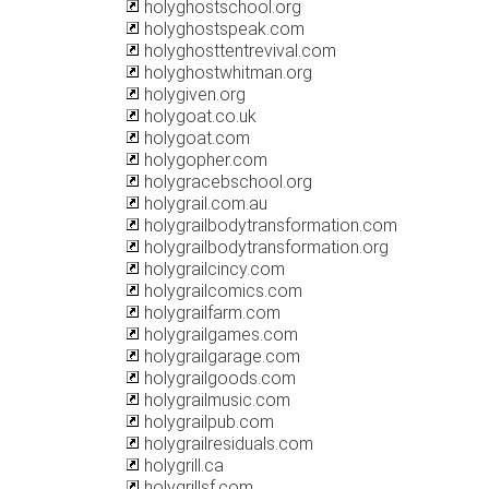
holyghostschool.org
holyghostspeak.com
holyghosttentrevival.com
holyghostwhitman.org
holygiven.org
holygoat.co.uk
holygoat.com
holygopher.com
holygracebschool.org
holygrail.com.au
holygrailbodytransformation.com
holygrailbodytransformation.org
holygrailcincy.com
holygrailcomics.com
holygrailfarm.com
holygrailgames.com
holygrailgarage.com
holygrailgoods.com
holygrailmusic.com
holygrailpub.com
holygrailresiduals.com
holygrill.ca
holygrillsf.com