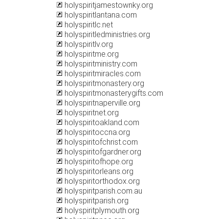
holyspiritjamestownky.org
holyspiritlantana.com
holyspiritlc.net
holyspiritledministries.org
holyspiritlv.org
holyspiritme.org
holyspiritministry.com
holyspiritmiracles.com
holyspiritmonastery.org
holyspiritmonasterygifts.com
holyspiritnaperville.org
holyspiritnet.org
holyspiritoakland.com
holyspiritoccna.org
holyspiritofchrist.com
holyspiritofgardner.org
holyspiritofhope.org
holyspiritorleans.org
holyspiritorthodox.org
holyspiritparish.com.au
holyspiritparish.org
holyspiritplymouth.org