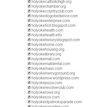
holyokecatholichigh.org
holyokechamber.org
holyokecountryclub.com
holyokedogobedience.com
holyokeenterprise.com
holyokefirst.blogspot.com
holyokehealth.com
holyokehealth.info
holyokehistory.blogspot.com
holyokehome.com
holyokehousing.org
holyokelibrary.org
holyokemall.com
holyokemalldental.com
holyokemass.com
holyokemerrygoround.org
holyokenow.wordpress.com
holyokepizza.com
holyokerevolverclub.com
holyokerows.org
holyokesox.com
holyokestpatricksparade.com
holyokesunonline.com