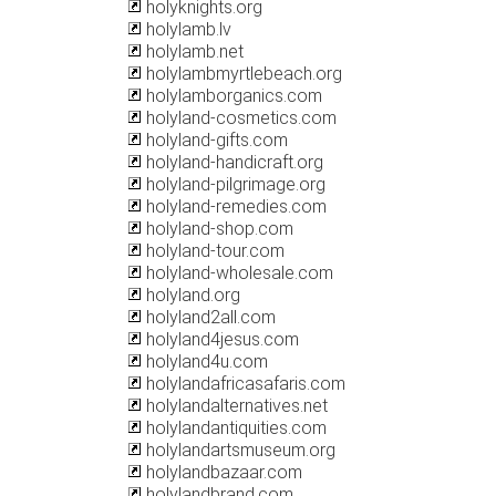
holyknights.org
holylamb.lv
holylamb.net
holylambmyrtlebeach.org
holylamborganics.com
holyland-cosmetics.com
holyland-gifts.com
holyland-handicraft.org
holyland-pilgrimage.org
holyland-remedies.com
holyland-shop.com
holyland-tour.com
holyland-wholesale.com
holyland.org
holyland2all.com
holyland4jesus.com
holyland4u.com
holylandafricasafaris.com
holylandalternatives.net
holylandantiquities.com
holylandartsmuseum.org
holylandbazaar.com
holylandbrand.com