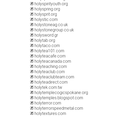
holyspirityouth.org
holyspring.org
holysprit.org
holystic.com
holystoneag.co.uk
holystonegroup.co.uk
holysword.gr
holytab.org
holytaco.com
holytea101.com
holyteacafe.com
holyteacanada.com
holyteaching.com
holyteaclub.com
holyteaclubteam.com
holyteadirect.com
holytek.com.tw
holytemplecogicspokane.org
holytemples.blogspot.com
holyterror.com
holyterrorspeedmetal.com
holytextures.com