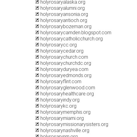
holyrosaryalaska.org
holyrosaryalumni.org
holyrosaryansonia.org
holyrosaryantioch.org
holyrosarybozeman.org
holyrosarycamden.blogspot.com
holyrosarycatholicchurch.org
holyrosarycc.org
holyrosarycedar.org
holyrosarychurch.com
holyrosarychurchdc.org
holyrosaryduryea.com
holyrosaryedmonds.org
holyrosaryflint.com
holyrosaryglenwood.com
holyrosaryhealthcare.org
holyrosaryindy.org
holyrosarykc.org
holyrosarymemphis.org
holyrosarymiami.org
holyrosarymissionarysisters.org
holyrosarynashville.org
holyrosarynm.org