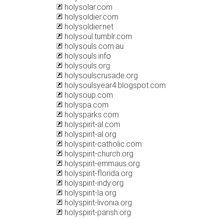
holysolar.com
holysoldier.com
holysoldier.net
holysoul.tumblr.com
holysouls.com.au
holysouls.info
holysouls.org
holysoulscrusade.org
holysoulsyear4.blogspot.com
holysoup.com
holyspa.com
holysparks.com
holyspirit-al.com
holyspirit-al.org
holyspirit-catholic.com
holyspirit-church.org
holyspirit-emmaus.org
holyspirit-florida.org
holyspirit-indy.org
holyspirit-la.org
holyspirit-livonia.org
holyspirit-parish.org