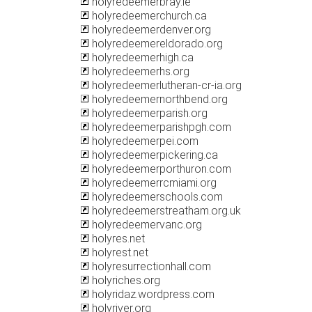
holyredeemerbray.ie
holyredeemerchurch.ca
holyredeemerdenver.org
holyredeemereldorado.org
holyredeemerhigh.ca
holyredeemerhs.org
holyredeemerlutheran-cr-ia.org
holyredeemernorthbend.org
holyredeemerparish.org
holyredeemerparishpgh.com
holyredeemerpei.com
holyredeemerpickering.ca
holyredeemerporthuron.com
holyredeemerrcmiami.org
holyredeemerschools.com
holyredeemerstreatham.org.uk
holyredeemervanc.org
holyres.net
holyrest.net
holyresurrectionhall.com
holyriches.org
holyridaz.wordpress.com
holyriver.org