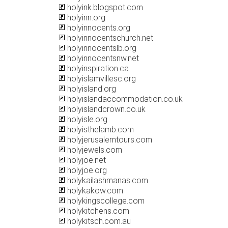
holyink.blogspot.com
holyinn.org
holyinnocents.org
holyinnocentschurch.net
holyinnocentslb.org
holyinnocentsnw.net
holyinspiration.ca
holyislamvillesc.org
holyisland.org
holyislandaccommodation.co.uk
holyislandcrown.co.uk
holyisle.org
holyisthelamb.com
holyjerusalemtours.com
holyjewels.com
holyjoe.net
holyjoe.org
holykailashmanas.com
holykakow.com
holykingscollege.com
holykitchens.com
holykitsch.com.au