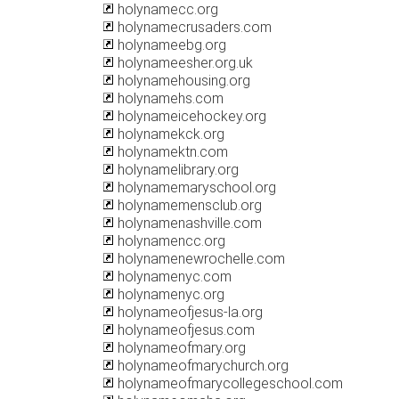
holynamecc.org
holynamecrusaders.com
holynameebg.org
holynameesher.org.uk
holynamehousing.org
holynamehs.com
holynameicehockey.org
holynamekck.org
holynamektn.com
holynamelibrary.org
holynamemaryschool.org
holynamemensclub.org
holynamenashville.com
holynamencc.org
holynamenewrochelle.com
holynamenyc.com
holynamenyc.org
holynameofjesus-la.org
holynameofjesus.com
holynameofmary.org
holynameofmarychurch.org
holynameofmarycollegeschool.com