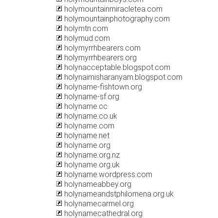
holymountainmiracletea.com
holymountainphotography.com
holymtn.com
holymud.com
holymyrrhbearers.com
holymyrrhbearers.org
holynacceptable.blogspot.com
holynaimisharanyam.blogspot.com
holyname-fishtown.org
holyname-sf.org
holyname.cc
holyname.co.uk
holyname.com
holyname.net
holyname.org
holyname.org.nz
holyname.org.uk
holyname.wordpress.com
holynameabbey.org
holynameandstphilomena.org.uk
holynamecarmel.org
holynamecathedral.org