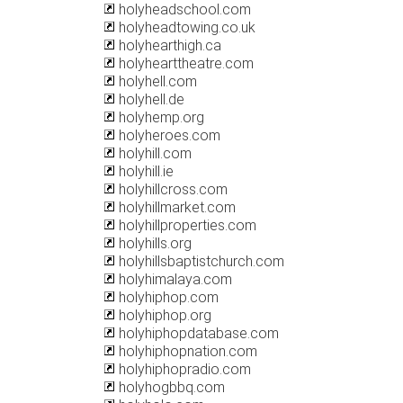
holyheadschool.com
holyheadtowing.co.uk
holyhearthigh.ca
holyhearttheatre.com
holyhell.com
holyhell.de
holyhemp.org
holyheroes.com
holyhill.com
holyhill.ie
holyhillcross.com
holyhillmarket.com
holyhillproperties.com
holyhills.org
holyhillsbaptistchurch.com
holyhimalaya.com
holyhiphop.com
holyhiphop.org
holyhiphopdatabase.com
holyhiphopnation.com
holyhiphopradio.com
holyhogbbq.com