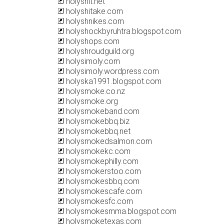
holyshit.net
holyshitake.com
holyshnikes.com
holyshockbyruhtra.blogspot.com
holyshops.com
holyshroudguild.org
holysimoly.com
holysimoly.wordpress.com
holyska1991.blogspot.com
holysmoke.co.nz
holysmoke.org
holysmokeband.com
holysmokebbq.biz
holysmokebbq.net
holysmokedsalmon.com
holysmokekc.com
holysmokephilly.com
holysmokerstoo.com
holysmokesbbq.com
holysmokescafe.com
holysmokesfc.com
holysmokesmma.blogspot.com
holysmoketexas.com