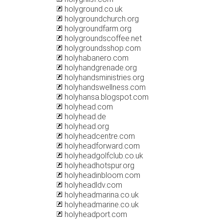
holyground.co.uk
holygroundchurch.org
holygroundfarm.org
holygroundscoffee.net
holygroundsshop.com
holyhabanero.com
holyhandgrenade.org
holyhandsministries.org
holyhandswellness.com
holyhansa.blogspot.com
holyhead.com
holyhead.de
holyhead.org
holyheadcentre.com
holyheadforward.com
holyheadgolfclub.co.uk
holyheadhotspur.org
holyheadinbloom.com
holyheadldv.com
holyheadmarina.co.uk
holyheadmarine.co.uk
holyheadport.com