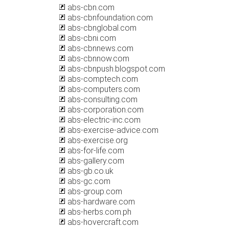
abs-cbn.com
abs-cbnfoundation.com
abs-cbnglobal.com
abs-cbni.com
abs-cbnnews.com
abs-cbnnow.com
abs-cbnpush.blogspot.com
abs-comptech.com
abs-computers.com
abs-consulting.com
abs-corporation.com
abs-electric-inc.com
abs-exercise-advice.com
abs-exercise.org
abs-for-life.com
abs-gallery.com
abs-gb.co.uk
abs-gc.com
abs-group.com
abs-hardware.com
abs-herbs.com.ph
abs-hovercraft.com