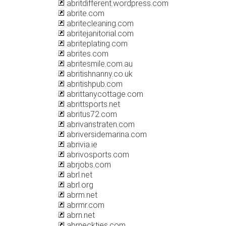
abritdifferent.wordpress.com
abrite.com
abritecleaning.com
abritejanitorial.com
abriteplating.com
abrites.com
abritesmile.com.au
abritishnanny.co.uk
abritishpub.com
abrittanycottage.com
abrittsports.net
abritus72.com
abrivanstraten.com
abriversidemarina.com
abrivia.ie
abrivosports.com
abrjobs.com
abrl.net
abrl.org
abrm.net
abrmr.com
abrn.net
abrneckties.com