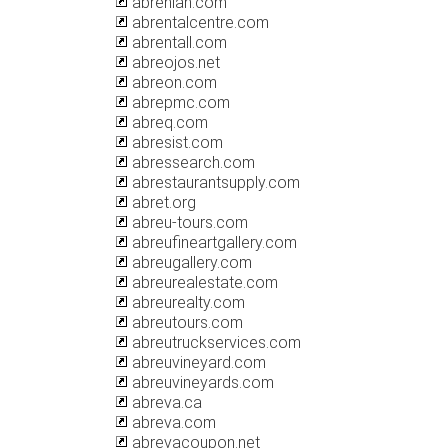
abrenian.com
abrentalcentre.com
abrentall.com
abreojos.net
abreon.com
abrepmc.com
abreq.com
abresist.com
abressearch.com
abrestaurantsupply.com
abret.org
abreu-tours.com
abreufineartgallery.com
abreugallery.com
abreurealestate.com
abreurealty.com
abreutours.com
abreutruckservices.com
abreuvineyard.com
abreuvineyards.com
abreva.ca
abreva.com
abrevacoupon.net