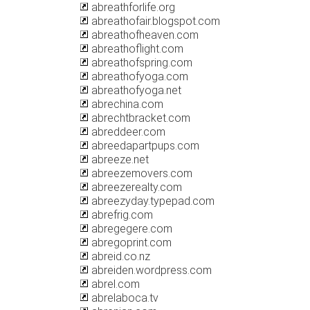
abreathforlife.org
abreathofair.blogspot.com
abreathofheaven.com
abreathoflight.com
abreathofspring.com
abreathofyoga.com
abreathofyoga.net
abrechina.com
abrechtbracket.com
abreddeer.com
abreedapartpups.com
abreeze.net
abreezemovers.com
abreezerealty.com
abreezyday.typepad.com
abrefrig.com
abregegere.com
abregoprint.com
abreid.co.nz
abreiden.wordpress.com
abrel.com
abrelaboca.tv