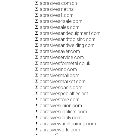
abrasives.com.cn
abrasives.net.nz
abrasives1.com
abrasives4sale.com
abrasivesales.com
abrasivesandequipment.com
abrasivesandtoolsinc.com
abrasivesandwelding.com
abrasivesaver.com
abrasiveservice.com
abrasivesformetal.co.uk
abrasivesinc.com
abrasivesmall.com
abrasivesmarket.com
abrasivesoasis.com
abrasivespecialties.net
abrasivestore.com
abrasivesunion.com
abrasivesuppliers.com
abrasivesupply.com
abrasivewheeltraining.com
abrasiveworld.com