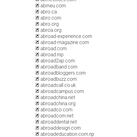
abrneu.com
abro.ca
abro.com
abro.org
abroa.org
abroad-experience.com
abroad-magazine.com
abroad.com
abroad.mp
abroad2ap.com
abroadband.com
abroadbloggers.com
abroadbuzz.com
abroadcall.co.uk
abroadcampus.com
abroadchina.net
abroadchina.org
abroadco.com
abroadcom.net
abroaddental.net
abroaddesign.com
abroadeducation.com.np