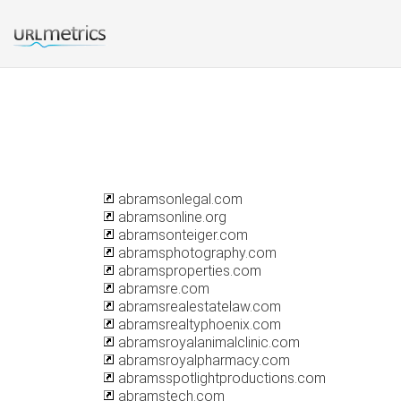
abramsonlegal.com
abramsonline.org
abramsonteiger.com
abramsphotography.com
abramsproperties.com
abramsre.com
abramsrealestatelaw.com
abramsrealtyphoenix.com
abramsroyalanimalclinic.com
abramsroyalpharmacy.com
abramsspotlightproductions.com
abramstech.com