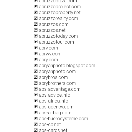
abruzzopizza.com
abruzzoproject.com
abruzzoproperty.net
abruzzoreality.com
abruzzos.com
abruzzos.net
abruzzotoday.com
abruzzotour.com
abrv.com
abrwv.com
abry.com
abryanphoto.blogspot.com
abryanphoto.com
abrybros.com
abrybrothers.com
abs-advantage.com
abs-advice.info
abs-africa.info
abs-agency.com
abs-airbag.com
abs-buerosysteme.com
abs-ca.net
abs-cards.net