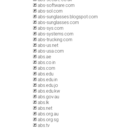
abs-software.com
abs-sol.com
abs-sunglasses.blogspot.com
abs-sunglasses.com
abs-sys.com
abs-systems.com
abs-trucking.com
abs-us.net
abs-usa.com
abs.ae
abs.co.in
abs.com
abs.edu
abs.edu.in
abs.edu.jo
abs.edu.kw
abs.gov.au
abs.lk
abs.net
abs.org.au
abs.org.sg
abs.tv