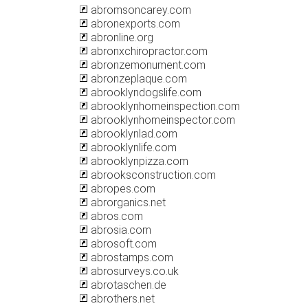
abromsoncarey.com
abronexports.com
abronline.org
abronxchiropractor.com
abronzemonument.com
abronzeplaque.com
abrooklyndogslife.com
abrooklynhomeinspection.com
abrooklynhomeinspector.com
abrooklynlad.com
abrooklynlife.com
abrooklynpizza.com
abrooksconstruction.com
abropes.com
abrorganics.net
abros.com
abrosia.com
abrosoft.com
abrostamps.com
abrosurveys.co.uk
abrotaschen.de
abrothers.net