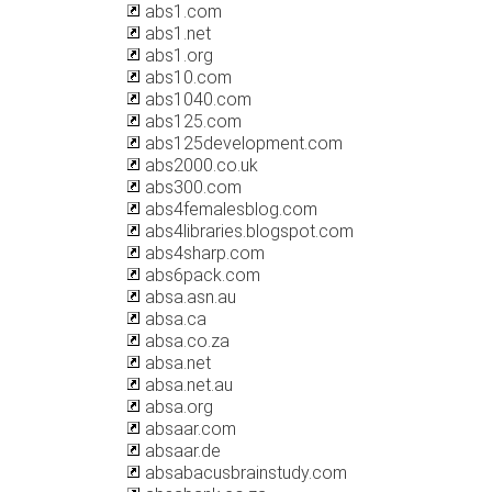
abs1.com
abs1.net
abs1.org
abs10.com
abs1040.com
abs125.com
abs125development.com
abs2000.co.uk
abs300.com
abs4femalesblog.com
abs4libraries.blogspot.com
abs4sharp.com
abs6pack.com
absa.asn.au
absa.ca
absa.co.za
absa.net
absa.net.au
absa.org
absaar.com
absaar.de
absabacusbrainstudy.com