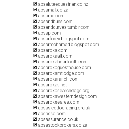
absaluteequestrian.co.nz
absamail.co.za
absamc.com
absandbuns.com
absandcurves.tumblr.com
absap.com
absarforex.blogspot.com
absarmohamed.blogspot.com
absaroka.com
absarokaalf.com
absarokabeartooth.com
absarokaguesthouse.com
absarokamtlodge.com
absarokaranch.com
absarokas.net
absarokasearchdogs.org
absarokawesterndesign.com
absarokeearea.com
absasleddogracing.org.uk
absasso.com
absassurance.co.uk
absastockbrokers.co.za