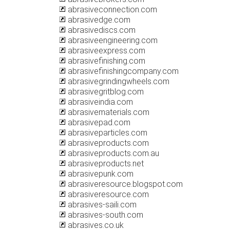
abrasiveconnection.com
abrasivedge.com
abrasivediscs.com
abrasiveengineering.com
abrasiveexpress.com
abrasivefinishing.com
abrasivefinishingcompany.com
abrasivegrindingwheels.com
abrasivegritblog.com
abrasiveindia.com
abrasivematerials.com
abrasivepad.com
abrasiveparticles.com
abrasiveproducts.com
abrasiveproducts.com.au
abrasiveproducts.net
abrasivepunk.com
abrasiveresource.blogspot.com
abrasiveresource.com
abrasives-saili.com
abrasives-south.com
abrasives.co.uk