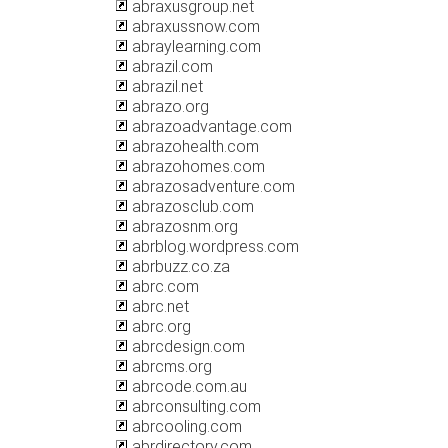
abraxusgroup.net
abraxussnow.com
abraylearning.com
abrazil.com
abrazil.net
abrazo.org
abrazoadvantage.com
abrazohealth.com
abrazohomes.com
abrazosadventure.com
abrazosclub.com
abrazosnm.org
abrblog.wordpress.com
abrbuzz.co.za
abrc.com
abrc.net
abrc.org
abrcdesign.com
abrcms.org
abrcode.com.au
abrconsulting.com
abrcooling.com
abrdirectory.com