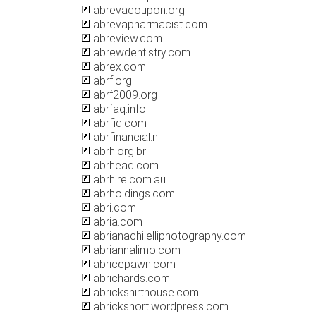
abrevacoupon.org
abrevapharmacist.com
abreview.com
abrewdentistry.com
abrex.com
abrf.org
abrf2009.org
abrfaq.info
abrfid.com
abrfinancial.nl
abrh.org.br
abrhead.com
abrhire.com.au
abrholdings.com
abri.com
abria.com
abrianachilelliphotography.com
abriannalimo.com
abricepawn.com
abrichards.com
abrickshirthouse.com
abrickshort.wordpress.com