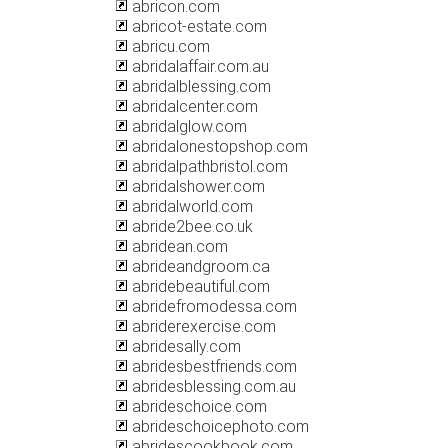
abricon.com
abricot-estate.com
abricu.com
abridalaffair.com.au
abridalblessing.com
abridalcenter.com
abridalglow.com
abridalonestopshop.com
abridalpathbristol.com
abridalshower.com
abridalworld.com
abride2bee.co.uk
abridean.com
abrideandgroom.ca
abridebeautiful.com
abridefromodessa.com
abriderexercise.com
abridesally.com
abridesbestfriends.com
abridesblessing.com.au
abrideschoice.com
abrideschoicephoto.com
abridescookbook.com