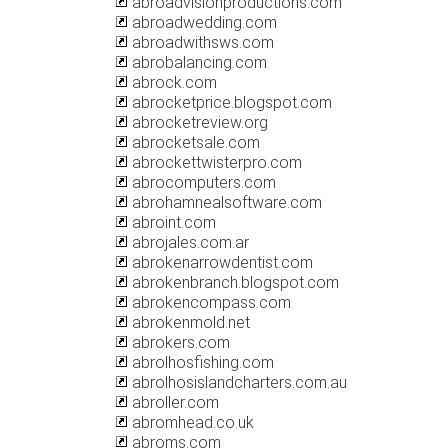
abroadvisionproductions.com
abroadwedding.com
abroadwithsws.com
abrobalancing.com
abrock.com
abrocketprice.blogspot.com
abrocketreview.org
abrocketsale.com
abrockettwisterpro.com
abrocomputers.com
abrohamnealsoftware.com
abroint.com
abrojales.com.ar
abrokenarrowdentist.com
abrokenbranch.blogspot.com
abrokencompass.com
abrokenmold.net
abrokers.com
abrolhosfishing.com
abrolhosislandcharters.com.au
abroller.com
abromhead.co.uk
abroms.com