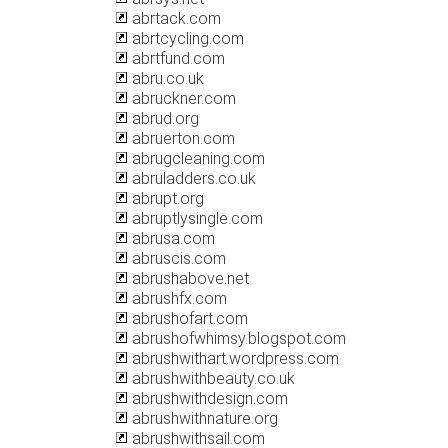
abrtack.com
abrtcycling.com
abrtfund.com
abru.co.uk
abruckner.com
abrud.org
abruerton.com
abrugcleaning.com
abruladders.co.uk
abrupt.org
abruptlysingle.com
abrusa.com
abruscis.com
abrushabove.net
abrushfx.com
abrushofart.com
abrushofwhimsy.blogspot.com
abrushwithart.wordpress.com
abrushwithbeauty.co.uk
abrushwithdesign.com
abrushwithnature.org
abrushwithsail.com