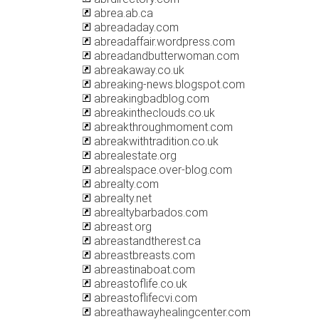
abrea.ab.ca
abreadaday.com
abreadaffair.wordpress.com
abreadandbutterwoman.com
abreakaway.co.uk
abreaking-news.blogspot.com
abreakingbadblog.com
abreakintheclouds.co.uk
abreakthroughmoment.com
abreakwithtradition.co.uk
abrealestate.org
abrealspace.over-blog.com
abrealty.com
abrealty.net
abrealtybarbados.com
abreast.org
abreastandtherest.ca
abreastbreasts.com
abreastinaboat.com
abreastoflife.co.uk
abreastoflifecvi.com
abreathawayhealingcenter.com