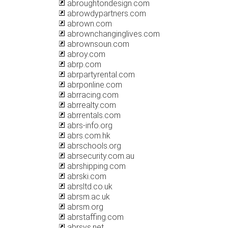
abroughtondesign.com
abrowdypartners.com
abrown.com
abrownchanginglives.com
abrownsoun.com
abroy.com
abrp.com
abrpartyrental.com
abrponline.com
abrracing.com
abrrealty.com
abrrentals.com
abrs-info.org
abrs.com.hk
abrschools.org
abrsecurity.com.au
abrshipping.com
abrski.com
abrsltd.co.uk
abrsm.ac.uk
abrsm.org
abrstaffing.com
abrsys.net