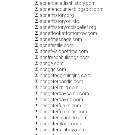
abriefcanadianhistory.com
abriefencounter.blogspot.com
abriefhistory.org
abriefhistoryof.info
abriefhistoryofdisbelief.org
abrieflookattomorrow.com
abriefmessage.com
abriefsmile.com
abriefvisionoftime.com
abrifrenchbulldogs.com
abrige.com
abriggs.com
abrightbeginninginc.com
abrightercandle.com
abrighterchild.com
abrighterdaycamp.com
abrighterdayinc.com
abrighterfuture.com
abrighterfutureinc.com
abrighterimagedc.com
abrighterplace.com
abrighterrainbow.com