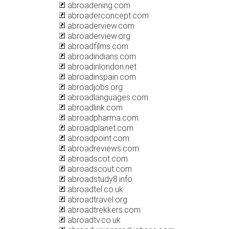
abroadening.com
abroaderconcept.com
abroaderview.com
abroaderview.org
abroadfilms.com
abroadindians.com
abroadinlondon.net
abroadinspain.com
abroadjobs.org
abroadlanguages.com
abroadlink.com
abroadpharma.com
abroadplanet.com
abroadpoint.com
abroadreviews.com
abroadscot.com
abroadscout.com
abroadstudy8.info
abroadtel.co.uk
abroadtravel.org
abroadtrekkers.com
abroadtv.co.uk