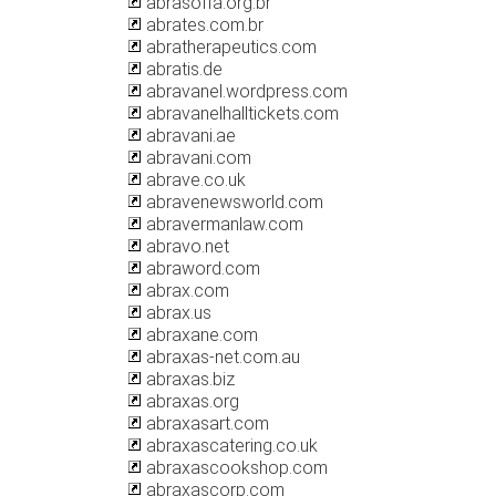
abrasoffa.org.br
abrates.com.br
abratherapeutics.com
abratis.de
abravanel.wordpress.com
abravanelhalltickets.com
abravani.ae
abravani.com
abrave.co.uk
abravenewsworld.com
abravermanlaw.com
abravo.net
abraword.com
abrax.com
abrax.us
abraxane.com
abraxas-net.com.au
abraxas.biz
abraxas.org
abraxasart.com
abraxascatering.co.uk
abraxascookshop.com
abraxascorp.com