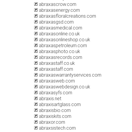
abraxascrow.com
abraxasenergy.com
abraxasfloralcreations.com
abraxasgsd.com
abraxasmedical.com
abraxasonline.co.uk
abraxasonlineshop.co.uk
abraxaspetroleum.com
abraxasphoto.co.uk
abraxasrecords.com
abraxastaff.co.uk
abraxastaff.com
abraxaswarrantyservices.com
abraxasweb.com
abraxaswebdesign.co.uk
abraxasyfs.com
abraxis.net
abraxisartglass.com
abraxisbio.com
abraxiskits.com
abraxor.com
abraxsistech.com