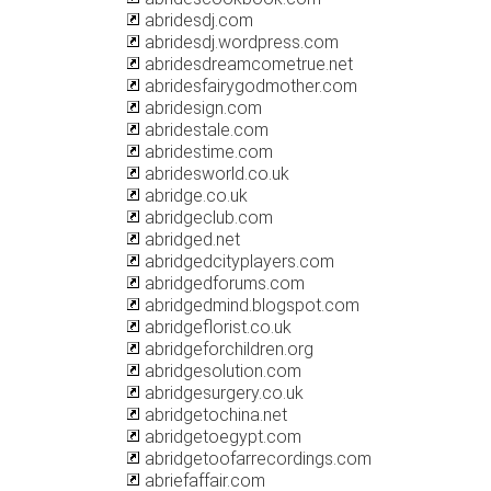
abridesdj.com
abridesdj.wordpress.com
abridesdreamcometrue.net
abridesfairygodmother.com
abridesign.com
abridestale.com
abridestime.com
abridesworld.co.uk
abridge.co.uk
abridgeclub.com
abridged.net
abridgedcityplayers.com
abridgedforums.com
abridgedmind.blogspot.com
abridgeflorist.co.uk
abridgeforchildren.org
abridgesolution.com
abridgesurgery.co.uk
abridgetochina.net
abridgetoegypt.com
abridgetoofarrecordings.com
abriefaffair.com