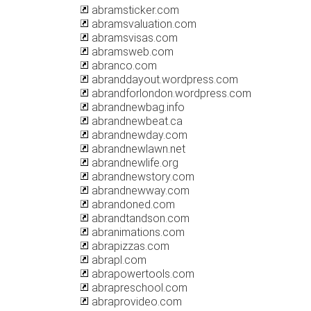
abramsticker.com
abramsvaluation.com
abramsvisas.com
abramsweb.com
abranco.com
abranddayout.wordpress.com
abrandforlondon.wordpress.com
abrandnewbag.info
abrandnewbeat.ca
abrandnewday.com
abrandnewlawn.net
abrandnewlife.org
abrandnewstory.com
abrandnewway.com
abrandoned.com
abrandtandson.com
abranimations.com
abrapizzas.com
abrapl.com
abrapowertools.com
abrapreschool.com
abraprovideo.com