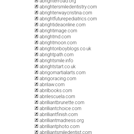
abrighterroad.org
abrightersmiledentistry.com
abrighterwaycristina.com
abrightfuturepediatrics.com
abrightideaonline.com
abrightimage.com
abrightmd.com
abrightmoon.com
abrightonboyblogs.co.uk
abrightpath.com
abrightsmile.info
abrightstart.co.uk
abrigomartialarts.com
abrigoracing.com
abrilaw.com
abrilbooks.com
abrilescuela.com
abrilliantbrunette.com
abrilliantchoice.com
abrilliantfinish.com
abrilliantmadness.org
abrilliantphoto.com
abrilliantsmiledentist.com