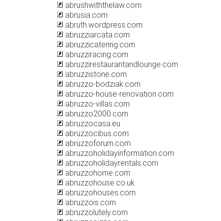
abrushwiththelaw.com
abrusia.com
abruth.wordpress.com
abruzziarcata.com
abruzzicatering.com
abruzziracing.com
abruzzirestaurantandlounge.com
abruzzistone.com
abruzzo-bodziak.com
abruzzo-house-renovation.com
abruzzo-villas.com
abruzzo2000.com
abruzzocasa.eu
abruzzocibus.com
abruzzoforum.com
abruzzoholidayinformation.com
abruzzoholidayrentals.com
abruzzohome.com
abruzzohouse.co.uk
abruzzohouses.com
abruzzois.com
abruzzolutely.com