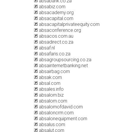
absabank.co.za
absabiz.com
absacademy.org
absacapital.com
absacapitalprivateequity.com
absaconference.org
absacos.com.au
absadirect.co.za
absaf.nl
absafaris.co.za
absagroupsourcing.co.za
absainternetbanking.net
absairbag.com
absak.com
absal.com
absales.info
absalom.biz
absalom.com
absalomofdavid.com
absaloncrm.com
absalonequipment.com
absalus.com
absalut.com