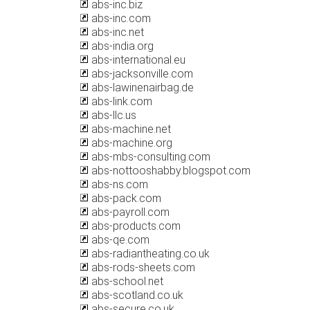
abs-inc.biz
abs-inc.com
abs-inc.net
abs-india.org
abs-international.eu
abs-jacksonville.com
abs-lawinenairbag.de
abs-link.com
abs-llc.us
abs-machine.net
abs-machine.org
abs-mbs-consulting.com
abs-nottooshabby.blogspot.com
abs-ns.com
abs-pack.com
abs-payroll.com
abs-products.com
abs-qe.com
abs-radiantheating.co.uk
abs-rods-sheets.com
abs-school.net
abs-scotland.co.uk
abs-secure.co.uk