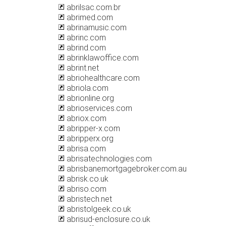
abrilsac.com.br
abrimed.com
abrinamusic.com
abrinc.com
abrind.com
abrinklawoffice.com
abrint.net
abriohealthcare.com
abriola.com
abrionline.org
abrioservices.com
abriox.com
abripper-x.com
abripperx.org
abrisa.com
abrisatechnologies.com
abrisbanemortgagebroker.com.au
abrisk.co.uk
abriso.com
abristech.net
abristolgeek.co.uk
abrisud-enclosure.co.uk