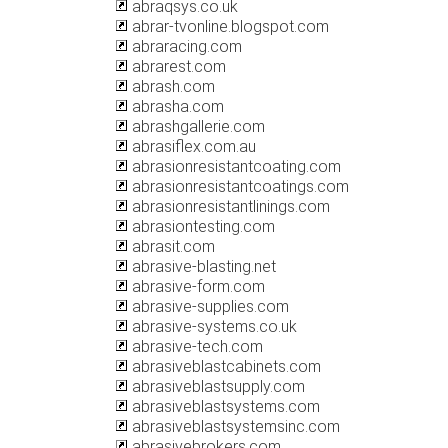
abraqsys.co.uk
abrar-tvonline.blogspot.com
abraracing.com
abrarest.com
abrash.com
abrasha.com
abrashgallerie.com
abrasiflex.com.au
abrasionresistantcoating.com
abrasionresistantcoatings.com
abrasionresistantlinings.com
abrasiontesting.com
abrasit.com
abrasive-blasting.net
abrasive-form.com
abrasive-supplies.com
abrasive-systems.co.uk
abrasive-tech.com
abrasiveblastcabinets.com
abrasiveblastsupply.com
abrasiveblastsystems.com
abrasiveblastsystemsinc.com
abrasivebrokers.com