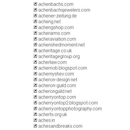
achenbachs.com
achenbachsjewelers.com
achener-zeitung.de
acheng.net
achengshop.com
acherarms.com
acheraviation.com
acherishedmoment.net
acheritage.co.uk
acheritagegroup.org
acherlaw.com
achernob.blogspot.com
achernyshev.com
acheron-design.net
acheron-guild.com
acheronguild.net
acherryontop.com
acherryontop2.blogspot.com
acherryontopphotography.com
acherts.org.uk
aches.in
achesandbreaks.com