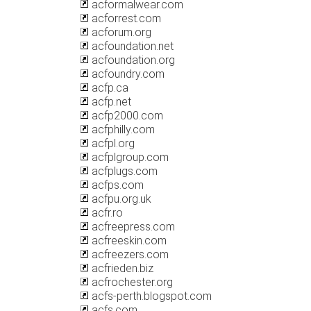
acformalwear.com
acforrest.com
acforum.org
acfoundation.net
acfoundation.org
acfoundry.com
acfp.ca
acfp.net
acfp2000.com
acfphilly.com
acfpl.org
acfplgroup.com
acfplugs.com
acfps.com
acfpu.org.uk
acfr.ro
acfreepress.com
acfreeskin.com
acfreezers.com
acfrieden.biz
acfrochester.org
acfs-perth.blogspot.com
acfs.com