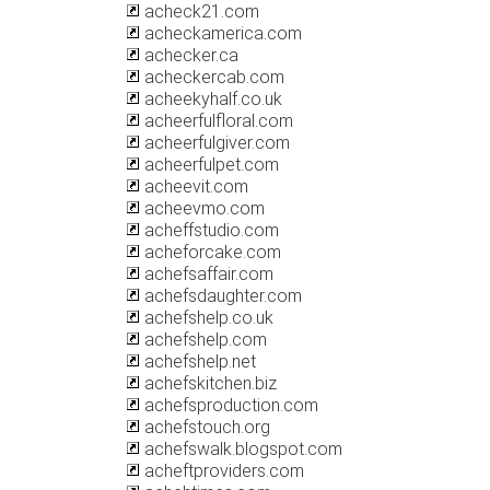
acheck21.com
acheckamerica.com
achecker.ca
acheckercab.com
acheekyhalf.co.uk
acheerfulfloral.com
acheerfulgiver.com
acheerfulpet.com
acheevit.com
acheevmo.com
acheffstudio.com
acheforcake.com
achefsaffair.com
achefsdaughter.com
achefshelp.co.uk
achefshelp.com
achefshelp.net
achefskitchen.biz
achefsproduction.com
achefstouch.org
achefswalk.blogspot.com
acheftproviders.com