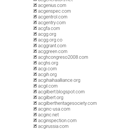
acgenius.com
acgenspec.com
acgentrol.com
acgentry.com
acgfa.com
acgg.org
acgg.org.co
acggrant.com
acggreen.com
acghcongreso2008.com
acghs.org
acgi.com
acgih.org
acgihaihaalliance.org
acgil.com
acgilbert.blogspot.com
acgilbert.org
acgilbertheritagesociety.com
acginc-usa.com
acginc.net
acginspection.com
acgirussia.com