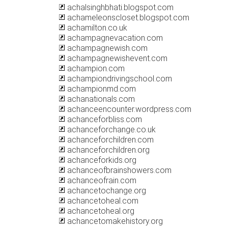
achalsinghbhati.blogspot.com
achameleonscloset.blogspot.com
achamilton.co.uk
achampagnevacation.com
achampagnewish.com
achampagnewishevent.com
achampion.com
achampiondrivingschool.com
achampionmd.com
achanationals.com
achanceencounter.wordpress.com
achanceforbliss.com
achanceforchange.co.uk
achanceforchildren.com
achanceforchildren.org
achanceforkids.org
achanceofbrainshowers.com
achanceofrain.com
achancetochange.org
achancetoheal.com
achancetoheal.org
achancetomakehistory.org