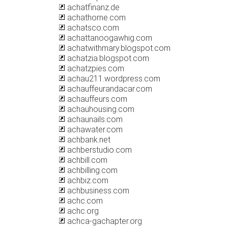
achatfinanz.de
achathorne.com
achatsco.com
achattanoogawhig.com
achatwithmary.blogspot.com
achatzia.blogspot.com
achatzpies.com
achau211.wordpress.com
achauffeurandacar.com
achauffeurs.com
achauhousing.com
achaunails.com
achawater.com
achbank.net
achberstudio.com
achbill.com
achbilling.com
achbiz.com
achbusiness.com
achc.com
achc.org
achca-gachapter.org