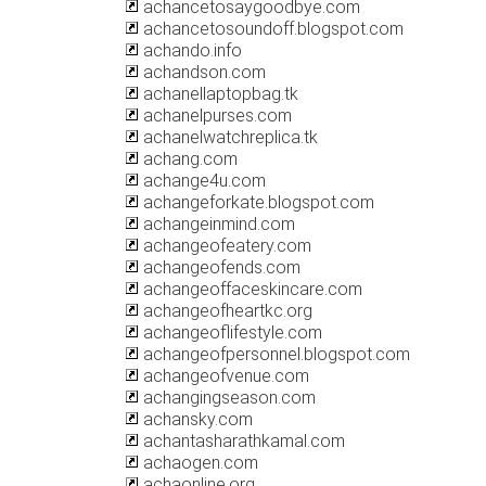
achancetosaygoodbye.com
achancetosoundoff.blogspot.com
achando.info
achandson.com
achanellaptopbag.tk
achanelpurses.com
achanelwatchreplica.tk
achang.com
achange4u.com
achangeforkate.blogspot.com
achangeinmind.com
achangeofeatery.com
achangeofends.com
achangeoffaceskincare.com
achangeofheartkc.org
achangeoflifestyle.com
achangeofpersonnel.blogspot.com
achangeofvenue.com
achangingseason.com
achansky.com
achantasharathkamal.com
achaogen.com
achaonline.org