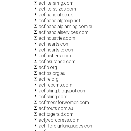
acfiltersmfg.com
acfilterssizes.com
acfinancial.co.uk
acfinancialgroup.net
acfinancialplanning.com.au
acfinancialservices.com
acfindustries.com
acfinearts.com
acfineartsite.com
acfinishers.com
acfinsurance.com
acfip.org
acfips.org.au
acfire.org
acfirepump.com
acfishing.blogspot.com
acfishing.com
acfitnessforwomen.com
acfitouts.com.au
acfitzgerald.com
acfj.wordpress.com
acfl-foreignlanguages.com