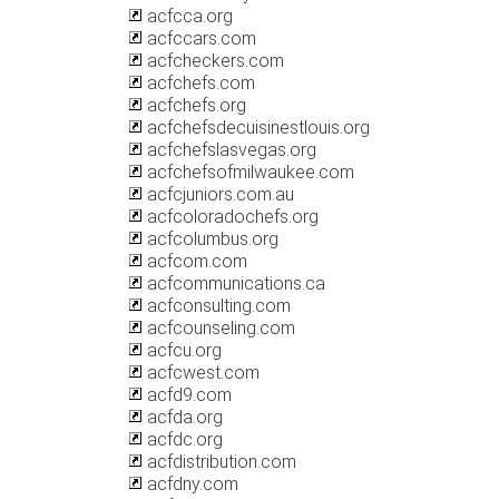
acfcca.org
acfccars.com
acfcheckers.com
acfchefs.com
acfchefs.org
acfchefsdecuisinestlouis.org
acfchefslasvegas.org
acfchefsofmilwaukee.com
acfcjuniors.com.au
acfcoloradochefs.org
acfcolumbus.org
acfcom.com
acfcommunications.ca
acfconsulting.com
acfcounseling.com
acfcu.org
acfcwest.com
acfd9.com
acfda.org
acfdc.org
acfdistribution.com
acfdny.com