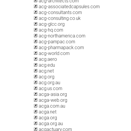
acg-architects.com
acg-associatedcapsules.com
acg-consultants.com
acg-consulting.co.uk
acg-glcc.org
acg-hq.com
acg-northamerica.com
acg-pampac.com
acg-pharmapack.com
acg-world.com
acg.aero
acg.edu
acg.net
acg.org
acg.org.au
acg.us.com
acga-asia.org
acga-web.org
acga.com.au
acga.net
acga.org
acga.org.au
acgactuary.com