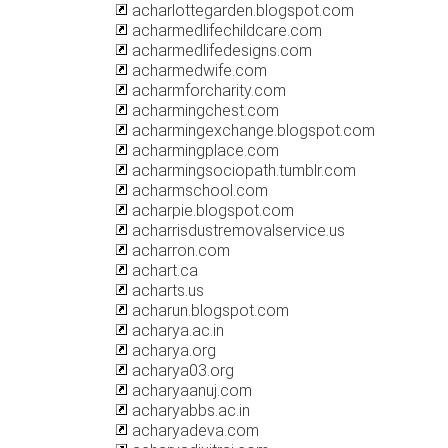
acharlottegarden.blogspot.com
acharmedlifechildcare.com
acharmedlifedesigns.com
acharmedwife.com
acharmforcharity.com
acharmingchest.com
acharmingexchange.blogspot.com
acharmingplace.com
acharmingsociopath.tumblr.com
acharmschool.com
acharpie.blogspot.com
acharrisdustremovalservice.us
acharron.com
achart.ca
acharts.us
acharun.blogspot.com
acharya.ac.in
acharya.org
acharya03.org
acharyaanuj.com
acharyabbs.ac.in
acharyadeva.com