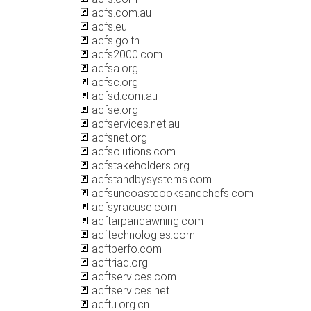
acfs.com.au
acfs.eu
acfs.go.th
acfs2000.com
acfsa.org
acfsc.org
acfsd.com.au
acfse.org
acfservices.net.au
acfsnet.org
acfsolutions.com
acfstakeholders.org
acfstandbysystems.com
acfsuncoastcooksandchefs.com
acfsyracuse.com
acftarpandawning.com
acftechnologies.com
acftperfo.com
acftriad.org
acftservices.com
acftservices.net
acftu.org.cn