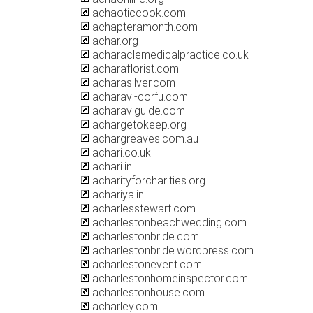
achaoticcook.com
achapteramonth.com
achar.org
acharaclemedicalpractice.co.uk
acharaflorist.com
acharasilver.com
acharavi-corfu.com
acharaviguide.com
achargetokeep.org
achargreaves.com.au
achari.co.uk
achari.in
acharityforcharities.org
achariya.in
acharlesstewart.com
acharlestonbeachwedding.com
acharlestonbride.com
acharlestonbride.wordpress.com
acharlestonevent.com
acharlestonhomeinspector.com
acharlestonhouse.com
acharley.com