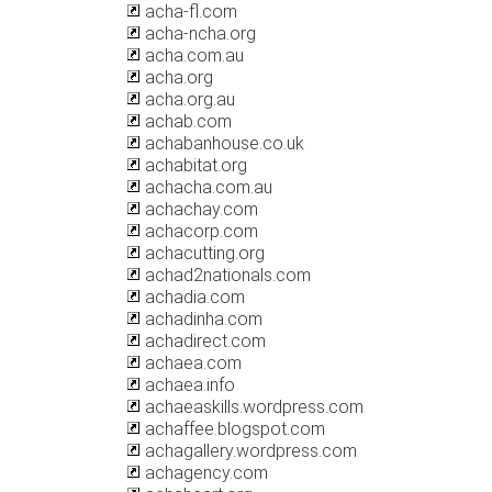
acha-fl.com
acha-ncha.org
acha.com.au
acha.org
acha.org.au
achab.com
achabanhouse.co.uk
achabitat.org
achacha.com.au
achachay.com
achacorp.com
achacutting.org
achad2nationals.com
achadia.com
achadinha.com
achadirect.com
achaea.com
achaea.info
achaeaskills.wordpress.com
achaffee.blogspot.com
achagallery.wordpress.com
achagency.com