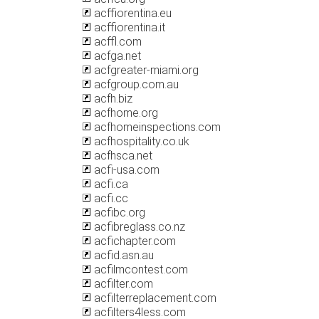
acffiorentina.eu
acffiorentina.it
acffl.com
acfga.net
acfgreater-miami.org
acfgroup.com.au
acfh.biz
acfhome.org
acfhomeinspections.com
acfhospitality.co.uk
acfhsca.net
acfi-usa.com
acfi.ca
acfi.cc
acfibc.org
acfibreglass.co.nz
acfichapter.com
acfid.asn.au
acfilmcontest.com
acfilter.com
acfilterreplacement.com
acfilters4less.com