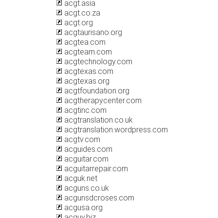
acgt.asia
acgt.co.za
acgt.org
acgtaurisano.org
acgtea.com
acgteam.com
acgtechnology.com
acgtexas.com
acgtexas.org
acgtfoundation.org
acgtherapycenter.com
acgtinc.com
acgtranslation.co.uk
acgtranslation.wordpress.com
acgtv.com
acguides.com
acguitar.com
acguitarrepair.com
acguk.net
acguns.co.uk
acgunsdcroses.com
acgusa.org
acguy.biz