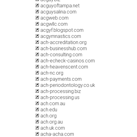
acguyoftampa.net
acguysalina.com
acgweb.com
acgwllc.com
acgyf.blogspot.com
acgymnastics.com
ach-accreditation.org
ach-businesshub.com
ach-consulting.com
ach-echeck-casinos.com
ach-heavenscent.com
ach-nc.org
ach-payments.com
ach-periodontology.co.uk
ach-processing.biz
ach-processing.us
ach.com.au
ach.edu
ach.org
ach.org.au
ach.uk.com
acha-acha.com