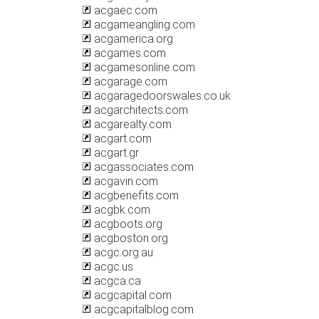
acgaec.com
acgameangling.com
acgamerica.org
acgames.com
acgamesonline.com
acgarage.com
acgaragedoorswales.co.uk
acgarchitects.com
acgarealty.com
acgart.com
acgart.gr
acgassociates.com
acgavin.com
acgbenefits.com
acgbk.com
acgboots.org
acgboston.org
acgc.org.au
acgc.us
acgca.ca
acgcapital.com
acgcapitalblog.com