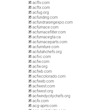
acftv.com
acftx.com
acfug.org
acfunding.com
acfundraisingexpo.com
acfurnace.com
acfurnacefilter.com
acfurnacegta.ca
acfurnaceparts.com
acfurniture.com
acfutahchefs.org
acfvc.com
acfw.com
acfw.org
acfwb.com
acfwcolorado.com
acfweb.com
acfwest.com
acfwest.org
acfwindycitychefs.org
acfx.com
acg-apmi.com