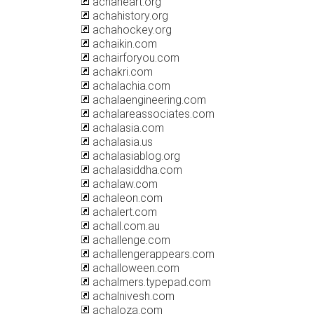
achaheart.org
achahistory.org
achahockey.org
achaikin.com
achairforyou.com
achakri.com
achalachia.com
achalaengineering.com
achalareassociates.com
achalasia.com
achalasia.us
achalasiablog.org
achalasiddha.com
achalaw.com
achaleon.com
achalert.com
achall.com.au
achallenge.com
achallengerappears.com
achalloween.com
achalmers.typepad.com
achalnivesh.com
achaloza.com