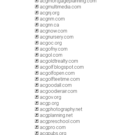
acgmortgageplanning.com
acgmultimedia.com
acgnj.org
acgnm.com
acgnn.ca
acgnow.com
acgnursery.com
acgoc.org
acgofny.com
acgol.com
acgoldtrealty.com
acgolf.blogspot.com
acgolfopen.com
acgolfteetime.com
acgoodall.com
acgoodierair.com
acgov.org
acgp.org
acgphotography.net
acgplanning.net
acgpreschool.com
acgpro.com
acgpubs.org