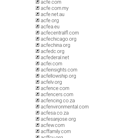
acfe.com
acfe.com.my
acfe.net.au
acfe.org
acfea.eu
acfecentralfl.com
acfechicago.org
acfechina.org
acfedc.org
acfederal.net
acfei.com
acfeinsights.com
acfellowship.org
acfelv.org
acfence.com
acfencers.com
acfencing.co.za
acfenvironmental.com
acfesa.co.za
acfesanjose.org
acfew.com
acffamily.com
acffcu.org