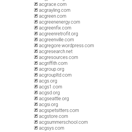
acgrace.com
acgrayling.com
acgreen.com
acgreenenergy.com
acgreenfix.com
acgreenretrofit.org
acgreenville.com
acgregore.wordpress.com
acgresearch.net
acgresources.com
acgriffith.com
acgroup.org
acgroupltd.com
acgs.org
acgs1.com
acgsd.org
acgseattle.org
acgsi.org
acgspetsitters.com
acgstore.com
acgsummerschool.com
acgsys.com