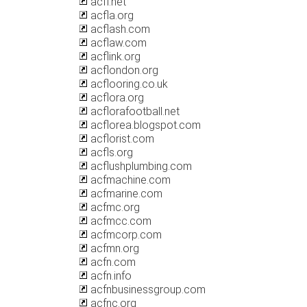
acfl.net
acfla.org
acflash.com
acflaw.com
acflink.org
acflondon.org
acflooring.co.uk
acflora.org
acflorafootball.net
acflorea.blogspot.com
acflorist.com
acfls.org
acflushplumbing.com
acfmachine.com
acfmarine.com
acfmc.org
acfmcc.com
acfmcorp.com
acfmn.org
acfn.com
acfn.info
acfnbusinessgroup.com
acfnc.org