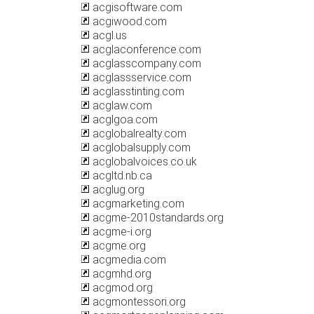
acgisoftware.com
acgiwood.com
acgl.us
acglaconference.com
acglasscompany.com
acglassservice.com
acglasstinting.com
acglaw.com
acglgoa.com
acglobalrealty.com
acglobalsupply.com
acglobalvoices.co.uk
acgltd.nb.ca
acglug.org
acgmarketing.com
acgme-2010standards.org
acgme-i.org
acgme.org
acgmedia.com
acgmhd.org
acgmod.org
acgmontessori.org