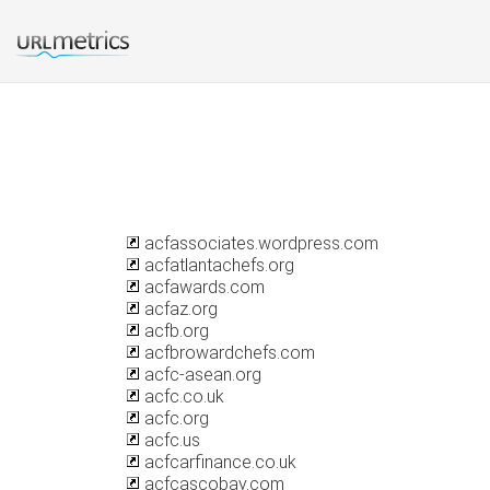
acfassociates.wordpress.com
acfatlantachefs.org
acfawards.com
acfaz.org
acfb.org
acfbrowardchefs.com
acfc-asean.org
acfc.co.uk
acfc.org
acfc.us
acfcarfinance.co.uk
acfcascobay.com