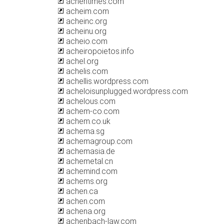
achehtimes.com
acheim.com
acheinc.org
acheinu.org
acheio.com
acheiropoietos.info
achel.org
achelis.com
achellis.wordpress.com
acheloisunplugged.wordpress.com
achelous.com
achem-co.com
achem.co.uk
achema.sg
achemagroup.com
achemasia.de
achemetal.cn
achemind.com
achems.org
achen.ca
achen.com
achena.org
achenbach-law.com