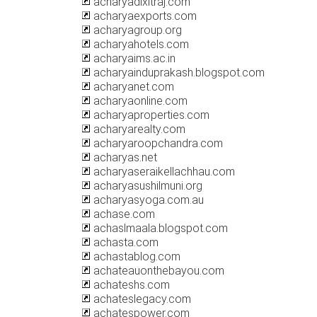
acharyadixitraj.com
acharyaexports.com
acharyagroup.org
acharyahotels.com
acharyaims.ac.in
acharyainduprakash.blogspot.com
acharyanet.com
acharyaonline.com
acharyaproperties.com
acharyarealty.com
acharyaroopchandra.com
acharyas.net
acharyaseraikellachhau.com
acharyasushilmuni.org
acharyasyoga.com.au
achase.com
achaslmaala.blogspot.com
achasta.com
achastablog.com
achateauonthebayou.com
achateshs.com
achateslegacy.com
achatespower.com