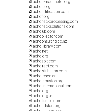
achca-machapter.org
achca.org
achcertification.com
achcf.org
achcheckprocessing.com
achchecksolutions.com
achclub.com
achcollector.com
achconsulting.co.nz
achd-library.com
achd.net
achd.org
achdebit.com
achdirect.com
achdistribution.com
ache-chea.ca
ache-houston.org
ache-international.com
ache.org
ache.org.uk
ache.tumblr.com
acheadstart.org
achealthcare.org