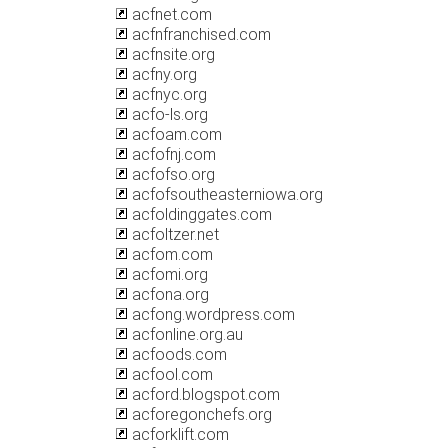
acfnet.com
acfnfranchised.com
acfnsite.org
acfny.org
acfnyc.org
acfo-ls.org
acfoam.com
acfofnj.com
acfofso.org
acfofsoutheasterniowa.org
acfoldinggates.com
acfoltzer.net
acfom.com
acfomi.org
acfona.org
acfong.wordpress.com
acfonline.org.au
acfoods.com
acfool.com
acford.blogspot.com
acforegonchefs.org
acforklift.com