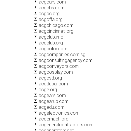
acgcars.com
acgcbs.com
acgcc.org
acgcffa.org
acgchicago.com
acgcincinnati.org
acgclub.info
acgclub.org
acgcolor.com
acgcompanies.com.sg
acgconsultingagency.com
acgconveyors.com
acgcosplay.com
acgcsd.org
acgdubai.com
acge.org
acgears.com
acgearup.com
acgedu.com
acgelectronics.com
acgemach.org
acgeneralcontractors.com
acgenerators.net