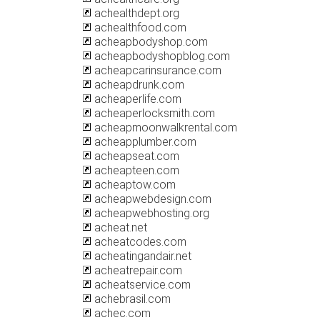
achealthdept.org
achealthfood.com
acheapbodyshop.com
acheapbodyshopblog.com
acheapcarinsurance.com
acheapdrunk.com
acheaperlife.com
acheaperlocksmith.com
acheapmoonwalkrental.com
acheapplumber.com
acheapseat.com
acheapteen.com
acheaptow.com
acheapwebdesign.com
acheapwebhosting.org
acheat.net
acheatcodes.com
acheatingandair.net
acheatrepair.com
acheatservice.com
achebrasil.com
achec.com