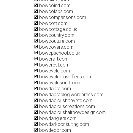
bowcoind.com
bowcolabs.com
bowcomparisons.com
bowcott.com
bowcottage.co.uk
bowcountry.com
bowcouture.com
bowcovers.com
bowcpschool.co.uk
bowcraft.com
bowcrest.com
bowcycle.com
bowcycleclassifieds.com
bowcyclesouth.com
bowdabra.com
bowdabrablog.wordpress.com
bowdaciousbabyetc.com
bowdaciouscreations.com
bowdacioushairbowdesign.com
bowdanglers.com
bowdarkconsulting.com
bowdecor.com