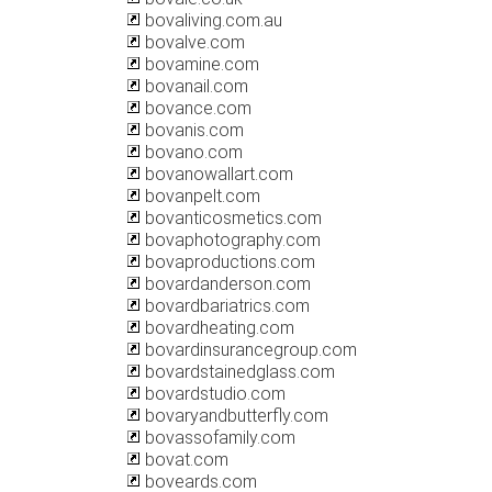
bovaliving.com.au
bovalve.com
bovamine.com
bovanail.com
bovance.com
bovanis.com
bovano.com
bovanowallart.com
bovanpelt.com
bovanticosmetics.com
bovaphotography.com
bovaproductions.com
bovardanderson.com
bovardbariatrics.com
bovardheating.com
bovardinsurancegroup.com
bovardstainedglass.com
bovardstudio.com
bovaryandbutterfly.com
bovassofamily.com
bovat.com
boveards.com