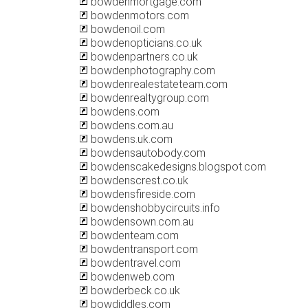
bowdenmortgage.com
bowdenmotors.com
bowdenoil.com
bowdenopticians.co.uk
bowdenpartners.co.uk
bowdenphotography.com
bowdenrealestateteam.com
bowdenrealtygroup.com
bowdens.com
bowdens.com.au
bowdens.uk.com
bowdensautobody.com
bowdenscakedesigns.blogspot.com
bowdenscrest.co.uk
bowdensfireside.com
bowdenshobbycircuits.info
bowdensown.com.au
bowdenteam.com
bowdentransport.com
bowdentravel.com
bowdenweb.com
bowderbeck.co.uk
bowdiddles.com