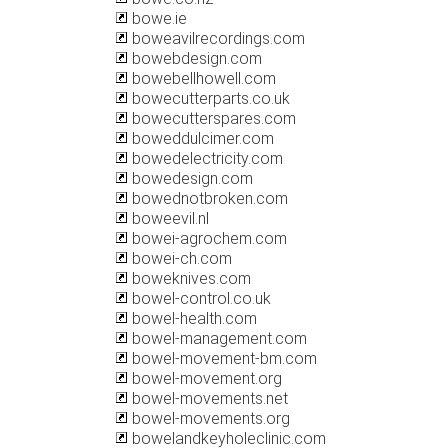
bowe.ie
boweavilrecordings.com
bowebdesign.com
bowebellhowell.com
bowecutterparts.co.uk
bowecutterspares.com
boweddulcimer.com
bowedelectricity.com
bowedesign.com
bowednotbroken.com
boweevil.nl
bowei-agrochem.com
bowei-ch.com
boweknives.com
bowel-control.co.uk
bowel-health.com
bowel-management.com
bowel-movement-bm.com
bowel-movement.org
bowel-movements.net
bowel-movements.org
bowelandkeyholeclinic.com