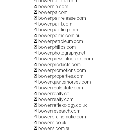
bowennational.com
bowennlp.com
bowenpa.com
bowenpainrelease.com
bowenpaint.com
bowenpainting.com
bowenpalms.com.au
bowenpetroleum.com
bowenphillips.com
bowenphotography.net
bowenpress.blogspot.com
bowenproducts.com
bowenpromotions.com
bowenproperties.com
bowenquarterhorses.com
bowenrealestate.com
bowenrealty.ca
bowenrealty.com
bowenreflexology.co.uk
bowenresearch.com
bowens-cinematic.com
bowens.co.uk
bowens.com.au