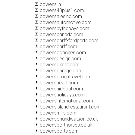
bowens.in
bowens40plus1.com
bowensalesinc.com
bowensautomotive.com
bowensbythebays.com
bowenscanada.com
bowenscarff-fordparts.com
bowenscarff.com
bowenscoaches.com
bowensdesign.com
bowensdirect.com
bowensgarage.com
bowensgrouptravel.com
bowensheart.com
bowenshideout.com
bowensholidays.com
bowensinternational.com
bowensislandrestaurant.com
bowensmills.com
bowensonandwatson.co.uk
bowensporthorses.co.uk
bowensports.com