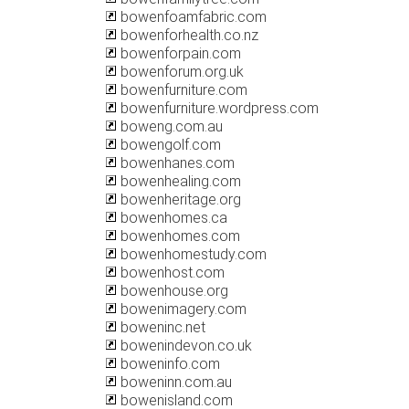
bowenfoamfabric.com
bowenforhealth.co.nz
bowenforpain.com
bowenforum.org.uk
bowenfurniture.com
bowenfurniture.wordpress.com
boweng.com.au
bowengolf.com
bowenhanes.com
bowenhealing.com
bowenheritage.org
bowenhomes.ca
bowenhomes.com
bowenhomestudy.com
bowenhost.com
bowenhouse.org
bowenimagery.com
boweninc.net
bowenindevon.co.uk
boweninfo.com
boweninn.com.au
bowenisland.com