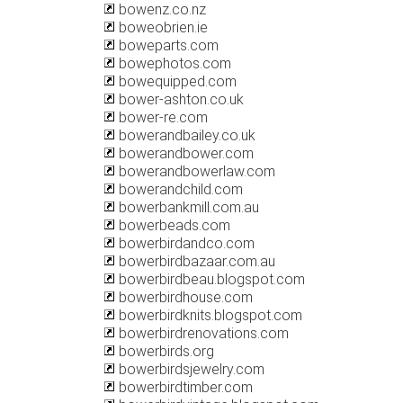
bowenz.co.nz
boweobrien.ie
boweparts.com
bowephotos.com
bowequipped.com
bower-ashton.co.uk
bower-re.com
bowerandbailey.co.uk
bowerandbower.com
bowerandbowerlaw.com
bowerandchild.com
bowerbankmill.com.au
bowerbeads.com
bowerbirdandco.com
bowerbirdbazaar.com.au
bowerbirdbeau.blogspot.com
bowerbirdhouse.com
bowerbirdknits.blogspot.com
bowerbirdrenovations.com
bowerbirds.org
bowerbirdsjewelry.com
bowerbirdtimber.com