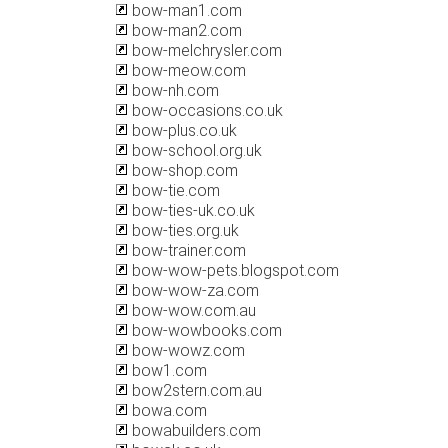
bow-man1.com
bow-man2.com
bow-melchrysler.com
bow-meow.com
bow-nh.com
bow-occasions.co.uk
bow-plus.co.uk
bow-school.org.uk
bow-shop.com
bow-tie.com
bow-ties-uk.co.uk
bow-ties.org.uk
bow-trainer.com
bow-wow-pets.blogspot.com
bow-wow-za.com
bow-wow.com.au
bow-wowbooks.com
bow-wowz.com
bow1.com
bow2stern.com.au
bowa.com
bowabuilders.com