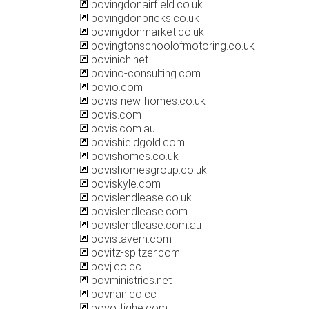
bovingdonairfield.co.uk
bovingdonbricks.co.uk
bovingdonmarket.co.uk
bovingtonschoolofmotoring.co.uk
bovinich.net
bovino-consulting.com
bovio.com
bovis-new-homes.co.uk
bovis.com
bovis.com.au
bovishieldgold.com
bovishomes.co.uk
bovishomesgroup.co.uk
boviskyle.com
bovislendlease.co.uk
bovislendlease.com
bovislendlease.com.au
bovistavern.com
bovitz-spitzer.com
bovj.co.cc
bovministries.net
bovnan.co.cc
bovo-tighe.com