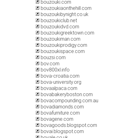
bouzouki.com
bouzoukiaonthehill.com
bouzoukibynight.co.uk
bouzoukiclub.net
bouzoukidvd.com
bouzoukigreektown.com
bouzoukiman.com
bouzoukiprodigy.com
bouzoukispace.com
bouzsi.com
bov.com
bov800xl.info
bova-croatia.com
bova-university.org
bovaalpaca.com
bovabakeryboston.com
bovacompounding.com.au
bovadiamonds.com
bovafurniture.com
bovagene.com
bovagoods.blogspot.com
bovai.blogspot.com
bovale.co.uk