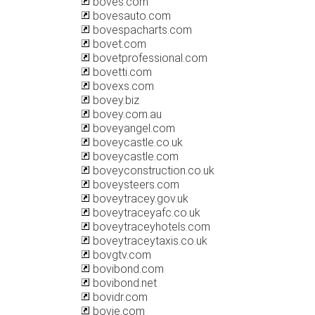
boves.com
bovesauto.com
bovespacharts.com
bovet.com
bovetprofessional.com
bovetti.com
bovexs.com
bovey.biz
bovey.com.au
boveyangel.com
boveycastle.co.uk
boveycastle.com
boveyconstruction.co.uk
boveysteers.com
boveytracey.gov.uk
boveytraceyafc.co.uk
boveytraceyhotels.com
boveytraceytaxis.co.uk
bovgtv.com
bovibond.com
bovibond.net
bovidr.com
bovie.com