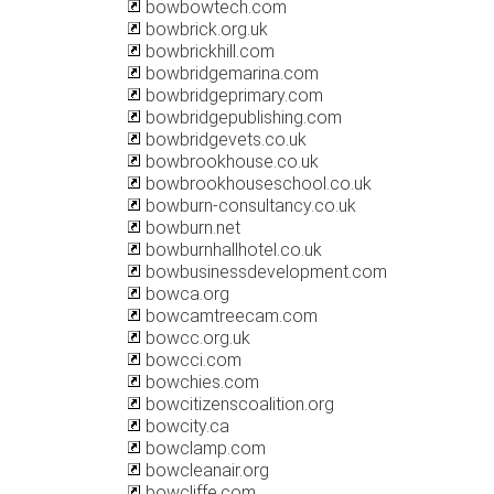
bowbowtech.com
bowbrick.org.uk
bowbrickhill.com
bowbridgemarina.com
bowbridgeprimary.com
bowbridgepublishing.com
bowbridgevets.co.uk
bowbrookhouse.co.uk
bowbrookhouseschool.co.uk
bowburn-consultancy.co.uk
bowburn.net
bowburnhallhotel.co.uk
bowbusinessdevelopment.com
bowca.org
bowcamtreecam.com
bowcc.org.uk
bowcci.com
bowchies.com
bowcitizenscoalition.org
bowcity.ca
bowclamp.com
bowcleanair.org
bowcliffe.com