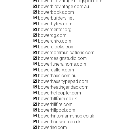
bowerbirdvintage.blogspot.com
bowerbirdvintage.com.au
bowerbooks.com
bowerbuilders.net
bowerbytes.com
bowercenter.org
bowercg.com
bowerchiro.com
bowerclocks.com
bowercommunications.com
bowerdesignstudio.com
bowerfuneralhome.com
bowergallery.com
bowerhaus.com.au
bowerhaus.typepad.com
bowerheatingandac.com
bowerhelicopter.com
bowerhillfarm.co.uk
bowerhillfire.com
bowerhillpool.com
bowerhintonfarmshop.co.uk
bowerhouseinn.co.uk
bowering.com