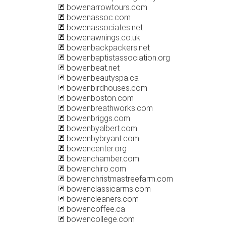
bowenarrowtours.com
bowenassoc.com
bowenassociates.net
bowenawnings.co.uk
bowenbackpackers.net
bowenbaptistassociation.org
bowenbeat.net
bowenbeautyspa.ca
bowenbirdhouses.com
bowenboston.com
bowenbreathworks.com
bowenbriggs.com
bowenbyalbert.com
bowenbybryant.com
bowencenter.org
bowenchamber.com
bowenchiro.com
bowenchristmastreefarm.com
bowenclassicarms.com
bowencleaners.com
bowencoffee.ca
bowencollege.com