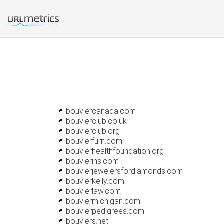
bouviercanada.com
bouvierclub.co.uk
bouvierclub.org
bouvierfurn.com
bouvierhealthfoundation.org
bouvierins.com
bouvierjewelersfordiamonds.com
bouvierkelly.com
bouvierlaw.com
bouviermichigan.com
bouvierpedigrees.com
bouviers.net