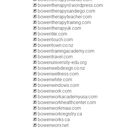
bowentherapyrd.wordpress.com
bowentherapysandiego.com
bowentherapyteacher.com
bowentherapytraining.com
bowentherapyuk.com
bowentile.com
bowentouch.com
bowentown.co.nz
bowentrainingacademy.com
bowentravel.com
bowenuniversity-edu.org
bowenwebdesign.co.nz
bowenwellness.com
bowenwhite.com
bowenwindows.com
bowenwork.com
bowenworkacademyusa.com
bowenworkhealthcenter.com
bowenworkmaui.com
bowenworkregistry.ca
bowenworks.ca
bowenworx.net