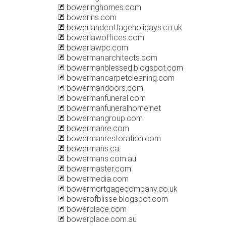
boweringhomes.com
bowerins.com
bowerlandcottageholidays.co.uk
bowerlawoffices.com
bowerlawpc.com
bowermanarchitects.com
bowermanblessed.blogspot.com
bowermancarpetcleaning.com
bowermandoors.com
bowermanfuneral.com
bowermanfuneralhome.net
bowermangroup.com
bowermanre.com
bowermanrestoration.com
bowermans.ca
bowermans.com.au
bowermaster.com
bowermedia.com
bowermortgagecompany.co.uk
bowerofblisse.blogspot.com
bowerplace.com
bowerplace.com.au