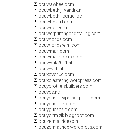
bouwawhee.com
bouwbedrijf-vandijk.nl
bouwbedrijfportier.be
bouwbesluit.com
bouwcollege.nl
bouwerprintingandmailing.com
bouwfonds.com
bouwfondsreim.com
bouwman.com
bouwmanbooks.com
bouwvak2011.nl
bouwweb.nl
bouxavenue.com
bouxplastering.wordpress.com
bouybrothersbuilders.com
bouyea.net
bouygues-cyprusairports.com
bouygues-uk.com
bouyguesasia.com
bouyonmizik.blogspot.com
bouzermaurice.com
bouzermaurice.wordpress.com