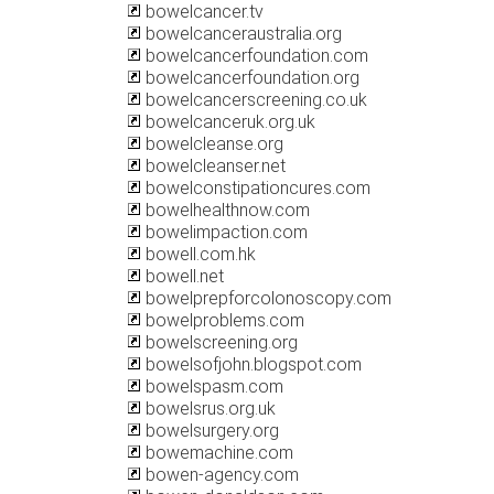
bowelcancer.tv
bowelcanceraustralia.org
bowelcancerfoundation.com
bowelcancerfoundation.org
bowelcancerscreening.co.uk
bowelcanceruk.org.uk
bowelcleanse.org
bowelcleanser.net
bowelconstipationcures.com
bowelhealthnow.com
bowelimpaction.com
bowell.com.hk
bowell.net
bowelprepforcolonoscopy.com
bowelproblems.com
bowelscreening.org
bowelsofjohn.blogspot.com
bowelspasm.com
bowelsrus.org.uk
bowelsurgery.org
bowemachine.com
bowen-agency.com