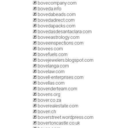
bovecompany.com
boveda.info
bovedabeads.com
bovedadirect.com
bovedapacks.com
bovedasdesantaclara.com
boveeastrology.com
boveeinspections.com
bovees.com
bovefuels.com
bovejewelers.blogspot.com
bovelanga.com
bovelaw.com
bovell-enterprises.com
bovellas.com
bovenderteam.com
bovens.org
bover.co.za
boverealestate.com
boveri.ch
boverstreet.wordpress.com
bovertoncastle.co.uk