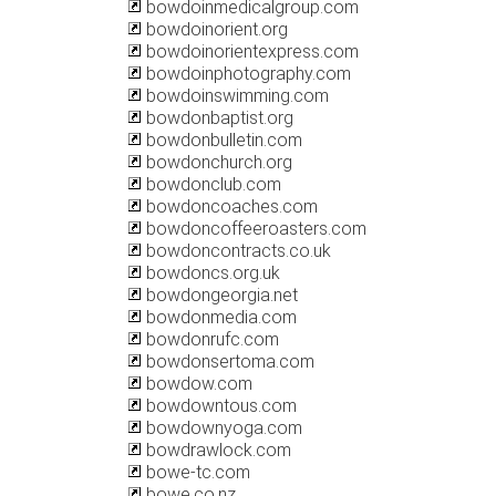
bowdoinmedicalgroup.com
bowdoinorient.org
bowdoinorientexpress.com
bowdoinphotography.com
bowdoinswimming.com
bowdonbaptist.org
bowdonbulletin.com
bowdonchurch.org
bowdonclub.com
bowdoncoaches.com
bowdoncoffeeroasters.com
bowdoncontracts.co.uk
bowdoncs.org.uk
bowdongeorgia.net
bowdonmedia.com
bowdonrufc.com
bowdonsertoma.com
bowdow.com
bowdowntous.com
bowdownyoga.com
bowdrawlock.com
bowe-tc.com
bowe.co.nz