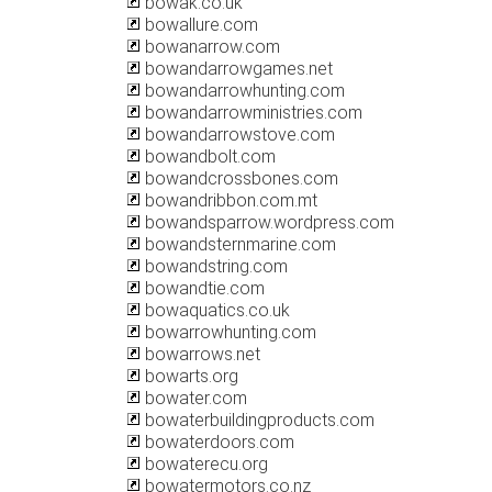
bowak.co.uk
bowallure.com
bowanarrow.com
bowandarrowgames.net
bowandarrowhunting.com
bowandarrowministries.com
bowandarrowstove.com
bowandbolt.com
bowandcrossbones.com
bowandribbon.com.mt
bowandsparrow.wordpress.com
bowandsternmarine.com
bowandstring.com
bowandtie.com
bowaquatics.co.uk
bowarrowhunting.com
bowarrows.net
bowarts.org
bowater.com
bowaterbuildingproducts.com
bowaterdoors.com
bowaterecu.org
bowatermotors.co.nz