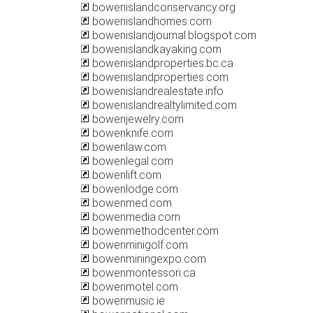
bowenislandconservancy.org
bowenislandhomes.com
bowenislandjournal.blogspot.com
bowenislandkayaking.com
bowenislandproperties.bc.ca
bowenislandproperties.com
bowenislandrealestate.info
bowenislandrealtylimited.com
bowenjewelry.com
bowenknife.com
bowenlaw.com
bowenlegal.com
bowenlift.com
bowenlodge.com
bowenmed.com
bowenmedia.com
bowenmethodcenter.com
bowenminigolf.com
bowenminingexpo.com
bowenmontessori.ca
bowenmotel.com
bowenmusic.ie