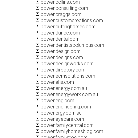
bowencollins.com
bowenconsulting.com
bowencraggs.com
bowencustomcreations.com
bowencuttinghorses.com
bowendance.com
bowendental.com
bowendentistscolumbus.com
bowendesign.com
bowendesigns.com
bowendesignworks.com
bowendirectory.com
bowenecmsolutions.com
bowenehs.com
bowenenergy.com.au
bowenenergywork.com.au
boweneng.com
bowenengineering.com
bowenergy.com.au
boweneyecare.com
bowenfamilycentral.com
bowenfamilyhomesblog.com
bowenfamilytree.com