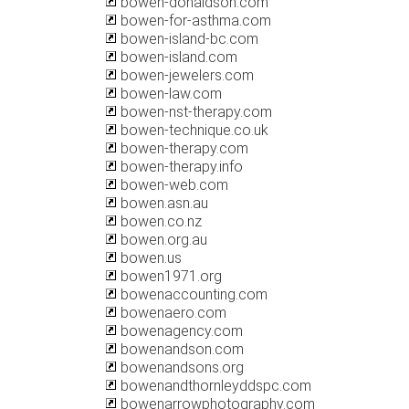
bowen-donaldson.com
bowen-for-asthma.com
bowen-island-bc.com
bowen-island.com
bowen-jewelers.com
bowen-law.com
bowen-nst-therapy.com
bowen-technique.co.uk
bowen-therapy.com
bowen-therapy.info
bowen-web.com
bowen.asn.au
bowen.co.nz
bowen.org.au
bowen.us
bowen1971.org
bowenaccounting.com
bowenaero.com
bowenagency.com
bowenandson.com
bowenandsons.org
bowenandthornleyddspc.com
bowenarrowphotography.com