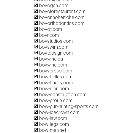
bovogen.com
bovolorestaurant.com
bovonhohenlohe.com
bovorthodontics.com
bovot.com
bovr.com
bovstudios.com
bovswim.com
bovtdesign.com
bovwine.ca
bovwine.com
bovyereso.com
bow-belles.com
bow-buddy.com
bow-clan.com
bow-construction.com
bow-group.com
bow-gun-hunting-sports.com
bow-icecrown.com
bow-law.com
bow-legs.com
bow-man.net