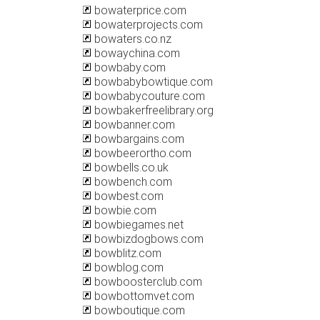
bowaterprice.com
bowaterprojects.com
bowaters.co.nz
bowaychina.com
bowbaby.com
bowbabybowtique.com
bowbabycouture.com
bowbakerfreelibrary.org
bowbanner.com
bowbargains.com
bowbeerortho.com
bowbells.co.uk
bowbench.com
bowbest.com
bowbie.com
bowbiegames.net
bowbizdogbows.com
bowblitz.com
bowblog.com
bowboosterclub.com
bowbottomvet.com
bowboutique.com