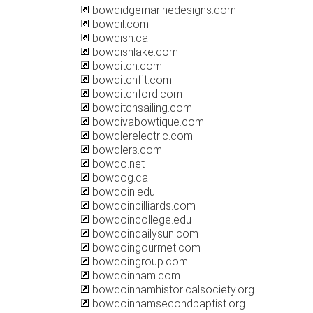
bowdidgemarinedesigns.com
bowdil.com
bowdish.ca
bowdishlake.com
bowditch.com
bowditchfit.com
bowditchford.com
bowditchsailing.com
bowdivabowtique.com
bowdlerelectric.com
bowdlers.com
bowdo.net
bowdog.ca
bowdoin.edu
bowdoinbilliards.com
bowdoincollege.edu
bowdoindailysun.com
bowdoingourmet.com
bowdoingroup.com
bowdoinham.com
bowdoinhamhistoricalsociety.org
bowdoinhamsecondbaptist.org