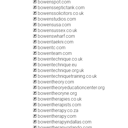
bowenspot.com
bowensseptictank.com
bowenssolicitors.co.uk
bowenstudios.com
bowensusa.com
bowensussex.co.uk
bowenswharf.com
bowentaekni.com
bowentc.com
bowenteam.com
bowentechnique.co.uk
bowentechnique.eu
bowentechnique.org.uk
bowentechniquetraining.co.uk
bowentheory.com
bowentheoryeducationcenter.org
bowentheoryne.org
bowentherapies.co.uk
bowentherapists.com
bowentherapy.co.za
bowentherapy.com
bowentherapyindallas.com
bowentherapyorlando.com