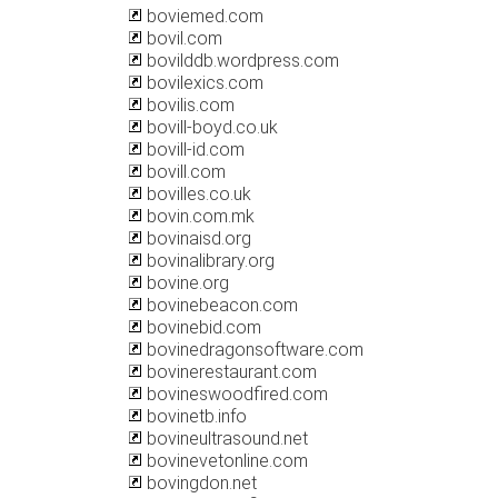
boviemed.com
bovil.com
bovilddb.wordpress.com
bovilexics.com
bovilis.com
bovill-boyd.co.uk
bovill-id.com
bovill.com
bovilles.co.uk
bovin.com.mk
bovinaisd.org
bovinalibrary.org
bovine.org
bovinebeacon.com
bovinebid.com
bovinedragonsoftware.com
bovinerestaurant.com
bovineswoodfired.com
bovinetb.info
bovineultrasound.net
bovinevetonline.com
bovingdon.net