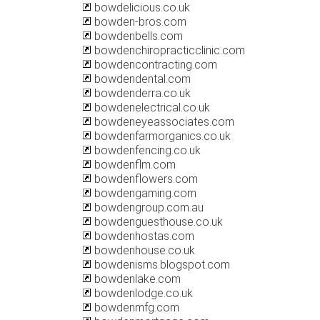
bowdelicious.co.uk
bowden-bros.com
bowdenbells.com
bowdenchiropracticclinic.com
bowdencontracting.com
bowdendental.com
bowdenderra.co.uk
bowdenelectrical.co.uk
bowdeneyeassociates.com
bowdenfarmorganics.co.uk
bowdenfencing.co.uk
bowdenflm.com
bowdenflowers.com
bowdengaming.com
bowdengroup.com.au
bowdenguesthouse.co.uk
bowdenhostas.com
bowdenhouse.co.uk
bowdenisms.blogspot.com
bowdenlake.com
bowdenlodge.co.uk
bowdenmfg.com