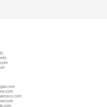
fo
info
s.com
com
egas.com
nix.com
rancisco.com
ver.com
tle.com