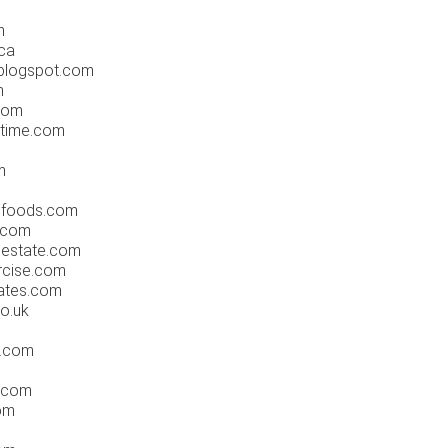
m
ca
.blogspot.com
m
com
ltime.com
m
lfoods.com
s.com
lestate.com
rcise.com
ates.com
o.uk
s.com
t.com
om