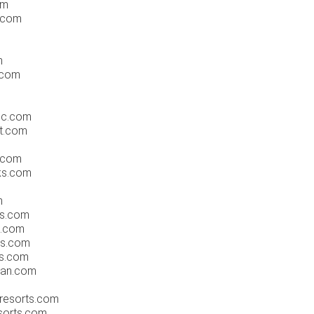
om
.com
m
.com
nc.com
ot.com
s.com
ks.com
m
es.com
n.com
ns.com
s.com
man.com
resorts.com
sorts.com