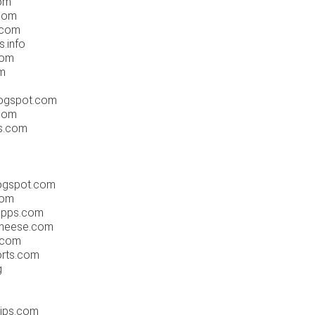
om
com
.com
.info
com
m
logspot.com
com
s.com
ogspot.com
com
apps.com
heese.com
.com
rts.com
g
ips.com