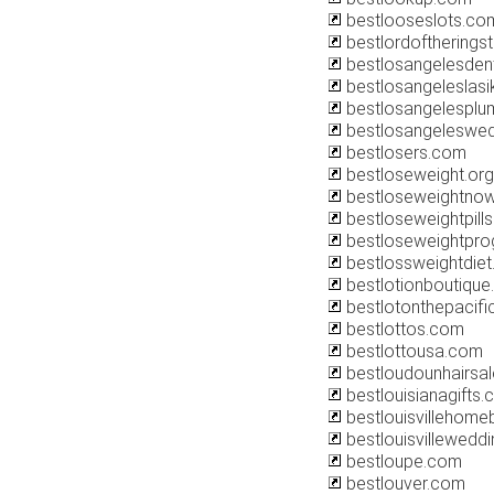
bestlooseslots.co
bestlordoftherings
bestlosangelesden
bestlosangeleslas
bestlosangelesplu
bestlosangeleswe
bestlosers.com
bestloseweight.org
bestloseweightnow
bestloseweightpill
bestloseweightpro
bestlossweightdie
bestlotionboutiqu
bestlotonthepacifi
bestlottos.com
bestlottousa.com
bestloudounhairsa
bestlouisianagifts
bestlouisvillehome
bestlouisvillewedd
bestloupe.com
bestlouver.com