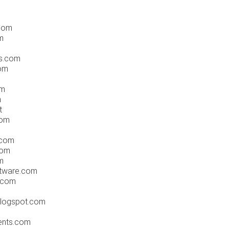
.com
m
s.com
com
om
m
t
com
.com
com
m
tware.com
.com
logspot.com
ents.com