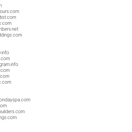
m
tours.com
tist.com
ik.com
mbers.net
ddings.com
.info
s.com
gram.info
t.com
e.com
c.com
londayspa.com
.com
builders.com
ings.com