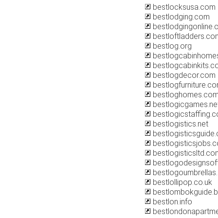
bestlocksusa.com
bestlodging.com
bestlodgingonline
bestloftladders.co
bestlog.org
bestlogcabinhome
bestlogcabinkits.
bestlogdecor.com
bestlogfurniture.c
bestloghomes.co
bestlogicgames.ne
bestlogicstaffing.
bestlogistics.net
bestlogisticsguide
bestlogisticsjobs.
bestlogisticsltd.co
bestlogodesignsof
bestlogoumbrellas
bestlollipop.co.uk
bestlombokguide.b
bestlon.info
bestlondonapartm