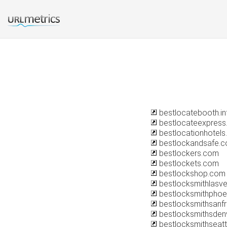
bestlocatebooth.in
bestlocateexpress.
bestlocationhotel
bestlockandsafe.
bestlockers.com
bestlockets.com
bestlockshop.com
bestlocksmithlasv
bestlocksmithphoe
bestlocksmithsanf
bestlocksmithsden
bestlocksmithseat