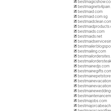
bestmagicshow.c
bestmagnets4pain
bestmaid.com
bestmaid.com.sg
bestmaidclean.co
bestmaidproducts
bestmaids.com
bestmaids.net
bestmaidservicesi
bestmailer.blogsp
bestmailing.com
bestmailordersite
bestmailorderstea
bestmainedjs.com
bestmainegifts.co
bestmainepetstor
bestmainevacatio
bestmainevacatio
bestmainewedding
bestmaintenance
bestmajobs.com
bestmajorcabeach
bestmajorcagolfre