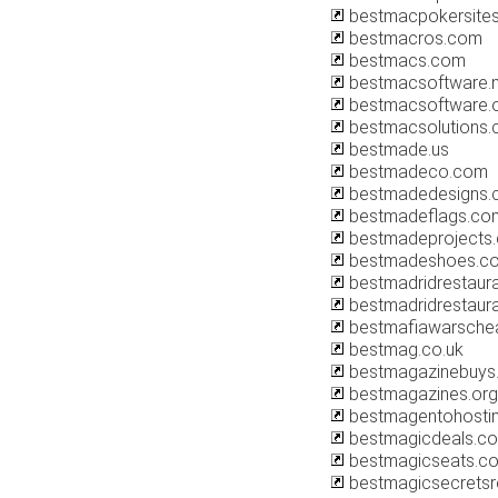
bestmacpokersite
bestmacros.com
bestmacs.com
bestmacsoftware.n
bestmacsoftware.
bestmacsolutions
bestmade.us
bestmadeco.com
bestmadedesigns
bestmadeflags.co
bestmadeprojects
bestmadeshoes.c
bestmadridrestaura
bestmadridrestaur
bestmafiawarsche
bestmag.co.uk
bestmagazinebuys
bestmagazines.org
bestmagentohosti
bestmagicdeals.c
bestmagicseats.c
bestmagicsecretsr