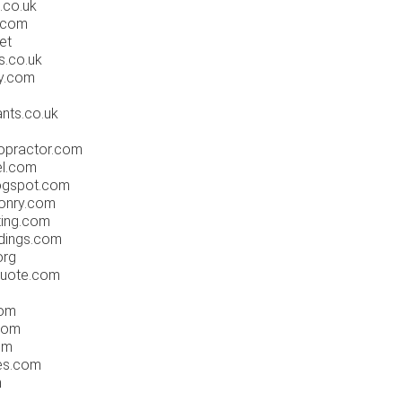
.co.uk
.com
et
s.co.uk
y.com
nts.co.uk
opractor.com
el.com
ogspot.com
onry.com
ting.com
dings.com
org
quote.com
com
com
om
es.com
m