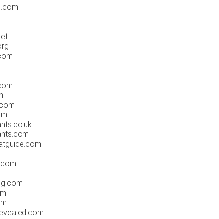
s.com
et
org
.com
.com
m
.com
om
nts.co.uk
ants.com
atguide.com
.com
ng.com
om
om
evealed.com