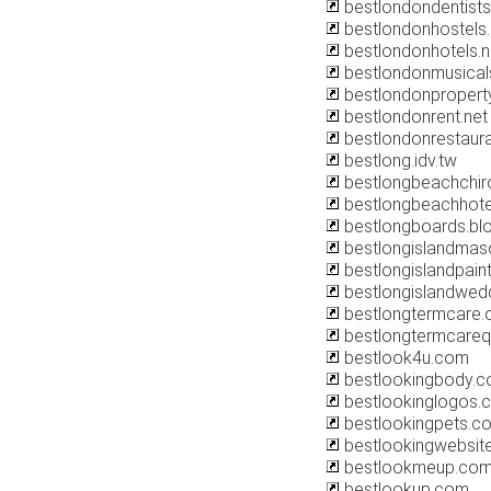
bestlondondentists
bestlondonhostels
bestlondonhotels.n
bestlondonmusical
bestlondonpropert
bestlondonrent.net
bestlondonrestaura
bestlong.idv.tw
bestlongbeachchir
bestlongbeachhot
bestlongboards.bl
bestlongislandmas
bestlongislandpain
bestlongislandwed
bestlongtermcare.
bestlongtermcare
bestlook4u.com
bestlookingbody.
bestlookinglogos.
bestlookingpets.c
bestlookingwebsit
bestlookmeup.co
bestlookup.com