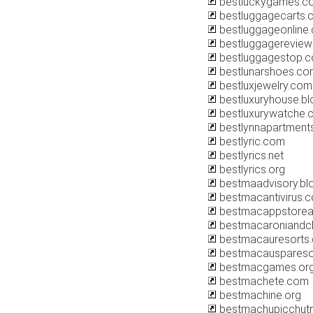
bestluckygames.c
bestluggagecarts.
bestluggageonline
bestluggagereviews
bestluggagestop.
bestlunarshoes.co
bestluxjewelry.com
bestluxuryhouse.b
bestluxurywatche.
bestlynnapartment
bestlyric.com
bestlyrics.net
bestlyrics.org
bestmaadvisory.bl
bestmacantivirus.
bestmacappstore
bestmacaroniandc
bestmacauresorts
bestmacauspareso
bestmacgames.or
bestmachete.com
bestmachine.org
bestmachupicchutr