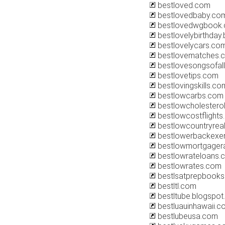
bestloved.com
bestlovedbaby.co
bestlovedwgbook.
bestlovelybirthday
bestlovelycars.co
bestlovematches.
bestlovesongsofal
bestlovetips.com
bestlovingskills.co
bestlowcarbs.com
bestlowcholestero
bestlowcostflight
bestlowcountryrea
bestlowerbackexe
bestlowmortgager
bestlowrateloans.c
bestlowrates.com
bestlsatprepbook
bestltl.com
bestltube.blogspo
bestluauinhawaii.c
bestlubeusa.com