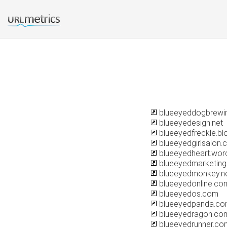
blueeyeddogbrewi
blueeyedesign.net
blueeyedfreckle.b
blueeyedgirlsalon.
blueeyedheart.wor
blueeyedmarketin
blueeyedmonkey.n
blueeyedonline.co
blueeyedos.com
blueeyedpanda.c
blueeyedragon.co
blueeyedrunner.co