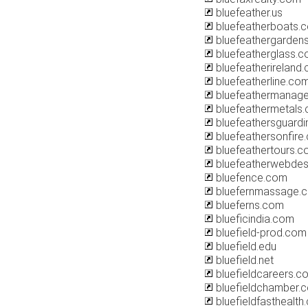
bluefeather.us
bluefeatherboats.
bluefeathergarden
bluefeatherglass.
bluefeatherireland
bluefeatherline.co
bluefeathermanag
bluefeathermetals
bluefeathersguardi
bluefeathersonfire.
bluefeathertours.
bluefeatherwebdes
bluefence.com
bluefernmassage.
blueferns.com
blueficindia.com
bluefield-prod.com
bluefield.edu
bluefield.net
bluefieldcareers.c
bluefieldchamber.
bluefieldfasthealth