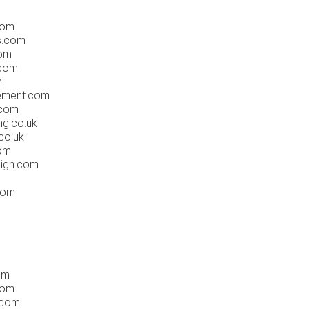
com
s.com
com
.com
m
ement.com
.com
ng.co.uk
co.uk
com
ign.com
com
om
com
.com