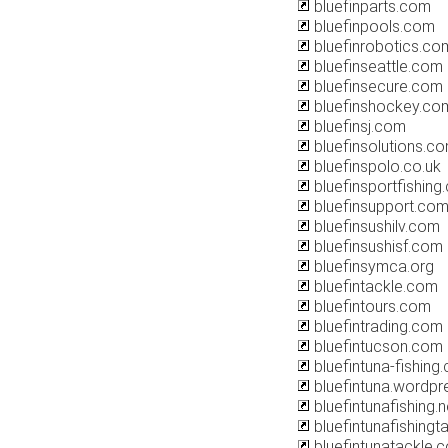
bluefinparts.com
bluefinpools.com
bluefinrobotics.co
bluefinseattle.com
bluefinsecure.com
bluefinshockey.co
bluefinsj.com
bluefinsolutions.c
bluefinspolo.co.uk
bluefinsportfishing
bluefinsupport.co
bluefinsushilv.com
bluefinsushisf.com
bluefinsymca.org
bluefintackle.com
bluefintours.com
bluefintrading.com
bluefintucson.com
bluefintuna-fishing
bluefintuna.wordp
bluefintunafishing.n
bluefintunafishingt
bluefintunatackle.