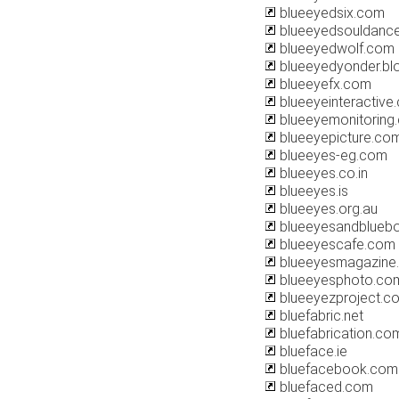
blueeyedsix.com
blueeyedsouldanc
blueeyedwolf.com
blueeyedyonder.bl
blueeyefx.com
blueeyeinteractive
blueeyemonitoring
blueeyepicture.co
blueeyes-eg.com
blueeyes.co.in
blueeyes.is
blueeyes.org.au
blueeyesandblueb
blueeyescafe.com
blueeyesmagazine
blueeyesphoto.co
blueeyezproject.c
bluefabric.net
bluefabrication.co
blueface.ie
bluefacebook.com
bluefaced.com