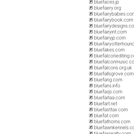
bluefaces.jp
bluefaery.org
bluefairybabies.co
bluefairybook.com
bluefairydesigns.co
bluefairyint.com
bluefairyjp.com
bluefairyotterhoun
bluefakes.com
bluefalconediting.
bluefalconmusic.c
bluefalcons.org.uk
bluefallsgrove.com
bluefang.com
bluefans.info
bluefaqs.com
bluefarlaa.com
bluefart.net
bluefasttax.com
bluefat.com
bluefathoms.com
bluefawnkennels.
bluefaxrealty.com