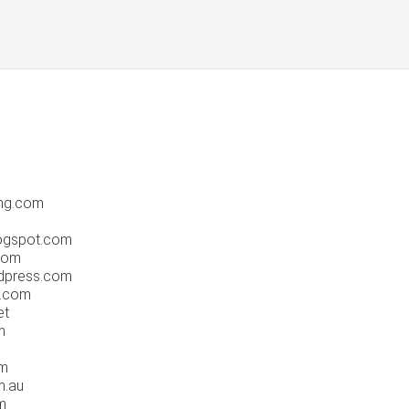
ng.com
logspot.com
com
dpress.com
g.com
et
m
om
m.au
m