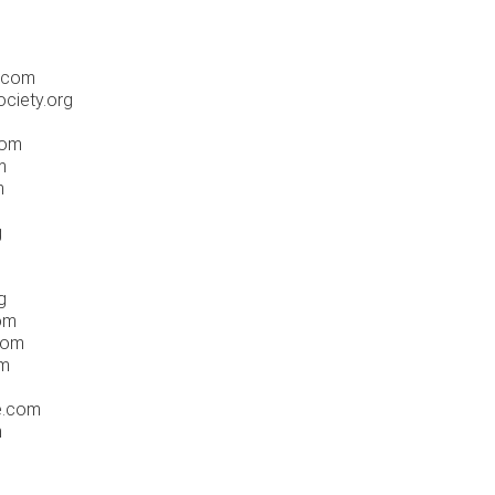
i.com
ociety.org
com
m
m
g
g
com
com
om
ne.com
m