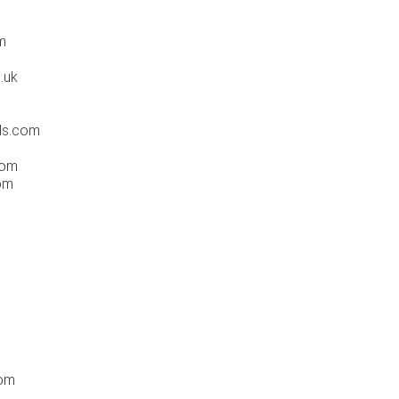
m
.uk
ds.com
com
om
com