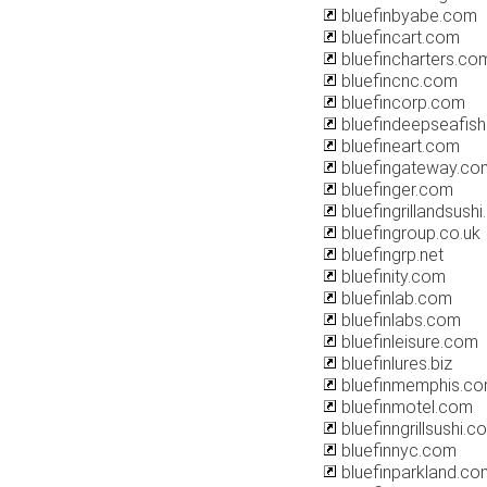
bluefinbyabe.com
bluefincart.com
bluefincharters.co
bluefincnc.com
bluefincorp.com
bluefindeepseafis
bluefineart.com
bluefingateway.co
bluefinger.com
bluefingrillandsush
bluefingroup.co.uk
bluefingrp.net
bluefinity.com
bluefinlab.com
bluefinlabs.com
bluefinleisure.com
bluefinlures.biz
bluefinmemphis.c
bluefinmotel.com
bluefinngrillsushi.c
bluefinnyc.com
bluefinparkland.co