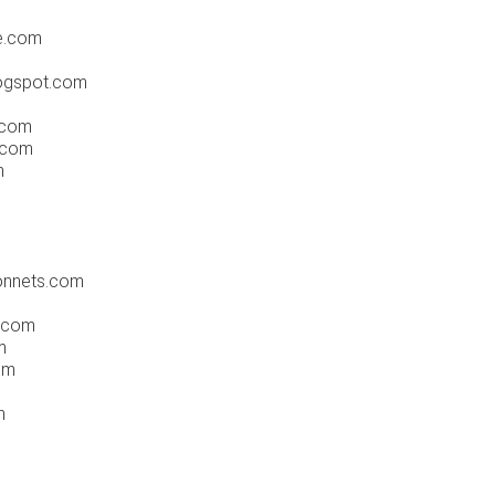
e.com
ogspot.com
.com
.com
m
onnets.com
.com
m
om
m