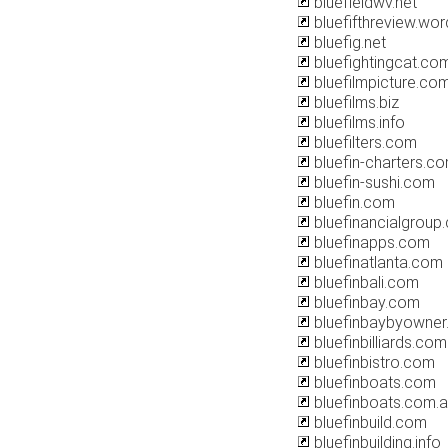
bluefieldwv.net
bluefifthreview.wo
bluefig.net
bluefightingcat.co
bluefilmpicture.co
bluefilms.biz
bluefilms.info
bluefilters.com
bluefin-charters.c
bluefin-sushi.com
bluefin.com
bluefinancialgroup
bluefinapps.com
bluefinatlanta.com
bluefinbali.com
bluefinbay.com
bluefinbaybyowne
bluefinbilliards.com
bluefinbistro.com
bluefinboats.com
bluefinboats.com.
bluefinbuild.com
bluefinbuilding.info