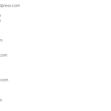
rdpress.com
m
m
om
.com
r.com
au