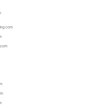
m
hing.com
m
i.com
om
om
m