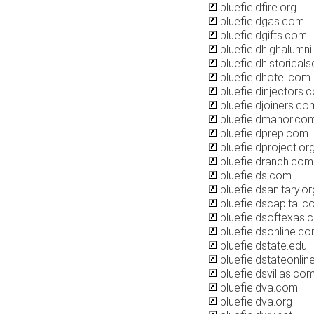
bluefieldfire.org
bluefieldgas.com
bluefieldgifts.com
bluefieldhighalumn
bluefieldhistoricals
bluefieldhotel.com
bluefieldinjectors.
bluefieldjoiners.co
bluefieldmanor.co
bluefieldprep.com
bluefieldproject.or
bluefieldranch.com
bluefields.com
bluefieldsanitary.or
bluefieldscapital.
bluefieldsoftexas.
bluefieldsonline.c
bluefieldstate.edu
bluefieldstateonli
bluefieldsvillas.co
bluefieldva.com
bluefieldva.org