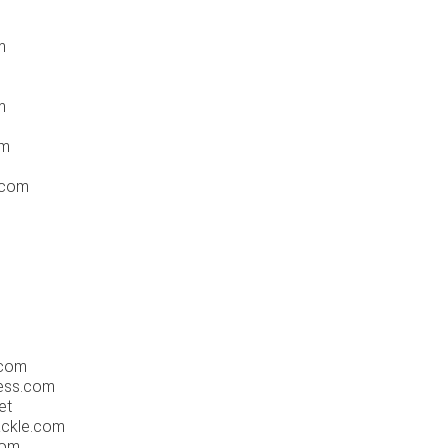
m
m
om
.com
m
.com
ress.com
et
ackle.com
com