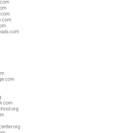
.com
com
s.com
s.com
com
eads.com
om
ge.com
g
on.com
chool.org
om
enter.org
com