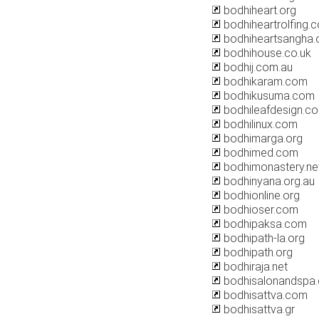
bodhiheart.org
bodhiheartrolfing.
bodhiheartsangha.
bodhihouse.co.uk
bodhij.com.au
bodhikaram.com
bodhikusuma.com
bodhileafdesign.c
bodhilinux.com
bodhimarga.org
bodhimed.com
bodhimonastery.ne
bodhinyana.org.au
bodhionline.org
bodhioser.com
bodhipaksa.com
bodhipath-la.org
bodhipath.org
bodhiraja.net
bodhisalonandspa
bodhisattva.com
bodhisattva.gr