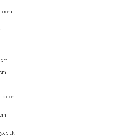
al.com
m
m
com
com
ess.com
com
y.co.uk