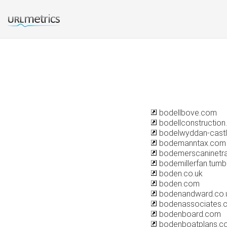
bodellbove.com
bodellconstructio
bodelwyddan-castl
bodemanntax.com
bodemerscaninetra
bodemillerfan.tumb
boden.co.uk
boden.com
bodenandward.co.
bodenassociates.c
bodenboard.com
bodenboatplans.c