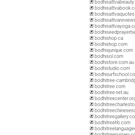
bodhisattvabeauty
bodhisattvabook.
bodhisattvaquote
bodhisattvareview
bodhisattvayoga.
bodhiseedprayerb
bodhishop.ca
bodhishop.com
bodhisjunque.com
bodhisol.com
bodhistore.com.au
bodhistudio.com
bodhisurfschool.c
bodhitree-cambrid
bodhitree.com
bodhitree.net.au
bodhitreecenter.or
bodhitreecharlest
bodhitreechineses
bodhitreegallery.c
bodhitreehb.com
bodhitreelanguagec
bodhitreenursery.