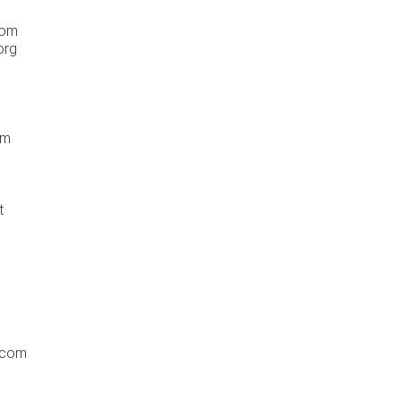
com
org
om
t
.com