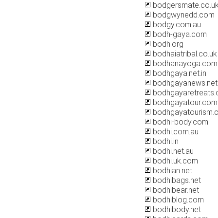
bodgersmate.co.u
bodgwynedd.com
bodgy.com.au
bodh-gaya.com
bodh.org
bodhaiatribal.co.uk
bodhanayoga.com
bodhgaya.net.in
bodhgayanews.net
bodhgayaretreats.
bodhgayatour.com
bodhgayatourism.
bodhi-body.com
bodhi.com.au
bodhi.in
bodhi.net.au
bodhi.uk.com
bodhian.net
bodhibags.net
bodhibear.net
bodhiblog.com
bodhibody.net