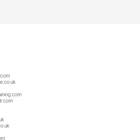
n.com
e.co.uk
ining.com
lr.com
uk
o.uk
om