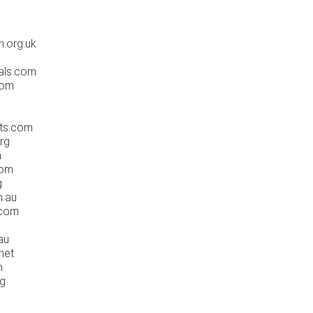
.org.uk
als.com
com
rts.com
rg
m
com
g
.au
.com
au
net
m
sg
m