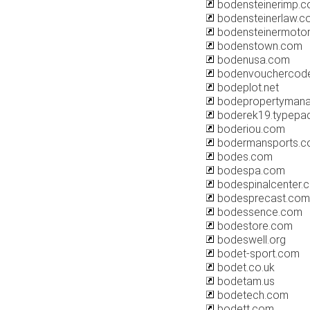
bodensteinerimp.
bodensteinerlaw.c
bodensteinermotor
bodenstown.com
bodenusa.com
bodenvouchercode
bodeplot.net
bodepropertyman
boderek19.typepa
boderiou.com
bodermansports.
bodes.com
bodespa.com
bodespinalcenter.
bodesprecast.com
bodessence.com
bodestore.com
bodeswell.org
bodet-sport.com
bodet.co.uk
bodetam.us
bodetech.com
bodett.com