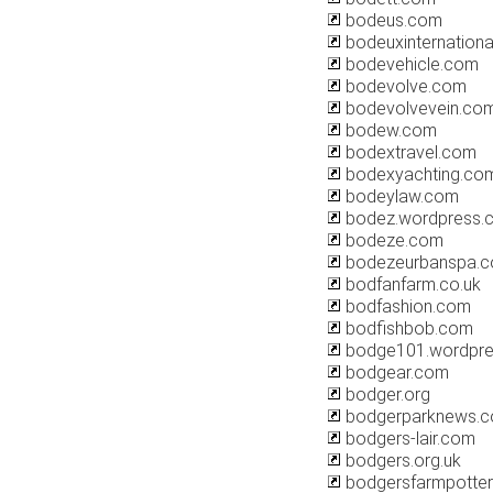
bodeus.com
bodeuxinternation
bodevehicle.com
bodevolve.com
bodevolvevein.co
bodew.com
bodextravel.com
bodexyachting.co
bodeylaw.com
bodez.wordpress.
bodeze.com
bodezeurbanspa.
bodfanfarm.co.uk
bodfashion.com
bodfishbob.com
bodge101.wordpr
bodgear.com
bodger.org
bodgerparknews.
bodgers-lair.com
bodgers.org.uk
bodgersfarmpotter