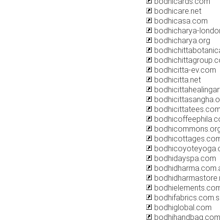
bodhicards.com
bodhicare.net
bodhicasa.com
bodhicharya-london
bodhicharya.org
bodhichittabotanic
bodhichittagroup.
bodhicitta-ev.com
bodhicitta.net
bodhicittahealinga
bodhicittasangha.o
bodhicittatees.co
bodhicoffeephila.
bodhicommons.or
bodhicottages.com
bodhicoyoteyoga
bodhidayspa.com
bodhidharma.com.
bodhidharmastore.
bodhielements.co
bodhifabrics.com.
bodhiglobal.com
bodhihandbag.co