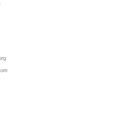
k
org
com