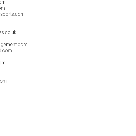
com
om
sports.com
s.co.uk
agement.com
d.com
com
com