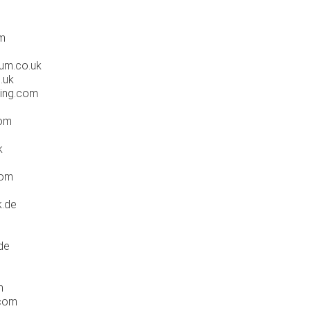
m
um.co.uk
.uk
ing.com
om
k
com
.de
de
m
.com