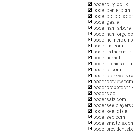
bodenburg.co.uk
bodencenter.com
bodencoupons.co
bodengaa.ie
bodenham-arboret
bodenhamforge.co
bodenheimerplumb
bodeninc.com
bodenledingham.c
bodenner.net
bodenorchids.co.u
bodenpr.com
bodenpresswerk.
bodenpreview.com
bodenprobetechnik
bodens.co
bodensatz.com
bodensee-players.
bodenseehof.de
bodenseo.com
bodensmotors.co
bodensresidential