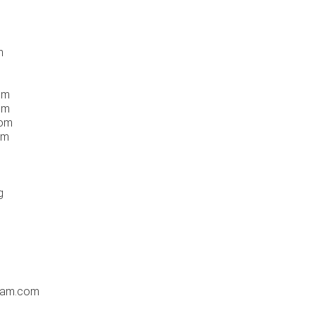
m
om
om
com
om
g
dam.com