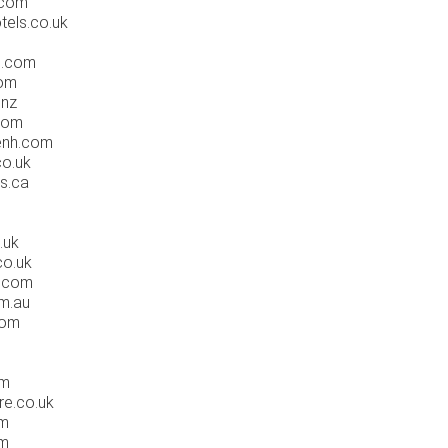
.com
tels.co.uk
s.com
com
.nz
com
enh.com
co.uk
s.ca
.uk
co.uk
s.com
om.au
com
om
re.co.uk
om
om