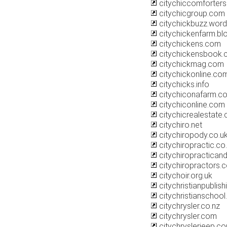
citychiccomforterse
citychicgroup.com
citychickbuzz.wor
citychickenfarm.b
citychickens.com
citychickensbook
citychickmag.com
citychickonline.co
citychicks.info
citychiconafarm.c
citychiconline.com
citychicrealestate
citychiro.net
citychiropody.co.u
citychiropractic.co
citychiropractican
citychiropractors.
citychoir.org.uk
citychristianpublis
citychristianschoo
citychrysler.co.nz
citychrysler.com
citychryslerjeep.c