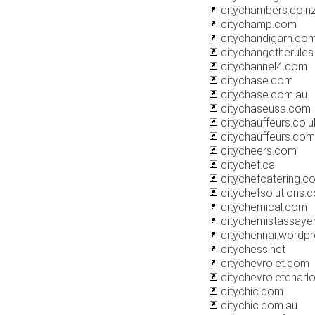
citychambers.co.n
citychamp.com
citychandigarh.co
citychangetherule
citychannel4.com
citychase.com
citychase.com.au
citychaseusa.com
citychauffeurs.co.u
citychauffeurs.com
citycheers.com
citychef.ca
citychefcatering.c
citychefsolutions.
citychemical.com
citychemistassaye
citychennai.wordp
citychess.net
citychevrolet.com
citychevroletcharl
citychic.com
citychic.com.au