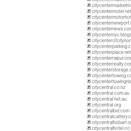
citycentermarket
citycentermotel.ne
citycentermotorho
citycenternewport
citycenternews.co
citycenternyc.blo
citycenterofcityno
citycenterparking.
citycenterplace.net
citycenterraipur.c
citycenterrealty.c
citycenterstorage.
citycentertowing.
citycentertowingn
citycentral.co.nz
citycentral.com.au
citycentral.net.au
citycentral.org
citycentralbid.com
citycentralcattery.
citycentralhobart.o
citycentralhotel.co