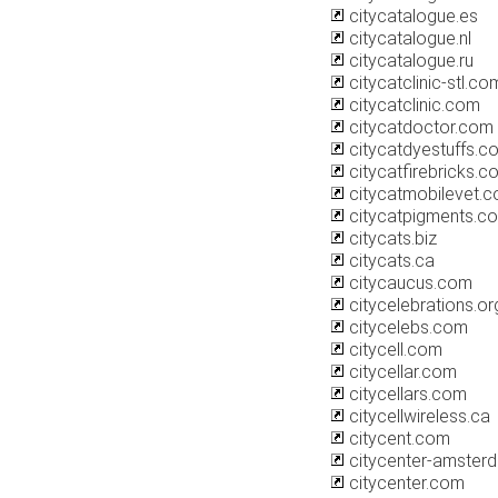
citycatalogue.es
citycatalogue.nl
citycatalogue.ru
citycatclinic-stl.co
citycatclinic.com
citycatdoctor.com
citycatdyestuffs.c
citycatfirebricks.c
citycatmobilevet.
citycatpigments.c
citycats.biz
citycats.ca
citycaucus.com
citycelebrations.or
citycelebs.com
citycell.com
citycellar.com
citycellars.com
citycellwireless.ca
citycent.com
citycenter-amster
citycenter.com