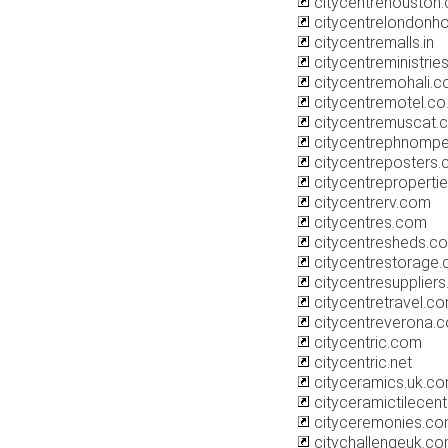
citycentrehouston
citycentrelondonho
citycentremalls.in
citycentreministrie
citycentremohali.
citycentremotel.co
citycentremuscat.
citycentrephnomp
citycentreposters.
citycentrepropertie
citycentrerv.com
citycentres.com
citycentresheds.co
citycentrestorage.
citycentresupplier
citycentretravel.c
citycentreverona.
citycentric.com
citycentric.net
cityceramics.uk.c
cityceramictilecent
cityceremonies.c
citychallengeuk.c