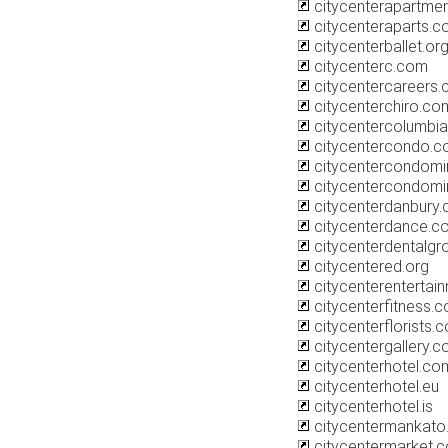
citycenterapartme
citycenteraparts.
citycenterballet.or
citycenterc.com
citycentercareers
citycenterchiro.co
citycentercolumbia
citycentercondo.
citycentercondom
citycentercondomi
citycenterdanbury
citycenterdance.c
citycenterdentalg
citycentered.org
citycenterentertai
citycenterfitness.
citycenterflorists.
citycentergallery.
citycenterhotel.com
citycenterhotel.eu
citycenterhotel.is
citycentermankat
citycentermarket.