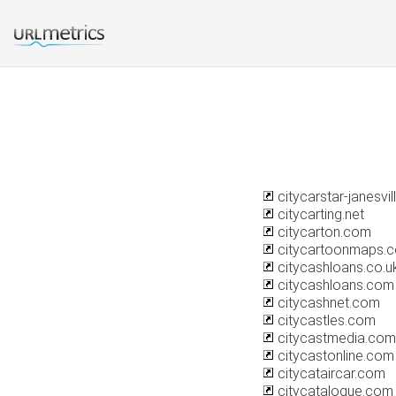
citycarstar-janesvi
citycarting.net
citycarton.com
citycartoonmaps.
citycashloans.co.u
citycashloans.com
citycashnet.com
citycastles.com
citycastmedia.com
citycastonline.com
citycataircar.com
citycatalogue.com