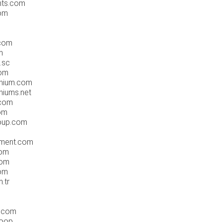
nts.com
com
g
.com
m
.sc
com
inium.com
niums.net
.com
om
roup.com
nment.com
com
com
com
.tr
o.com
coop