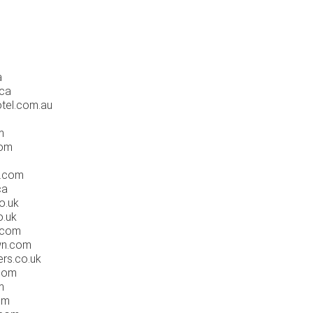
a
.ca
tel.com.au
m
com
d.com
ca
o.uk
o.uk
y.com
wn.com
ers.co.uk
.com
m
om