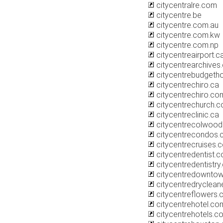
citycentralre.com
citycentre.be
citycentre.com.au
citycentre.com.kw
citycentre.com.np
citycentreairport.c
citycentrearchives
citycentrebudgetho
citycentrechiro.ca
citycentrechiro.co
citycentrechurch.
citycentreclinic.ca
citycentrecolwoo
citycentrecondos.
citycentrecruises.c
citycentredentist.c
citycentredentistr
citycentredownto
citycentredryclean
citycentreflowers
citycentrehotel.co
citycentrehotels.c