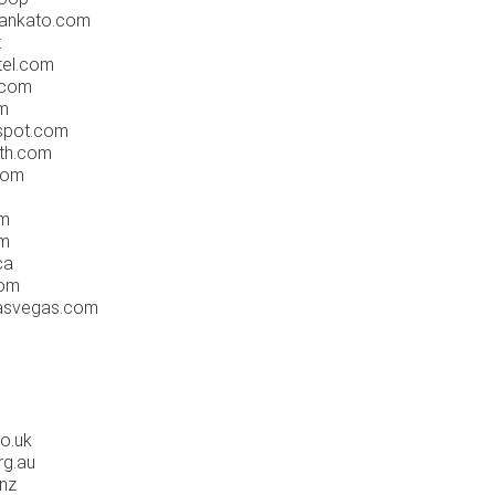
mankato.com
t
tel.com
.com
m
gspot.com
rth.com
com
om
om
ca
com
lasvegas.com
co.uk
rg.au
.nz