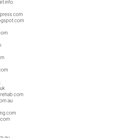
t.info
dpress.com
logspot.com
.com
m
om
.com
k
.uk
drehab.com
com.au
hing.com
l.com
om.au