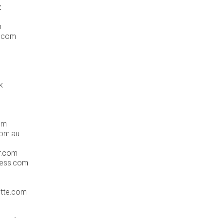
z
m
s.com
k
om
com.au
r.com
ress.com
otte.com