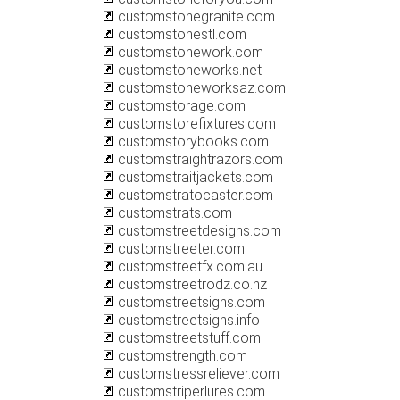
customstonegranite.com
customstonestl.com
customstonework.com
customstoneworks.net
customstoneworksaz.com
customstorage.com
customstorefixtures.com
customstorybooks.com
customstraightrazors.com
customstraitjackets.com
customstratocaster.com
customstrats.com
customstreetdesigns.com
customstreeter.com
customstreetfx.com.au
customstreetrodz.co.nz
customstreetsigns.com
customstreetsigns.info
customstreetstuff.com
customstrength.com
customstressreliever.com
customstriperlures.com