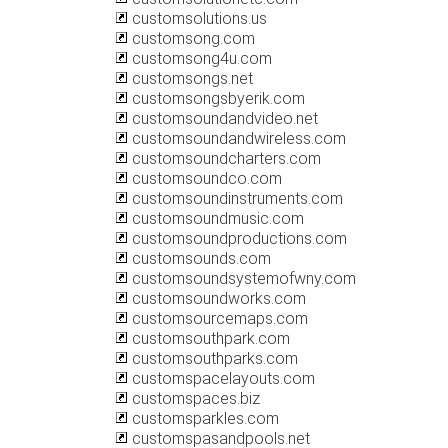
customsolutions.us
customsong.com
customsong4u.com
customsongs.net
customsongsbyerik.com
customsoundandvideo.net
customsoundandwireless.com
customsoundcharters.com
customsoundco.com
customsoundinstruments.com
customsoundmusic.com
customsoundproductions.com
customsounds.com
customsoundsystemofwny.com
customsoundworks.com
customsourcemaps.com
customsouthpark.com
customsouthparks.com
customspacelayouts.com
customspaces.biz
customsparkles.com
customspasandpools.net