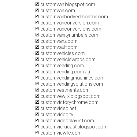
customvan.blogspot.com
customvan.com
customvanbodyedmonton.com
customvanconversion.com
customvanconversions.com
customvanitynumbers.com
customvanz.com
customvault.com
customvehicles.com
customvehiclewraps.com
customvending.com
customvending.com.au
customvendingmachines.com
customvendingsolutions.com
customvestments.com
customvewlix.blogspot.com
customvictorychrome.com
customvideo.net
customvideo.tv
customvideoplaylist.com
customvieracast.blogspot.com
customviewllc.com