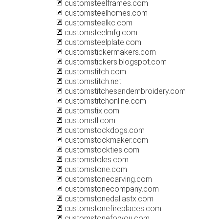
customsteelframes.com
customsteelhomes.com
customsteelkc.com
customsteelmfg.com
customsteelplate.com
customstickermakers.com
customstickers.blogspot.com
customstitch.com
customstitch.net
customstitchesandembroidery.com
customstitchonline.com
customstix.com
customstl.com
customstockdogs.com
customstockmaker.com
customstockties.com
customstoles.com
customstone.com
customstonecarving.com
customstonecompany.com
customstonedallastx.com
customstonefireplaces.com
customstoneforyou.com