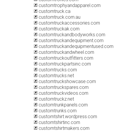
customtrophyandapparel.com
customtruck.ca
customtruck.com.au
customtruckaccessories.com
customtruckak.com
customtruckandbodyworks.com
customtruckandequipment.com
customtruckandequipmentused.com
customtruckandwheel.com
customtruckoutfitters.com
customtruckpartsinc.com
customtrucks.com
customtrucks.net
customtruckshowcase.com
customtruckspares.com
customtruckvideos.com
customtruckz.net
customtrunkpanels.com
customtrunks.com
customtshirt.wordpress.com
customtshirtinc.com
customtshirtmakers.com