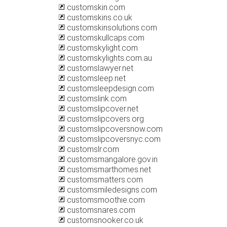
customskin.com
customskins.co.uk
customskinsolutions.com
customskullcaps.com
customskylight.com
customskylights.com.au
customslawyer.net
customsleep.net
customsleepdesign.com
customslink.com
customslipcover.net
customslipcovers.org
customslipcoversnow.com
customslipcoversnyc.com
customslr.com
customsmangalore.gov.in
customsmarthomes.net
customsmatters.com
customsmiledesigns.com
customsmoothie.com
customsnares.com
customsnooker.co.uk