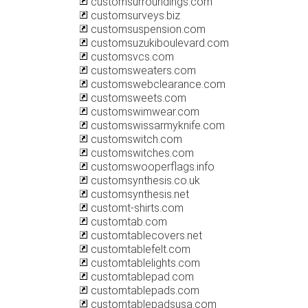
customsurroundings.com
customsurveys.biz
customsuspension.com
customsuzukiboulevard.com
customsvcs.com
customsweaters.com
customswebclearance.com
customsweets.com
customswimwear.com
customswissarmyknife.com
customswitch.com
customswitches.com
customswooperflags.info
customsynthesis.co.uk
customsynthesis.net
customt-shirts.com
customtab.com
customtablecovers.net
customtablefelt.com
customtablelights.com
customtablepad.com
customtablepads.com
customtablepadsusa.com