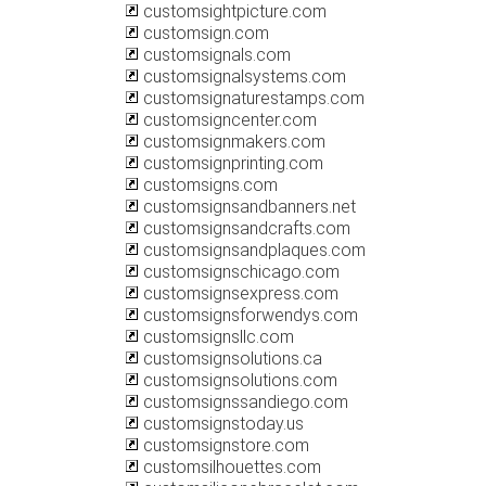
customsightpicture.com
customsign.com
customsignals.com
customsignalsystems.com
customsignaturestamps.com
customsigncenter.com
customsignmakers.com
customsignprinting.com
customsigns.com
customsignsandbanners.net
customsignsandcrafts.com
customsignsandplaques.com
customsignschicago.com
customsignsexpress.com
customsignsforwendys.com
customsignsllc.com
customsignsolutions.ca
customsignsolutions.com
customsignssandiego.com
customsignstoday.us
customsignstore.com
customsilhouettes.com