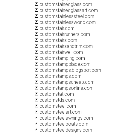
customstainedglass.com
customstainedglassart.com
customstainlesssteel.com
customstainlessworld.com
customstair.com
customstairrunners.com
customstairs.com
customstairsandtrim.com
customstairwell.com
customstamping.com
customstampplace.com
customstamps.blogspot.com
customstamps.com
customstampscheap.com
customstampsonline.com
customstat.com
customstds.com
customsteel.com
customsteelart.com
customsteelawnings.com
customsteelboats.com
customsteeldesigns.com