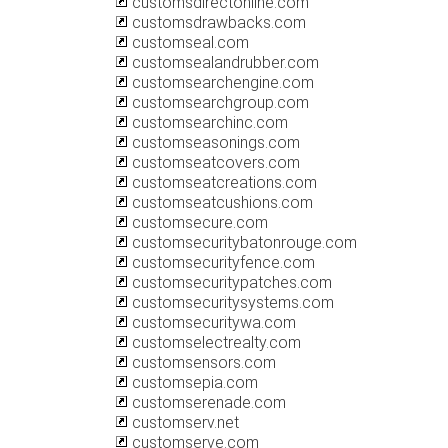
customsdirectonline.com
customsdrawbacks.com
customseal.com
customsealandrubber.com
customsearchengine.com
customsearchgroup.com
customsearchinc.com
customseasonings.com
customseatcovers.com
customseatcreations.com
customseatcushions.com
customsecure.com
customsecuritybatonrouge.com
customsecurityfence.com
customsecuritypatches.com
customsecuritysystems.com
customsecuritywa.com
customselectrealty.com
customsensors.com
customsepia.com
customserenade.com
customserv.net
customserve.com