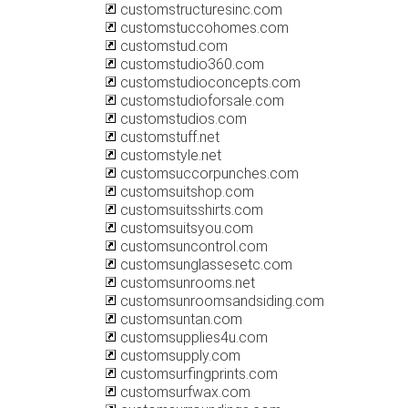
customstructuresinc.com
customstuccohomes.com
customstud.com
customstudio360.com
customstudioconcepts.com
customstudioforsale.com
customstudios.com
customstuff.net
customstyle.net
customsuccorpunches.com
customsuitshop.com
customsuitsshirts.com
customsuitsyou.com
customsuncontrol.com
customsunglassesetc.com
customsunrooms.net
customsunroomsandsiding.com
customsuntan.com
customsupplies4u.com
customsupply.com
customsurfingprints.com
customsurfwax.com