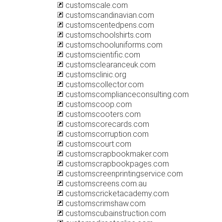
customscale.com
customscandinavian.com
customscentedpens.com
customschoolshirts.com
customschooluniforms.com
customscientific.com
customsclearanceuk.com
customsclinic.org
customscollector.com
customscomplianceconsulting.com
customscoop.com
customscooters.com
customscorecards.com
customscorruption.com
customscourt.com
customscrapbookmaker.com
customscrapbookpages.com
customscreenprintingservice.com
customscreens.com.au
customscricketacademy.com
customscrimshaw.com
customscubainstruction.com