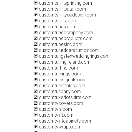
customtshirtsprinting.com
customtshirtsutah.com
customtshirtyoudesign.com
customtshirtz.com
customtubas.com
customtubecompany.com
customtubeproducts.com
customtubesinc.com
customtunedcars.tumblr.com
customtungstenweddingrings.com
customtuningireland.com
customturfinc.com
customturnings.com
customturnsignals.com
customturntables.com
customtuscany.com
customtuxedotshirts.com
customtvcovers.com
customtvis.com
customtvlift.com
customtvliftcabinets.com
customtvwraps.com