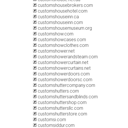
customshousebrokers.com
customshousehotel.com
customshouseinn.ca
customshouseinn.com
customshousemuseum.org
customshow.com
customshowcases.com
customshowclothes.com
customshower.net
customshowerandsteam.com
customshowercurtain.net
customshowercurtains.net
customshowerdoors.com
customshowerdoorsc.com
customshuttercompany.com
customshutters.com
customshuttersandblinds.com
customshuttershop.com
customshuttersllc.com
customshutterstore.com
customsi.com
customsiddur.com