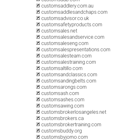
customsaddlery.com.au
customsaddlesandchaps.com
customsadvisor.co.uk
customsafetyproducts.com
customsales.net
customsalesandservice.com
customsaleseng.com
customsalespresentations.com
customsalesteam.com
customsalestraining.com
customsaltillo.com
customsandclassics.com
customsandingbelts.com
customsarongs.com
customsash.com
customsashes.com
customsawing.com
customsbrokerlosangeles.net
customsbrokers.ca
customsbrokertraining.com
customsbuddy.org
customsbyjomo.com