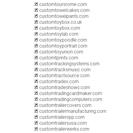
customtoursrome.com
customtowelcakes.com
customtowelpants.com
customtoybox.co.uk
customtoybox.com
customtoylab.com
customtoypoodle.com
customtoyportrait.com
customtoyunion.com
customtprints.com
customtrackingsystems.com
customtracksmusic.com
customtractsource.com
customtrades.com
customtradeshows.com
customtradingcardmaker.com
customtradingcomputers.com
customtrailercovers.com
customtrailermanufacturing.com
customtrailerspp.com
customtrailersusa.com
customtrailerwerks.com