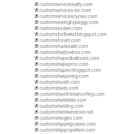
customservicerealty.com
customservices-inc.com
customservicescycles.com
customsewingbypeggy.com
customseydels.com
customsforthekid.blogspot.com
customsforum.com
customshadesails.com
customshadowbox.com
customshapedballoons.com
customshapepros.com
customshapes.blogspot.com
customsharpening.com
customsheath.com
customsheds.com
customsheetmetalroofing.com
customshieldelite.com
customshielding.com
customshieldwindows.net
customshingles.com
customshippingcases.com
customshippropellers.com