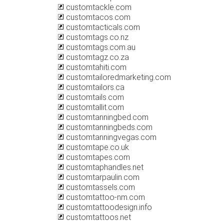
customtackle.com
customtacos.com
customtacticals.com
customtags.co.nz
customtags.com.au
customtagz.co.za
customtahiti.com
customtailoredmarketing.com
customtailors.ca
customtails.com
customtallit.com
customtanningbed.com
customtanningbeds.com
customtanningvegas.com
customtape.co.uk
customtapes.com
customtaphandles.net
customtarpaulin.com
customtassels.com
customtattoo-nm.com
customtattoodesign.info
customtattoos.net