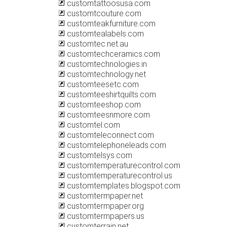
customtattoosusa.com
customtcouture.com
customteakfurniture.com
customtealabels.com
customtec.net.au
customtechceramics.com
customtechnologies.in
customtechnology.net
customteesetc.com
customteeshirtquilts.com
customteeshop.com
customteesnmore.com
customtel.com
customteleconnect.com
customtelephoneleads.com
customtelsys.com
customtemperaturecontrol.com
customtemperaturecontrol.us
customtemplates.blogspot.com
customtermpaper.net
customtermpaper.org
customtermpapers.us
customterrain.net