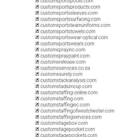
customsportspools.com
customsportsproducts.com
customsportssleeves.com
customsportssurfacing.com
customsportsteamuniforms.com
customsportstowels.com
customsportswear-optical.com
customsportswears.com
customsprayinc.com
customspraypaint.com
customsrelease.com
customsservices.co.za
customssurety.com
customstackanalysis.com
customstadiumcup.com
customstaffing-online.com
customstaffing.com
customstaffinginc.com
customstaffingofwestchester.com
customstaffingservices.com
customstagebox.com
customstagepocket.com
customstagepockets.com