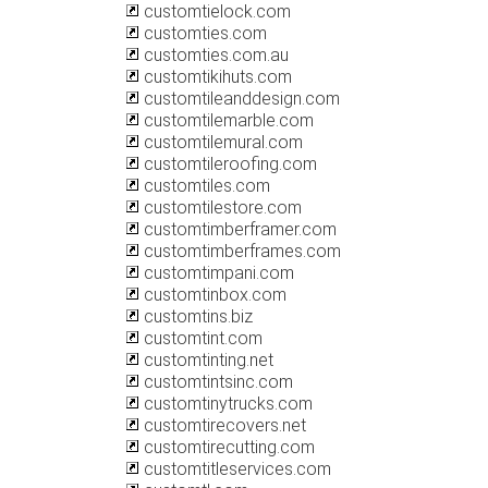
customtielock.com
customties.com
customties.com.au
customtikihuts.com
customtileanddesign.com
customtilemarble.com
customtilemural.com
customtileroofing.com
customtiles.com
customtilestore.com
customtimberframer.com
customtimberframes.com
customtimpani.com
customtinbox.com
customtins.biz
customtint.com
customtinting.net
customtintsinc.com
customtinytrucks.com
customtirecovers.net
customtirecutting.com
customtitleservices.com