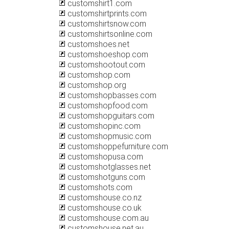
customshirt1.com
customshirtprints.com
customshirtsnow.com
customshirtsonline.com
customshoes.net
customshoeshop.com
customshootout.com
customshop.com
customshop.org
customshopbasses.com
customshopfood.com
customshopguitars.com
customshopinc.com
customshopmusic.com
customshoppefurniture.com
customshopusa.com
customshotglasses.net
customshotguns.com
customshots.com
customshouse.co.nz
customshouse.co.uk
customshouse.com.au
customshouse.net.au