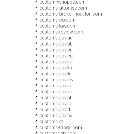
customrxshoppe.com
customs-attorney.com
customs-broker-houston.com
customs-co.com
customs-law.com
customs-review.com
customs.gov.au
customs.gov.bb
customs.gov.cn
customs.gov.eg
customs.gov.hk
customs.gov.kh
customs.gov.lk
customs.gov.mv
customs.gov.ng
customs.gov.np
customs.gov.ph
customs.gov.sd
customs.gov.tt
customs.gov.tw
customs.kz
customs4trade.com
customsaab.com