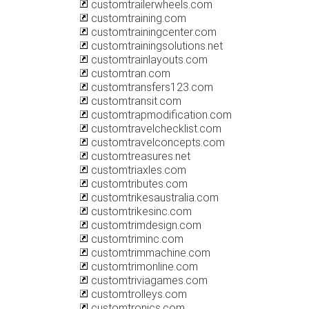
customtrailerwheels.com
customtraining.com
customtrainingcenter.com
customtrainingsolutions.net
customtrainlayouts.com
customtran.com
customtransfers123.com
customtransit.com
customtrapmodification.com
customtravelchecklist.com
customtravelconcepts.com
customtreasures.net
customtriaxles.com
customtributes.com
customtrikesaustralia.com
customtrikesinc.com
customtrimdesign.com
customtriminc.com
customtrimmachine.com
customtrimonline.com
customtriviagames.com
customtrolleys.com
customtronics.com