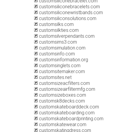
customsiliconebracelet.com
customsiliconebracelets.com
customsiliconewristbands.com
customsiliconsolutions.com
customsilks.com
customsilkties.com
customsilverpendants.com
customsims3.com
customsimulation.com
customsinfo.com
customsinformation.org
customsinglets.com
customsitemaker.com
customsites.net
customsizeacfilters.com
customsizeairfiltermfg.com
customsizeboxes.com
customsk8decks.com
customskateboarddeck.com
customskateboarding.com
customskateboardprinting.com
customskatewear.com
customskatingdress.com