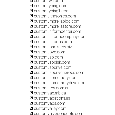
customtwit.com
customtyping.com
customtyping1.com
customultrasonics.com
customumbrellablog.com
customumbrellastore.com
customuniformcenter.com
customuniformcompany.com
customuniforms.com
customupholstery.biz
customupvc.com
customusb.com
customusbdisk.com
customusbdrive.com
customusbdriveheroes.com
customusbmemory.com
customusbmemorydrive.com
customutes.com.au
customvac.mb.ca
customvacations.us
customvacs.com
customvalley.com
customvalveconcepts.com