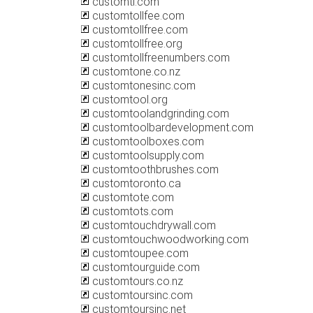
customtl.com
customtollfee.com
customtollfree.com
customtollfree.org
customtollfreenumbers.com
customtone.co.nz
customtonesinc.com
customtool.org
customtoolandgrinding.com
customtoolbardevelopment.com
customtoolboxes.com
customtoolsupply.com
customtoothbrushes.com
customtoronto.ca
customtote.com
customtots.com
customtouchdrywall.com
customtouchwoodworking.com
customtoupee.com
customtourguide.com
customtours.co.nz
customtoursinc.com
customtoursinc.net