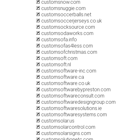
customsnow.com
customsnuggie.com
customsoccerballs.net
customsoccerjerseys.co.uk
customsocksource.com
customsodaworks.com
customsofa.info
customsofas4less.com
customsofchristmas.com
customsoft.com
customsoft.nl
customsoftware-inc.com
customsoftware.ca
customsoftware.co.uk
customsoftwarebypreston.com
customsoftwareconsult.com
customsoftwaredesigngroup.com
customsoftwaresolutions.ie
customsoftwaresystems.com
customsolar.us
customsolarcontrol.com
customsolarsigns.com
customsolutionetc.com