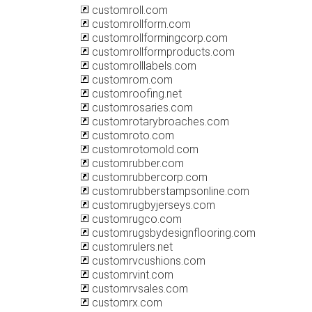
customroll.com
customrollform.com
customrollformingcorp.com
customrollformproducts.com
customrolllabels.com
customrom.com
customroofing.net
customrosaries.com
customrotarybroaches.com
customroto.com
customrotomold.com
customrubber.com
customrubbercorp.com
customrubberstampsonline.com
customrugbyjerseys.com
customrugco.com
customrugsbydesignflooring.com
customrulers.net
customrvcushions.com
customrvint.com
customrvsales.com
customrx.com