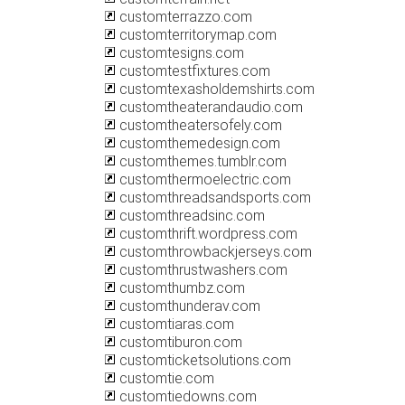
customterrazzo.com
customterritorymap.com
customtesigns.com
customtestfixtures.com
customtexasholdemshirts.com
customtheaterandaudio.com
customtheatersofely.com
customthemedesign.com
customthemes.tumblr.com
customthermoelectric.com
customthreadsandsports.com
customthreadsinc.com
customthrift.wordpress.com
customthrowbackjerseys.com
customthrustwashers.com
customthumbz.com
customthunderav.com
customtiaras.com
customtiburon.com
customticketsolutions.com
customtie.com
customtiedowns.com