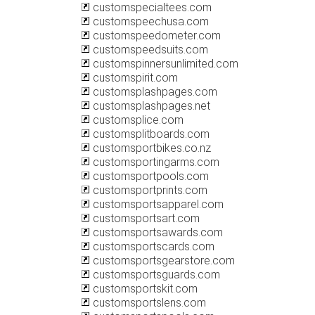
customspecialtees.com
customspeechusa.com
customspeedometer.com
customspeedsuits.com
customspinnersunlimited.com
customspirit.com
customsplashpages.com
customsplashpages.net
customsplice.com
customsplitboards.com
customsportbikes.co.nz
customsportingarms.com
customsportpools.com
customsportprints.com
customsportsapparel.com
customsportsart.com
customsportsawards.com
customsportscards.com
customsportsgearstore.com
customsportsguards.com
customsportskit.com
customsportslens.com