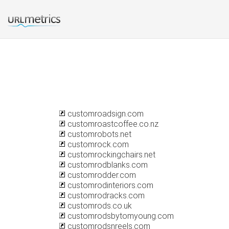
customroadsign.com
customroastcoffee.co.nz
customrobots.net
customrock.com
customrockingchairs.net
customrodblanks.com
customrodder.com
customrodinteriors.com
customrodracks.com
customrods.co.uk
customrodsbytomyoung.com
customrodsnreels.com