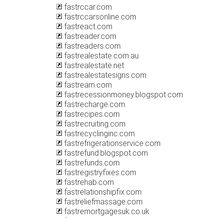
fastrccar.com
fastrccarsonline.com
fastreact.com
fastreader.com
fastreaders.com
fastrealestate.com.au
fastrealestate.net
fastrealestatesigns.com
fastream.com
fastrecessionmoney.blogspot.com
fastrecharge.com
fastrecipes.com
fastrecruiting.com
fastrecyclinginc.com
fastrefrigerationservice.com
fastrefund.blogspot.com
fastrefunds.com
fastregistryfixes.com
fastrehab.com
fastrelationshipfix.com
fastreliefmassage.com
fastremortgagesuk.co.uk