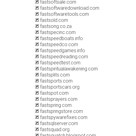
fastsoftsale.com
fastsoftwaredownload.com
fastsoftwaretools.com
fastsold.com
fastsong.co.za
fastspecinc.com
fastspeedboats.info
fastspeedco.com
fastspeedgames.info
fastspeedreading.com
fastspeedtest.com
fastspiritualawakening.com
fastsplits.com
fastsports.com
fastsportscars.org
fastspot.com
fastsprayers.com
fastspring.com
fastspringstore.com
fastspywarefixes.com
fastsqlserver.com
fastsquad.org
fastsquatch.blogspot.com