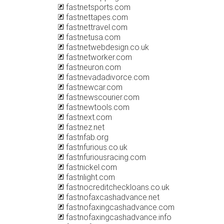
fastnetsports.com
fastnettapes.com
fastnettravel.com
fastnetusa.com
fastnetwebdesign.co.uk
fastnetworker.com
fastneuron.com
fastnevadadivorce.com
fastnewcar.com
fastnewscourier.com
fastnewtools.com
fastnext.com
fastnez.net
fastnfab.org
fastnfurious.co.uk
fastnfuriousracing.com
fastnickel.com
fastnlight.com
fastnocreditcheckloans.co.uk
fastnofaxcashadvance.net
fastnofaxingcashadvance.com
fastnofaxingcashadvance.info