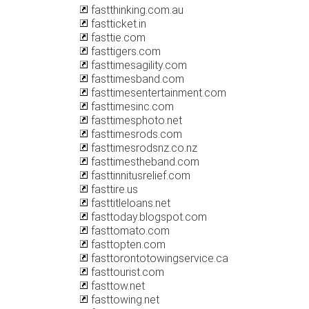
fastthinking.com.au
fastticket.in
fasttie.com
fasttigers.com
fasttimesagility.com
fasttimesband.com
fasttimesentertainment.com
fasttimesinc.com
fasttimesphoto.net
fasttimesrods.com
fasttimesrodsnz.co.nz
fasttimestheband.com
fasttinnitusrelief.com
fasttire.us
fasttitleloans.net
fasttoday.blogspot.com
fasttomato.com
fasttopten.com
fasttorontotowingservice.ca
fasttourist.com
fasttow.net
fasttowing.net