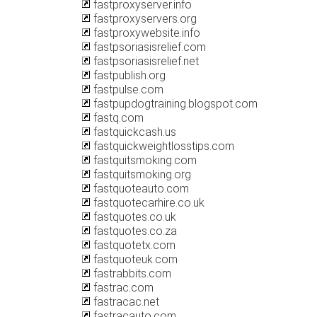
fastproxyserver.info
fastproxyservers.org
fastproxywebsite.info
fastpsoriasisrelief.com
fastpsoriasisrelief.net
fastpublish.org
fastpulse.com
fastpupdogtraining.blogspot.com
fastq.com
fastquickcash.us
fastquickweightlosstips.com
fastquitsmoking.com
fastquitsmoking.org
fastquoteauto.com
fastquotecarhire.co.uk
fastquotes.co.uk
fastquotes.co.za
fastquotetx.com
fastquoteuk.com
fastrabbits.com
fastrac.com
fastracac.net
fastracauto.com