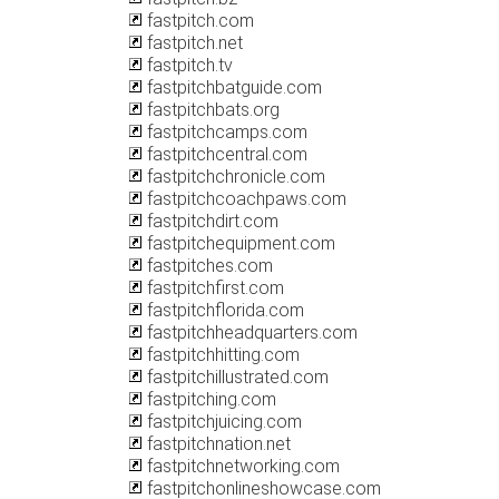
fastpitch.com
fastpitch.net
fastpitch.tv
fastpitchbatguide.com
fastpitchbats.org
fastpitchcamps.com
fastpitchcentral.com
fastpitchchronicle.com
fastpitchcoachpaws.com
fastpitchdirt.com
fastpitchequipment.com
fastpitches.com
fastpitchfirst.com
fastpitchflorida.com
fastpitchheadquarters.com
fastpitchhitting.com
fastpitchillustrated.com
fastpitching.com
fastpitchjuicing.com
fastpitchnation.net
fastpitchnetworking.com
fastpitchonlineshowcase.com