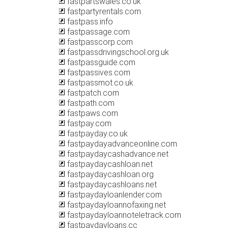
fastpartswales.co.uk
fastpartyrentals.com
fastpass.info
fastpassage.com
fastpasscorp.com
fastpassdrivingschool.org.uk
fastpassguide.com
fastpassives.com
fastpassmot.co.uk
fastpatch.com
fastpath.com
fastpaws.com
fastpay.com
fastpayday.co.uk
fastpaydayadvanceonline.com
fastpaydaycashadvance.net
fastpaydaycashloan.net
fastpaydaycashloan.org
fastpaydaycashloans.net
fastpaydayloanlender.com
fastpaydayloannofaxing.net
fastpaydayloannoteletrack.com
fastpaydayloans.cc