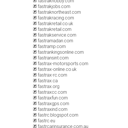
fastrakhobby.com
fastrakjobs.com
fastraknortheast.com
fastrakracing.com
fastrakretail.co.uk
fastrakretail.com
fastrakservice.com
fastramadan.com
fastramp.com
fastrankingsonline.com
fastransint.com
fastrax-motorsports.com
fastrax-online.co.uk
fastrax-rc.com
fastrax.ca
fastrax.org
fastraxcc.com
fastraxfun.com
fastraxgps.com
fastraxind.com
fastrc.blogspot.com
fastrc.eu
fastrcarinsurance.com.au