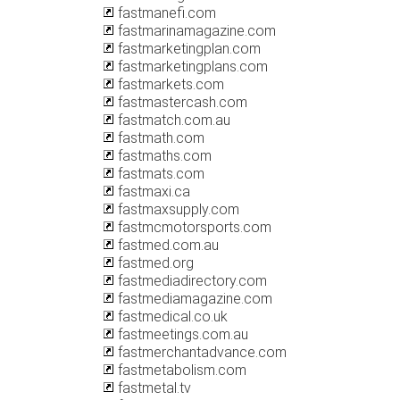
fastmanefi.com
fastmarinamagazine.com
fastmarketingplan.com
fastmarketingplans.com
fastmarkets.com
fastmastercash.com
fastmatch.com.au
fastmath.com
fastmaths.com
fastmats.com
fastmaxi.ca
fastmaxsupply.com
fastmcmotorsports.com
fastmed.com.au
fastmed.org
fastmediadirectory.com
fastmediamagazine.com
fastmedical.co.uk
fastmeetings.com.au
fastmerchantadvance.com
fastmetabolism.com
fastmetal.tv