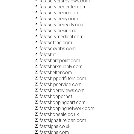
fastserversreviews.com
fastservicecenter.com
fastserviceinc.com
fastserviceny.com
fastservicerealty.com
fastservicesinc.ca
fastservmedical.com
fastsetting.com
fastsexyabs.com
fastsh.it
fastsharepoint.com
fastsharksupply.com
fastshelter.com
fastshippedfilters.com
fastshipservice.com
fastshoereviews.com
fastshopper.net
fastshoppingcart.com
fastshoppingnetwork.com
fastshopsale.co.uk
fastsignatureloan.com
fastsigns.co.uk
fastsigns.com