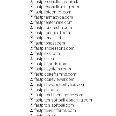
fastpersonalloans.me.uk
fastpersonaltraining.com
fastpestcontrol.com
fastpharmacyca.com
fastphentermine.com
fastphonearuba.com
fastphonecard.com
fastphones.net
fastphphost.com
fastpianolessons.com
fastpicks.com
fastpics.eu
fastpicsports.com
fastpicsystems.com
fastpictureframing.com
fastpictureviewer.com
fastpinewoodderbytips.com
fastpips.com
fastpitch-hitters-home.com
fastpitch-softball-coaching.com
fastpitch-softball.com
fastpitch-uniforms.com
fastpitch.bz