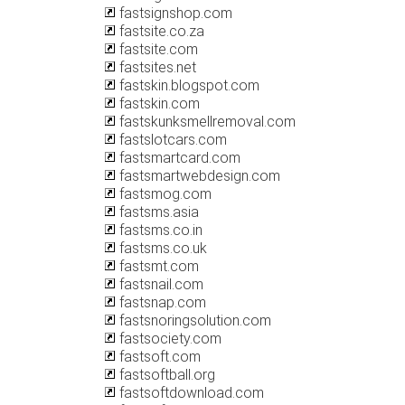
fastsignshop.com
fastsite.co.za
fastsite.com
fastsites.net
fastskin.blogspot.com
fastskin.com
fastskunksmellremoval.com
fastslotcars.com
fastsmartcard.com
fastsmartwebdesign.com
fastsmog.com
fastsms.asia
fastsms.co.in
fastsms.co.uk
fastsmt.com
fastsnail.com
fastsnap.com
fastsnoringsolution.com
fastsociety.com
fastsoft.com
fastsoftball.org
fastsoftdownload.com