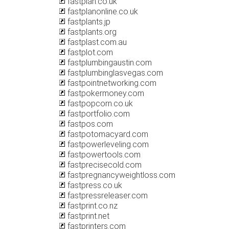
fastplan.co.uk
fastplanonline.co.uk
fastplants.jp
fastplants.org
fastplast.com.au
fastplot.com
fastplumbingaustin.com
fastplumbinglasvegas.com
fastpointnetworking.com
fastpokermoney.com
fastpopcorn.co.uk
fastportfolio.com
fastpos.com
fastpotomacyard.com
fastpowerleveling.com
fastpowertools.com
fastprecisecold.com
fastpregnancyweightloss.com
fastpress.co.uk
fastpressreleaser.com
fastprint.co.nz
fastprint.net
fastprinters.com