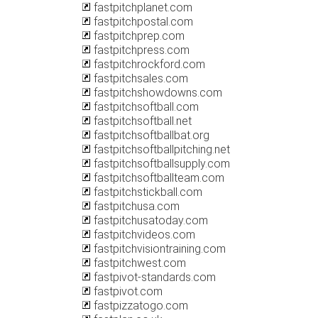
fastpitchplanet.com
fastpitchpostal.com
fastpitchprep.com
fastpitchpress.com
fastpitchrockford.com
fastpitchsales.com
fastpitchshowdowns.com
fastpitchsoftball.com
fastpitchsoftball.net
fastpitchsoftballbat.org
fastpitchsoftballpitching.net
fastpitchsoftballsupply.com
fastpitchsoftballteam.com
fastpitchstickball.com
fastpitchusa.com
fastpitchusatoday.com
fastpitchvideos.com
fastpitchvisiontraining.com
fastpitchwest.com
fastpivot-standards.com
fastpivot.com
fastpizzatogo.com