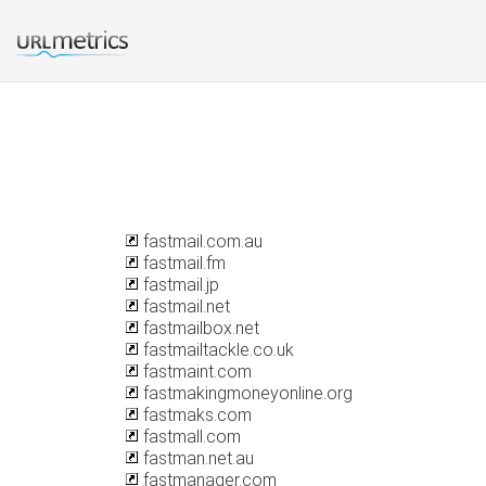
fastmail.com.au
fastmail.fm
fastmail.jp
fastmail.net
fastmailbox.net
fastmailtackle.co.uk
fastmaint.com
fastmakingmoneyonline.org
fastmaks.com
fastmall.com
fastman.net.au
fastmanager.com