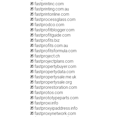
fastprintinc.com
fastprinting.com.au
fastprintonline.com
fastprocessglass.com
fastprodco.com
fastprofitblogger.com
fastprofitguide.com
fastprofits.biz
fastprofits.com.au
fastprofitsformula.com
fastproject.ch
fastprojectplans.com
fastpropertybuyer.com
fastpropertydata.com
fastpropertysale.me.uk
fastpropertysale.org
fastprorestoration.com
fastprotos.com
fastprototypeparts.com
fastproxi.info
fastproxyipaddress.info
fastproxynetwork.com