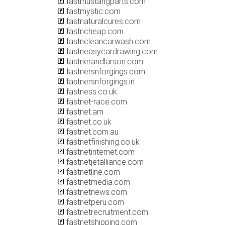
fastmustangparts.com
fastmystic.com
fastnaturalcures.com
fastncheap.com
fastncleancarwash.com
fastneasycardrawing.com
fastnerandlarson.com
fastnersnforgings.com
fastnersnforgings.in
fastness.co.uk
fastnet-race.com
fastnet.am
fastnet.co.uk
fastnet.com.au
fastnetfinishing.co.uk
fastnetinternet.com
fastnetjetalliance.com
fastnetline.com
fastnetmedia.com
fastnetnews.com
fastnetperu.com
fastnetrecruitment.com
fastnetshipping.com