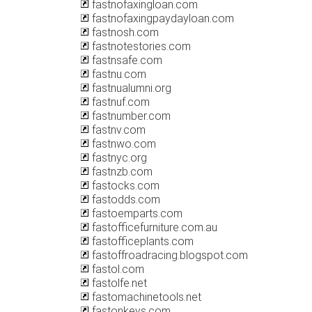
fastnofaxingloan.com
fastnofaxingpaydayloan.com
fastnosh.com
fastnotestories.com
fastnsafe.com
fastnu.com
fastnualumni.org
fastnuf.com
fastnumber.com
fastnv.com
fastnwo.com
fastnyc.org
fastnzb.com
fastocks.com
fastodds.com
fastoemparts.com
fastofficefurniture.com.au
fastofficeplants.com
fastoffroadracing.blogspot.com
fastol.com
fastolfe.net
fastomachinetools.net
fastonkeys.com