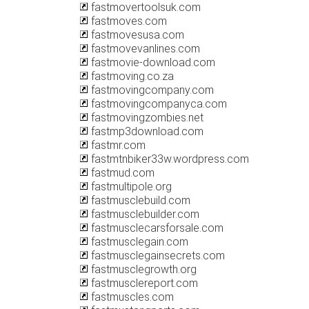
fastmovertoolsuk.com
fastmoves.com
fastmovesusa.com
fastmovevanlines.com
fastmovie-download.com
fastmoving.co.za
fastmovingcompany.com
fastmovingcompanyca.com
fastmovingzombies.net
fastmp3download.com
fastmr.com
fastmtnbiker33w.wordpress.com
fastmud.com
fastmultipole.org
fastmusclebuild.com
fastmusclebuilder.com
fastmusclecarsforsale.com
fastmusclegain.com
fastmusclegainsecrets.com
fastmusclegrowth.org
fastmusclereport.com
fastmuscles.com