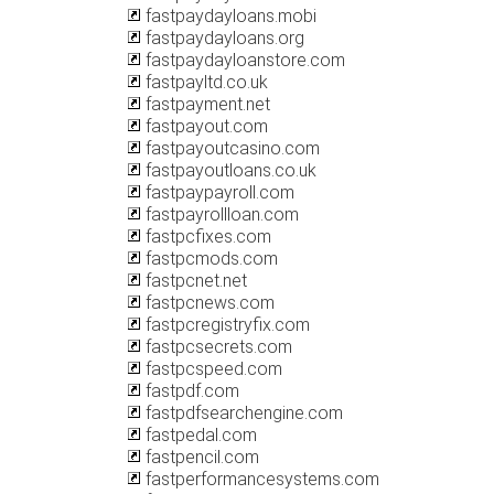
fastpaydayloans.mobi
fastpaydayloans.org
fastpaydayloanstore.com
fastpayltd.co.uk
fastpayment.net
fastpayout.com
fastpayoutcasino.com
fastpayoutloans.co.uk
fastpaypayroll.com
fastpayrollloan.com
fastpcfixes.com
fastpcmods.com
fastpcnet.net
fastpcnews.com
fastpcregistryfix.com
fastpcsecrets.com
fastpcspeed.com
fastpdf.com
fastpdfsearchengine.com
fastpedal.com
fastpencil.com
fastperformancesystems.com