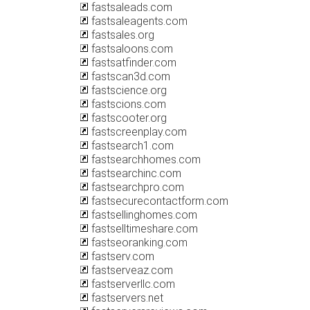
fastsaleads.com
fastsaleagents.com
fastsales.org
fastsaloons.com
fastsatfinder.com
fastscan3d.com
fastscience.org
fastscions.com
fastscooter.org
fastscreenplay.com
fastsearch1.com
fastsearchhomes.com
fastsearchinc.com
fastsearchpro.com
fastsecurecontactform.com
fastsellinghomes.com
fastselltimeshare.com
fastseoranking.com
fastserv.com
fastserveaz.com
fastserverllc.com
fastservers.net