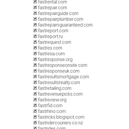
fastrental.com
fastrepair.com
fastrepairguide.com
fastrepairplumber.com
fastrepairsguaranteed.com
fastreport.com
fastreport.ru
fastrequest.com
fastres.com
fastresa.com
fastresponse.org
fastresponseonsite.com
fastresponseuk.com
fastresultsmortgage.com
fastresultsrealty.com
fastretailing.com
fastrevenuepicks.com
fastreview.org
fastrfid.com
fastrhino.com
fastricks.blogspot.com
fastridercouriers.co.nz
fastrides.com