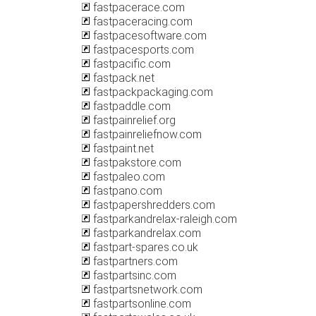
fastpacerace.com
fastpaceracing.com
fastpacesoftware.com
fastpacesports.com
fastpacific.com
fastpack.net
fastpackpackaging.com
fastpaddle.com
fastpainrelief.org
fastpainreliefnow.com
fastpaint.net
fastpakstore.com
fastpaleo.com
fastpano.com
fastpapershredders.com
fastparkandrelax-raleigh.com
fastparkandrelax.com
fastpart-spares.co.uk
fastpartners.com
fastpartsinc.com
fastpartsnetwork.com
fastpartsonline.com