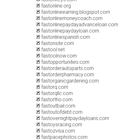
fastonline.org
fastonlineearning.blogspot.com
fastonlinemoneycoach.com
fastonlinepaydayadvanceloan.com
fastonlinepaydayloan.com
fastonlinespanish.com
fastonsite.com
fastool.net
fastoolnow.com
fastopportunities.com
fastorderautoparts.com
fastorderpharmacy.com
fastorganicgardening.com
fastorq.com
fastorqllc.com
fastortho.com
fastoutbail.com
fastoutofdebt.com
fastovernightpaydayloans.com
fastoysracing.com
fastozvisa.com
fastpacephotos.com