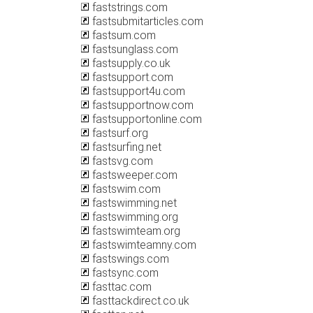
faststrings.com
fastsubmitarticles.com
fastsum.com
fastsunglass.com
fastsupply.co.uk
fastsupport.com
fastsupport4u.com
fastsupportnow.com
fastsupportonline.com
fastsurf.org
fastsurfing.net
fastsvg.com
fastsweeper.com
fastswim.com
fastswimming.net
fastswimming.org
fastswimteam.org
fastswimteamny.com
fastswings.com
fastsync.com
fasttac.com
fasttackdirect.co.uk