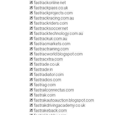
fastrackonline.net
fastrackpass.co.uk
fastrackprojects.com
fastrackracing.com.au
fastrackriders.com
fastracksoccer.net
fastracktechnology.com.au
fastrackuk.com.au
fastracmarkets.com
fastractraining.com
fastracworld.blogspot.com
fastracxtra.com
fastrade.co.uk
fastrade.in
fastradiator.com
fastradios.com
fastrag.com
fastrailconnectus.com
fastrak.com
fastrakautoauction.blogspot.com
fastrakdrivingacademy.co.uk
fastrakeback.com