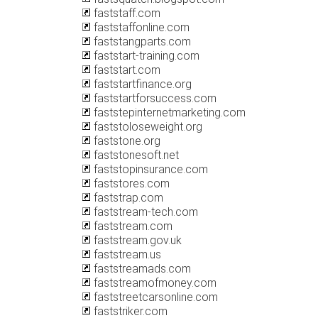
faststaff.com
faststaffonline.com
faststangparts.com
faststart-training.com
faststart.com
faststartfinance.org
faststartforsuccess.com
faststepinternetmarketing.com
faststoloseweight.org
faststone.org
faststonesoft.net
faststopinsurance.com
faststores.com
faststrap.com
faststream-tech.com
faststream.com
faststream.gov.uk
faststream.us
faststreamads.com
faststreamofmoney.com
faststreetcarsonline.com
faststriker.com