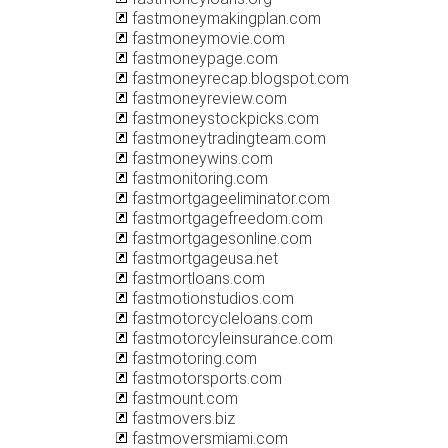
fastmoneymakingplan.com
fastmoneymovie.com
fastmoneypage.com
fastmoneyrecap.blogspot.com
fastmoneyreview.com
fastmoneystockpicks.com
fastmoneytradingteam.com
fastmoneywins.com
fastmonitoring.com
fastmortgageeliminator.com
fastmortgagefreedom.com
fastmortgagesonline.com
fastmortgageusa.net
fastmortloans.com
fastmotionstudios.com
fastmotorcycleloans.com
fastmotorcyleinsurance.com
fastmotoring.com
fastmotorsports.com
fastmount.com
fastmovers.biz
fastmoversmiami.com