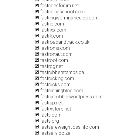
fastridesforum.net
fastridingschool.com
fastringwormremedies.com
fastrip.com
fastrixx.com
fastrk.com
fastroadandtrack.co.uk
fastroms.com
fastronaut.com
fastroot.com
fastrpg.net
fastrubberstamps.ca
fastrucking.com
fastrucks.com
fastrunningblog.com
fastrunrobbie.wordpress.com
fastrup.net
fastrxstore.net
fasts.com
fasts.org
fastsafeweightlossinfo.com
fastsails.co.za