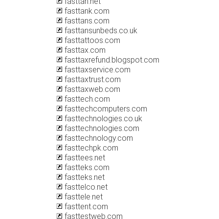
fasttan.net
fasttank.com
fasttans.com
fasttansunbeds.co.uk
fasttattoos.com
fasttax.com
fasttaxrefund.blogspot.com
fasttaxservice.com
fasttaxtrust.com
fasttaxweb.com
fasttech.com
fasttechcomputers.com
fasttechnologies.co.uk
fasttechnologies.com
fasttechnology.com
fasttechpk.com
fasttees.net
fastteks.com
fastteks.net
fasttelco.net
fasttele.net
fasttent.com
fasttestweb.com