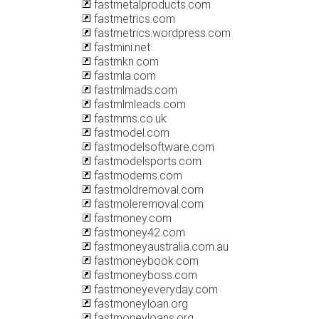
fastmetalproducts.com
fastmetrics.com
fastmetrics.wordpress.com
fastmini.net
fastmkn.com
fastmla.com
fastmlmads.com
fastmlmleads.com
fastmms.co.uk
fastmodel.com
fastmodelsoftware.com
fastmodelsports.com
fastmodems.com
fastmoldremoval.com
fastmoleremoval.com
fastmoney.com
fastmoney42.com
fastmoneyaustralia.com.au
fastmoneybook.com
fastmoneyboss.com
fastmoneyeveryday.com
fastmoneyloan.org
fastmoneyloans.org