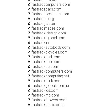
fastraccomputers.com
fastracecars.com
fastraceproducts.com
fastraces.org
fastracgc.com
fastracimages.com
fastrack-design.com
fastrack-global.com
fastrack.in
fastrackautobody.com
fastrackbicycles.com
fastrackcad.com
fastrackccc.com
fastrackce.com
fastrackcomputers.com
fastrackcomputing.net
fastracker.uk.com
fastrackglobal.com.au
fastrackids.com
fastrackmd.com
fastrackmovers.com
fastrackmusic.com