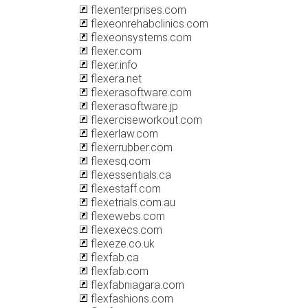
flexenterprises.com
flexeonrehabclinics.com
flexeonsystems.com
flexer.com
flexer.info
flexera.net
flexerasoftware.com
flexerasoftware.jp
flexerciseworkout.com
flexerlaw.com
flexerrubber.com
flexesq.com
flexessentials.ca
flexestaff.com
flexetrials.com.au
flexewebs.com
flexexecs.com
flexeze.co.uk
flexfab.ca
flexfab.com
flexfabniagara.com
flexfashions.com