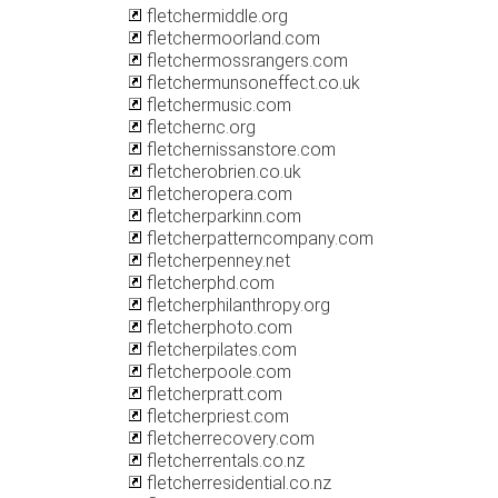
fletchermiddle.org
fletchermoorland.com
fletchermossrangers.com
fletchermunsoneffect.co.uk
fletchermusic.com
fletchernc.org
fletchernissanstore.com
fletcherobrien.co.uk
fletcheropera.com
fletcherparkinn.com
fletcherpatterncompany.com
fletcherpenney.net
fletcherphd.com
fletcherphilanthropy.org
fletcherphoto.com
fletcherpilates.com
fletcherpoole.com
fletcherpratt.com
fletcherpriest.com
fletcherrecovery.com
fletcherrentals.co.nz
fletcherresidential.co.nz