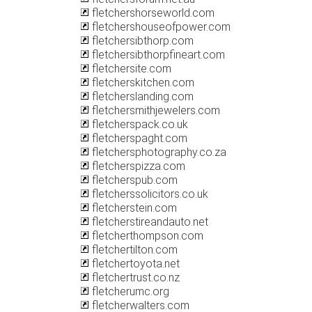
fletchershorseworld.com
fletchershouseofpower.com
fletchersibthorp.com
fletchersibthorpfineart.com
fletchersite.com
fletcherskitchen.com
fletcherslanding.com
fletchersmithjewelers.com
fletcherspack.co.uk
fletcherspaght.com
fletchersphotography.co.za
fletcherspizza.com
fletcherspub.com
fletcherssolicitors.co.uk
fletcherstein.com
fletcherstireandauto.net
fletcherthompson.com
fletchertilton.com
fletchertoyota.net
fletchertrust.co.nz
fletcherumc.org
fletcherwalters.com