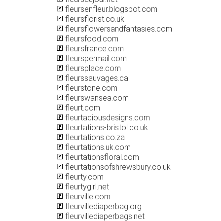
fleursenfleur.blogspot.com
fleursflorist.co.uk
fleursflowersandfantasies.com
fleursfood.com
fleursfrance.com
fleurspermail.com
fleursplace.com
fleurssauvages.ca
fleurstone.com
fleurswansea.com
fleurt.com
fleurtaciousdesigns.com
fleurtations-bristol.co.uk
fleurtations.co.za
fleurtations.uk.com
fleurtationsfloral.com
fleurtationsofshrewsbury.co.uk
fleurty.com
fleurtygirl.net
fleurville.com
fleurvillediaperbag.org
fleurvillediaperbags.net