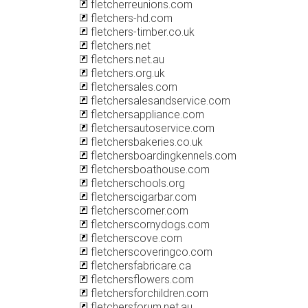
fletcherreunions.com
fletchers-hd.com
fletchers-timber.co.uk
fletchers.net
fletchers.net.au
fletchers.org.uk
fletchersales.com
fletchersalesandservice.com
fletchersappliance.com
fletchersautoservice.com
fletchersbakeries.co.uk
fletchersboardingkennels.com
fletchersboathouse.com
fletcherschools.org
fletcherscigarbar.com
fletcherscorner.com
fletcherscornydogs.com
fletcherscove.com
fletcherscoveringco.com
fletchersfabricare.ca
fletchersflowers.com
fletchersforchildren.com
fletchersforum.net.au