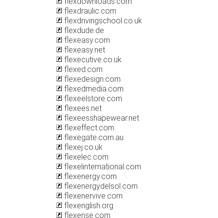
flexdownloads.com
flexdraulic.com
flexdrivingschool.co.uk
flexdude.de
flexeasy.com
flexeasy.net
flexecutive.co.uk
flexed.com
flexedesign.com
flexedmedia.com
flexeelstore.com
flexees.net
flexeesshapewear.net
flexeffect.com
flexegate.com.au
flexej.co.uk
flexelec.com
flexelinternational.com
flexenergy.com
flexenergydelsol.com
flexenervive.com
flexenglish.org
flexense.com