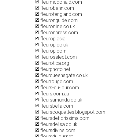
fleurmcdonald.com
fleurobahn.com
fleurofengland.com
fleuronguide.com
fleuronline.co.uk
fleuronpress.com
fleurop.asia
fleurop.co.uk
fleurop.com
fleuroselect.com
fleurotica.org
fleurphoto.net
fleurqueensgate.co.uk
fleurrouge.com
fleurs-du-jour.com
fleurs.com.au
fleursamanda.co.uk
fleursbella.com
fleurscoquettes.blogspot.com
fleursdeflorissima.com
fleursdelisa.co.uk
fleursdivine.com
fleursdujour.net