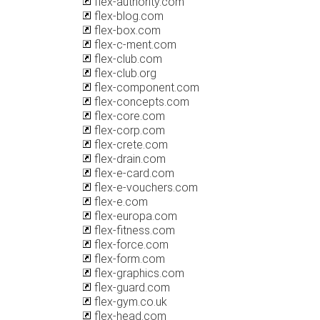
flex-authority.com
flex-blog.com
flex-box.com
flex-c-ment.com
flex-club.com
flex-club.org
flex-component.com
flex-concepts.com
flex-core.com
flex-corp.com
flex-crete.com
flex-drain.com
flex-e-card.com
flex-e-vouchers.com
flex-e.com
flex-europa.com
flex-fitness.com
flex-force.com
flex-form.com
flex-graphics.com
flex-guard.com
flex-gym.co.uk
flex-head.com