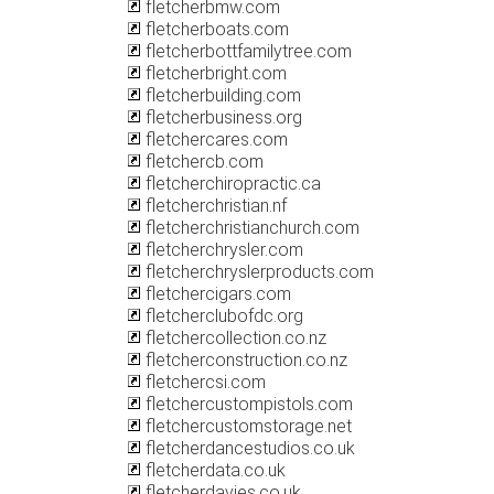
fletcherbmw.com
fletcherboats.com
fletcherbottfamilytree.com
fletcherbright.com
fletcherbuilding.com
fletcherbusiness.org
fletchercares.com
fletchercb.com
fletcherchiropractic.ca
fletcherchristian.nf
fletcherchristianchurch.com
fletcherchrysler.com
fletcherchryslerproducts.com
fletchercigars.com
fletcherclubofdc.org
fletchercollection.co.nz
fletcherconstruction.co.nz
fletchercsi.com
fletchercustompistols.com
fletchercustomstorage.net
fletcherdancestudios.co.uk
fletcherdata.co.uk
fletcherdavies.co.uk