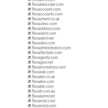
flexablecoder.com
flexaccount.com
flexaccounts.com
flexachem.co.uk
flexaclinic.com
flexaddress.com
flexadent.com
flexadent.net
flexadex.com
flexadministrators.com
flexafterdark.com
flexagents.com
flexagon.net
flexairsolutions.com
flexaisle.com
flexalen.co.uk
flexaline.com
flexalite.com
flexall.com.au
flexalumni.net
flexamat.com
flexamed.com