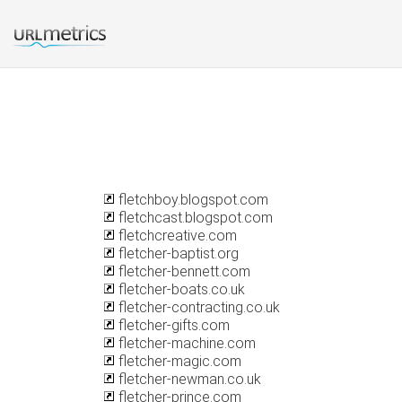
fletchboy.blogspot.com
fletchcast.blogspot.com
fletchcreative.com
fletcher-baptist.org
fletcher-bennett.com
fletcher-boats.co.uk
fletcher-contracting.co.uk
fletcher-gifts.com
fletcher-machine.com
fletcher-magic.com
fletcher-newman.co.uk
fletcher-prince.com