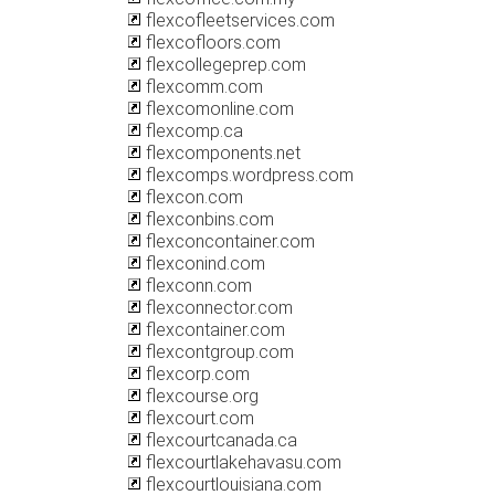
flexcofleetservices.com
flexcofloors.com
flexcollegeprep.com
flexcomm.com
flexcomonline.com
flexcomp.ca
flexcomponents.net
flexcomps.wordpress.com
flexcon.com
flexconbins.com
flexconcontainer.com
flexconind.com
flexconn.com
flexconnector.com
flexcontainer.com
flexcontgroup.com
flexcorp.com
flexcourse.org
flexcourt.com
flexcourtcanada.ca
flexcourtlakehavasu.com
flexcourtlouisiana.com