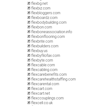
flexbg.net
flexbiz.com
flexbloggers.com
flexboardz.com
flexbodybuilding.com
flexbon.com
flexboneassociation.info
flexbonflooring.com
flexbrite.com
flexbuilders.com
flexbuy.us
flexbyfilofax.com
flexbyte.com
flexcable.com
flexcabling.com
flexcarebenefits.com
flexcarehealthstaffing.com
flexcarental.com
flexcart.com
flexcart.net
flexccouplings.com
flexcell.co.uk