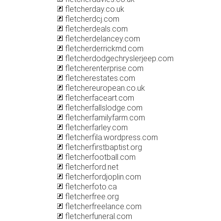
fletcherday.co.uk
fletcherdcj.com
fletcherdeals.com
fletcherdelancey.com
fletcherderrickmd.com
fletcherdodgechryslerjeep.com
fletcherenterprise.com
fletcherestates.com
fletchereuropean.co.uk
fletcherfaceart.com
fletcherfallslodge.com
fletcherfamilyfarm.com
fletcherfarley.com
fletcherfila.wordpress.com
fletcherfirstbaptist.org
fletcherfootball.com
fletcherford.net
fletcherfordjoplin.com
fletcherfoto.ca
fletcherfree.org
fletcherfreelance.com
fletcherfuneral.com