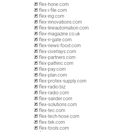
flex-hone.com
flex-i-file.com
flex-ing.com
flex-innovations.com
flex-lineautomation.com
flex-magazine.co.uk
flex-n-gate.com
flex-news-food.com
flex-overlays.com
flex-partners.com
flex-pathinc.com
flex-pay.com
flex-plan.com
flex-protex-supply.com
flex-radio.biz
flex-radio.com
flex-sander.com
flex-solutions.com
flex-tec.com
flex-tech-hose.com
flex-tek.com
flex-tools.com