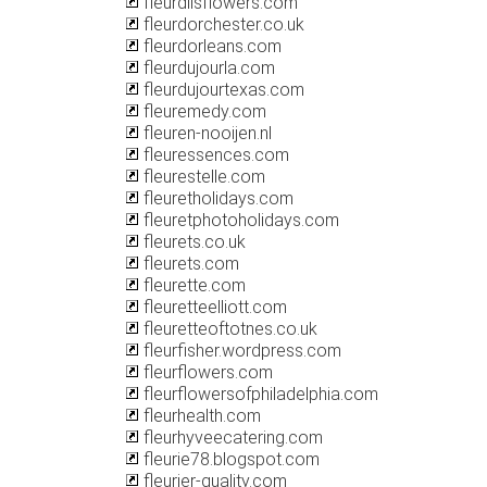
fleurdlisflowers.com
fleurdorchester.co.uk
fleurdorleans.com
fleurdujourla.com
fleurdujourtexas.com
fleuremedy.com
fleuren-nooijen.nl
fleuressences.com
fleurestelle.com
fleuretholidays.com
fleuretphotoholidays.com
fleurets.co.uk
fleurets.com
fleurette.com
fleuretteelliott.com
fleuretteoftotnes.co.uk
fleurfisher.wordpress.com
fleurflowers.com
fleurflowersofphiladelphia.com
fleurhealth.com
fleurhyveecatering.com
fleurie78.blogspot.com
fleurier-quality.com