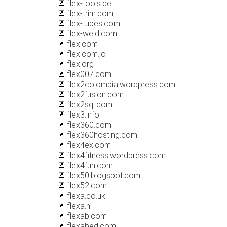
flex-tools.de
flex-trim.com
flex-tubes.com
flex-weld.com
flex.com
flex.com.jo
flex.org
flex007.com
flex2colombia.wordpress.com
flex2fusion.com
flex2sql.com
flex3.info
flex360.com
flex360hosting.com
flex4ex.com
flex4fitness.wordpress.com
flex4fun.com
flex50.blogspot.com
flex52.com
flexa.co.uk
flexa.nl
flexab.com
flexabed.com