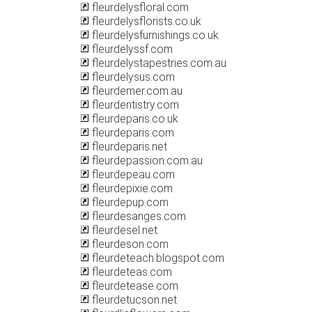
fleurdelysfloral.com
fleurdelysflorists.co.uk
fleurdelysfurnishings.co.uk
fleurdelyssf.com
fleurdelystapestries.com.au
fleurdelysus.com
fleurdemer.com.au
fleurdentistry.com
fleurdeparis.co.uk
fleurdeparis.com
fleurdeparis.net
fleurdepassion.com.au
fleurdepeau.com
fleurdepixie.com
fleurdepup.com
fleurdesanges.com
fleurdesel.net
fleurdeson.com
fleurdeteach.blogspot.com
fleurdeteas.com
fleurdetease.com
fleurdetucson.net