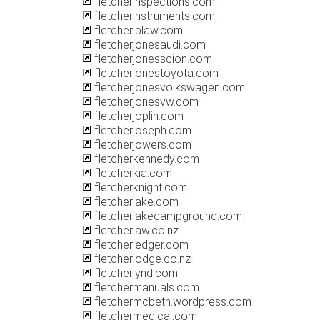
fletcherinspections.com
fletcherinstruments.com
fletcheriplaw.com
fletcherjonesaudi.com
fletcherjonesscion.com
fletcherjonestoyota.com
fletcherjonesvolkswagen.com
fletcherjonesvw.com
fletcherjoplin.com
fletcherjoseph.com
fletcherjowers.com
fletcherkennedy.com
fletcherkia.com
fletcherknight.com
fletcherlake.com
fletcherlakecampground.com
fletcherlaw.co.nz
fletcherledger.com
fletcherlodge.co.nz
fletcherlynd.com
fletchermanuals.com
fletchermcbeth.wordpress.com
fletchermedical.com