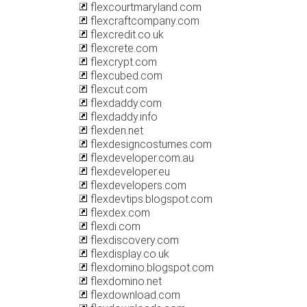
flexcourtmaryland.com
flexcraftcompany.com
flexcredit.co.uk
flexcrete.com
flexcrypt.com
flexcubed.com
flexcut.com
flexdaddy.com
flexdaddy.info
flexden.net
flexdesigncostumes.com
flexdeveloper.com.au
flexdeveloper.eu
flexdevelopers.com
flexdevtips.blogspot.com
flexdex.com
flexdi.com
flexdiscovery.com
flexdisplay.co.uk
flexdomino.blogspot.com
flexdomino.net
flexdownload.com