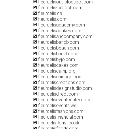
fleurdelirious.blogspot.com
fleurdelis-brooch.com
fleurdelis.ca
fleurdelis.com
fleurdelisacademy.com
fleurdelisacakes.com
fleurdelisandcompany.com
fleurdelisbandb.com
fleurdelisbeach.com
fleurdelisbridal.com
fleurdelisbyjo.com
fleurdeliscakes.com
fleurdeliscamp.org
fleurdelischicago.com
fleurdeliscreations.com
fleurdelisdesignstudio.com
fleurdelisdirect.com
fleurdeliseventcenter.com
fleurdelisevents.ws
fleurdelisfashions.com
fleurdelisfinancial.com
fleurdelisflorist.co.uk
fleurdelisfoods.com