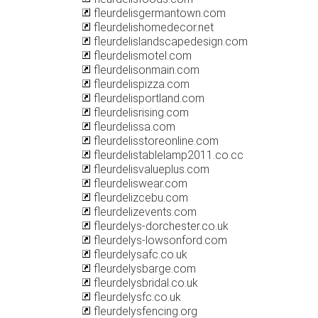
fleurdelisgermantown.com
fleurdelishomedecor.net
fleurdelislandscapedesign.com
fleurdelismotel.com
fleurdelisonmain.com
fleurdelispizza.com
fleurdelisportland.com
fleurdelisrising.com
fleurdelissa.com
fleurdelisstoreonline.com
fleurdelistablelamp2011.co.cc
fleurdelisvalueplus.com
fleurdeliswear.com
fleurdelizcebu.com
fleurdelizevents.com
fleurdelys-dorchester.co.uk
fleurdelys-lowsonford.com
fleurdelysafc.co.uk
fleurdelysbarge.com
fleurdelysbridal.co.uk
fleurdelysfc.co.uk
fleurdelysfencing.org