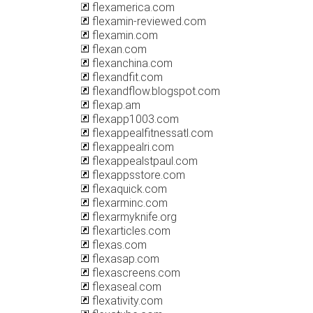
flexamerica.com
flexamin-reviewed.com
flexamin.com
flexan.com
flexanchina.com
flexandfit.com
flexandflow.blogspot.com
flexap.am
flexapp1003.com
flexappealfitnessatl.com
flexappealri.com
flexappealstpaul.com
flexappsstore.com
flexaquick.com
flexarminc.com
flexarmyknife.org
flexarticles.com
flexas.com
flexasap.com
flexascreens.com
flexaseal.com
flexativity.com