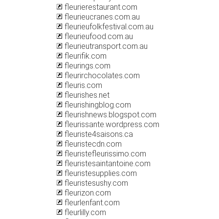
fleurierestaurant.com
fleurieucranes.com.au
fleurieufolkfestival.com.au
fleurieufood.com.au
fleurieutransport.com.au
fleurifik.com
fleurings.com
fleurirchocolates.com
fleuris.com
fleurishes.net
fleurishingblog.com
fleurishnews.blogspot.com
fleurissante.wordpress.com
fleuriste4saisons.ca
fleuristecdn.com
fleuristefleurissimo.com
fleuristesaintantoine.com
fleuristesupplies.com
fleuristesushy.com
fleurizon.com
fleurlenfant.com
fleurlilly.com