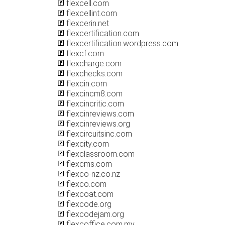
flexcell.com
flexcellint.com
flexcerin.net
flexcertification.com
flexcertification.wordpress.com
flexcf.com
flexcharge.com
flexchecks.com
flexcin.com
flexcincm8.com
flexcincritic.com
flexcinreviews.com
flexcinreviews.org
flexcircuitsinc.com
flexcity.com
flexclassroom.com
flexcms.com
flexco-nz.co.nz
flexco.com
flexcoat.com
flexcode.org
flexcodejam.org
flexcoffice.com.my