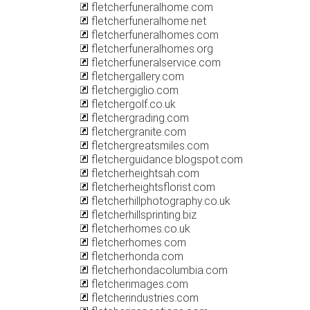
fletcherfuneralhome.com
fletcherfuneralhome.net
fletcherfuneralhomes.com
fletcherfuneralhomes.org
fletcherfuneralservice.com
fletchergallery.com
fletchergiglio.com
fletchergolf.co.uk
fletchergrading.com
fletchergranite.com
fletchergreatsmiles.com
fletcherguidance.blogspot.com
fletcherheightsah.com
fletcherheightsflorist.com
fletcherhillphotography.co.uk
fletcherhillsprinting.biz
fletcherhomes.co.uk
fletcherhomes.com
fletcherhonda.com
fletcherhondacolumbia.com
fletcherimages.com
fletcherindustries.com