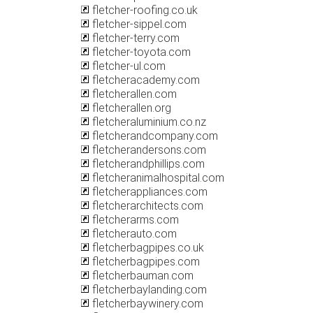
fletcher-roofing.co.uk
fletcher-sippel.com
fletcher-terry.com
fletcher-toyota.com
fletcher-ul.com
fletcheracademy.com
fletcherallen.com
fletcherallen.org
fletcheraluminium.co.nz
fletcherandcompany.com
fletcherandersons.com
fletcherandphillips.com
fletcheranimalhospital.com
fletcherappliances.com
fletcherarchitects.com
fletcherarms.com
fletcherauto.com
fletcherbagpipes.co.uk
fletcherbagpipes.com
fletcherbauman.com
fletcherbaylanding.com
fletcherbaywinery.com