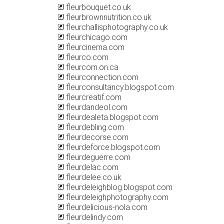
fleurbouquet.co.uk
fleurbrownnutrition.co.uk
fleurchallisphotography.co.uk
fleurchicago.com
fleurcinema.com
fleurco.com
fleurcom.on.ca
fleurconnection.com
fleurconsultancy.blogspot.com
fleurcreatif.com
fleurdandeol.com
fleurdealeta.blogspot.com
fleurdebling.com
fleurdecorse.com
fleurdeforce.blogspot.com
fleurdeguerre.com
fleurdelac.com
fleurdelee.co.uk
fleurdeleighblog.blogspot.com
fleurdeleighphotography.com
fleurdelicious-nola.com
fleurdelindy.com