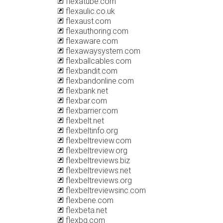
flexatube.com
flexaulic.co.uk
flexaust.com
flexauthoring.com
flexaware.com
flexawaysystem.com
flexballcables.com
flexbandit.com
flexbandonline.com
flexbank.net
flexbar.com
flexbarrier.com
flexbelt.net
flexbeltinfo.org
flexbeltreview.com
flexbeltreview.org
flexbeltreviews.biz
flexbeltreviews.net
flexbeltreviews.org
flexbeltreviewsinc.com
flexbene.com
flexbeta.net
flexbg.com