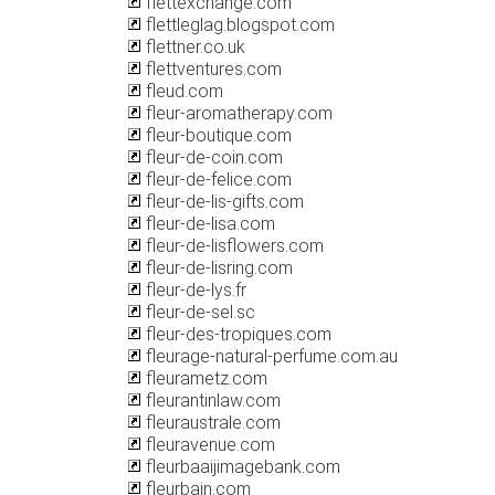
flettexchange.com
flettleglag.blogspot.com
flettner.co.uk
flettventures.com
fleud.com
fleur-aromatherapy.com
fleur-boutique.com
fleur-de-coin.com
fleur-de-felice.com
fleur-de-lis-gifts.com
fleur-de-lisa.com
fleur-de-lisflowers.com
fleur-de-lisring.com
fleur-de-lys.fr
fleur-de-sel.sc
fleur-des-tropiques.com
fleurage-natural-perfume.com.au
fleurametz.com
fleurantinlaw.com
fleuraustrale.com
fleuravenue.com
fleurbaaijimagebank.com
fleurbain.com