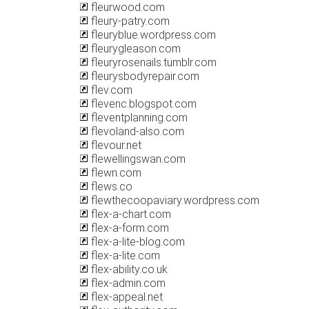
fleurwood.com
fleury-patry.com
fleuryblue.wordpress.com
fleurygleason.com
fleuryrosenails.tumblr.com
fleurysbodyrepair.com
flev.com
flevenc.blogspot.com
fleventplanning.com
flevoland-also.com
flevour.net
flewellingswan.com
flewn.com
flews.co
flewthecoopaviary.wordpress.com
flex-a-chart.com
flex-a-form.com
flex-a-lite-blog.com
flex-a-lite.com
flex-ability.co.uk
flex-admin.com
flex-appeal.net