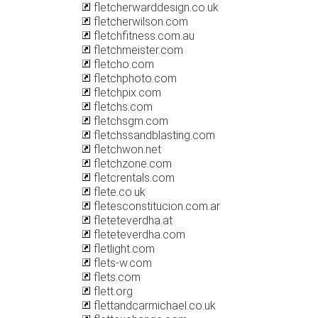
fletcherwarddesign.co.uk
fletcherwilson.com
fletchfitness.com.au
fletchmeister.com
fletcho.com
fletchphoto.com
fletchpix.com
fletchs.com
fletchsgm.com
fletchssandblasting.com
fletchwon.net
fletchzone.com
fletcrentals.com
flete.co.uk
fletesconstitucion.com.ar
fleteteverdha.at
fleteteverdha.com
fletlight.com
flets-w.com
flets.com
flett.org
flettandcarmichael.co.uk