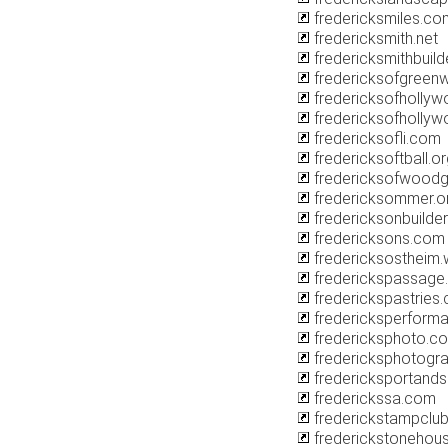
fredericksmiles.co
fredericksmith.net
fredericksmithbuild
fredericksofgree
fredericksofhollyw
fredericksofholly
fredericksofli.com
fredericksoftball.o
fredericksofwoodg
fredericksommer.o
fredericksonbuilde
fredericksons.com
fredericksostheim
frederickspassage
frederickspastries
fredericksperform
fredericksphoto.c
fredericksphotogr
fredericksportand
frederickssa.com
frederickstampclub
frederickstonehou