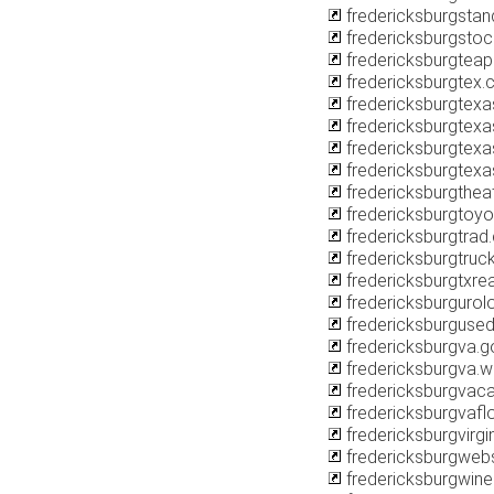
fredericksburgsta
fredericksburgsto
fredericksburgteap
fredericksburgtex
fredericksburgtexa
fredericksburgtex
fredericksburgtex
fredericksburgtex
fredericksburgtheat
fredericksburgtoy
fredericksburgtrad
fredericksburgtruc
fredericksburgtxre
fredericksburguro
fredericksburgused
fredericksburgva.g
fredericksburgva.w
fredericksburgvac
fredericksburgvaf
fredericksburgvirg
fredericksburgweb
fredericksburgwin