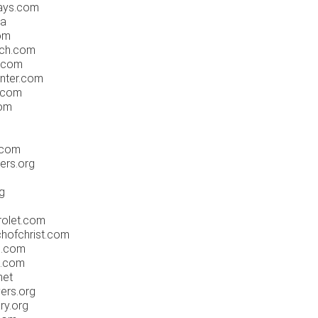
days.com
ca
com
rch.com
d.com
enter.com
.com
com
.com
ers.org
g
rolet.com
hofchrist.com
s.com
l.com
net
ers.org
ry.org