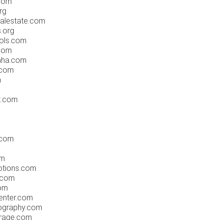
com
rg
alestate.com
.org
ols.com
com
aha.com
.com
m
t.com
.com
om
otions.com
.com
com
enter.com
ography.com
orage.com