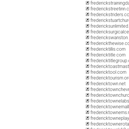
frederickstraining
frederickstreetinn.
frederickstriders.
frederickstuartchu
fredericksunlimite
fredericksurgicalc
frederickswanston
frederickthewise.
fredericktillis.com
fredericktitle.com
fredericktitlegroup
fredericktoastmast
fredericktool.com
fredericktourism.or
fredericktown.net
fredericktownchev
fredericktownchurc
fredericktownelab
fredericktownemal
fredericktownems.
fredericktowneplay
fredericktownerota