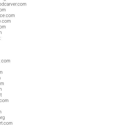
oodcarver.com
com
ice.com
e.com
com
m
k
c.com
om
m
om
m
t
.com
m
org
rt.com