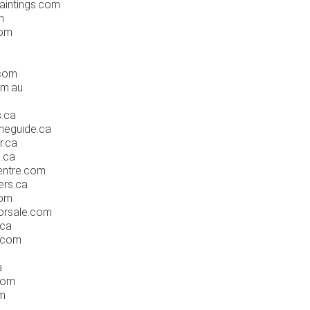
aintings.com
m
com
.com
om.au
s.ca
meguide.ca
r.ca
.ca
entre.com
ers.ca
com
orsale.com
.ca
i.com
a
com
om