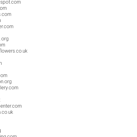
gspot.com
com
s.com
m
er.com
.org
com
flowers.co.uk
m
.com
on.org
llery.com
t
center.com
.co.uk
g
ping.com