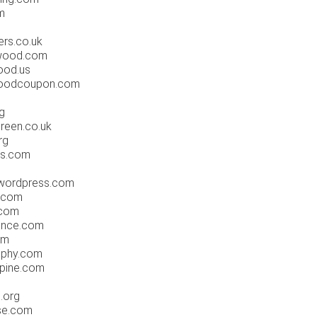
m
ers.co.uk
nwood.com
ood.us
woodcoupon.com
rg
reen.co.uk
rg
rs.com
.wordpress.com
.com
.com
ance.com
om
aphy.com
spine.com
.org
se.com