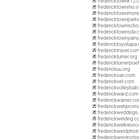
fredericktownk12.
fredericktownmo.o
fredericktownmore
fredericktownparks
fredericktownscho
fredericktownsda.
fredericktownyam
fredericktoyotapa
fredericktravel.co
frederickturner.org
frederickturnerpoe
frederickuu.org
frederickvan.com
frederickvet.com
frederickvolleyball
frederickward.com
frederickwarner.c
frederickwebprom
frederickweddings
frederickwelding.
frederickwellnessc
frederickwestphot
frederickwestrvst