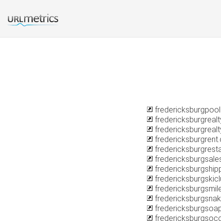
fredericksburgpoo
fredericksburgreal
fredericksburgreal
fredericksburgrent
fredericksburgresta
fredericksburgsal
fredericksburgship
fredericksburgskicl
fredericksburgsmil
fredericksburgsna
fredericksburgso
fredericksburgsocc