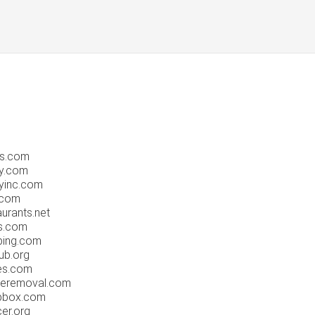
ls.com
ty.com
tyinc.com
.com
urants.net
es.com
ping.com
ub.org
es.com
keremoval.com
apbox.com
er.org