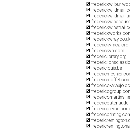
frederickwilbur-w
frederickwildman.
frederickwildmanju
frederickwinehous
frederickwinetrail.
frederickworks.co
frederickwray.co.u
frederickymca.org
frederickyp.com
fredericlibrary.org
fredericlionsclassi
fredericlouis.be
fredericmesnier.c
fredericmoffet.co
frederico-araujo.c
fredericogroup.co
fredericomartins.ne
fredericpatenaude
fredericpierce.com
fredericprinting.co
fredericremington.
fredericremingtona