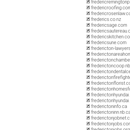
fredericremingtonp
fredericroofing.co
fredericrosenlaw.
frederics.co.nz
fredericsage.com
fredericsautereau
fredericskitchen.c
fredericsune.com
fredericton-lawyer
frederictonareaho
frederictonchambe
frederictoncoop.nb
frederictondentalc
frederictonfirefight
frederictonflorist.
frederictonhomesf
frederictonhyundai
frederictonhyunda
frederictoninfo.ca
frederictoninn.nb.c
frederictonjobnet.
frederictonjobs.c
frederictonjobs.org