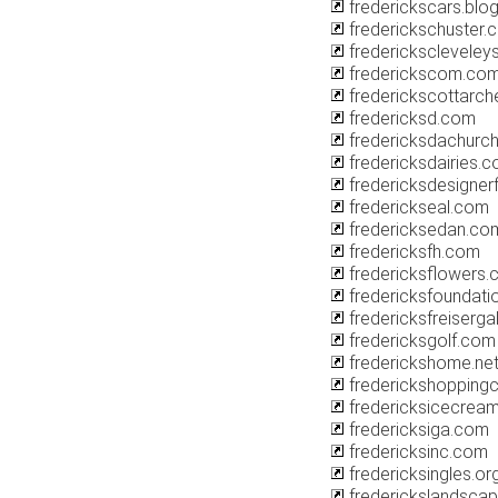
frederickscars.blo
frederickschuster.
frederickscleveley
frederickscom.co
frederickscottarch
fredericksd.com
fredericksdachurch
fredericksdairies.
fredericksdesigner
frederickseal.com
fredericksedan.co
fredericksfh.com
fredericksflowers
fredericksfoundati
fredericksfreiserga
fredericksgolf.com
frederickshome.ne
frederickshopping
fredericksicecream
fredericksiga.com
fredericksinc.com
fredericksingles.or
frederickslandsca