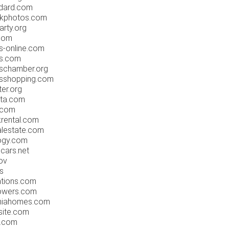
ndard.com
ckphotos.com
arty.org
.com
s-online.com
as.com
aschamber.org
asshopping.com
er.org
ota.com
.com
krental.com
alestate.com
logy.com
cars.net
ov
s
ations.com
lowers.com
iniahomes.com
site.com
e.com