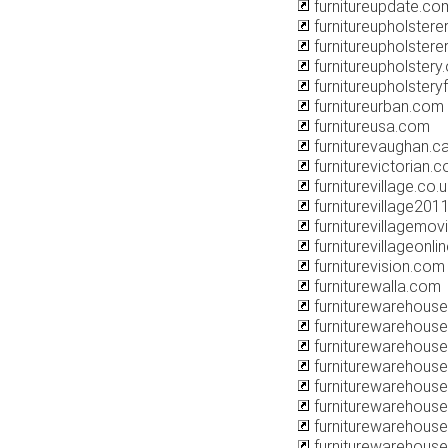
furnitureupdate.co
furnitureupholsterer
furnitureupholster
furnitureupholstery
furnitureupholstery
furnitureurban.com
furnitureusa.com
furniturevaughan.c
furniturevictorian.
furniturevillage.co.
furniturevillage201
furniturevillagemo
furniturevillageonl
furniturevision.com
furniturewalla.com
furniturewarehouse
furniturewarehouse
furniturewarehous
furniturewarehous
furniturewarehous
furniturewarehouse
furniturewarehous
furniturewarehous