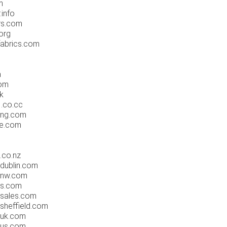
m
.info
ers.com
.org
fabrics.com
a
com
uk
1.co.cc
ving.com
ine.com
.co.nz
dublin.com
enw.com
es.com
esales.com
sheffield.com
euk.com
eus.com