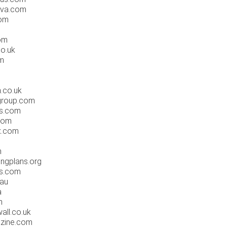
eva.com
com
om
co.uk
om
n.co.uk
group.com
rs.com
.com
dx.com
m
ngplans.org
ks.com
.au
a
m
all.co.uk
azine.com