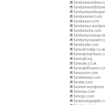
furnitureworldnw.c
furnitureworldston
furnitureworldsuper
furniturexnet.com
furniturexo.com
furniturexo.wordpr
furniturextra.com
furnitureyourway.ne
furnitureyouwant.
furnitursite.com
furnival-lodge.co.u
furnivalchambers.c
furnivall.org
furnivals.co.uk
furnivalsflowers.c
furnizoom.com
furnlineindia.com
furnlite.com
furnnish.wordpres
furnoise.com
furnops.com
furnphotographic.c