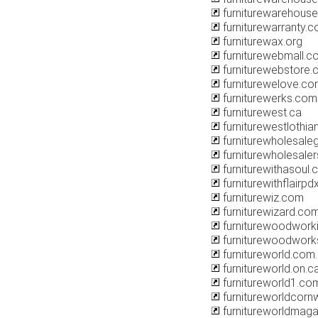
furniturewarehous
furniturewarranty.
furniturewax.org
furniturewebmall.c
furniturewebstore.
furniturewelove.c
furniturewerks.com
furniturewest.ca
furniturewestlothia
furniturewholesale
furniturewholesale
furniturewithasoul
furniturewithflairp
furniturewiz.com
furniturewizard.co
furniturewoodworki
furniturewoodwor
furnitureworld.com
furnitureworld.on.c
furnitureworld1.co
furnitureworldcornw
furnitureworldmag