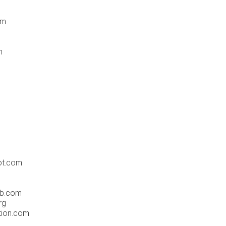
om
m
ot.com
b.com
rg
tion.com