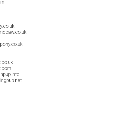
om
y.co.uk
-mccaw.co.uk
hpony.co.uk
t.co.uk
it.com
inpup.info
ingpup.net
m