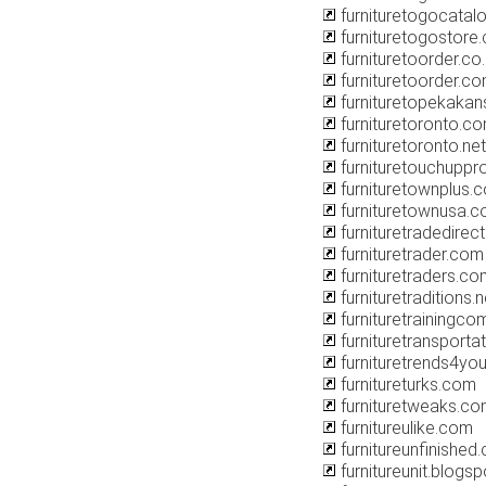
furnituretogocatal
furnituretogostore
furnituretoorder.co
furnituretoorder.c
furnituretopekaka
furnituretoronto.c
furnituretoronto.net
furnituretouchupp
furnituretownplus.
furnituretownusa.
furnituretradedirect
furnituretrader.com
furnituretraders.co
furnituretraditions.n
furnituretrainingc
furnituretransportat
furnituretrends4yo
furnitureturks.com
furnituretweaks.c
furnitureulike.com
furnitureunfinished
furnitureunit.blogs