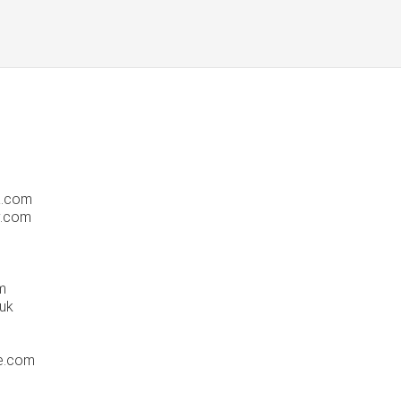
a.com
y.com
m
.uk
ne.com