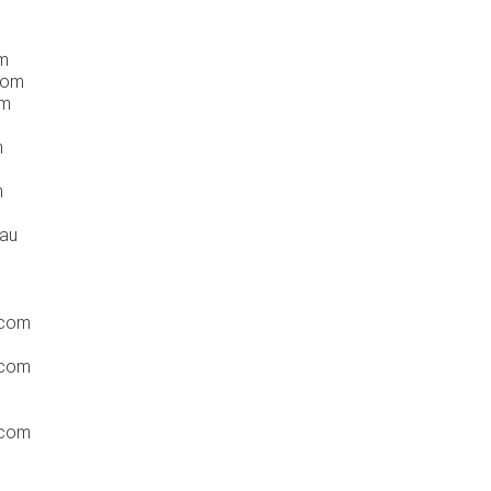
om
com
om
m
m
.au
.com
.com
.com