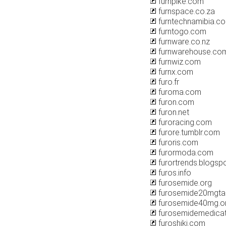
furnpike.com
furnspace.co.za
furntechnamibia.c
furntogo.com
furnware.co.nz
furnwarehouse.co
furnwiz.com
furnx.com
furo.fr
furoma.com
furon.com
furon.net
furoracing.com
furore.tumblr.com
furoris.com
furormoda.com
furortrends.blogsp
furos.info
furosemide.org
furosemide20mgta
furosemide40mg.o
furosemidemedica
furoshiki.com