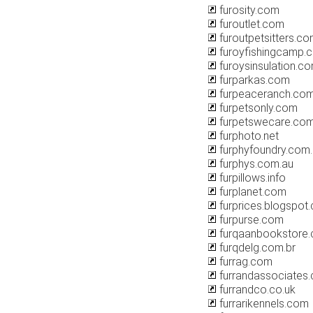
furosity.com
furoutlet.com
furoutpetsitters.c
furoyfishingcamp.
furoysinsulation.c
furparkas.com
furpeaceranch.co
furpetsonly.com
furpetswecare.co
furphoto.net
furphyfoundry.com
furphys.com.au
furpillows.info
furplanet.com
furprices.blogspot
furpurse.com
furqaanbookstore
furqdelg.com.br
furrag.com
furrandassociates
furrandco.co.uk
furrarikennels.com