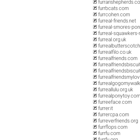
furrarishepherds.c
furrbcats.com
furrcohen.com
furreal-friends.net
furreal-smores-pon
furreal-squawkers
furreal.org.uk
furrealbutterscotc
furrealfilo.co.uk
furrealfriends.com
furrealfriendsbiscui
furrealfriendsbiscu
furrealfriendsmylov
furrealgogomywalk
furreallulu.org.uk
furrealponytoy.co
furreeface.com
furrer.it
furrercpa.com
furreverfriends.org
furrflops.com
furrfu.com
furrfu.org