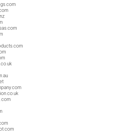
ogs.com
.com
.nz
om
nsas.com
om
roducts.com
com
com
.co.uk
m.au
et
ompany.com
ion.co.uk
u.com
om
.com
pot.com