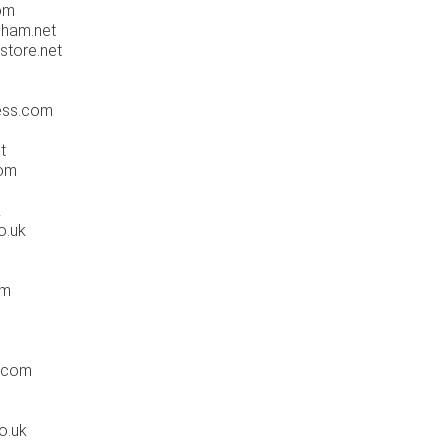
om
eham.net
store.net
ess.com
t
com
k
o.uk
om
s.com
o.uk