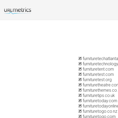
furnituretechatlant
furnituretechnolog
furnituretent.com
furnituretest.com
furnituretest.org
furnituretheatre.co
furniturethemes.co
furnituretips.co.uk
furnituretoday.com
furnituretodayonli
furnituretogo.co.nz
furnituretogo.com