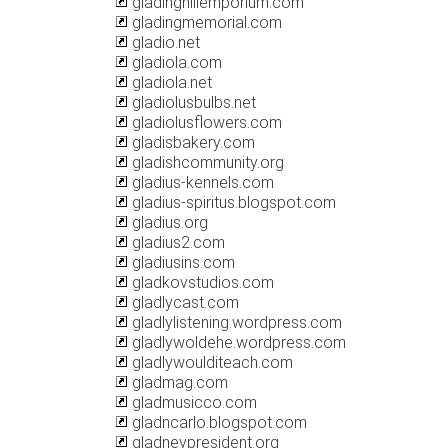
gladinghillemporium.com
gladingmemorial.com
gladio.net
gladiola.com
gladiola.net
gladiolusbulbs.net
gladiolusflowers.com
gladisbakery.com
gladishcommunity.org
gladius-kennels.com
gladius-spiritus.blogspot.com
gladius.org
gladius2.com
gladiusins.com
gladkovstudios.com
gladlycast.com
gladlylistening.wordpress.com
gladlywoldehe.wordpress.com
gladlywoulditeach.com
gladmag.com
gladmusicco.com
gladncarlo.blogspot.com
gladneypresident.org