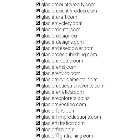
glaciercountryrealty.com
glaciercountryrodeo.com
glaciercraft.com
glaciercyclery.com
glacierdental.com
glacierdesign.ca
glacierdesigns.com
glacierdieselpower.com
glacierdogpublishing.com
glacierelectric.com
glacierems.com
glacierenviro.com
glacierenvironmental.com
glacierequestrianevents.com
glaciererratica.com
glacierexplorers.co.nz
glaciereyeclinic.com
glacierfalls.com
glacierfilmproductions.com
glacierfiltration.com
glacierfish.com
glacierflighttraining.com