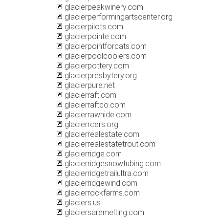
glacierpeakwinery.com
glacierperformingartscenter.org
glacierpilots.com
glacierpointe.com
glacierpointforcats.com
glacierpoolcoolers.com
glacierpottery.com
glacierpresbytery.org
glacierpure.net
glacierraft.com
glacierraftco.com
glacierrawhide.com
glacierrcers.org
glacierrealestate.com
glacierrealestatetrout.com
glacierridge.com
glacierridgesnowtubing.com
glacierridgetrailultra.com
glacierridgewind.com
glacierrockfarms.com
glaciers.us
glaciersaremelting.com