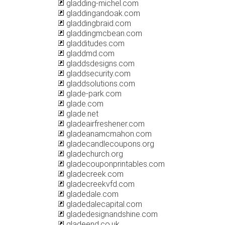
gladding-michel.com
gladdingandoak.com
gladdingbraid.com
gladdingmcbean.com
gladditudes.com
gladdmd.com
gladdsdesigns.com
gladdsecurity.com
gladdsolutions.com
glade-park.com
glade.com
glade.net
gladeairfreshener.com
gladeanamcmahon.com
gladecandlecoupons.org
gladechurch.org
gladecouponprintables.com
gladecreek.com
gladecreekvfd.com
gladedale.com
gladedalecapital.com
gladedesignandshine.com
gladeend.co.uk