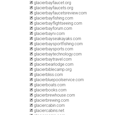
glacierbayfaucet.org
glacierbayfaucets.org
glacierbayfaucetsreview.com
glacierbayfishing.com
glacierbayflightseeing.com
glacierbayforum.com
glacierbayrv.com
glacierbayseakayaks.com
glacierbaysportfishing.com
glacierbaysports.com
glacierbaytechnology.com
glacierbaytravel.com
glacierbearlodge.com
glacierbiblecamp.org
glacierbliss.com
glacierbluepoolservice.com
glacierboats.com
glacierbooks.com
glacierbrewhouse.com
glacierbrewing.com
glaciercabin.com
glaciercabins.net