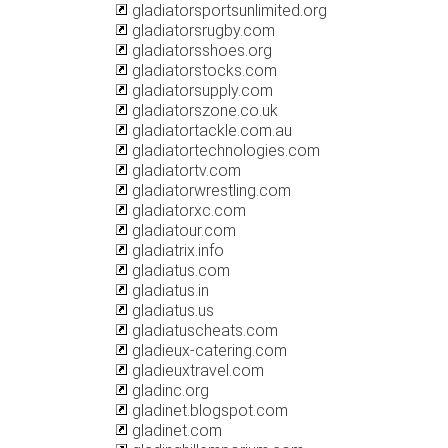
gladiatorsportsunlimited.org
gladiatorsrugby.com
gladiatorsshoes.org
gladiatorstocks.com
gladiatorsupply.com
gladiatorszone.co.uk
gladiatortackle.com.au
gladiatortechnologies.com
gladiatortv.com
gladiatorwrestling.com
gladiatorxc.com
gladiatour.com
gladiatrix.info
gladiatus.com
gladiatus.in
gladiatus.us
gladiatuscheats.com
gladieux-catering.com
gladieuxtravel.com
gladinc.org
gladinet.blogspot.com
gladinet.com