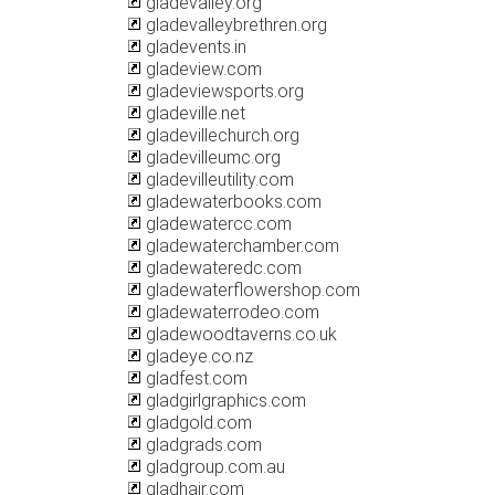
gladevalley.org
gladevalleybrethren.org
gladevents.in
gladeview.com
gladeviewsports.org
gladeville.net
gladevillechurch.org
gladevilleumc.org
gladevilleutility.com
gladewaterbooks.com
gladewatercc.com
gladewaterchamber.com
gladewateredc.com
gladewaterflowershop.com
gladewaterrodeo.com
gladewoodtaverns.co.uk
gladeye.co.nz
gladfest.com
gladgirlgraphics.com
gladgold.com
gladgrads.com
gladgroup.com.au
gladhair.com