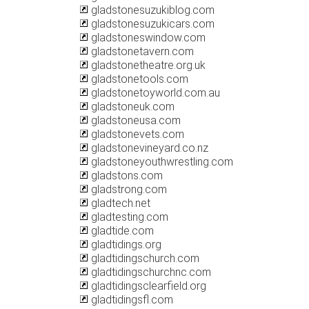
gladstonesuzukiblog.com
gladstonesuzukicars.com
gladstoneswindow.com
gladstonetavern.com
gladstonetheatre.org.uk
gladstonetools.com
gladstonetoyworld.com.au
gladstoneuk.com
gladstoneusa.com
gladstonevets.com
gladstonevineyard.co.nz
gladstoneyouthwrestling.com
gladstons.com
gladstrong.com
gladtech.net
gladtesting.com
gladtide.com
gladtidings.org
gladtidingschurch.com
gladtidingschurchnc.com
gladtidingsclearfield.org
gladtidingsfl.com