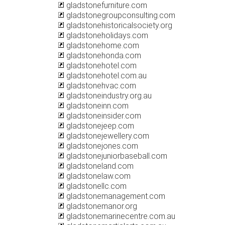
gladstonefurniture.com
gladstonegroupconsulting.com
gladstonehistoricalsociety.org
gladstoneholidays.com
gladstonehome.com
gladstonehonda.com
gladstonehotel.com
gladstonehotel.com.au
gladstonehvac.com
gladstoneindustry.org.au
gladstoneinn.com
gladstoneinsider.com
gladstonejeep.com
gladstonejewellery.com
gladstonejones.com
gladstonejuniorbaseball.com
gladstoneland.com
gladstonelaw.com
gladstonellc.com
gladstonemanagement.com
gladstonemanor.org
gladstonemarinecentre.com.au