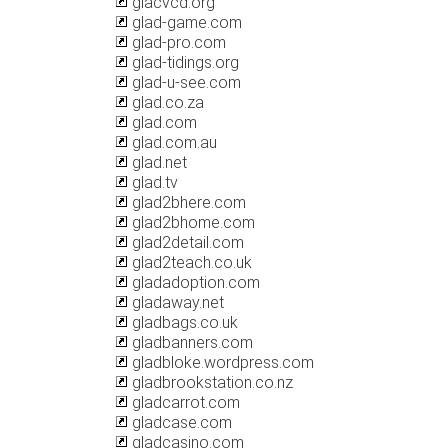
glacvcd.org
glad-game.com
glad-pro.com
glad-tidings.org
glad-u-see.com
glad.co.za
glad.com
glad.com.au
glad.net
glad.tv
glad2bhere.com
glad2bhome.com
glad2detail.com
glad2teach.co.uk
gladadoption.com
gladaway.net
gladbags.co.uk
gladbanners.com
gladbloke.wordpress.com
gladbrookstation.co.nz
gladcarrot.com
gladcase.com
gladcasino.com