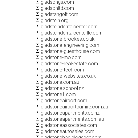
gladsongs.com
gladsonltd.com
gladstangolf.com
gladstein.org
gladsteindentalcenter.com
gladsteindentalcenterllc.com
gladstone-brookes.co.uk
gladstone-engineering.com
gladstone-guesthouse.com
gladstone-mo.com
gladstone-real-estate.com
gladstone-tech.com
gladstone-websites.co.uk
gladstone.com.au
gladstone.school.nz
gladstone1.com
gladstoneairport.com
gladstoneairportcarhire.com.au
gladstoneapartments.co.nz
gladstoneapartments.com.au
gladstoneassociates.com
gladstoneautosales.com
gladstonebag.blogspot.com