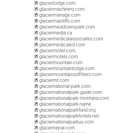
glacierlodge.com
glaciermachinery.com
glaciermanage.com
glaciermastiffs.com
glaciermeadowrvpark.com
glaciermedia.ca
glaciermedicalassociates.com
glaciermedicaled.com
glaciermotel.com
glaciermotels.com
glaciermountain.com
glaciermountainlodge.com
glaciermountainoutfitters.com
glaciermt.com
glaciernational-park.com
glaciernationalpark-guide.com
glaciernationalpark-montana.com
glaciernationalpark.name
glaciernationalparkfund.org
glaciernationalparkhotels.net
glaciernationalparkus.com
glaciernepal.com