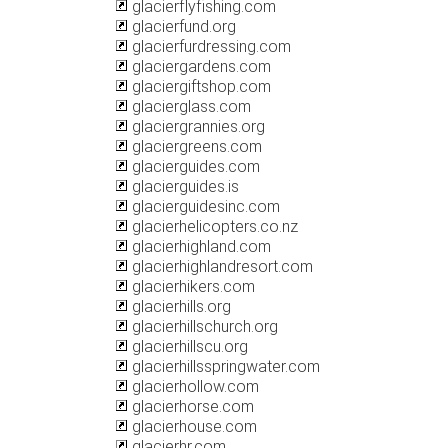
glacierflyfishing.com
glacierfund.org
glacierfurdressing.com
glaciergardens.com
glaciergiftshop.com
glacierglass.com
glaciergrannies.org
glaciergreens.com
glacierguides.com
glacierguides.is
glacierguidesinc.com
glacierhelicopters.co.nz
glacierhighland.com
glacierhighlandresort.com
glacierhikers.com
glacierhills.org
glacierhillschurch.org
glacierhillscu.org
glacierhillsspringwater.com
glacierhollow.com
glacierhorse.com
glacierhouse.com
glacierhr.com