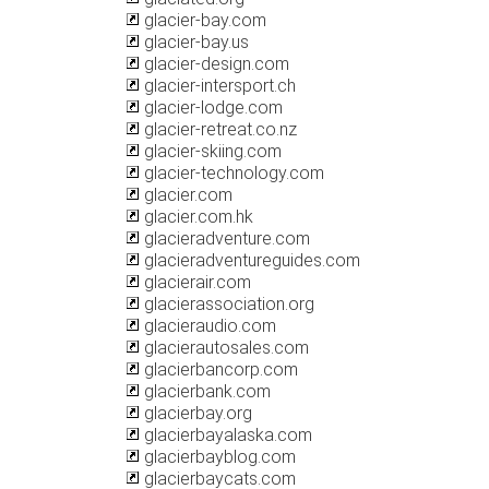
glacier-bay.com
glacier-bay.us
glacier-design.com
glacier-intersport.ch
glacier-lodge.com
glacier-retreat.co.nz
glacier-skiing.com
glacier-technology.com
glacier.com
glacier.com.hk
glacieradventure.com
glacieradventureguides.com
glacierair.com
glacierassociation.org
glacieraudio.com
glacierautosales.com
glacierbancorp.com
glacierbank.com
glacierbay.org
glacierbayalaska.com
glacierbayblog.com
glacierbaycats.com