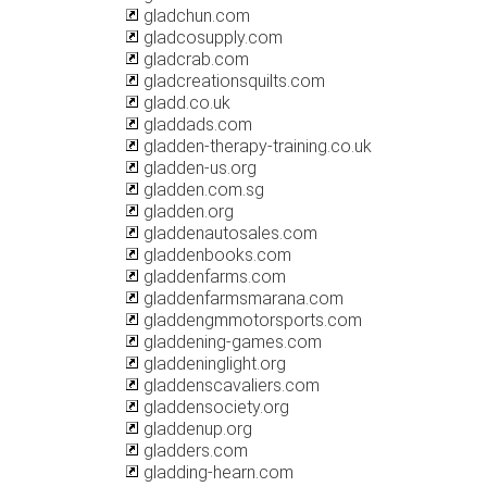
gladchun.com
gladcosupply.com
gladcrab.com
gladcreationsquilts.com
gladd.co.uk
gladdads.com
gladden-therapy-training.co.uk
gladden-us.org
gladden.com.sg
gladden.org
gladdenautosales.com
gladdenbooks.com
gladdenfarms.com
gladdenfarmsmarana.com
gladdengmmotorsports.com
gladdening-games.com
gladdeninglight.org
gladdenscavaliers.com
gladdensociety.org
gladdenup.org
gladders.com
gladding-hearn.com