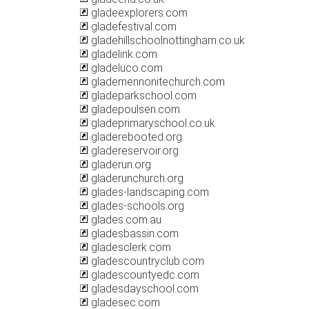
gladeexplorers.com
gladefestival.com
gladehillschoolnottingham.co.uk
gladelink.com
gladeluco.com
glademennonitechurch.com
gladeparkschool.com
gladepoulsen.com
gladeprimaryschool.co.uk
gladerebooted.org
gladereservoir.org
gladerun.org
gladerunchurch.org
glades-landscaping.com
glades-schools.org
glades.com.au
gladesbassin.com
gladesclerk.com
gladescountryclub.com
gladescountyedc.com
gladesdayschool.com
gladesec.com