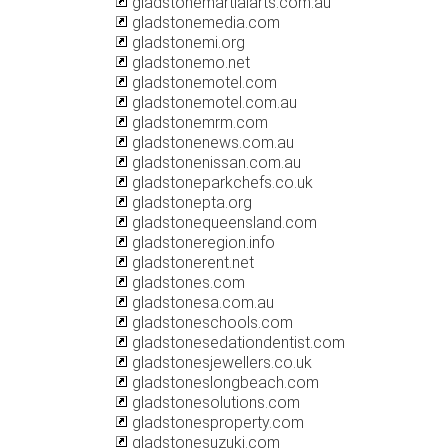
gladstonemartialarts.com.au
gladstonemedia.com
gladstonemi.org
gladstonemo.net
gladstonemotel.com
gladstonemotel.com.au
gladstonemrm.com
gladstonenews.com.au
gladstonenissan.com.au
gladstoneparkchefs.co.uk
gladstonepta.org
gladstonequeensland.com
gladstoneregion.info
gladstonerent.net
gladstones.com
gladstonesa.com.au
gladstoneschools.com
gladstonesedationdentist.com
gladstonesjewellers.co.uk
gladstoneslongbeach.com
gladstonesolutions.com
gladstonesproperty.com
gladstonesuzuki.com