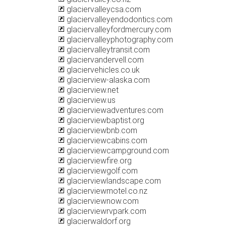
glaciervalleycsa.com
glaciervalleyendodontics.com
glaciervalleyfordmercury.com
glaciervalleyphotography.com
glaciervalleytransit.com
glaciervandervell.com
glaciervehicles.co.uk
glacierview-alaska.com
glacierview.net
glacierview.us
glacierviewadventures.com
glacierviewbaptist.org
glacierviewbnb.com
glacierviewcabins.com
glacierviewcampground.com
glacierviewfire.org
glacierviewgolf.com
glacierviewlandscape.com
glacierviewmotel.co.nz
glacierviewnow.com
glacierviewrvpark.com
glacierwaldorf.org