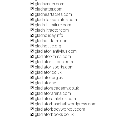
gladhander.com
gladhatter.com
gladheartacres.com
gladhillassociates.com
gladhillfurniture.com
gladhilltractor.com
gladholiday.info
gladhourfarm.com
gladhouse.org
gladiator-antivirus.com
gladiator-mma.com
gladiator-shoes.com
gladiator-sports.com
gladiator.co.uk
gladiator.org.uk
gladiator.se
gladiatoracademy.co.uk
gladiatorarena.com
gladiatorathletics.com
gladiatorbaseball.wordpress.com
gladiatorbodyworkout.com
gladiatorbooks.co.uk