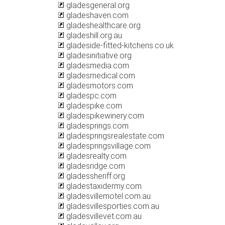
gladesgeneral.org
gladeshaven.com
gladeshealthcare.org
gladeshill.org.au
gladeside-fitted-kitchens.co.uk
gladesinitiative.org
gladesmedia.com
gladesmedical.com
gladesmotors.com
gladespc.com
gladespike.com
gladespikewinery.com
gladesprings.com
gladespringsrealestate.com
gladespringsvillage.com
gladesrealty.com
gladesridge.com
gladessheriff.org
gladestaxidermy.com
gladesvillemotel.com.au
gladesvillesporties.com.au
gladesvillevet.com.au