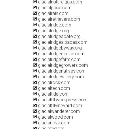
glacialnaturalgas.com
glacialpace.com
glacialrain.com
glacialretrievers.com
glacialridge.com
glacialridge.org
glacialridgeabate.org
glacialridgealpacas.com
glacialridgebyway.org
glacialridgeequine.com
glacialridgefarm.com
glacialridgegrowers.com
glacialridgenatives.com
glacialridgewinery.com
glacialrock.com
glacialtech.com
glacialtide.com
glacialtill.wordpress.com
glacialtillvineyard.com
glacialwanderer.com
glacialwood.com
glacianova.com
glaciated.org