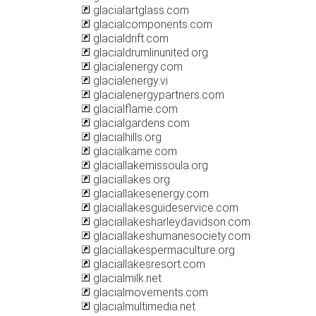
glacialartglass.com
glacialcomponents.com
glacialdrift.com
glacialdrumlinunited.org
glacialenergy.com
glacialenergy.vi
glacialenergypartners.com
glacialflame.com
glacialgardens.com
glacialhills.org
glacialkame.com
glaciallakemissoula.org
glaciallakes.org
glaciallakesenergy.com
glaciallakesguideservice.com
glaciallakesharleydavidson.com
glaciallakeshumanesociety.com
glaciallakespermaculture.org
glaciallakesresort.com
glacialmilk.net
glacialmovements.com
glacialmultimedia.net