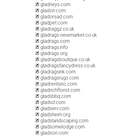
gladneys.com
gladon.com
gladorsad.com
gladpet.com
gladraggz.co.uk
gladrags-newmarket.co.uk
gladrags.com
gladrags.info
gladrags.org
gladragsboutique.co.uk
gladragsfancydress.co.uk
gladragsink.com
gladragsrugs.com
gladrentsinc.com
gladrichflorist.com
gladsbbq.com
gladsd.com
gladserv.com
gladsheim.org
gladslandscaping.com
gladsomelodge.com
gladson.com