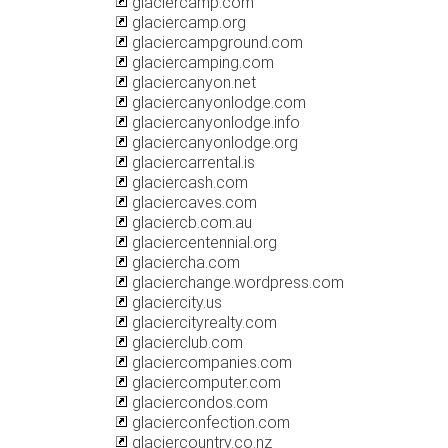
glaciercamp.com
glaciercamp.org
glaciercampground.com
glaciercamping.com
glaciercanyon.net
glaciercanyonlodge.com
glaciercanyonlodge.info
glaciercanyonlodge.org
glaciercarrental.is
glaciercash.com
glaciercaves.com
glaciercb.com.au
glaciercentennial.org
glaciercha.com
glacierchange.wordpress.com
glaciercity.us
glaciercityrealty.com
glacierclub.com
glaciercompanies.com
glaciercomputer.com
glaciercondos.com
glacierconfection.com
glaciercountry.co.nz