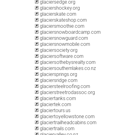
glaciersedge.org
glaciershockey.org
glacierskate.com
glacierskateshop.com
glaciersmoothie.com
glaciersnowboardcamp.com
glaciersnowguard.com
glaciersnowmobile.com
glaciersociety.org
glaciersoftware.com
glaciersothebysrealty.com
glaciersouthernlakes.co.nz
glaciersprings.org
glaciersridge.com
glaciersteelroofing.com
glacierstreetrodassoc.org
glaciertanks.com
glaciertek.com
glaciertours.us
glaciertoyellowstone.com
glaciertrailheadcabins.com
glaciertrails.com
glaciervalley.co.nz