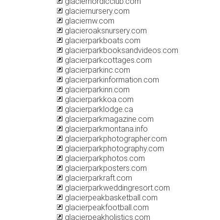
glaciernordicclub.com
glaciernursery.com
glaciernw.com
glacieroaksnursery.com
glacierparkboats.com
glacierparkbooksandvideos.com
glacierparkcottages.com
glacierparkinc.com
glacierparkinformation.com
glacierparkinn.com
glacierparkkoa.com
glacierparklodge.ca
glacierparkmagazine.com
glacierparkmontana.info
glacierparkphotographer.com
glacierparkphotography.com
glacierparkphotos.com
glacierparkposters.com
glacierparkraft.com
glacierparkweddingresort.com
glacierpeakbasketball.com
glacierpeakfootball.com
glacierpeakholistics.com