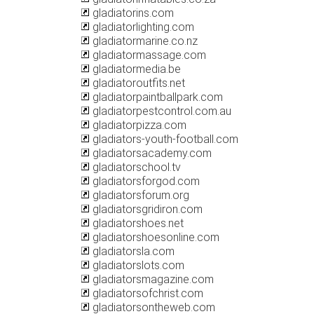
gladiatorins.com
gladiatorlighting.com
gladiatormarine.co.nz
gladiatormassage.com
gladiatormedia.be
gladiatoroutfits.net
gladiatorpaintballpark.com
gladiatorpestcontrol.com.au
gladiatorpizza.com
gladiators-youth-football.com
gladiatorsacademy.com
gladiatorschool.tv
gladiatorsforgod.com
gladiatorsforum.org
gladiatorsgridiron.com
gladiatorshoes.net
gladiatorshoesonline.com
gladiatorsla.com
gladiatorslots.com
gladiatorsmagazine.com
gladiatorsofchrist.com
gladiatorsontheweb.com