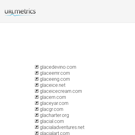
glacedevino.com
glaceemr.com
glaceeng.com
glaceice.net
glaceicecream.com
glacern.com
glaceyar.com
glacgr.com
glacharter.org
glacial.com
glacialadventures.net
glacialart.com