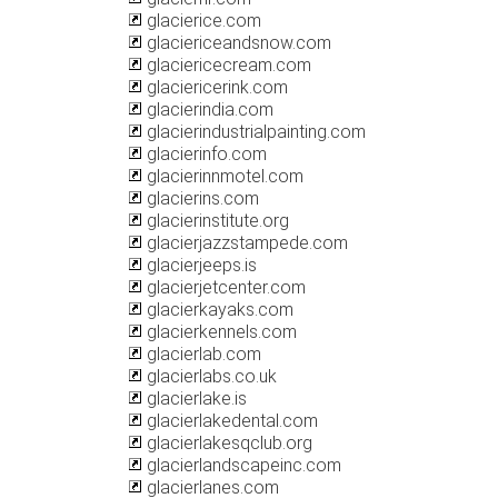
glacierice.com
glaciericeandsnow.com
glaciericecream.com
glaciericerink.com
glacierindia.com
glacierindustrialpainting.com
glacierinfo.com
glacierinnmotel.com
glacierins.com
glacierinstitute.org
glacierjazzstampede.com
glacierjeeps.is
glacierjetcenter.com
glacierkayaks.com
glacierkennels.com
glacierlab.com
glacierlabs.co.uk
glacierlake.is
glacierlakedental.com
glacierlakesqclub.org
glacierlandscapeinc.com
glacierlanes.com