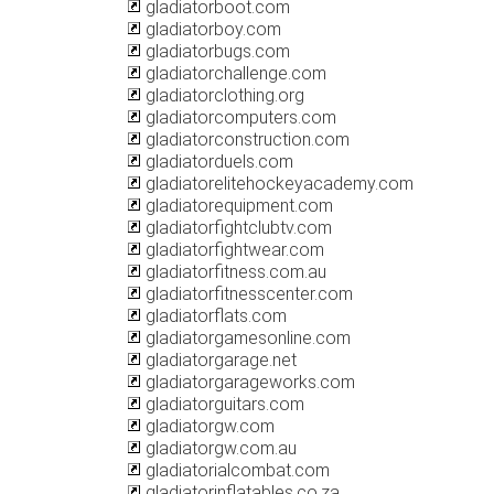
gladiatorboot.com
gladiatorboy.com
gladiatorbugs.com
gladiatorchallenge.com
gladiatorclothing.org
gladiatorcomputers.com
gladiatorconstruction.com
gladiatorduels.com
gladiatorelitehockeyacademy.com
gladiatorequipment.com
gladiatorfightclubtv.com
gladiatorfightwear.com
gladiatorfitness.com.au
gladiatorfitnesscenter.com
gladiatorflats.com
gladiatorgamesonline.com
gladiatorgarage.net
gladiatorgarageworks.com
gladiatorguitars.com
gladiatorgw.com
gladiatorgw.com.au
gladiatorialcombat.com
gladiatorinflatables.co.za