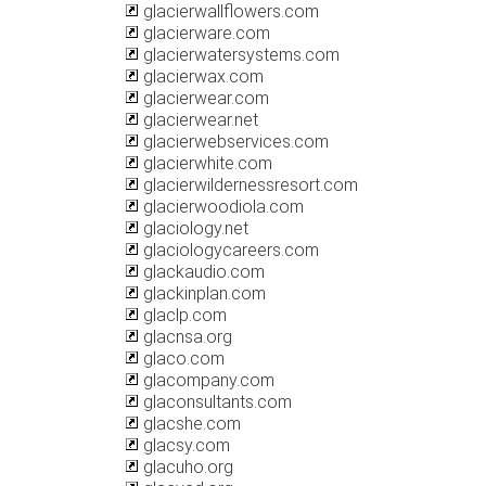
glacierwallflowers.com
glacierware.com
glacierwatersystems.com
glacierwax.com
glacierwear.com
glacierwear.net
glacierwebservices.com
glacierwhite.com
glacierwildernessresort.com
glacierwoodiola.com
glaciology.net
glaciologycareers.com
glackaudio.com
glackinplan.com
glaclp.com
glacnsa.org
glaco.com
glacompany.com
glaconsultants.com
glacshe.com
glacsy.com
glacuho.org