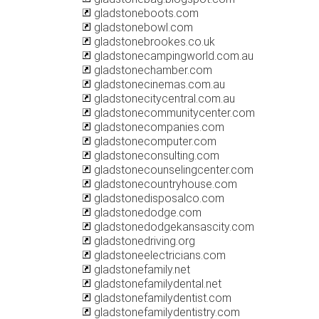
gladstoneboots.com
gladstonebowl.com
gladstonebrookes.co.uk
gladstonecampingworld.com.au
gladstonechamber.com
gladstonecinemas.com.au
gladstonecitycentral.com.au
gladstonecommunitycenter.com
gladstonecompanies.com
gladstonecomputer.com
gladstoneconsulting.com
gladstonecounselingcenter.com
gladstonecountryhouse.com
gladstonedisposalco.com
gladstonedodge.com
gladstonedodgekansascity.com
gladstonedriving.org
gladstoneelectricians.com
gladstonefamily.net
gladstonefamilydental.net
gladstonefamilydentist.com
gladstonefamilydentistry.com