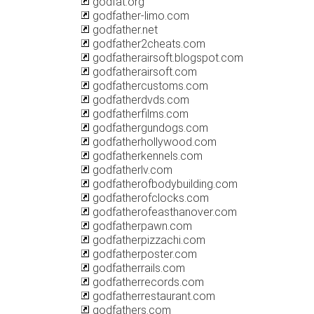
godfat.org
godfather-limo.com
godfather.net
godfather2cheats.com
godfatherairsoft.blogspot.com
godfatherairsoft.com
godfathercustoms.com
godfatherdvds.com
godfatherfilms.com
godfathergundogs.com
godfatherhollywood.com
godfatherkennels.com
godfatherlv.com
godfatherofbodybuilding.com
godfatherofclocks.com
godfatherofeasthanover.com
godfatherpawn.com
godfatherpizzachi.com
godfatherposter.com
godfatherrails.com
godfatherrecords.com
godfatherrestaurant.com
godfathers.com