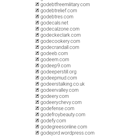
godebtfreemilitary.com
godebtrelief.com
godebtres.com
godecals.net
godecalzone.com
godeckeclark.com
godecookery.com
godecrandall.com
godeeb.com
godeem.com
godeep9.com
godeeperstill.org
godeepmud.com
godeerstalking.co.uk
godeervalley.com
godeery.com
godeerychevy.com
godefense.com
godefroybeauty.com
godefy.com
godegreesonline.com
godejord.wordpress.com