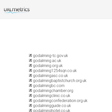
godalming-tc.gov.uk
godalming.ac.uk
godalming.org.uk
godalming1254sqn.co.uk
godalmingasc.co.uk
godalmingbaptistchurch.org.uk
godalmingbc.com
godalmingchamber.org
godalmingclinic.co.uk
godalmingconfederation.org.uk
godalmingguide.co.uk
godalminghotel.co.uk