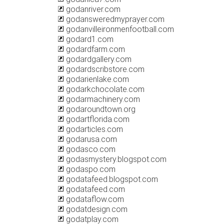
godanriver.com
godansweredmyprayer.com
godanvilleironmenfootball.com
godard1.com
godardfarm.com
godardgallery.com
godardscribstore.com
godarienlake.com
godarkchocolate.com
godarmachinery.com
godaroundtown.org
godartflorida.com
godarticles.com
godarusa.com
godasco.com
godasmystery.blogspot.com
godaspo.com
godatafeed.blogspot.com
godatafeed.com
godataflow.com
godatdesign.com
godatplay.com