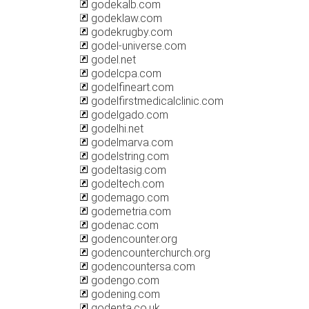
godekalb.com
godeklaw.com
godekrugby.com
godel-universe.com
godel.net
godelcpa.com
godelfineart.com
godelfirstmedicalclinic.com
godelgado.com
godelhi.net
godelmarva.com
godelstring.com
godeltasig.com
godeltech.com
godemago.com
godemetria.com
godenac.com
godencounter.org
godencounterchurch.org
godencountersa.com
godengo.com
godening.com
godenta.co.uk