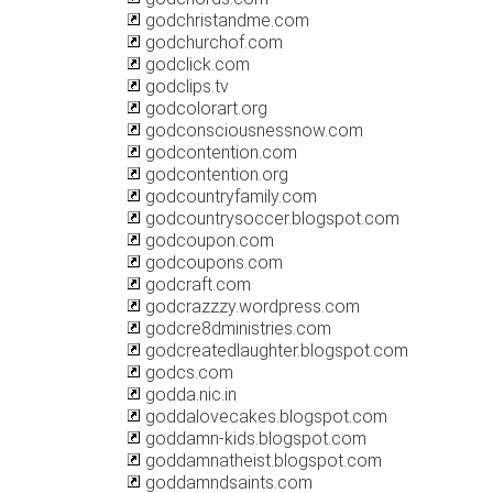
godchristandme.com
godchurchof.com
godclick.com
godclips.tv
godcolorart.org
godconsciousnessnow.com
godcontention.com
godcontention.org
godcountryfamily.com
godcountrysoccer.blogspot.com
godcoupon.com
godcoupons.com
godcraft.com
godcrazzzy.wordpress.com
godcre8dministries.com
godcreatedlaughter.blogspot.com
godcs.com
godda.nic.in
goddalovecakes.blogspot.com
goddamn-kids.blogspot.com
goddamnatheist.blogspot.com
goddamndsaints.com