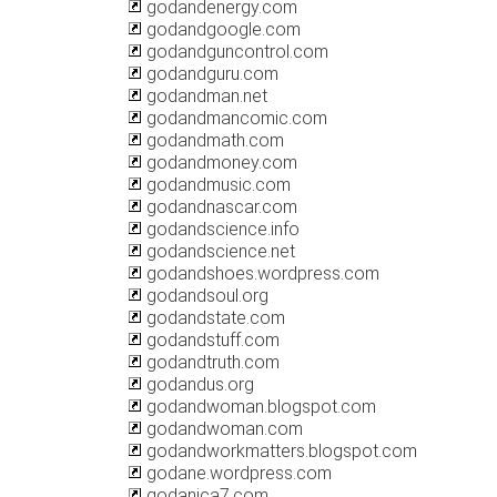
godandenergy.com
godandgoogle.com
godandguncontrol.com
godandguru.com
godandman.net
godandmancomic.com
godandmath.com
godandmoney.com
godandmusic.com
godandnascar.com
godandscience.info
godandscience.net
godandshoes.wordpress.com
godandsoul.org
godandstate.com
godandstuff.com
godandtruth.com
godandus.org
godandwoman.blogspot.com
godandwoman.com
godandworkmatters.blogspot.com
godane.wordpress.com
godanica7.com