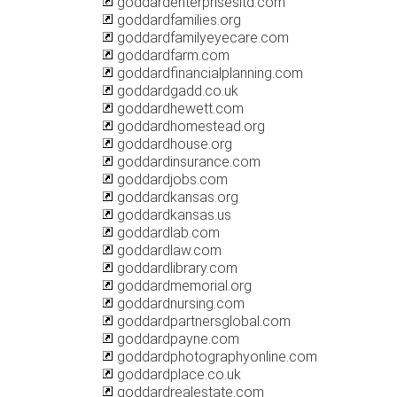
goddardenterprisesltd.com
goddardfamilies.org
goddardfamilyeyecare.com
goddardfarm.com
goddardfinancialplanning.com
goddardgadd.co.uk
goddardhewett.com
goddardhomestead.org
goddardhouse.org
goddardinsurance.com
goddardjobs.com
goddardkansas.org
goddardkansas.us
goddardlab.com
goddardlaw.com
goddardlibrary.com
goddardmemorial.org
goddardnursing.com
goddardpartnersglobal.com
goddardpayne.com
goddardphotographyonline.com
goddardplace.co.uk
goddardrealestate.com