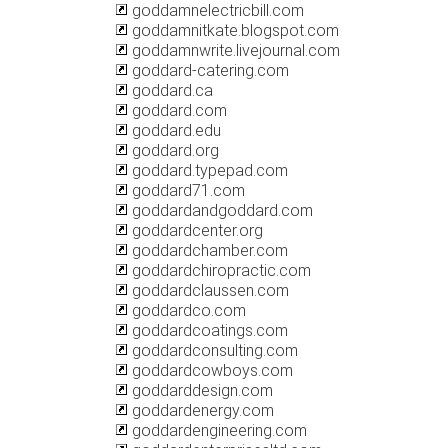
goddamnelectricbill.com
goddamnitkate.blogspot.com
goddamnwrite.livejournal.com
goddard-catering.com
goddard.ca
goddard.com
goddard.edu
goddard.org
goddard.typepad.com
goddard71.com
goddardandgoddard.com
goddardcenter.org
goddardchamber.com
goddardchiropractic.com
goddardclaussen.com
goddardco.com
goddardcoatings.com
goddardconsulting.com
goddardcowboys.com
goddarddesign.com
goddardenergy.com
goddardengineering.com