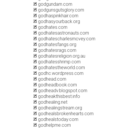
godgundam.com
godgunsgutsglory.com
godhaspinkhair.com
godhasyourback.org
godhates.com
godhatesastronauts.com
godhatescharlesmcvey.com
godhatesfangs.org
godhatesrags.com
godhatesreligion.org.au
godhatesshrimp.com
godhatestheworld.com
godhc.wordpress.com
godhead.com
godheadbook.com
godheadv.blogspot.com
godheakthisbest.info
godhealing.net
godhealingstream.org
godhealsbrokenhearts.com
godhealstoday.com
godhelpme.com