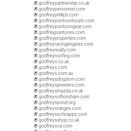
godfreypartnership.co.uk
godfreypersonnel.com
godfreyphillips.com
godfreypontoonboats.com
godfreypontoongear.com
godfreypontoons.com
godfreyproperties.com
godfreyracingengines.com
godfreyrealty.com
godfreyroofing.com
godfreys.co.uk
godfreys.com
godfreys.com.au
godfreysdogdom.com
godfreysjewelers.com
godfreysmazda.co.uk
godfreysofhorsham.com
godfreyspond.org
godfreysranges.com
godfreysschnapps.com
godfreysshop.co.uk
godfreysva.com