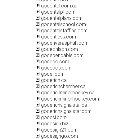
godental.com.au
godentalpf.com
godentalplans.com
godentalschool.com
godentalstaffing.com
godentless.com
godenverasphalt.com
godeohlson.com
godependable.com
godepo.com
godepos.com
goder.com
goderich.ca
goderichchamber.ca
goderichminorhockey.ca
goderichminorhockey.com
goderichsignalstar.ca
goderichsignalstar.com
godesi.com
godesign.biz
godesign21.com
godesigngo.com