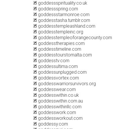
goddessspirituality.co.uk
goddessspring.com
goddessstarmonroe.com
goddesstasha.tumblr.com
goddesstempleashland.com
goddesstempleinc.org
goddesstempleoforangecounty.com
goddesstherapies.com
goddesstimeline.com
goddesstourstomalta.com
goddesstv.com
goddessultima.com
goddessunplugged.com
goddessvortex.com
goddesswarriorsurvivors.org
goddesswear.com
goddesswithin.co.uk
goddesswithin.com.au
goddesswithinllc.com
goddesswork.com
goddessworkout.com
goddessy.com