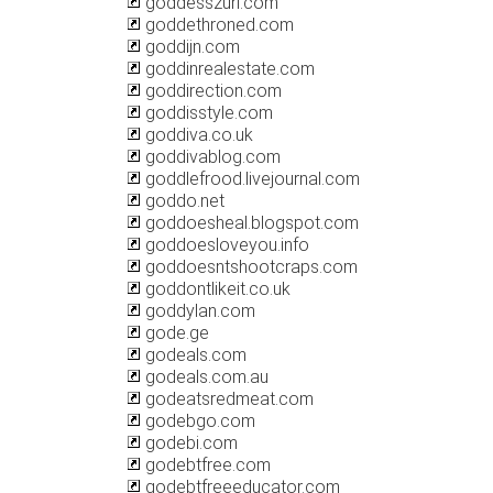
goddesszuri.com
goddethroned.com
goddijn.com
goddinrealestate.com
goddirection.com
goddisstyle.com
goddiva.co.uk
goddivablog.com
goddlefrood.livejournal.com
goddo.net
goddoesheal.blogspot.com
goddoesloveyou.info
goddoesntshootcraps.com
goddontlikeit.co.uk
goddylan.com
gode.ge
godeals.com
godeals.com.au
godeatsredmeat.com
godebgo.com
godebi.com
godebtfree.com
godebtfreeeducator.com