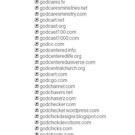
godcares.tv
godcaresministries.net
godcaresministry.com
godcart.net
godcast.org
godcast100.com
godcast1000.com
godcc.com
godcentered.info
godcenteredlife.org
godcentereduniverse.com
godcentralchurch.org
godcert.com
godcgo.com
godchannel.com
godchasers.net
godchaserz.com
godchecker.com
godchecker.wordpress.com
godchickdesigns.blogspot.com
godchickdevotions.com
godchicks.com
godchords.com