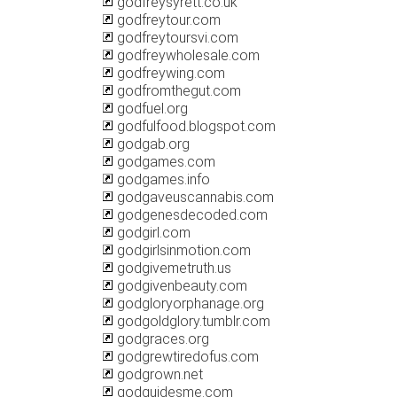
godfreysyrett.co.uk
godfreytour.com
godfreytoursvi.com
godfreywholesale.com
godfreywing.com
godfromthegut.com
godfuel.org
godfulfood.blogspot.com
godgab.org
godgames.com
godgames.info
godgaveuscannabis.com
godgenesdecoded.com
godgirl.com
godgirlsinmotion.com
godgivemetruth.us
godgivenbeauty.com
godgloryorphanage.org
godgoldglory.tumblr.com
godgraces.org
godgrewtiredofus.com
godgrown.net
godguidesme.com