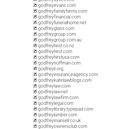
godfreyevans.com
godfreyfamilyfarms.com
godfreyfinancial.com
godfreyfuneralhome.net
godfreyglass.com
godfreygroup.com
godfreygroup.com.au
godfreyhirst.co.nz
godfreyhirst.com
godfreyhirstusa.com
godfreyhoffman.com
godfreyil.org
godfreyinsuranceagency.com
godfreykahnlawblogs.com
godfreylaw.com
godfreylaw.net
godfreylawfirm.com
godfreylegal.com
godfreylibrary.typepad.com
godfreylumber.com
godfreymansell.co.uk
godfreyownersclub.com