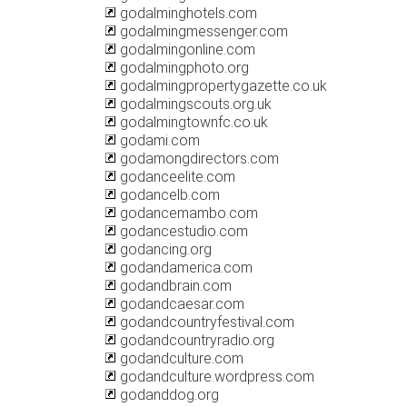
godalminghotels.com
godalmingmessenger.com
godalmingonline.com
godalmingphoto.org
godalmingpropertygazette.co.uk
godalmingscouts.org.uk
godalmingtownfc.co.uk
godami.com
godamongdirectors.com
godanceelite.com
godancelb.com
godancemambo.com
godancestudio.com
godancing.org
godandamerica.com
godandbrain.com
godandcaesar.com
godandcountryfestival.com
godandcountryradio.org
godandculture.com
godandculture.wordpress.com
godanddog.org