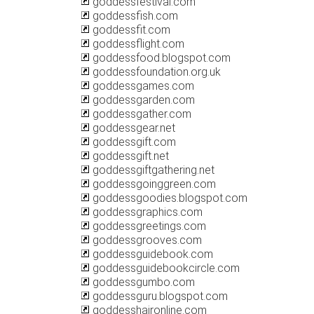
goddessfestival.com
goddessfish.com
goddessfit.com
goddessflight.com
goddessfood.blogspot.com
goddessfoundation.org.uk
goddessgames.com
goddessgarden.com
goddessgather.com
goddessgear.net
goddessgift.com
goddessgift.net
goddessgiftgathering.net
goddessgoinggreen.com
goddessgoodies.blogspot.com
goddessgraphics.com
goddessgreetings.com
goddessgrooves.com
goddessguidebook.com
goddessguidebookcircle.com
goddessgumbo.com
goddessguru.blogspot.com
goddesshaironline.com