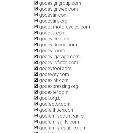
godesigngroup.com
godesignweb.com
godestin.com
godestiny.org
godet-motorcycles.com
godetia.com
godevice.com
godevidence.com
godevil.com
godevilgarage.com
godevilofutah.com
godevtool.com
godewey.com
godexintl.com
godexpressing.org
godexter.com
godf.org.br
godfactor.com
godfaithpen.com
godfamilycountry.info
godfamilygifts.com
godfamilyrepublic.com