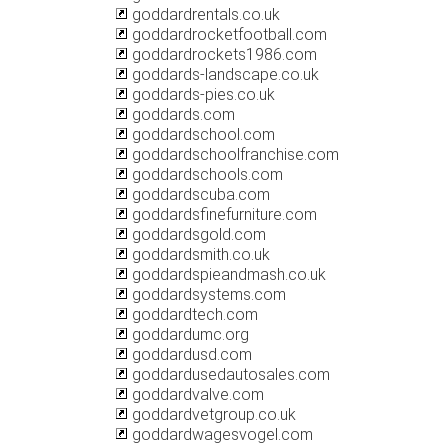
goddardrentals.co.uk
goddardrocketfootball.com
goddardrockets1986.com
goddards-landscape.co.uk
goddards-pies.co.uk
goddards.com
goddardschool.com
goddardschoolfranchise.com
goddardschools.com
goddardscuba.com
goddardsfinefurniture.com
goddardsgold.com
goddardsmith.co.uk
goddardspieandmash.co.uk
goddardsystems.com
goddardtech.com
goddardumc.org
goddardusd.com
goddardusedautosales.com
goddardvalve.com
goddardvetgroup.co.uk
goddardwagesvogel.com