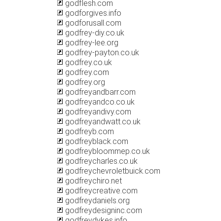
godflesh.com
godforgives.info
godforusall.com
godfrey-diy.co.uk
godfrey-lee.org
godfrey-payton.co.uk
godfrey.co.uk
godfrey.com
godfrey.org
godfreyandbarr.com
godfreyandco.co.uk
godfreyandivy.com
godfreyandwatt.co.uk
godfreyb.com
godfreyblack.com
godfreybloommep.co.uk
godfreycharles.co.uk
godfreychevroletbuick.com
godfreychiro.net
godfreycreative.com
godfreydaniels.org
godfreydesigninc.com
godfreydykes.info