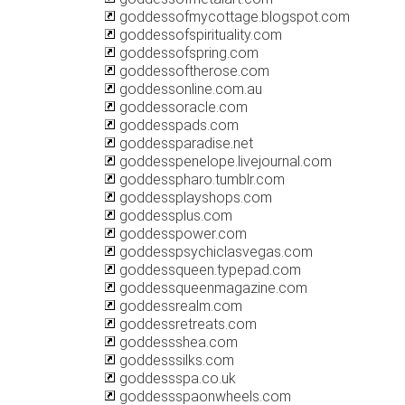
goddessofmycottage.blogspot.com
goddessofspirituality.com
goddessofspring.com
goddessoftherose.com
goddessonline.com.au
goddessoracle.com
goddesspads.com
goddessparadise.net
goddesspenelope.livejournal.com
goddesspharo.tumblr.com
goddessplayshops.com
goddessplus.com
goddesspower.com
goddesspsychiclasvegas.com
goddessqueen.typepad.com
goddessqueenmagazine.com
goddessrealm.com
goddessretreats.com
goddessshea.com
goddesssilks.com
goddessspa.co.uk
goddessspaonwheels.com