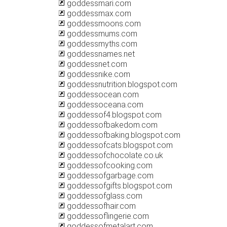
goddessmari.com
goddessmax.com
goddessmoons.com
goddessmums.com
goddessmyths.com
goddessnames.net
goddessnet.com
goddessnike.com
goddessnutrition.blogspot.com
goddessocean.com
goddessoceana.com
goddessof4.blogspot.com
goddessofbakedom.com
goddessofbaking.blogspot.com
goddessofcats.blogspot.com
goddessofchocolate.co.uk
goddessofcooking.com
goddessofgarbage.com
goddessofgifts.blogspot.com
goddessofglass.com
goddessofhair.com
goddessoflingerie.com
goddessofmetalart.com