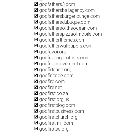
godfathers3.com
godfathersbailagency.com
godfathersburgerlounge.com
godfathersdubuque.com
godfathersoftheocean.com
godfatherspizzaofmobile.com
godfatherthemes.com
godfatherwallpapers.com
godfavor.org
godfearingbrothers.com
godfearmovement.com
godfidence.org
godfinance.com
godfire.com
godfire.net
godfirst.co.za
godfirst.org.uk
godfirstblog.com
godfirstbusiness.com
godfirstchurch.org
godfirstmin.com
godfirstsd.org