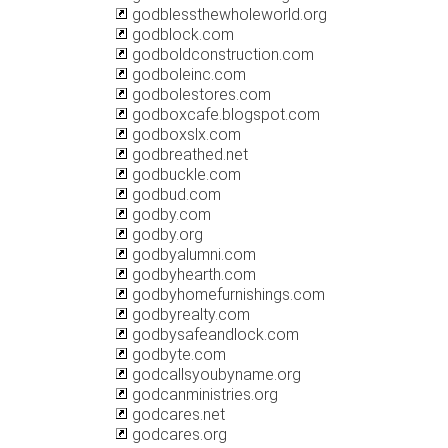
godblessthewholeworld.org
godblock.com
godboldconstruction.com
godboleinc.com
godbolestores.com
godboxcafe.blogspot.com
godboxslx.com
godbreathed.net
godbuckle.com
godbud.com
godby.com
godby.org
godbyalumni.com
godbyhearth.com
godbyhomefurnishings.com
godbyrealty.com
godbysafeandlock.com
godbyte.com
godcallsyoubyname.org
godcanministries.org
godcares.net
godcares.org