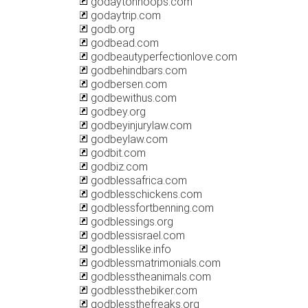
godaytonhoops.com
godaytrip.com
godb.org
godbead.com
godbeautyperfectionlove.com
godbehindbars.com
godbersen.com
godbewithus.com
godbey.org
godbeyinjurylaw.com
godbeylaw.com
godbit.com
godbiz.com
godblessafrica.com
godblesschickens.com
godblessfortbenning.com
godblessings.org
godblessisrael.com
godblesslike.info
godblessmatrimonials.com
godblesstheanimals.com
godblessthebiker.com
godblessthefreaks.org