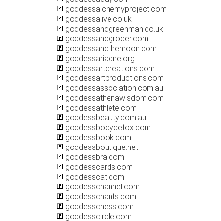
goddessalchemyproject.com
goddessalive.co.uk
goddessandgreenman.co.uk
goddessandgrocer.com
goddessandthemoon.com
goddessariadne.org
goddessartcreations.com
goddessartproductions.com
goddessassociation.com.au
goddessathenawisdom.com
goddessathlete.com
goddessbeauty.com.au
goddessbodydetox.com
goddessbook.com
goddessboutique.net
goddessbra.com
goddesscards.com
goddesscat.com
goddesschannel.com
goddesschants.com
goddesschess.com
goddesscircle.com