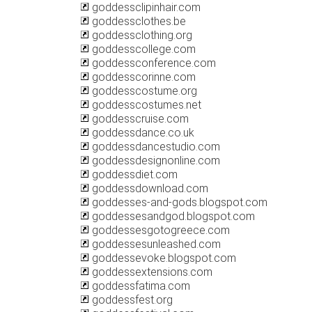
goddessclipinhair.com
goddessclothes.be
goddessclothing.org
goddesscollege.com
goddessconference.com
goddesscorinne.com
goddesscostume.org
goddesscostumes.net
goddesscruise.com
goddessdance.co.uk
goddessdancestudio.com
goddessdesignonline.com
goddessdiet.com
goddessdownload.com
goddesses-and-gods.blogspot.com
goddessesandgod.blogspot.com
goddessesgotogreece.com
goddessesunleashed.com
goddessevoke.blogspot.com
goddessextensions.com
goddessfatima.com
goddessfest.org