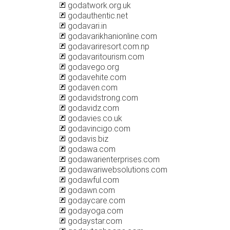
godatwork.org.uk
godauthentic.net
godavari.in
godavarikhanionline.com
godavariresort.com.np
godavaritourism.com
godavego.org
godavehite.com
godaven.com
godavidstrong.com
godavidz.com
godavies.co.uk
godavincigo.com
godavis.biz
godawa.com
godawarienterprises.com
godawariwebsolutions.com
godawful.com
godawn.com
godaycare.com
godayoga.com
godaystar.com