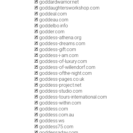
goddardwarrior.net
goddaughtersworkshop.com
goddeal.com
goddeau.com
goddelbo.info
godder.com
goddess-athena.org
goddess-dreams.com
goddess-gift.com
goddess-i-am.com
goddess-of-luxury.com
goddess-of-willendorf.com
goddess-ofthe-night.com
goddess-pages.co.uk
goddess-project.net
goddess-studio.com
goddess-tours-international.com
goddess-within.com
goddess.com
goddess.com.au
goddess.ws
goddess75.com
goddessaday.com