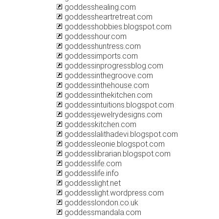
goddesshealing.com
goddessheartretreat.com
goddesshobbies.blogspot.com
goddesshour.com
goddesshuntress.com
goddessimports.com
goddessinprogressblog.com
goddessinthegroove.com
goddessinthehouse.com
goddessinthekitchen.com
goddessintuitions.blogspot.com
goddessjewelrydesigns.com
goddesskitchen.com
goddesslalithadevi.blogspot.com
goddessleonie.blogspot.com
goddesslibrarian.blogspot.com
goddesslife.com
goddesslife.info
goddesslight.net
goddesslight.wordpress.com
goddesslondon.co.uk
goddessmandala.com