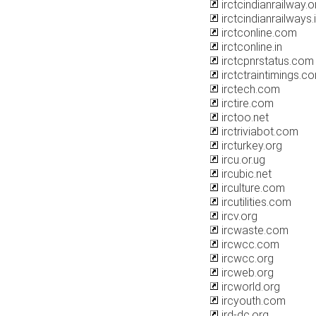
irctcindianrailway.or
irctcindianrailways.
irctconline.com
irctconline.in
irctcpnrstatus.com
irctctraintimings.c
irctech.com
irctire.com
irctoo.net
irctriviabot.com
ircturkey.org
ircu.or.ug
ircubic.net
irculture.com
ircutilities.com
ircv.org
ircwaste.com
ircwcc.com
ircwcc.org
ircweb.org
ircworld.org
ircyouth.com
ird-dc.org