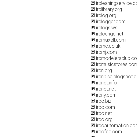
ircleaningservice.
irclibrary.org
irclog.org
irclogger.com
irclogs.ws
irclounge.net
ircmaxell.com
ircmc.co.uk
ircmj.com
ircmodelersclub.c
ircmusicstores.co
ircn.org
ircnblsa.blogspot.
ircnet.info
ircnet.net
ircny.com
irco.biz
irco.com
irco.net
irco.org
ircoautomation.co
ircofca.com