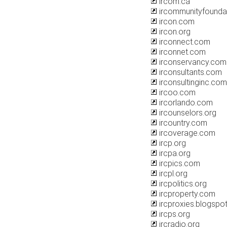
ircom.ca
ircommunityfounda
ircon.com
ircon.org
irconnect.com
irconnet.com
irconservancy.com
irconsultants.com
irconsultinginc.com
ircoo.com
ircorlando.com
ircounselors.org
ircountry.com
ircoverage.com
ircp.org
ircpa.org
ircpics.com
ircpl.org
ircpolitics.org
ircproperty.com
ircproxies.blogspo
ircps.org
ircradio.org