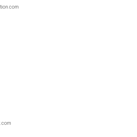
tion.com
t.com