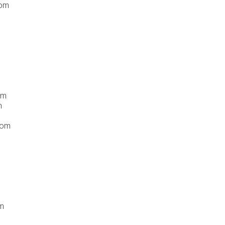
com
om
m
com
m