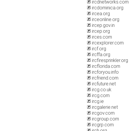
ircdnetworks.com
ircdominica.org
ircea.org
irceonline.org
ircep.gov.in
ircep.org
irces.com
ircexplorer.com
ircf.org
ircffa.org
ircfiresprinkler.org
ircflorida.com
ircforyou.info
ircfriend.com
ircfuture.net
ircg.co.uk
ircg.com
ircg.ie
ircgalerie.net
ircgov.com
ircgroup.com
ircgrp.com
irch.org