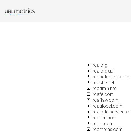
irca.org
irca.org.au
ircabatement.com
ircache.net
ircadmin.net
ircafe.com
ircaflaw.com
ircaglobal.com
ircahotelservices.
ircalum.com
ircam.com
ircameras.com