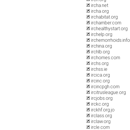
ircha.net
ircha.org
irchabitat.org
irchamber.com
irchealthystart.org
irchelp.org
irchemorrhoids.info
irchina.org
irchlb.org
irchomes.com
irchs.org
irchss.ie
ircica.org
ircinc.org
ircincpgh.com
ircitrusleague.org
ircjobs.org
irckc.org
irckhf.org.jo
irclass.org
irclaw.org
ircle.com