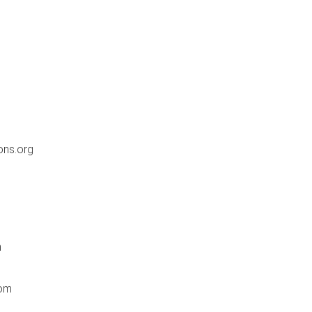
ons.org
m
com