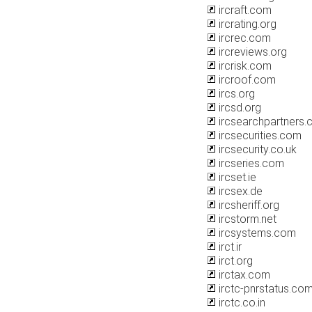
ircraft.com
ircrating.org
ircrec.com
ircreviews.org
ircrisk.com
ircroof.com
ircs.org
ircsd.org
ircsearchpartners
ircsecurities.com
ircsecurity.co.uk
ircseries.com
ircset.ie
ircsex.de
ircsheriff.org
ircstorm.net
ircsystems.com
irct.ir
irct.org
irctax.com
irctc-pnrstatus.co
irctc.co.in