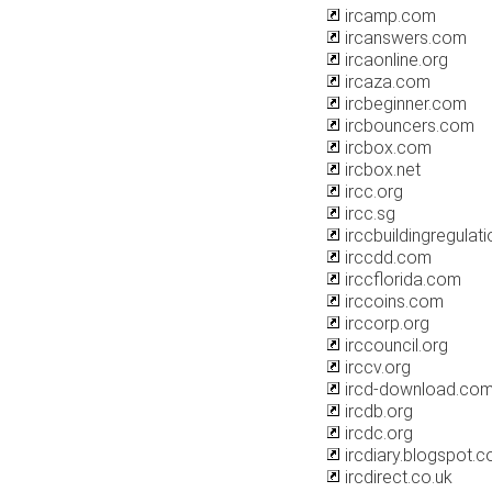
ircamp.com
ircanswers.com
ircaonline.org
ircaza.com
ircbeginner.com
ircbouncers.com
ircbox.com
ircbox.net
ircc.org
ircc.sg
irccbuildingregulati
irccdd.com
irccflorida.com
irccoins.com
irccorp.org
irccouncil.org
irccv.org
ircd-download.co
ircdb.org
ircdc.org
ircdiary.blogspot.
ircdirect.co.uk