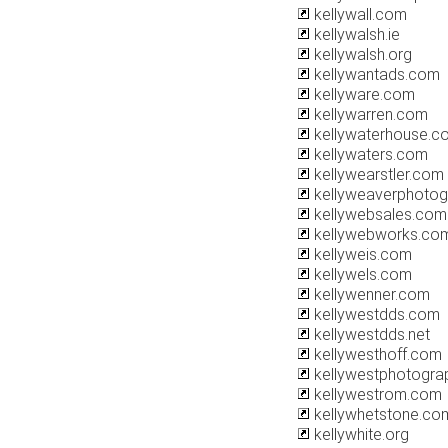
kellywall.com
kellywalsh.ie
kellywalsh.org
kellywantads.com
kellyware.com
kellywarren.com
kellywaterhouse.c
kellywaters.com
kellywearstler.com
kellyweaverphotog
kellywebsales.com
kellywebworks.co
kellyweis.com
kellywels.com
kellywenner.com
kellywestdds.com
kellywestdds.net
kellywesthoff.com
kellywestphotogra
kellywestrom.com
kellywhetstone.co
kellywhite.org