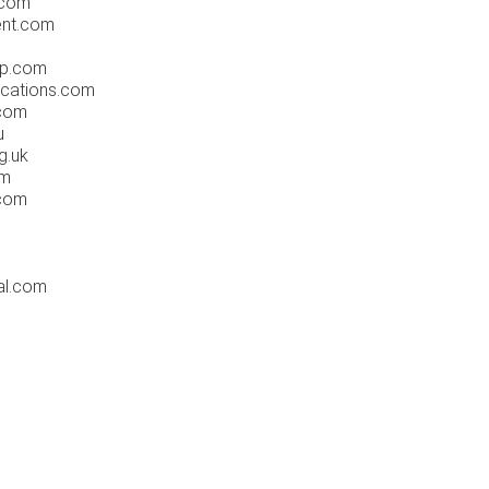
.com
nt.com
p.com
cations.com
.com
u
g.uk
om
.com
al.com