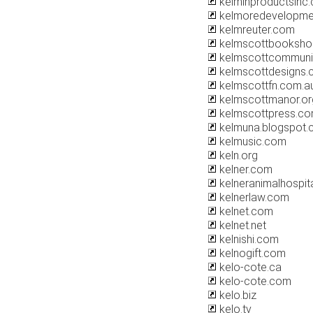
kelminproductsinc
kelmoredevelopme
kelmreuter.com
kelmscottbooksho
kelmscottcommuni
kelmscottdesigns
kelmscottfn.com.a
kelmscottmanor.or
kelmscottpress.c
kelmuna.blogspot
kelmusic.com
keln.org
kelner.com
kelneranimalhospit
kelnerlaw.com
kelnet.com
kelnet.net
kelnishi.com
kelnogift.com
kelo-cote.ca
kelo-cote.com
kelo.biz
kelo.tv