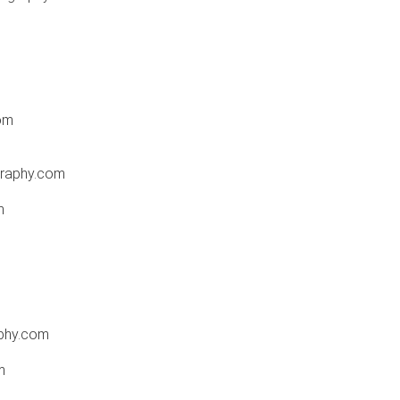
om
raphy.com
m
phy.com
m