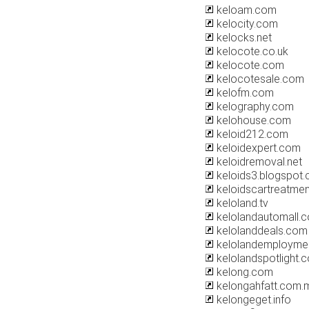
keloam.com
kelocity.com
kelocks.net
kelocote.co.uk
kelocote.com
kelocotesale.com
kelofm.com
kelography.com
kelohouse.com
keloid212.com
keloidexpert.com
keloidremoval.net
keloids3.blogspot
keloidscartreatme
keloland.tv
kelolandautomall.
kelolanddeals.com
kelolandemployme
kelolandspotlight.
kelong.com
kelongahfatt.com.
kelongeget.info