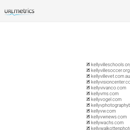
kellyvilleschools.or
kellyvillesoccer.org
kellyvillevet.com.au
kellyvisioncenter.
kellyvivanco.com
kellyvms.com
kellyvogel.com
kellyvphotography
kellyvw.com
kellyvwnews.com
kellywachs.com
kellywalkottenpho