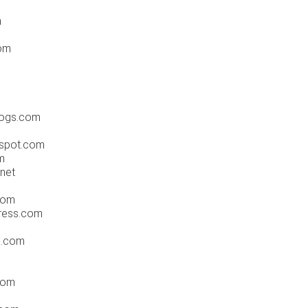
m
om
m
dogs.com
gspot.com
m
net
com
press.com
a.com
.com