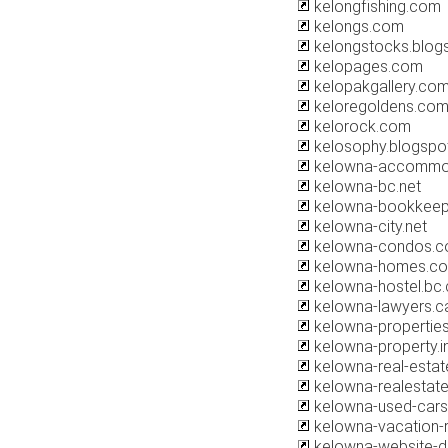
kelongfishing.com
kelongs.com
kelongstocks.blog
kelopages.com
kelopakgallery.co
keloregoldens.co
kelorock.com
kelosophy.blogspo
kelowna-accommo
kelowna-bc.net
kelowna-bookkeep
kelowna-city.net
kelowna-condos.
kelowna-homes.c
kelowna-hostel.bc.
kelowna-lawyers.c
kelowna-propertie
kelowna-property.i
kelowna-real-esta
kelowna-realestat
kelowna-used-car
kelowna-vacation-
kelowna-website-d