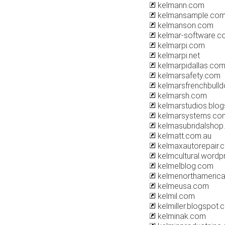
kelmann.com
kelmansample.co
kelmanson.com
kelmar-software.c
kelmarpi.com
kelmarpi.net
kelmarpidallas.co
kelmarsafety.com
kelmarsfrenchbull
kelmarsh.com
kelmarstudios.blo
kelmarsystems.co
kelmasubridalshop.
kelmatt.com.au
kelmaxautorepair.
kelmcultural.word
kelmelblog.com
kelmenorthameric
kelmeusa.com
kelmil.com
kelmiller.blogspot
kelminak.com