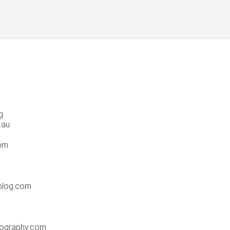
g
.au
com
blog.com
tography.com