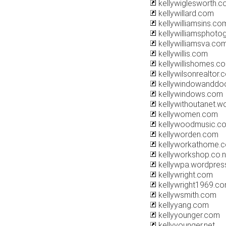
kellywiglesworth.
kellywillard.com
kellywilliamsins.co
kellywilliamsphoto
kellywilliamsva.co
kellywillis.com
kellywillishomes.c
kellywilsonrealtor.
kellywindowanddo
kellywindows.com
kellywithoutanet.w
kellywomen.com
kellywoodmusic.c
kellyworden.com
kellyworkathome.
kellyworkshop.co.
kellywpa.wordpres
kellywright.com
kellywright1969.c
kellywsmith.com
kellyyang.com
kellyyounger.com
kellyyounger.net