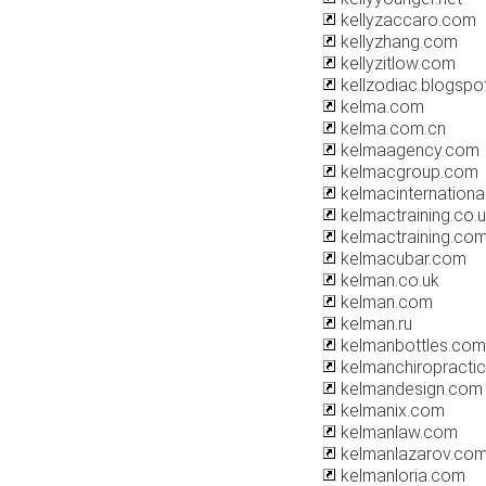
kellyzaccaro.com
kellyzhang.com
kellyzitlow.com
kellzodiac.blogspo
kelma.com
kelma.com.cn
kelmaagency.com
kelmacgroup.com
kelmacinternationa
kelmactraining.co.
kelmactraining.co
kelmacubar.com
kelman.co.uk
kelman.com
kelman.ru
kelmanbottles.com
kelmanchiropracti
kelmandesign.com
kelmanix.com
kelmanlaw.com
kelmanlazarov.co
kelmanloria.com