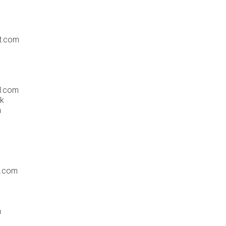
t.com
l.com
uk
m
c.com
m