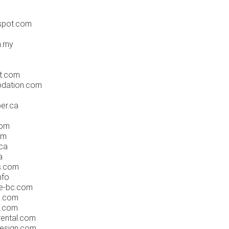
spot.com
m.my
m
t.com
dation.com
er.ca
com
om
ca
a
s.com
nfo
te-bc.com
e.com
s.com
rental.com
esign.com