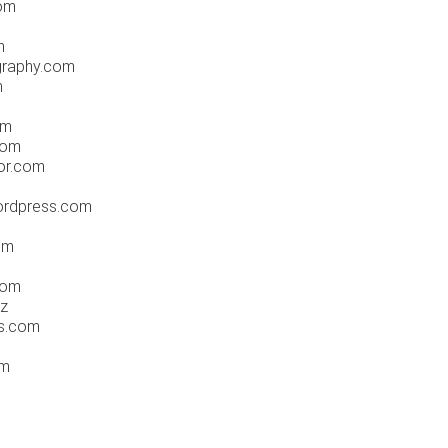
com
m
graphy.com
m
om
com
or.com
ordpress.com
om
com
nz
s.com
om