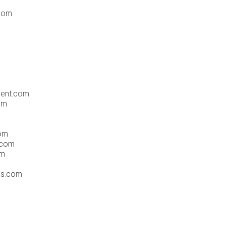
.com
ment.com
om
com
.com
om
ss.com