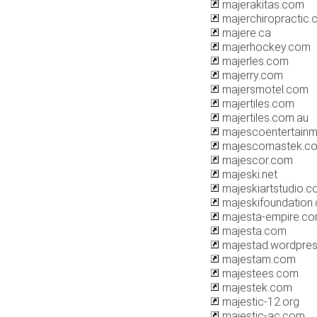
majerakitas.com
majerchiropractic
majere.ca
majerhockey.com
majerles.com
majerry.com
majersmotel.com
majertiles.com
majertiles.com.au
majescoentertain
majescomastek.c
majescor.com
majeski.net
majeskiartstudio.
majeskifoundation
majesta-empire.c
majesta.com
majestad.wordpre
majestam.com
majestees.com
majestek.com
majestic-12.org
majestic-ac.com