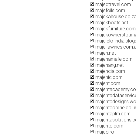
majedtravel.com
majefoils.com
majekahouse.co.z
majekboats.net
majekfurniture.com
majekownerstourn
majelelo-india.blo
majellawines.com.
majen.net
majenamafe.com
majenang.net
majencia.com
majenic.com
majent.com
majentacademy.c
majentadataservic
majentadesigns.wo
majentaonline.co.u
majentaplm.com
majentasolutions.
majento.com
majeo.ro