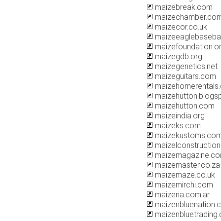
maizebreak.com
maizechamber.co
maizecor.co.uk
maizeeaglebaseba
maizefoundation.o
maizegdb.org
maizegenetics.net
maizeguitars.com
maizehomerentals
maizehutton.blogs
maizehutton.com
maizeindia.org
maizeks.com
maizekustoms.co
maizelconstructio
maizemagazine.c
maizemaster.co.za
maizemaze.co.uk
maizemirchi.com
maizena.com.ar
maizenbluenation.
maizenbluetrading