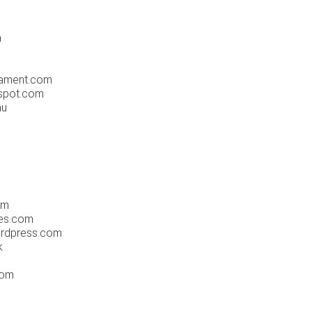
a
ament.com
gspot.com
au
om
es.com
rdpress.com
k
com