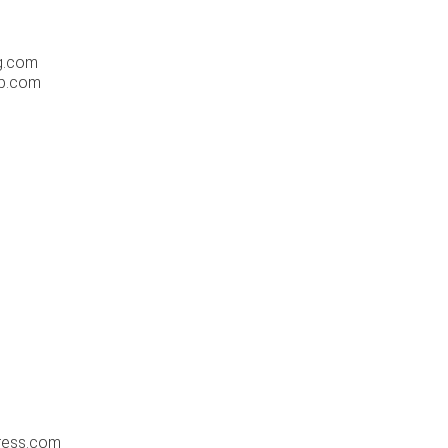
og.com
ab.com
ress.com