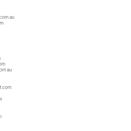
.com.au
om
m
com
com.au
t.com
m
m