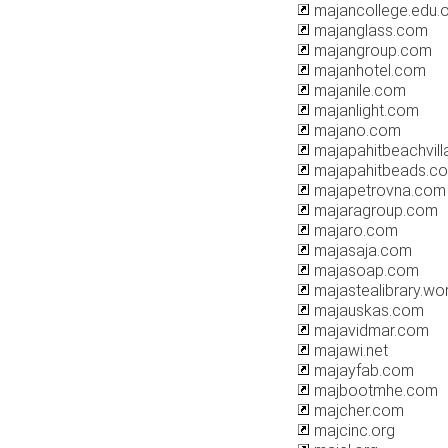
majancollege.edu.
majanglass.com
majangroup.com
majanhotel.com
majanile.com
majanlight.com
majano.com
majapahitbeachvil
majapahitbeads.c
majapetrovna.com
majaragroup.com
majaro.com
majasaja.com
majasoap.com
majastealibrary.w
majauskas.com
majavidmar.com
majawi.net
majayfab.com
majbootmhe.com
majcher.com
majcinc.org