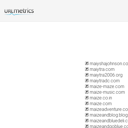
maiyshajohnson.c
maiytra.com
maiytra2006.org
maiytradc.com
maize-maze.com
maize-music.com
maize.co.in
maize.com
maizeadventure.c
maizeandblog.blo
maizeandbluedeli.
maizeandgoblue.c