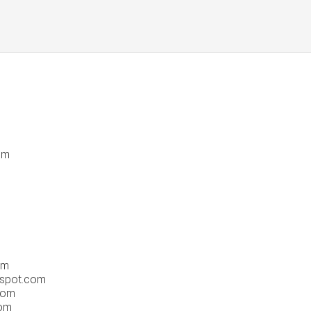
om
om
gspot.com
com
om