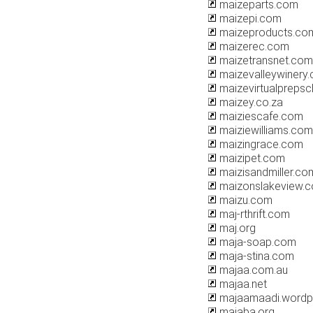
maizeparts.com
maizepi.com
maizeproducts.co
maizerec.com
maizetransnet.com
maizevalleywinery
maizevirtualpreps
maizey.co.za
maiziescafe.com
maiziewilliams.com
maizingrace.com
maizipet.com
maizisandmiller.co
maizonslakeview.
maizu.com
maj-rthrift.com
maj.org
maja-soap.com
maja-stina.com
majaa.com.au
majaa.net
majaamaadi.wordp
majaba.org