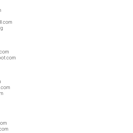
m
ll.com
rg
.com
pot.com
m
n.com
om
com
.com