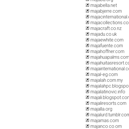
majabella.net
majabjerre.com
majacinternational
majacollections.c
majacraft.co.nz
majadu.co.uk
majaewhite.com
majafuente.com
majahoffner.com
majahuapalms.co
majahuitasresort.
majainternational.
majal-eg.com
majalah.com.my
majalahpc.blogspo
majalatinovic.info
majali.blogspot.co
majaliresorts.com
majalla.org
majalurd.tumblr.co
majamas.com
majanco.co.om