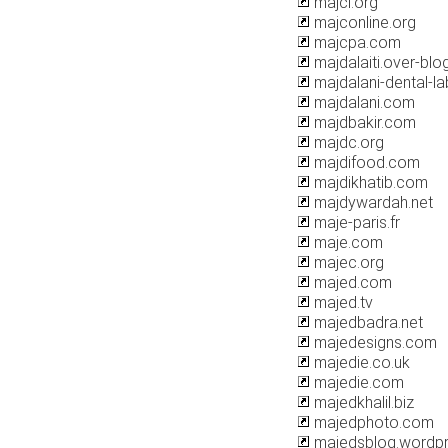
majcl.org
majconline.org
majcpa.com
majdalaiti.over-bl
majdalani-dental-l
majdalani.com
majdbakir.com
majdc.org
majdifood.com
majdikhatib.com
majdywardah.net
maje-paris.fr
maje.com
majec.org
majed.com
majed.tv
majedbadra.net
majedesigns.com
majedie.co.uk
majedie.com
majedkhalil.biz
majedphoto.com
majedsblog.wordp