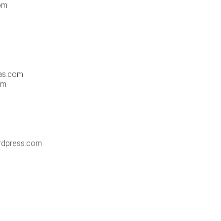
om
las.com
om
ordpress.com