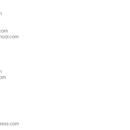
m
.com
chool.com
m
com
ress.com