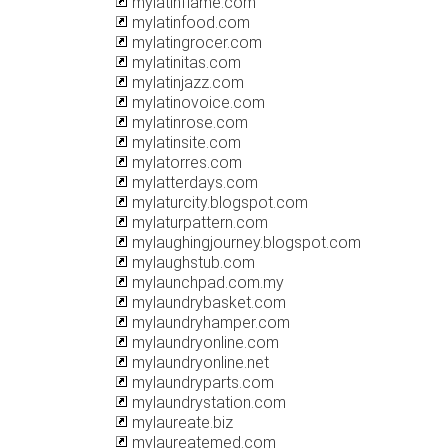
mylatinflame.com
mylatinfood.com
mylatingrocer.com
mylatinitas.com
mylatinjazz.com
mylatinovoice.com
mylatinrose.com
mylatinsite.com
mylatorres.com
mylatterdays.com
mylaturcity.blogspot.com
mylaturpattern.com
mylaughingjourney.blogspot.com
mylaughstub.com
mylaunchpad.com.my
mylaundrybasket.com
mylaundryhamper.com
mylaundryonline.com
mylaundryonline.net
mylaundryparts.com
mylaundrystation.com
mylaureate.biz
mylaureatemed.com