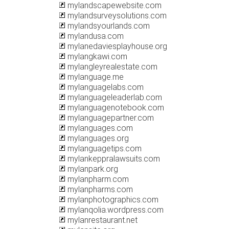
mylandscapewebsite.com
mylandsurveysolutions.com
mylandsyourlands.com
mylandusa.com
mylanedaviesplayhouse.org
mylangkawi.com
mylangleyrealestate.com
mylanguage.me
mylanguagelabs.com
mylanguageleaderlab.com
mylanguagenotebook.com
mylanguagepartner.com
mylanguages.com
mylanguages.org
mylanguagetips.com
mylankeppralawsuits.com
mylanpark.org
mylanpharm.com
mylanpharms.com
mylanphotographics.com
mylanqolia.wordpress.com
mylanrestaurant.net