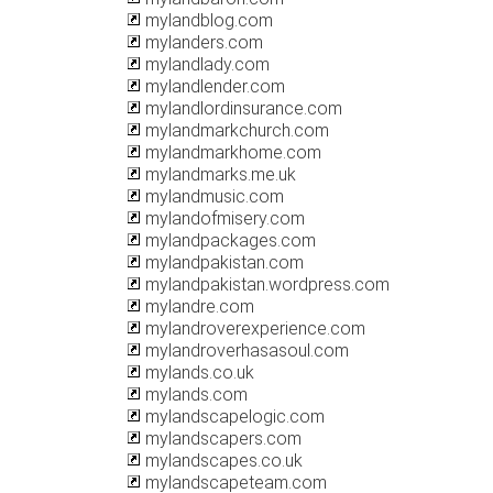
mylandblog.com
mylanders.com
mylandlady.com
mylandlender.com
mylandlordinsurance.com
mylandmarkchurch.com
mylandmarkhome.com
mylandmarks.me.uk
mylandmusic.com
mylandofmisery.com
mylandpackages.com
mylandpakistan.com
mylandpakistan.wordpress.com
mylandre.com
mylandroverexperience.com
mylandroverhasasoul.com
mylands.co.uk
mylands.com
mylandscapelogic.com
mylandscapers.com
mylandscapes.co.uk
mylandscapeteam.com