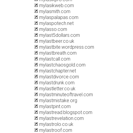
mylasikweb.com
mylasmith.com
mylaspalapas.com
mylaspotech.net
mylasso.com
mylast5dollars.com
mylastbeer.co.uk
mylastbite.wordpress.com
mylastbreath.com
mylastcall.com
mylastchaosgold.com
mylastchapter.net
mylastdivorce.com
mylastdrunk.com
mylastletter.co.uk
mylastminuteoftravel.com
mylastmistake.org
mylastpint.com
mylastread.blogspot.com
mylastrevelation.com
mylastrolo.co.uk
mylastroof.com