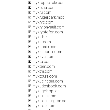
mykroppcircle.com
mykrsna.com
mykru.com
mykrugerpark.mobi
mykrvc.com
mykrylonvault.com
mykryptofon.com
myks.biz
myksl.com
myksonic.com
myksuportal.com
myksvc.com
mykta.com
myktem.com
myktm.com
myktours.com
mykucingtea.com
mykudosbook.com
mykugelhopf.ch
mykukup.com
mykulaburlington.ca
mykulae.com