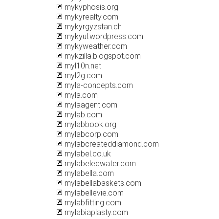
mykyphosis.org
mykyrealty.com
mykyrgyzstan.ch
mykyul.wordpress.com
mykyweather.com
mykzilla.blogspot.com
myl10n.net
myl2g.com
myla-concepts.com
myla.com
mylaagent.com
mylab.com
mylabbook.org
mylabcorp.com
mylabcreateddiamond.com
mylabel.co.uk
mylabeledwater.com
mylabella.com
mylabellabaskets.com
mylabellevie.com
mylabfitting.com
mylabiaplasty.com