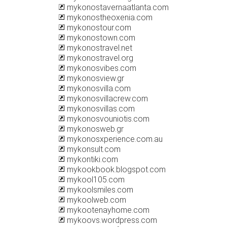
mykonostavernaatlanta.com
mykonostheoxenia.com
mykonostour.com
mykonostown.com
mykonostravel.net
mykonostravel.org
mykonosvibes.com
mykonosview.gr
mykonosvilla.com
mykonosvillacrew.com
mykonosvillas.com
mykonosvouniotis.com
mykonosweb.gr
mykonosxperience.com.au
mykonsult.com
mykontiki.com
mykookbook.blogspot.com
mykool105.com
mykoolsmiles.com
mykoolweb.com
mykootenayhome.com
mykoovs.wordpress.com