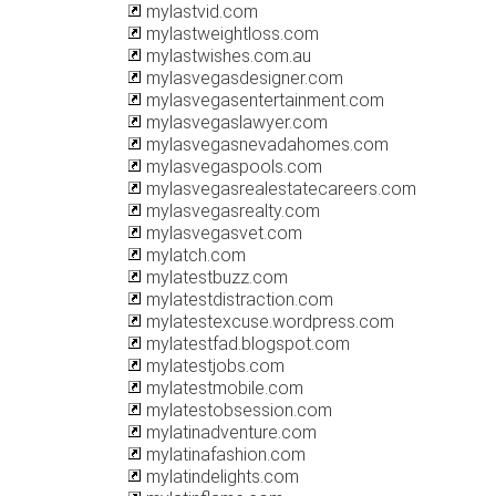
mylastvid.com
mylastweightloss.com
mylastwishes.com.au
mylasvegasdesigner.com
mylasvegasentertainment.com
mylasvegaslawyer.com
mylasvegasnevadahomes.com
mylasvegaspools.com
mylasvegasrealestatecareers.com
mylasvegasrealty.com
mylasvegasvet.com
mylatch.com
mylatestbuzz.com
mylatestdistraction.com
mylatestexcuse.wordpress.com
mylatestfad.blogspot.com
mylatestjobs.com
mylatestmobile.com
mylatestobsession.com
mylatinadventure.com
mylatinafashion.com
mylatindelights.com