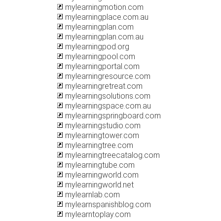
mylearningmotion.com
mylearningplace.com.au
mylearningplan.com
mylearningplan.com.au
mylearningpod.org
mylearningpool.com
mylearningportal.com
mylearningresource.com
mylearningretreat.com
mylearningsolutions.com
mylearningspace.com.au
mylearningspringboard.com
mylearningstudio.com
mylearningtower.com
mylearningtree.com
mylearningtreecatalog.com
mylearningtube.com
mylearningworld.com
mylearningworld.net
mylearnlab.com
mylearnspanishblog.com
mylearntoplay.com