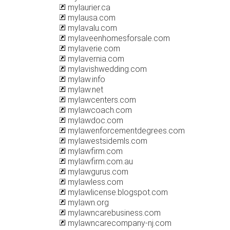
mylaurier.ca
mylausa.com
mylavalu.com
mylaveenhomesforsale.com
mylaverie.com
mylavernia.com
mylavishwedding.com
mylaw.info
mylaw.net
mylawcenters.com
mylawcoach.com
mylawdoc.com
mylawenforcementdegrees.com
mylawestsidemls.com
mylawfirm.com
mylawfirm.com.au
mylawgurus.com
mylawless.com
mylawlicense.blogspot.com
mylawn.org
mylawncarebusiness.com
mylawncarecompany-nj.com