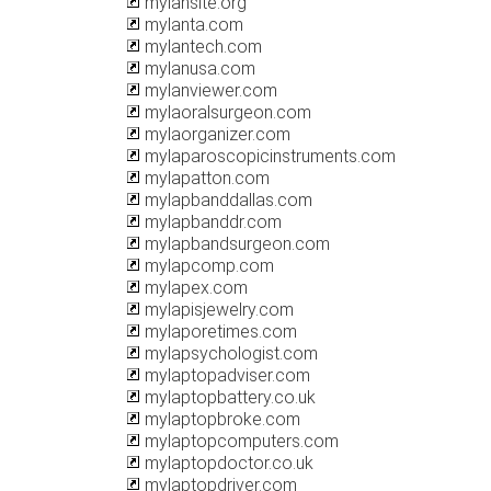
mylansite.org
mylanta.com
mylantech.com
mylanusa.com
mylanviewer.com
mylaoralsurgeon.com
mylaorganizer.com
mylaparoscopicinstruments.com
mylapatton.com
mylapbanddallas.com
mylapbanddr.com
mylapbandsurgeon.com
mylapcomp.com
mylapex.com
mylapisjewelry.com
mylaporetimes.com
mylapsychologist.com
mylaptopadviser.com
mylaptopbattery.co.uk
mylaptopbroke.com
mylaptopcomputers.com
mylaptopdoctor.co.uk
mylaptopdriver.com