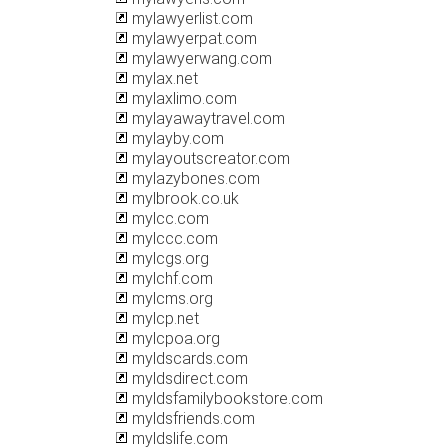
mylawyerlist.com
mylawyerpat.com
mylawyerwang.com
mylax.net
mylaxlimo.com
mylayawaytravel.com
mylayby.com
mylayoutscreator.com
mylazybones.com
mylbrook.co.uk
mylcc.com
mylccc.com
mylcgs.org
mylchf.com
mylcms.org
mylcp.net
mylcpoa.org
myldscards.com
myldsdirect.com
myldsfamilybookstore.com
myldsfriends.com
myldslife.com