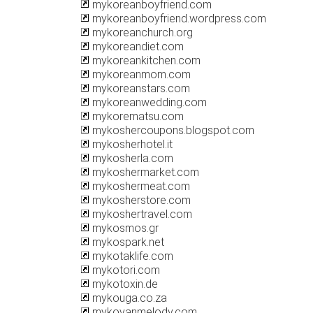
mykoreanboyfriend.com
mykoreanboyfriend.wordpress.com
mykoreanchurch.org
mykoreandiet.com
mykoreankitchen.com
mykoreanmom.com
mykoreanstars.com
mykoreanwedding.com
mykorematsu.com
mykoshercoupons.blogspot.com
mykosherhotel.it
mykosherla.com
mykoshermarket.com
mykoshermeat.com
mykosherstore.com
mykoshertravel.com
mykosmos.gr
mykospark.net
mykotaklife.com
mykotori.com
mykotoxin.de
mykouga.co.za
mykovanmelody.com