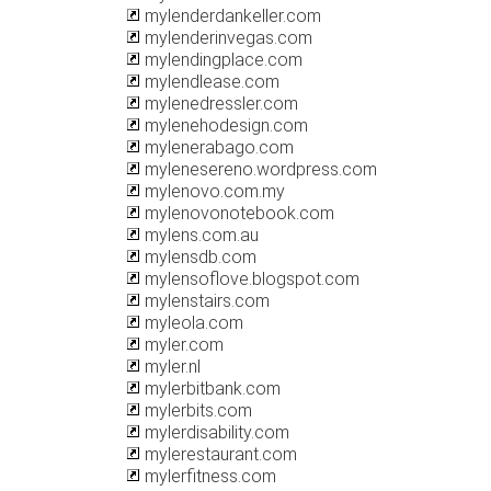
mylenderdankeller.com
mylenderinvegas.com
mylendingplace.com
mylendlease.com
mylenedressler.com
mylenehodesign.com
mylenerabago.com
mylenesereno.wordpress.com
mylenovo.com.my
mylenovonotebook.com
mylens.com.au
mylensdb.com
mylensoflove.blogspot.com
mylenstairs.com
myleola.com
myler.com
myler.nl
mylerbitbank.com
mylerbits.com
mylerdisability.com
mylerestaurant.com
mylerfitness.com