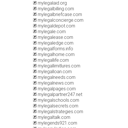
mylegalaid.org
mylegalbilling.com
mylegalbriefcase.com
mylegalconcierge.com
mylegaldepot.com
mylegale.com
mylegalease.com
mylegaledge.com
mylegalforms.info
mylegalhome.com
mylegallife.com
mylegallimitlures.com
mylegalloan.com
mylegalneeds.com
mylegalnews.com
mylegalpages.com
mylegalpartner247.net
mylegalschools.com
mylegalsecrets.com
mylegalstrategies.com
mylegaltalk.com
mylegends921.com