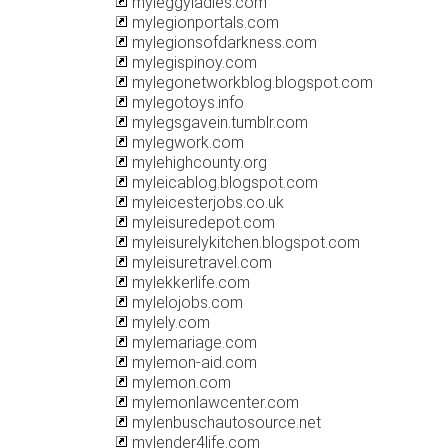
myleggyladies.com
mylegionportals.com
mylegionsofdarkness.com
mylegispinoy.com
mylegonetworkblog.blogspot.com
mylegotoys.info
mylegsgavein.tumblr.com
mylegwork.com
mylehighcounty.org
myleicablog.blogspot.com
myleicesterjobs.co.uk
myleisuredepot.com
myleisurelykitchen.blogspot.com
myleisuretravel.com
mylekkerlife.com
mylelojobs.com
mylely.com
mylemariage.com
mylemon-aid.com
mylemon.com
mylemonlawcenter.com
mylenbuschautosource.net
mylender4life.com