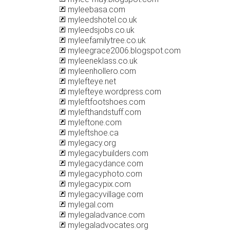
myleebasa.com
myleedshotel.co.uk
myleedsjobs.co.uk
myleefamilytree.co.uk
myleegrace2006.blogspot.com
myleeneklass.co.uk
myleenhollero.com
mylefteye.net
mylefteye.wordpress.com
myleftfootshoes.com
mylefthandstuff.com
myleftone.com
myleftshoe.ca
mylegacy.org
mylegacybuilders.com
mylegacydance.com
mylegacyphoto.com
mylegacypix.com
mylegacyvillage.com
mylegal.com
mylegaladvance.com
mylegaladvocates.org