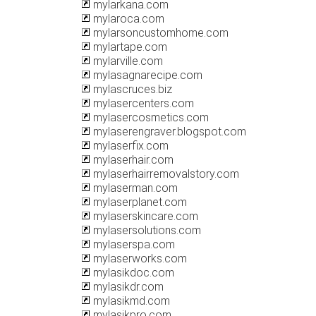
mylarkana.com
mylaroca.com
mylarsoncustomhome.com
mylartape.com
mylarville.com
mylasagnarecipe.com
mylascruces.biz
mylasercenters.com
mylasercosmetics.com
mylaserengraver.blogspot.com
mylaserfix.com
mylaserhair.com
mylaserhairremovalstory.com
mylaserman.com
mylaserplanet.com
mylaserskincare.com
mylasersolutions.com
mylaserspa.com
mylaserworks.com
mylasikdoc.com
mylasikdr.com
mylasikmd.com
mylasikpro.com