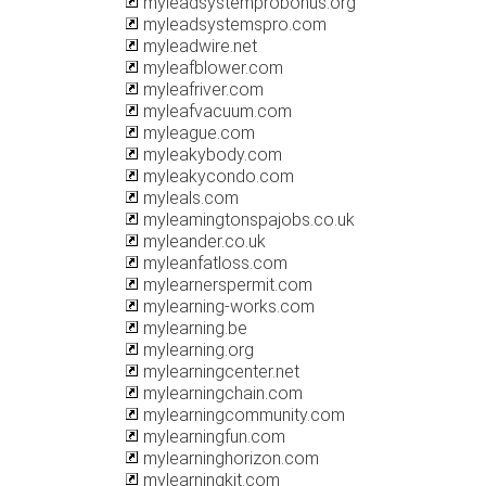
myleadsystemprobonus.org
myleadsystemspro.com
myleadwire.net
myleafblower.com
myleafriver.com
myleafvacuum.com
myleague.com
myleakybody.com
myleakycondo.com
myleals.com
myleamingtonspajobs.co.uk
myleander.co.uk
myleanfatloss.com
mylearnerspermit.com
mylearning-works.com
mylearning.be
mylearning.org
mylearningcenter.net
mylearningchain.com
mylearningcommunity.com
mylearningfun.com
mylearninghorizon.com
mylearningkit.com