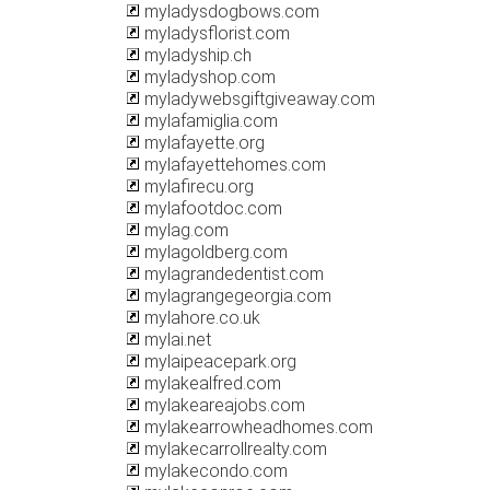
myladysdogbows.com
myladysflorist.com
myladyship.ch
myladyshop.com
myladywebsgiftgiveaway.com
mylafamiglia.com
mylafayette.org
mylafayettehomes.com
mylafirecu.org
mylafootdoc.com
mylag.com
mylagoldberg.com
mylagrandedentist.com
mylagrangegeorgia.com
mylahore.co.uk
mylai.net
mylaipeacepark.org
mylakealfred.com
mylakeareajobs.com
mylakearrowheadhomes.com
mylakecarrollrealty.com
mylakecondo.com