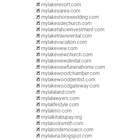
mylakeresort.com
mylakesarea.com
mylakeshorewedding.com
mylakesidechurch.com
mylaketahoeinvestment.com
mylaketravisrental.com
mylakevacation.com
mylakeview.com
mylakeviewchurch.com
mylakeviewdental.com
mylakeviewfuneralhome.com
mylakewoodchamber.com
mylakewooddentist.com
mylakewoodgateway.com
mylalaland.com
mylalawyers.com
mylalifestyle.com
mylalimo.com
mylalkitabupay.org
mylalocksmith.com
mylalondemosaics.com
mylaluna.blogspot.com