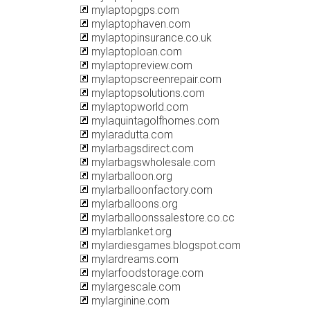
mylaptopgps.com
mylaptophaven.com
mylaptopinsurance.co.uk
mylaptoploan.com
mylaptopreview.com
mylaptopscreenrepair.com
mylaptopsolutions.com
mylaptopworld.com
mylaquintagolfhomes.com
mylaradutta.com
mylarbagsdirect.com
mylarbagswholesale.com
mylarballoon.org
mylarballoonfactory.com
mylarballoons.org
mylarballoonssalestore.co.cc
mylarblanket.org
mylardiesgames.blogspot.com
mylardreams.com
mylarfoodstorage.com
mylargescale.com
mylarginine.com