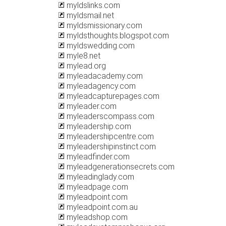
myldslinks.com
myldsmail.net
myldsmissionary.com
myldsthoughts.blogspot.com
myldswedding.com
myle8.net
mylead.org
myleadacademy.com
myleadagency.com
myleadcapturepages.com
myleader.com
myleaderscompass.com
myleadership.com
myleadershipcentre.com
myleadershipinstinct.com
myleadfinder.com
myleadgenerationsecrets.com
myleadinglady.com
myleadpage.com
myleadpoint.com
myleadpoint.com.au
myleadshop.com