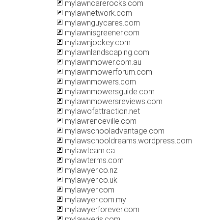
mylawncarerocks.com
mylawnetwork.com
mylawnguycares.com
mylawnisgreener.com
mylawnjockey.com
mylawnlandscaping.com
mylawnmower.com.au
mylawnmowerforum.com
mylawnmowers.com
mylawnmowersguide.com
mylawnmowersreviews.com
mylawofattraction.net
mylawrenceville.com
mylawschooladvantage.com
mylawschooldreams.wordpress.com
mylawteam.ca
mylawterms.com
mylawyer.co.nz
mylawyer.co.uk
mylawyer.com
mylawyer.com.my
mylawyerforever.com
mylawyeris.com