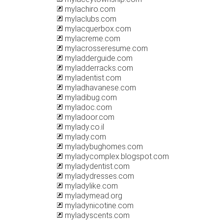
mylachiro.com
mylaclubs.com
mylacquerbox.com
mylacreme.com
mylacrosseresume.com
myladderguide.com
myladderracks.com
myladentist.com
myladhavanese.com
myladibug.com
myladoc.com
myladoor.com
mylady.co.il
mylady.com
myladybughomes.com
myladycomplex.blogspot.com
myladydentist.com
myladydresses.com
myladylike.com
myladymead.org
myladynicotine.com
myladyscents.com