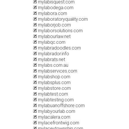
mylabisquest.com
mylabodega.com
mylabora.com
mylaboratoryquality.com
mylaborjob.com
mylaborsolutions.com
mylabourlaw.net
mylabqc.com
mylabradoodles.com
mylabrador.info
mylabrats.net
mylabs.com.au
mylabservices.com
mylabshop.com
mylabsplus.com
mylabstore.com
mylabtest.com
mylabtesting.com
mylabuanoffshore.com
mylabyourlab.com
mylacalera.com
mylacefrontwig.com
mylaceytownship.com