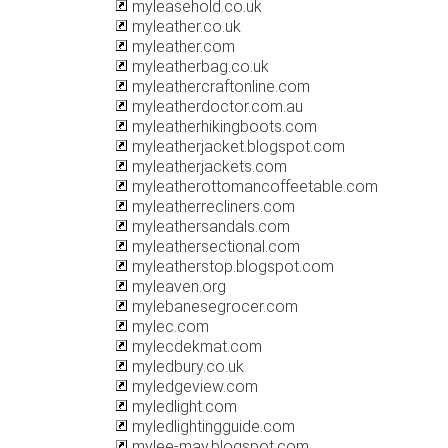
myleasehold.co.uk
myleather.co.uk
myleather.com
myleatherbag.co.uk
myleathercraftonline.com
myleatherdoctor.com.au
myleatherhikingboots.com
myleatherjacket.blogspot.com
myleatherjackets.com
myleatherottomancoffeetable.com
myleatherrecliners.com
myleathersandals.com
myleathersectional.com
myleatherstop.blogspot.com
myleaven.org
mylebanesegrocer.com
mylec.com
mylecdekmat.com
myledbury.co.uk
myledgeview.com
myledlight.com
myledlightingguide.com
mylee-may.blogspot.com