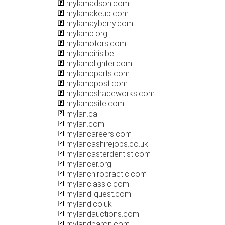
mylamadson.com
mylamakeup.com
mylamayberry.com
mylamb.org
mylamotors.com
mylampiris.be
mylamplighter.com
mylampparts.com
mylamppost.com
mylampshadeworks.com
mylampsite.com
mylan.ca
mylan.com
mylancareers.com
mylancashirejobs.co.uk
mylancasterdentist.com
mylancer.org
mylanchiropractic.com
mylanclassic.com
myland-quest.com
myland.co.uk
mylandauctions.com
mylandbaron.com