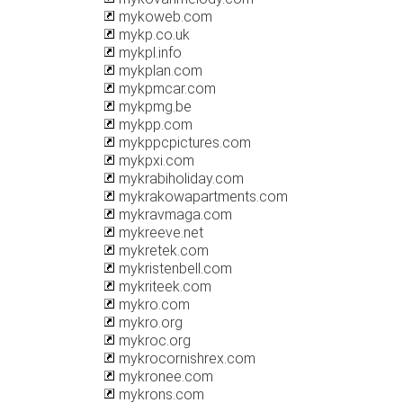
mykoweb.com
mykp.co.uk
mykpl.info
mykplan.com
mykpmcar.com
mykpmg.be
mykpp.com
mykppcpictures.com
mykpxi.com
mykrabiholiday.com
mykrakowapartments.com
mykravmaga.com
mykreeve.net
mykretek.com
mykristenbell.com
mykriteek.com
mykro.com
mykro.org
mykroc.org
mykrocornishrex.com
mykronee.com
mykrons.com