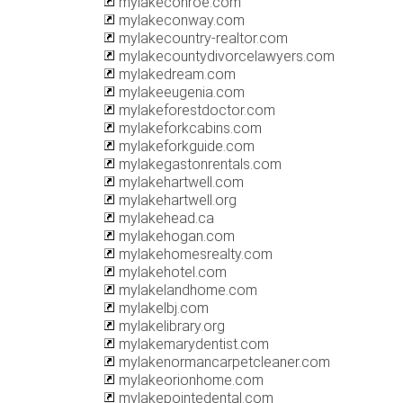
mylakeconroe.com
mylakeconway.com
mylakecountry-realtor.com
mylakecountydivorcelawyers.com
mylakedream.com
mylakeeugenia.com
mylakeforestdoctor.com
mylakeforkcabins.com
mylakeforkguide.com
mylakegastonrentals.com
mylakehartwell.com
mylakehartwell.org
mylakehead.ca
mylakehogan.com
mylakehomesrealty.com
mylakehotel.com
mylakelandhome.com
mylakelbj.com
mylakelibrary.org
mylakemarydentist.com
mylakenormancarpetcleaner.com
mylakeorionhome.com
mylakepointedental.com