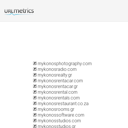
mykonosphotography.com
mykonosradio.com
mykonosrealty.gr
mykonosrentacar.com
mykonosrentacar.gr
mykonosrental.com
mykonosrentals.com
mykonosrestaurant.co.za
mykonosrooms.gr
mykonossoftware.com
mykonosstudios.com
mykonosstudios.gr