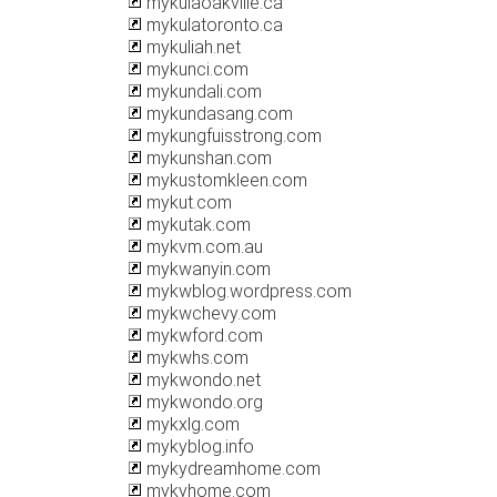
mykulaoakville.ca
mykulatoronto.ca
mykuliah.net
mykunci.com
mykundali.com
mykundasang.com
mykungfuisstrong.com
mykunshan.com
mykustomkleen.com
mykut.com
mykutak.com
mykvm.com.au
mykwanyin.com
mykwblog.wordpress.com
mykwchevy.com
mykwford.com
mykwhs.com
mykwondo.net
mykwondo.org
mykxlg.com
mykyblog.info
mykydreamhome.com
mykyhome.com