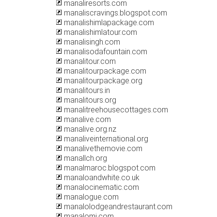
manaliresorts.com
manaliscravings.blogspot.com
manalishimlapackage.com
manalishimlatour.com
manalisingh.com
manalisodafountain.com
manalitour.com
manalitourpackage.com
manalitourpackage.org
manalitours.in
manalitours.org
manalitreehousecottages.com
manalive.com
manalive.org.nz
manaliveinternational.org
manalivethemovie.com
manallch.org
manalmaroc.blogspot.com
manaloandwhite.co.uk
manalocinematic.com
manalogue.com
manalolodgeandrestaurant.com
manalomi.com