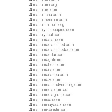
manalomi.org
manalore.com
manalricha.com
manaltheeram.com
manaluminium.org
manalynnspuppies.com
manalytical.com
manamaalai.com
manamaclassified.com
manamaclassifiedads.com
manamaedai.com
manamagate.net
manamahesh.com
manamana.com
manamanaspa.com
manamaze.com
manameansadvertising.com
manamedia.com.au
manamediagroup.com
manamica.com
manamihayasaki.com
manamikonishi.com