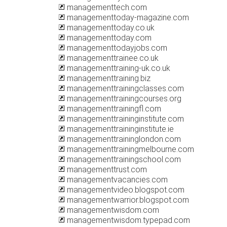
managementtech.com
managementtoday-magazine.com
managementtoday.co.uk
managementtoday.com
managementtodayjobs.com
managementtrainee.co.uk
managementtraining-uk.co.uk
managementtraining.biz
managementtrainingclasses.com
managementtrainingcourses.org
managementtrainingfl.com
managementtraininginstitute.com
managementtraininginstitute.ie
managementtraininglondon.com
managementtrainingmelbourne.com
managementtrainingschool.com
managementtrust.com
managementvacancies.com
managementvideo.blogspot.com
managementwarrior.blogspot.com
managementwisdom.com
managementwisdom.typepad.com