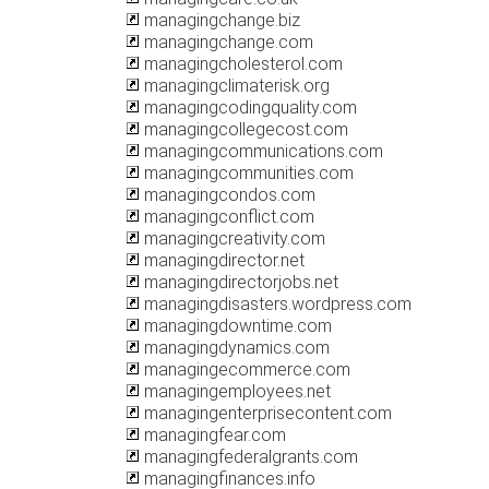
managingchange.biz
managingchange.com
managingcholesterol.com
managingclimaterisk.org
managingcodingquality.com
managingcollegecost.com
managingcommunications.com
managingcommunities.com
managingcondos.com
managingconflict.com
managingcreativity.com
managingdirector.net
managingdirectorjobs.net
managingdisasters.wordpress.com
managingdowntime.com
managingdynamics.com
managingecommerce.com
managingemployees.net
managingenterprisecontent.com
managingfear.com
managingfederalgrants.com
managingfinances.info