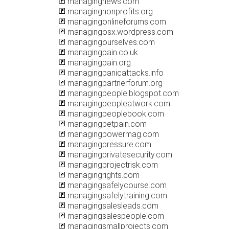
managingnews.com
managingnonprofits.org
managingonlineforums.com
managingosx.wordpress.com
managingourselves.com
managingpain.co.uk
managingpain.org
managingpanicattacks.info
managingpartnerforum.org
managingpeople.blogspot.com
managingpeopleatwork.com
managingpeoplebook.com
managingpetpain.com
managingpowermag.com
managingpressure.com
managingprivatesecurity.com
managingprojectrisk.com
managingrights.com
managingsafelycourse.com
managingsafelytraining.com
managingsalesleads.com
managingsalespeople.com
managingsmallprojects.com