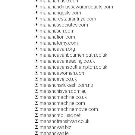
mananamusic.com
mananandmussawarproducts.com
manananggals.com
mananarestaurantnyc.com
mananassociates.com
mananasun.com
mananation.com
mananatomy.com
manandavan.org
manandavanbournemouth.co.uk
manandavanreading.co.uk
manandavansouthampton.co.uk
manandawoman.com
manandeve.co.uk
manandharlukash.com.np
manandhisvan.com.au
manandmachine.co.uk
manandmachine.com
manandmachinemovie.com
manandmollusc.net
manandtransitvan.co.uk
manandvan.biz
manandvan.ie