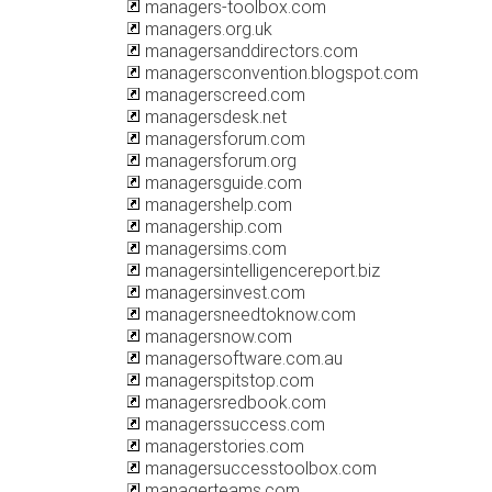
managers-toolbox.com
managers.org.uk
managersanddirectors.com
managersconvention.blogspot.com
managerscreed.com
managersdesk.net
managersforum.com
managersforum.org
managersguide.com
managershelp.com
managership.com
managersims.com
managersintelligencereport.biz
managersinvest.com
managersneedtoknow.com
managersnow.com
managersoftware.com.au
managerspitstop.com
managersredbook.com
managerssuccess.com
managerstories.com
managersuccesstoolbox.com
managerteams.com