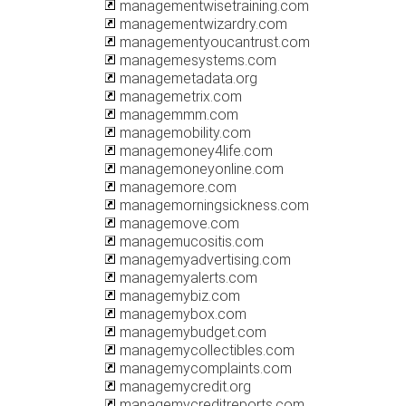
managementwisetraining.com
managementwizardry.com
managementyoucantrust.com
managemesystems.com
managemetadata.org
managemetrix.com
managemmm.com
managemobility.com
managemoney4life.com
managemoneyonline.com
managemore.com
managemorningsickness.com
managemove.com
managemucositis.com
managemyadvertising.com
managemyalerts.com
managemybiz.com
managemybox.com
managemybudget.com
managemycollectibles.com
managemycomplaints.com
managemycredit.org
managemycreditreports.com