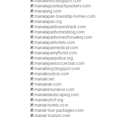
manalafest.blogspot.com
manalagoonbackpackers.com
manalang.com
manalapan-township-homes.com
manalapan.org
manalapanbravestrack.com
manalapanhomesblog.com
manalapanhomesforsalenj.com
manalapanhotels.com
manalapanmedical.com
manalapannjflorist.com
manalapanpolice.org
manalapansoccerclub.com
manalblog.blogspot.com
manalboutros.com
manale.net
manaleak.com
manaleinsurance.com
manalelandscaping.com
manaleohcf.org
manali-hotels.co.in
manali-tour-packages.com
manali-tourism.com