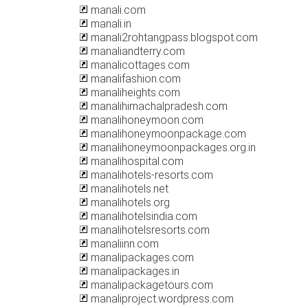
manali.com
manali.in
manali2rohtangpass.blogspot.com
manaliandterry.com
manalicottages.com
manalifashion.com
manaliheights.com
manalihimachalpradesh.com
manalihoneymoon.com
manalihoneymoonpackage.com
manalihoneymoonpackages.org.in
manalihospital.com
manalihotels-resorts.com
manalihotels.net
manalihotels.org
manalihotelsindia.com
manalihotelsresorts.com
manaliinn.com
manalipackages.com
manalipackages.in
manalipackagetours.com
manaliproject.wordpress.com