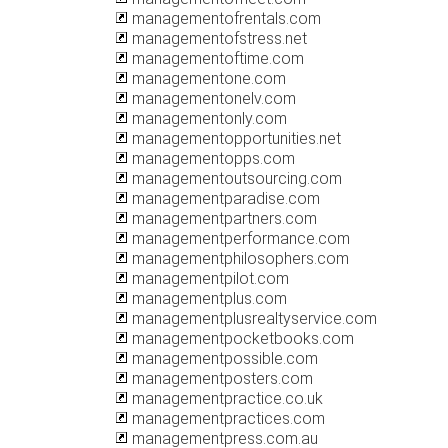
managementofrentals.com
managementofstress.net
managementoftime.com
managementone.com
managementonelv.com
managementonly.com
managementopportunities.net
managementopps.com
managementoutsourcing.com
managementparadise.com
managementpartners.com
managementperformance.com
managementphilosophers.com
managementpilot.com
managementplus.com
managementplusrealtyservice.com
managementpocketbooks.com
managementpossible.com
managementposters.com
managementpractice.co.uk
managementpractices.com
managementpress.com.au