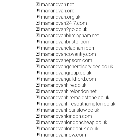
manandvan.net
manandvan.org
manandvan.org.uk
manandvan24-7.com
manandvan2go.co.uk
manandvanbirmingham.net
manandvanbristol.com
manandvanclapham.com
manandvancoventry.com
manandvanepsom.com
manandvangeneralservices.co.uk
manandvangroup.co.uk
manandvanguildford.com
manandvanhire.co.uk
manandvanhirelondon.net
manandvanhiremaidstone.co.uk
manandvanhiresouthampton.co.uk
manandvanhounslow.co.uk
manandvanlondon.com
manandvanlondoncheap.co.uk
manandvanlondonuk.co.uk
manandvannow.com