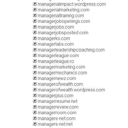
managerialimpact.wordpress.com
managerialmarketing.com
managerialtraining.com
managerjobopenings.com
managerjobs.com
managerjobsposted.com
managerks.com
managerlabs.com
managerleadershipcoaching.com
managerleague.com
managerleague.ro
managermarketing.com
managermechanics.com
managernewz.com
managerofwealth.com
managerofwealth.wordpress.com
managerplus.com
managerresume.net
managerreview.com
managerroom.com
managers-net.com
managers-net.net