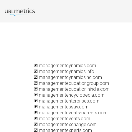
managementdynamics.com
managementdynamics.info
managementdynamicsinc.com
managementeducationgroup.com
managementeducationinindia.com
managementencyclopedia.com
managemententerprises.com
managementessay.com
managementevents-careers.com
managementevents.com
managementexchange.com
managementexperts.com