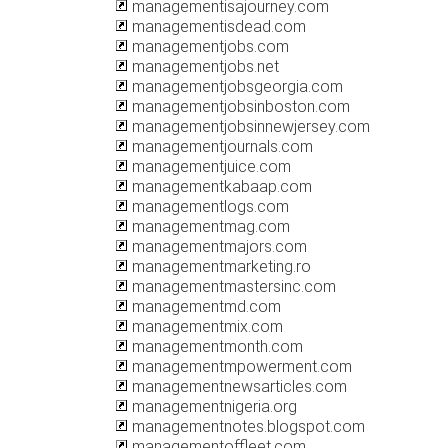
managementisajourney.com
managementisdead.com
managementjobs.com
managementjobs.net
managementjobsgeorgia.com
managementjobsinboston.com
managementjobsinnewjersey.com
managementjournals.com
managementjuice.com
managementkabaap.com
managementlogs.com
managementmag.com
managementmajors.com
managementmarketing.ro
managementmastersinc.com
managementmd.com
managementmix.com
managementmonth.com
managementmpowerment.com
managementnewsarticles.com
managementnigeria.org
managementnotes.blogspot.com
managementoffleet.com