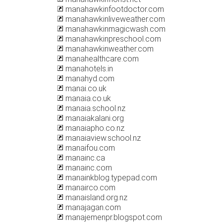
manahawkinfootdoctor.com
manahawkinliveweather.com
manahawkinmagicwash.com
manahawkinpreschool.com
manahawkinweather.com
manahealthcare.com
manahotels.in
manahyd.com
manai.co.uk
manaia.co.uk
manaia.school.nz
manaiakalani.org
manaiapho.co.nz
manaiaview.school.nz
manaifou.com
manainc.ca
manainc.com
manainkblog.typepad.com
manairco.com
manaisland.org.nz
manajagan.com
manajemenpr.blogspot.com