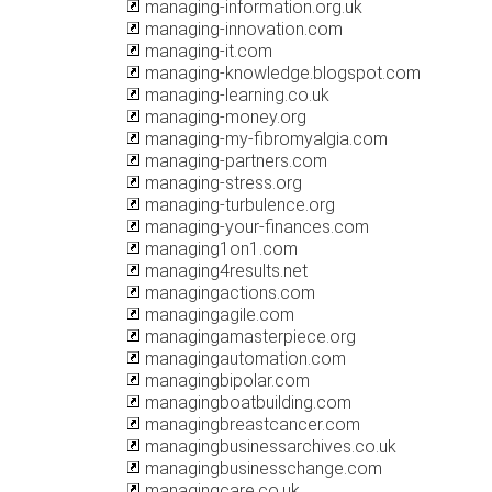
managing-information.org.uk
managing-innovation.com
managing-it.com
managing-knowledge.blogspot.com
managing-learning.co.uk
managing-money.org
managing-my-fibromyalgia.com
managing-partners.com
managing-stress.org
managing-turbulence.org
managing-your-finances.com
managing1on1.com
managing4results.net
managingactions.com
managingagile.com
managingamasterpiece.org
managingautomation.com
managingbipolar.com
managingboatbuilding.com
managingbreastcancer.com
managingbusinessarchives.co.uk
managingbusinesschange.com
managingcare.co.uk