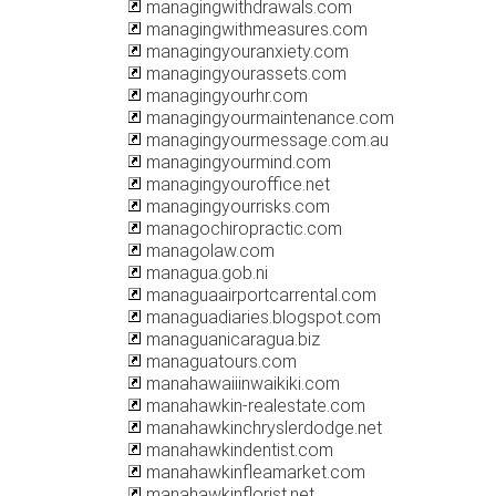
managingwithdrawals.com
managingwithmeasures.com
managingyouranxiety.com
managingyourassets.com
managingyourhr.com
managingyourmaintenance.com
managingyourmessage.com.au
managingyourmind.com
managingyouroffice.net
managingyourrisks.com
managochiropractic.com
managolaw.com
managua.gob.ni
managuaairportcarrental.com
managuadiaries.blogspot.com
managuanicaragua.biz
managuatours.com
manahawaiiinwaikiki.com
manahawkin-realestate.com
manahawkinchryslerdodge.net
manahawkindentist.com
manahawkinfleamarket.com
manahawkinflorist.net