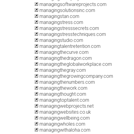
managingsoftwareprojects.com
managingsolutionsinc.com
managingstan.com
managingstress.com
managingstresssecrets.com
managingstresstechniques.com
managingstudio.com
managingtalentretention.com
managingthecurve.com
managingthedragon.com
managingtheglobalworkplace.com
managingthegray.com
managingthegrowingcompany.com
managingthenumbers.com
managingthework.com
managingthought.com
managingtoptalent.com
managingwebprojects.net
managingwebsites.co.uk
managingwellbeing.com
managingwholes.com
managingwithaloha.com