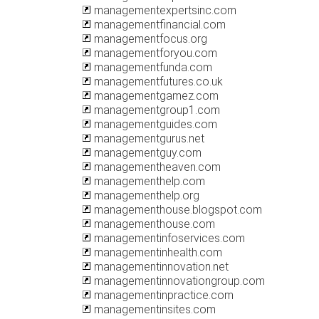
managementexpertsinc.com
managementfinancial.com
managementfocus.org
managementforyou.com
managementfunda.com
managementfutures.co.uk
managementgamez.com
managementgroup1.com
managementguides.com
managementgurus.net
managementguy.com
managementheaven.com
managementhelp.com
managementhelp.org
managementhouse.blogspot.com
managementhouse.com
managementinfoservices.com
managementinhealth.com
managementinnovation.net
managementinnovationgroup.com
managementinpractice.com
managementinsites.com