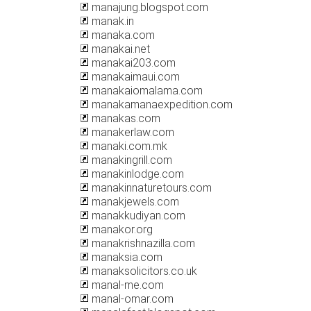
manajung.blogspot.com
manak.in
manaka.com
manakai.net
manakai203.com
manakaimaui.com
manakaiomalama.com
manakamanaexpedition.com
manakas.com
manakerlaw.com
manaki.com.mk
manakingrill.com
manakinlodge.com
manakinnaturetours.com
manakjewels.com
manakkudiyan.com
manakor.org
manakrishnazilla.com
manaksia.com
manaksolicitors.co.uk
manal-me.com
manal-omar.com