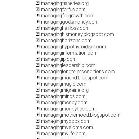
managingfisheries.org
managingforfun.com
managingforgrowth.com
managinggodsmoney.com
managinghairloss.com
managinghismoney.blogspot.com
managinghorizons.com
managinghypothyroidism.com
managinginformation.com
managingip.com
managingleadership.com
managinglongtermconditions.com
managingmadrid.blogspot.com
managingmagic.com
managingmigraine.org
managingminds.com
managingmoney.com
managingmoneytips.com
managingmotherhood.blogspot.com
managingmydocs.com
managingmyeloma.com
managingmylife.com