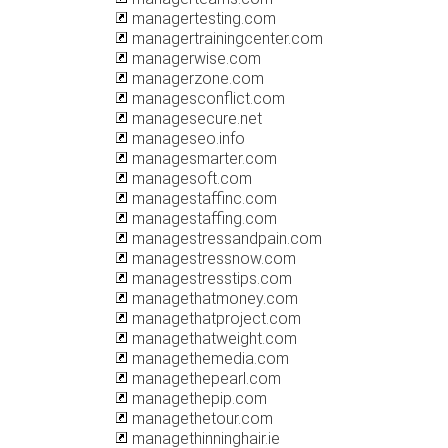
managertesting.com
managertrainingcenter.com
managerwise.com
managerzone.com
managesconflict.com
managesecure.net
manageseo.info
managesmarter.com
managesoft.com
managestaffinc.com
managestaffing.com
managestressandpain.com
managestressnow.com
managestresstips.com
managethatmoney.com
managethatproject.com
managethatweight.com
managethemedia.com
managethepearl.com
managethepip.com
managethetour.com
managethinninghair.ie