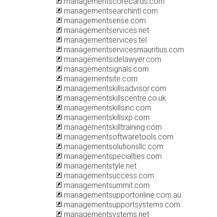
managementscorecards.com
managementsearchintl.com
managementsense.com
managementservices.net
managementservices.tel
managementservicesmauritius.com
managementsidelawyer.com
managementsignals.com
managementsite.com
managementskillsadvisor.com
managementskillscentre.co.uk
managementskillsinc.com
managementskillsxp.com
managementskilltraining.com
managementsoftwaretools.com
managementsolutionsllc.com
managementspecialties.com
managementstyle.net
managementsuccess.com
managementsummit.com
managementsupportonline.com.au
managementsupportsystems.com
managementsystems.net