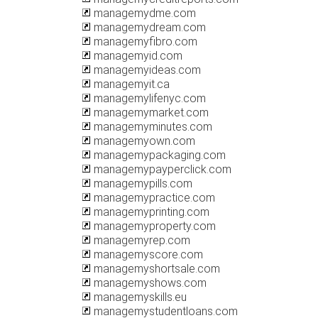
managemydme.com
managemydream.com
managemyfibro.com
managemyid.com
managemyideas.com
managemyit.ca
managemylifenyc.com
managemymarket.com
managemyminutes.com
managemyown.com
managemypackaging.com
managemypayperclick.com
managemypills.com
managemypractice.com
managemyprinting.com
managemyproperty.com
managemyrep.com
managemyscore.com
managemyshortsale.com
managemyshows.com
managemyskills.eu
managemystudentloans.com