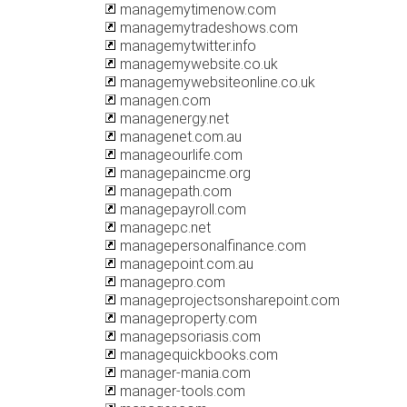
managemytimenow.com
managemytradeshows.com
managemytwitter.info
managemywebsite.co.uk
managemywebsiteonline.co.uk
managen.com
managenergy.net
managenet.com.au
manageourlife.com
managepaincme.org
managepath.com
managepayroll.com
managepc.net
managepersonalfinance.com
managepoint.com.au
managepro.com
manageprojectsonsharepoint.com
manageproperty.com
managepsoriasis.com
managequickbooks.com
manager-mania.com
manager-tools.com