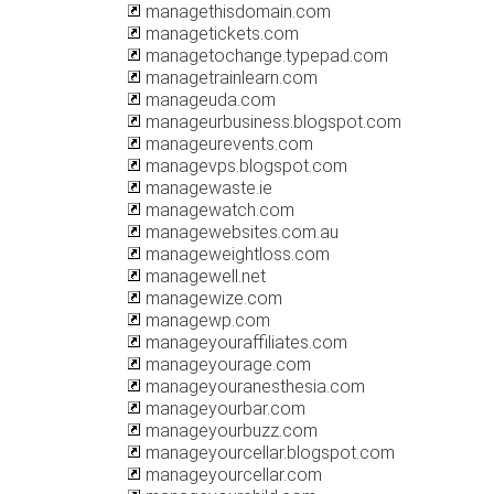
managethisdomain.com
managetickets.com
managetochange.typepad.com
managetrainlearn.com
manageuda.com
manageurbusiness.blogspot.com
manageurevents.com
managevps.blogspot.com
managewaste.ie
managewatch.com
managewebsites.com.au
manageweightloss.com
managewell.net
managewize.com
managewp.com
manageyouraffiliates.com
manageyourage.com
manageyouranesthesia.com
manageyourbar.com
manageyourbuzz.com
manageyourcellar.blogspot.com
manageyourcellar.com