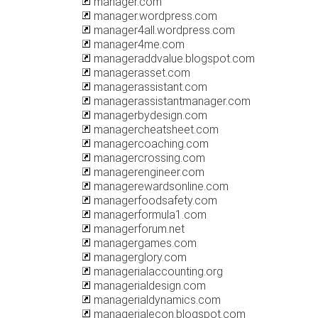
manager.com
manager.wordpress.com
manager4all.wordpress.com
manager4me.com
manageraddvalue.blogspot.com
managerasset.com
managerassistant.com
managerassistantmanager.com
managerbydesign.com
managercheatsheet.com
managercoaching.com
managercrossing.com
managerengineer.com
managerewardsonline.com
managerfoodsafety.com
managerformula1.com
managerforum.net
managergames.com
managerglory.com
managerialaccounting.org
managerialdesign.com
managerialdynamics.com
managerialecon.blogspot.com