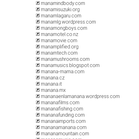
manamindbody.com
manamisuzuki.org
manamlagaru.com
manamlg.wordpress.com
manamongboys.com
manamotel.co.nz
manamovie.com
manamplified.org
manamtech.com
manamushrooms.com
manamusics.blogspot.com
manana-mama.com
manana.cz
manana.it
manana.mx
mananaenlamanana.wordpress.com
mananafilms.com
mananafishing.com
mananafunding.com
mananaimports.com
mananamanana.com
mananamountain.com