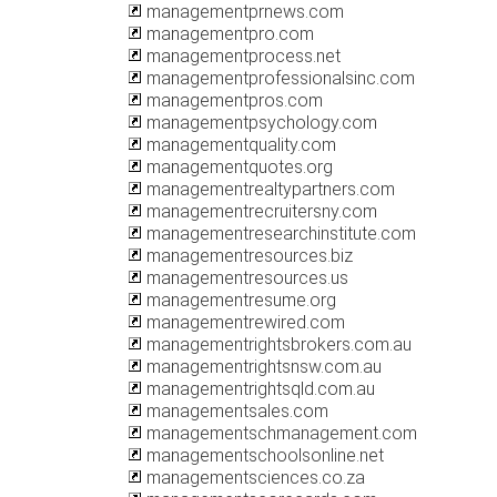
managementprnews.com
managementpro.com
managementprocess.net
managementprofessionalsinc.com
managementpros.com
managementpsychology.com
managementquality.com
managementquotes.org
managementrealtypartners.com
managementrecruitersny.com
managementresearchinstitute.com
managementresources.biz
managementresources.us
managementresume.org
managementrewired.com
managementrightsbrokers.com.au
managementrightsnsw.com.au
managementrightsqld.com.au
managementsales.com
managementschmanagement.com
managementschoolsonline.net
managementsciences.co.za