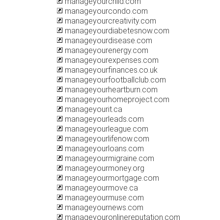
manageyourchild.com
manageyourcondo.com
manageyourcreativity.com
manageyourdiabetesnow.com
manageyourdisease.com
manageyourenergy.com
manageyourexpenses.com
manageyourfinances.co.uk
manageyourfootballclub.com
manageyourheartburn.com
manageyourhomeproject.com
manageyourit.ca
manageyourleads.com
manageyourleague.com
manageyourlifenow.com
manageyourloans.com
manageyourmigraine.com
manageyourmoney.org
manageyourmortgage.com
manageyourmove.ca
manageyourmuse.com
manageyournews.com
manageyouronlinereputation.com