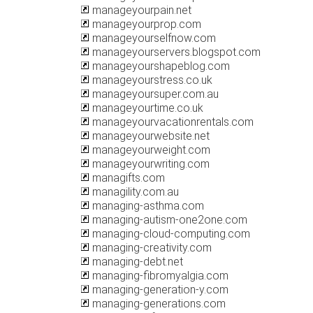
manageyourpain.net
manageyourprop.com
manageyourselfnow.com
manageyourservers.blogspot.com
manageyourshapeblog.com
manageyourstress.co.uk
manageyoursuper.com.au
manageyourtime.co.uk
manageyourvacationrentals.com
manageyourwebsite.net
manageyourweight.com
manageyourwriting.com
managifts.com
managility.com.au
managing-asthma.com
managing-autism-one2one.com
managing-cloud-computing.com
managing-creativity.com
managing-debt.net
managing-fibromyalgia.com
managing-generation-y.com
managing-generations.com