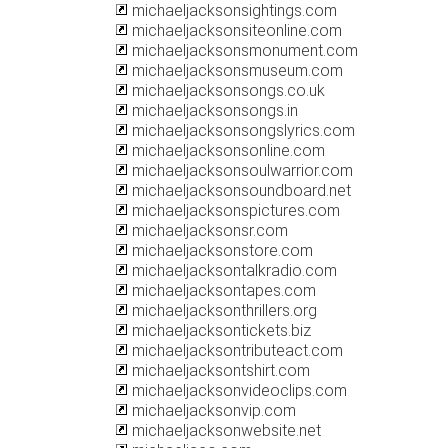
michaeljacksonsightings.com
michaeljacksonsiteonline.com
michaeljacksonsmonument.com
michaeljacksonsmuseum.com
michaeljacksonsongs.co.uk
michaeljacksonsongs.in
michaeljacksonsongslyrics.com
michaeljacksonsonline.com
michaeljacksonsoulwarrior.com
michaeljacksonsoundboard.net
michaeljacksonspictures.com
michaeljacksonsr.com
michaeljacksonstore.com
michaeljacksontalkradio.com
michaeljacksontapes.com
michaeljacksonthrillers.org
michaeljacksontickets.biz
michaeljacksontributeact.com
michaeljacksontshirt.com
michaeljacksonvideoclips.com
michaeljacksonvip.com
michaeljacksonwebsite.net