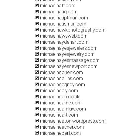
michaelhatt.com
michaelhaug.com
michaelhauptman.com
michaelhausman.com
michaelhawkphotography.com
michaelhawsweb.com
michaelhaydenart.com
michaelhayesjewelers.com
michaelhayesjewelry.com
michaelhayesmassage.com
michaelhayesnewport.com
michaelhcohen.com
michaelhcollins.com
michaelheagney.com
michaelhealy.com
michaelheap.co.uk
michaelhearne.com
michaelhearnlaw.com
michaelheart.com
michaelheaton.wordpress.com
michaelheavner.com
michaelhebert.com