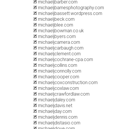
michaeljbarber.com
michaeljbarnesphotography.com
michaeljbassett.wordpress.com
michaeljbeck.com
michaeljblee.com
michaeljbowman.co.uk
michaeljbyers.com
michaeljcamera.com
michaeljcarbaugh.com
michaeljclement.com
michaeljcochrane-cpa.com
michaeljcollins.com
michaeljconnolly.com
michaeljcooper.com
michaeljcoxconstruction.com
michaeljcoxlaw.com
michaeljcrawfordlaw.com
michaeljdaley.com
michaeljdavis.net
michaeljday.com
michaeljdennis.com
michaeljdistasio.com
michaeljdove.com