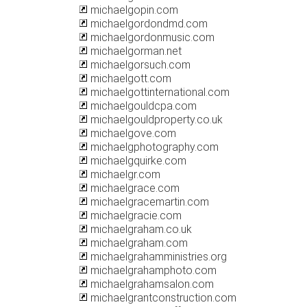
michaelgopin.com
michaelgordondmd.com
michaelgordonmusic.com
michaelgorman.net
michaelgorsuch.com
michaelgott.com
michaelgottinternational.com
michaelgouldcpa.com
michaelgouldproperty.co.uk
michaelgove.com
michaelgphotography.com
michaelgquirke.com
michaelgr.com
michaelgrace.com
michaelgracemartin.com
michaelgracie.com
michaelgraham.co.uk
michaelgraham.com
michaelgrahamministries.org
michaelgrahamphoto.com
michaelgrahamsalon.com
michaelgrantconstruction.com