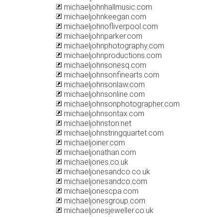
michaeljohnhallmusic.com
michaeljohnkeegan.com
michaeljohnofliverpool.com
michaeljohnparker.com
michaeljohnphotography.com
michaeljohnproductions.com
michaeljohnsonesq.com
michaeljohnsonfinearts.com
michaeljohnsonlaw.com
michaeljohnsonline.com
michaeljohnsonphotographer.com
michaeljohnsontax.com
michaeljohnston.net
michaeljohnstringquartet.com
michaeljoiner.com
michaeljonathan.com
michaeljones.co.uk
michaeljonesandco.co.uk
michaeljonesandco.com
michaeljonescpa.com
michaeljonesgroup.com
michaeljonesjeweller.co.uk