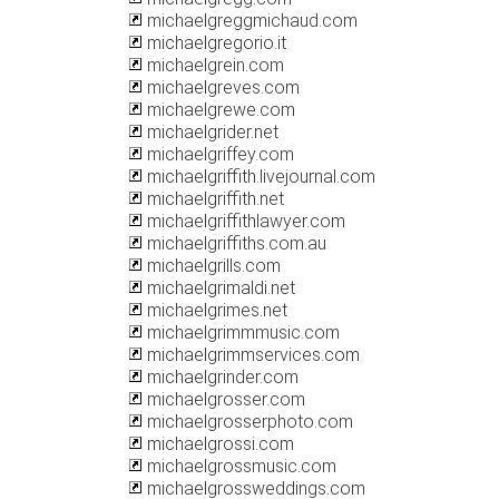
michaelgreggmichaud.com
michaelgregorio.it
michaelgrein.com
michaelgreves.com
michaelgrewe.com
michaelgrider.net
michaelgriffey.com
michaelgriffith.livejournal.com
michaelgriffith.net
michaelgriffithlawyer.com
michaelgriffiths.com.au
michaelgrills.com
michaelgrimaldi.net
michaelgrimes.net
michaelgrimmmusic.com
michaelgrimmservices.com
michaelgrinder.com
michaelgrosser.com
michaelgrosserphoto.com
michaelgrossi.com
michaelgrossmusic.com
michaelgrossweddings.com