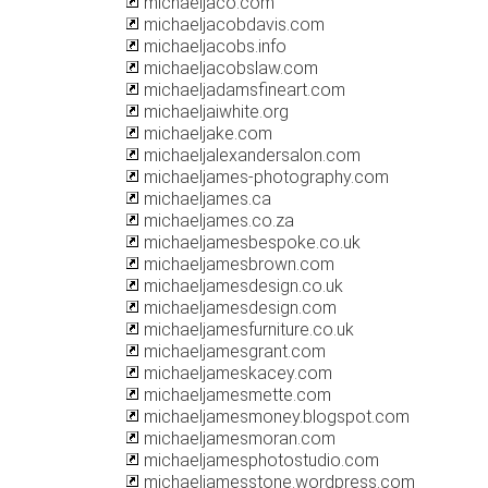
michaeljaco.com
michaeljacobdavis.com
michaeljacobs.info
michaeljacobslaw.com
michaeljadamsfineart.com
michaeljaiwhite.org
michaeljake.com
michaeljalexandersalon.com
michaeljames-photography.com
michaeljames.ca
michaeljames.co.za
michaeljamesbespoke.co.uk
michaeljamesbrown.com
michaeljamesdesign.co.uk
michaeljamesdesign.com
michaeljamesfurniture.co.uk
michaeljamesgrant.com
michaeljameskacey.com
michaeljamesmette.com
michaeljamesmoney.blogspot.com
michaeljamesmoran.com
michaeljamesphotostudio.com
michaeljamesstone.wordpress.com