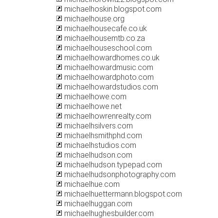
michaelhoskin.blogspot.com
michaelhouse.org
michaelhousecafe.co.uk
michaelhousemtb.co.za
michaelhouseschool.com
michaelhowardhomes.co.uk
michaelhowardmusic.com
michaelhowardphoto.com
michaelhowardstudios.com
michaelhowe.com
michaelhowe.net
michaelhowrenrealty.com
michaelhsilvers.com
michaelhsmithphd.com
michaelhstudios.com
michaelhudson.com
michaelhudson.typepad.com
michaelhudsonphotography.com
michaelhue.com
michaelhuettermann.blogspot.com
michaelhuggan.com
michaelhughesbuilder.com