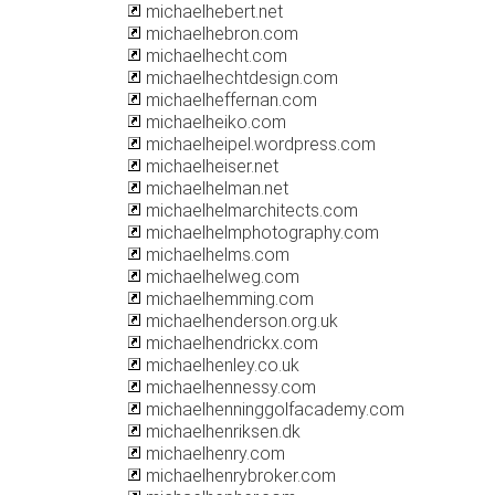
michaelhebert.net
michaelhebron.com
michaelhecht.com
michaelhechtdesign.com
michaelheffernan.com
michaelheiko.com
michaelheipel.wordpress.com
michaelheiser.net
michaelhelman.net
michaelhelmarchitects.com
michaelhelmphotography.com
michaelhelms.com
michaelhelweg.com
michaelhemming.com
michaelhenderson.org.uk
michaelhendrickx.com
michaelhenley.co.uk
michaelhennessy.com
michaelhenninggolfacademy.com
michaelhenriksen.dk
michaelhenry.com
michaelhenrybroker.com