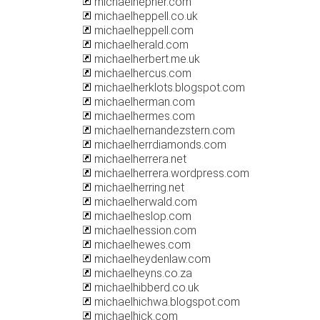
michaelhepher.com
michaelheppell.co.uk
michaelheppell.com
michaelherald.com
michaelherbert.me.uk
michaelhercus.com
michaelherklots.blogspot.com
michaelherman.com
michaelhermes.com
michaelhernandezstern.com
michaelherrdiamonds.com
michaelherrera.net
michaelherrera.wordpress.com
michaelherring.net
michaelherwald.com
michaelheslop.com
michaelhession.com
michaelhewes.com
michaelheydenlaw.com
michaelheyns.co.za
michaelhibberd.co.uk
michaelhichwa.blogspot.com
michaelhick.com