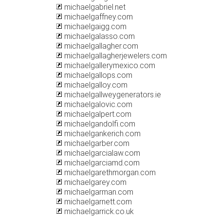
michaelgabriel.net
michaelgaffney.com
michaelgaigg.com
michaelgalasso.com
michaelgallagher.com
michaelgallagherjewelers.com
michaelgallerymexico.com
michaelgallops.com
michaelgalloy.com
michaelgallweygenerators.ie
michaelgalovic.com
michaelgalpert.com
michaelgandolfi.com
michaelgankerich.com
michaelgarber.com
michaelgarcialaw.com
michaelgarciamd.com
michaelgarethmorgan.com
michaelgarey.com
michaelgarman.com
michaelgarnett.com
michaelgarrick.co.uk