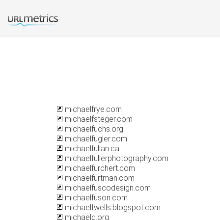
michaelfrye.com
michaelfsteger.com
michaelfuchs.org
michaelfugler.com
michaelfullan.ca
michaelfullerphotography.com
michaelfurchert.com
michaelfurtman.com
michaelfuscodesign.com
michaelfuson.com
michaelfwells.blogspot.com
michaelg.org