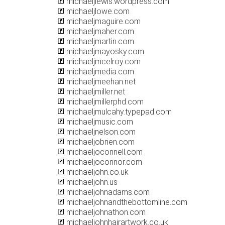
michaeljlewis.wordpress.com
michaeljlowe.com
michaeljmaguire.com
michaeljmaher.com
michaeljmartin.com
michaeljmayosky.com
michaeljmcelroy.com
michaeljmedia.com
michaeljmeehan.net
michaeljmiller.net
michaeljmillerphd.com
michaeljmulcahy.typepad.com
michaeljmusic.com
michaeljnelson.com
michaeljobrien.com
michaeljoconnell.com
michaeljoconnor.com
michaeljohn.co.uk
michaeljohn.us
michaeljohnadams.com
michaeljohnandthebottomline.com
michaeljohnathon.com
michaeljohnhairartwork.co.uk