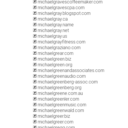
michaelgravescoffeemaker.com
michaelgravescpa.com
michaelgray.blogspot.com
michaelgray.ca
michaelgray.name
michaelgray.net
michaelgray.us
michaelgrayfitness.com
michaelgraziano.com
michaelgrear.com
michaelgreen.biz
michaelgreen.org
michaelgreenandassociates.com
michaelgreenaudio.com
michaelgreenberg-assoc.com
michaelgreenberg.org
michaelgreene.com.au
michaelgreenler.com
michaelgreenmusic.com
michaelgreenwald.com
michaelgreer.biz
michaelgreer.com
michaelgregg.com