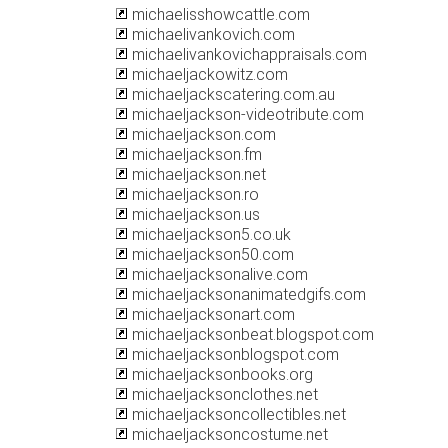
michaelisshowcattle.com
michaelivankovich.com
michaelivankovichappraisals.com
michaeljackowitz.com
michaeljackscatering.com.au
michaeljackson-videotribute.com
michaeljackson.com
michaeljackson.fm
michaeljackson.net
michaeljackson.ro
michaeljackson.us
michaeljackson5.co.uk
michaeljackson50.com
michaeljacksonalive.com
michaeljacksonanimatedgifs.com
michaeljacksonart.com
michaeljacksonbeat.blogspot.com
michaeljacksonblogspot.com
michaeljacksonbooks.org
michaeljacksonclothes.net
michaeljacksoncollectibles.net
michaeljacksoncostume.net