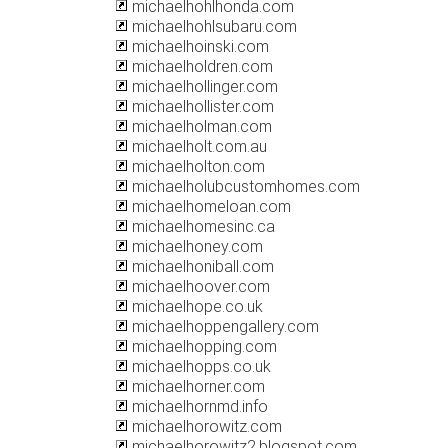
michaelhohlhonda.com
michaelhohlsubaru.com
michaelhoinski.com
michaelholdren.com
michaelhollinger.com
michaelhollister.com
michaelholman.com
michaelholt.com.au
michaelholton.com
michaelholubcustomhomes.com
michaelhomeloan.com
michaelhomesinc.ca
michaelhoney.com
michaelhoniball.com
michaelhoover.com
michaelhope.co.uk
michaelhoppengallery.com
michaelhopping.com
michaelhopps.co.uk
michaelhorner.com
michaelhornmd.info
michaelhorowitz.com
michaelhorowitz2.blogspot.com