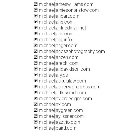
michaeljameswilliams.com
michaeljamiesonbristow.com
michaeljancart.com
michaeljane.com
michaeljanfriedman.net
michaeljang.com
michaeljang.info
michaeljanger.com
michaeljanoszphotography.com
michaeljanzen.com
michaeljarecki.com
michaeljaridavidson.com
michaeljary.de
michaeljaskulalaw.com
michaeljasper.wordpress.com
michaeljattkissmd.com
michaeljavierdesigns.com
michaeljax.com
michaeljaygreen.com
michaeljaylissner.com
michaeljazztrio.com
michaeljbaird.com