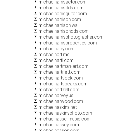
michaelharrisactor.com
michaelharrisdds.com
michaelharrisguitar.com
michaelharrison.com
michaelharrison.ws
michaelharrisondds.com
michaelharrisphotographer.com
michaelharrisproperties.com
michaelharry.com
michaelhart.me
michaelhartl.com
michaelhartman-art.com
michaelhartnett.com
michaelhartsock.com
michaelhartspeaks.com
michaelhartzell.com
michaelharvey.us
michaelharwood.com
michaelhaskins.net
michaelhaskinsphoto.com
michaelhassellmusic.com
michaelhassey.com
michaelhasson.com