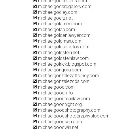
michaelgodardfans.com
michaelgodardgallery.com
michaelgodley.com
michaelgoerz.net
michaelgolamco.com
michaelgolan.com
michaelgoldenlawyer.com
michaelgoldman.com
michaelgoldsphotos.com
michaelgoldstein.net
michaelgoldsteinlaw.com
michaelgolrick.blogspot.com
michaelgongora.com
michaelgonzalezattorney.com
michaelgonzalezdds.com
michaelgood.com
michaelgood.info
michaelgoodmanlaw.com
michaelgoodnight.org
michaelgoodphotography.com
michaelgoodphotographyblog.com
michaelgoodson.com
michaelgoodwin.net