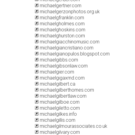
michaelgertner.com
michaelgerzonphotos.org.uk
michaelgfranklin.com
michaelgholmes.com
michaelghoskins.com
michaelghurston.com
michaelgiacchinomusic.com
michaelgiancristiano.com
michaelgianopulos.blogspot.com
michaelgibbs.com
michaelgibsonlaw.com
michaelgier.com
michaelgigaxmd.com
michaelgilbert.ca
michaelgilberthomes.com
michaelgilbertlaw.com
michaelgilboe.com
michaelgiletto.com
michaelgilkes.info
michaelgillis.com
michaelgilmourassociates.co.uk
michaelgilvary.com