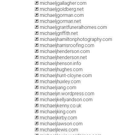
michaeljgallagher.com
michaeljgoldberg.net
michaeljgorman.com
michaeljgorman.net
michaeljgrantfuneralhomes.com
michaeljgriffith.net
michaeljhamiltonphotography.com
michaeljharrisroofing.com
michaeljhenderson.com
michaeljhenderson.net
michaeljhenson.info
michaeljhughes.com
michaeljhunt-cloyne.com
michaeljhuxley.com
michaeljiang.com
michaeljin.wordpress.com
michaeljkellyandson.com
michaeljkenny.co.uk
michaeljking.com
michaeljkirby.com
michaeljlawson.com
michaeljlewis.com