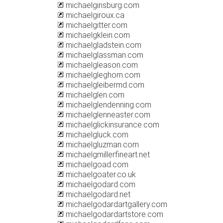
michaelginsburg.com
michaelgiroux.ca
michaelgitter.com
michaelgklein.com
michaelgladstein.com
michaelglassman.com
michaelgleason.com
michaelgleghorn.com
michaelgleibermd.com
michaelglen.com
michaelglendenning.com
michaelglenneaster.com
michaelglickinsurance.com
michaelgluck.com
michaelgluzman.com
michaelgmillerfineart.net
michaelgoad.com
michaelgoater.co.uk
michaelgodard.com
michaelgodard.net
michaelgodardartgallery.com
michaelgodardartstore.com