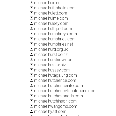
michaelhuie.net
michaelhuittphoto.com
michaelhulett.com
michaelhulme.com
michaelhulsey.com
michaelhultquist.com
michaelhumphreys.com
michaelhumphries.com
michaelhumphries.net
michaelhurd.org.uk
michaelhurst.co.nz
michaelhurstnow.com
michaelhussar.biz
michaelhussey.com
michaelhutagalung.com
michaelhutchence.com
michaelhutchenceinfo.com
michaelhutchencetributeband.com
michaelhutchesondds.com
michaelhutchinson.com
michaelhwangdmd.com
michaelhyatt.com