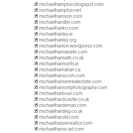
michaelhampton.blogspot.com
michaelhampton.net
michaelhamson.com
michaelhandler.com
michaelhanko.com
michaelhanley.ie
michaelhanley.org
michaelhanlon.wordpress.com
michaelhannasells.com
michaelhannath.co.uk
michaelhannonfs.ie
michaelhanrahan.ca
michaelhanscom.com
michaelhansenrealestate.com
michaelhansonphotography.com
michaelharboun.com
michaelhardcastle.co.uk
michaelhardeman.com
michaelharding.co.uk
michaelharold.com
michaelharperrealtor.com
michaelharris-art.com