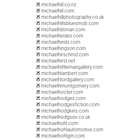
michaelhill.co.nz
michaelhill.com
michaelhillphotography.co.uk
michaelhillsbluesmob.com
michaelhilsman.com
michaelhindes.com
michaelhinds.com
michaelhingson.com
michaelhirschmd.com
michaelhirst.net
michaelhittlemangallery.com
michaelhlambert.com
michaelhlordgallery.com
michaelhmontgomery.com
michaelhocter.com
michaelhodges.com
michaelhodgesfiction.com
michaelhodgkins.com
michaelhodgson.co.uk
michaelhohl.com
michaelhohlautomotive.com
michaelhohlgm.com