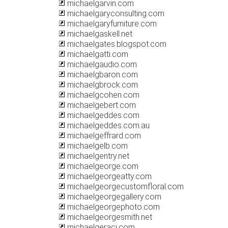
michaelgarvin.com
michaelgaryconsulting.com
michaelgaryfurniture.com
michaelgaskell.net
michaelgates.blogspot.com
michaelgatti.com
michaelgaudio.com
michaelgbaron.com
michaelgbrock.com
michaelgcohen.com
michaelgebert.com
michaelgeddes.com
michaelgeddes.com.au
michaelgeffrard.com
michaelgelb.com
michaelgentry.net
michaelgeorge.com
michaelgeorgeatty.com
michaelgeorgecustomfloral.com
michaelgeorgegallery.com
michaelgeorgephoto.com
michaelgeorgesmith.net
michaelgeraci.com