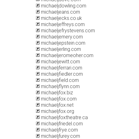
michaeljdowling.com
michaeljeans.com
michaeljecks.co.uk
michaeljeffreys.com
michaeljefrystevens.com
michaeljemery.com
michaeljepstein.com
michaeljerling.com
michaeljeromeoher.com
michaeljewitt.com
michaeljferrari.com
michaeljfiedler.com
michaeljfield.com
michaeljflynn.com
michaeljfox.biz
michaeljfox.com
michaeljfox.net
michaeljfox.org
michaeljfoxtheatre.ca
michaeljfriedel.com
michaeljfrye.com
michaeljfurey.com