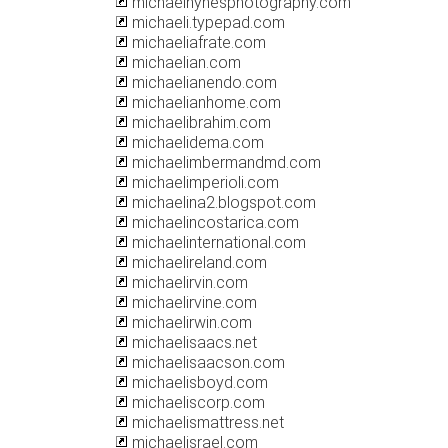
michaelhynesphotography.com
michaeli.typepad.com
michaeliafrate.com
michaelian.com
michaelianendo.com
michaelianhome.com
michaelibrahim.com
michaelidema.com
michaelimbermandmd.com
michaelimperioli.com
michaelina2.blogspot.com
michaelincostarica.com
michaelinternational.com
michaelireland.com
michaelirvin.com
michaelirvine.com
michaelirwin.com
michaelisaacs.net
michaelisaacson.com
michaelisboyd.com
michaeliscorp.com
michaelismattress.net
michaelisrael.com