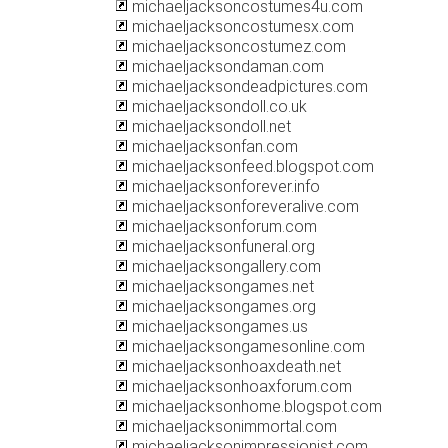
michaeljacksoncostumes4u.com
michaeljacksoncostumesx.com
michaeljacksoncostumez.com
michaeljacksondaman.com
michaeljacksondeadpictures.com
michaeljacksondoll.co.uk
michaeljacksondoll.net
michaeljacksonfan.com
michaeljacksonfeed.blogspot.com
michaeljacksonforever.info
michaeljacksonforeveralive.com
michaeljacksonforum.com
michaeljacksonfuneral.org
michaeljacksongallery.com
michaeljacksongames.net
michaeljacksongames.org
michaeljacksongames.us
michaeljacksongamesonline.com
michaeljacksonhoaxdeath.net
michaeljacksonhoaxforum.com
michaeljacksonhome.blogspot.com
michaeljacksonimmortal.com
michaeljacksonimpressionist.com