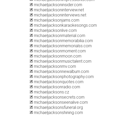
michaeljacksoninsider.com
michaeljacksoninterview.net
michaeljacksoninterviews.net
michaeljacksonjams.com
michaeljacksonkaraokesongs.com
michaeljacksonlive.com
michaeljacksonmaterial.com
michaeljacksonmemorabilia.com
michaeljacksonmemorialss.com
michaeljacksonmoment.com
michaeljacksonmoon.com
michaeljacksonmusictalent.com
michaeljacksonmv.com
michaeljacksonnewalbum.com
michaeljacksonphotography.com
michaeljacksonquotes.com
michaeljacksonradio.com
michaeljacksons.cz
michaeljacksonsecrets.com
michaeljacksonseenalive.com
michaeljacksonsfuneral.org
michaeljacksonshining.com