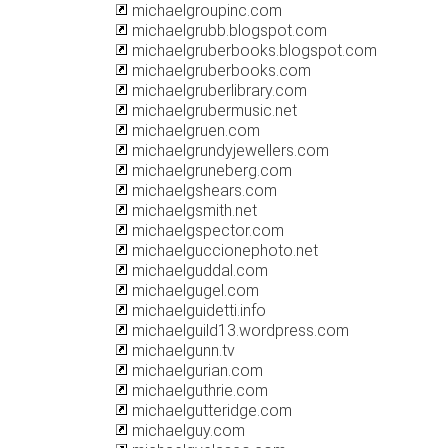
michaelgroupinc.com
michaelgrubb.blogspot.com
michaelgruberbooks.blogspot.com
michaelgruberbooks.com
michaelgruberlibrary.com
michaelgrubermusic.net
michaelgruen.com
michaelgrundyjewellers.com
michaelgruneberg.com
michaelgshears.com
michaelgsmith.net
michaelgspector.com
michaelguccionephoto.net
michaelguddal.com
michaelgugel.com
michaelguidetti.info
michaelguild13.wordpress.com
michaelgunn.tv
michaelgurian.com
michaelguthrie.com
michaelgutteridge.com
michaelguy.com