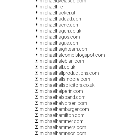
michaelgvelasco.com
michaelh.ie
michaelhacker.at
michaelhaddad.com
michaelhaene.com
michaelhagen.co.uk
michaelhagos.com
michaelhague.com
michaelhaighteam.com
michaelhalcomb.blogspot.com
michaelhalebian.com
michaelhall.co.uk
michaelhallproductions.com
michaelhallsmoore.com
michaelhallsolicitors.co.uk
michaelhalperin.com
michaelhalsband.com
michaelhalvorsen.com
michaelhamburger.com
michaelhamilton.com
michaelhammer.com
michaelhammers.com
michaelhampson.com