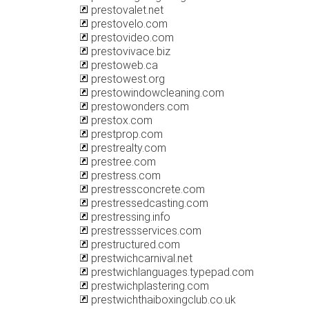
prestovalet.net
prestovelo.com
prestovideo.com
prestovivace.biz
prestoweb.ca
prestowest.org
prestowindowcleaning.com
prestowonders.com
prestox.com
prestprop.com
prestrealty.com
prestree.com
prestress.com
prestressconcrete.com
prestressedcasting.com
prestressing.info
prestressservices.com
prestructured.com
prestwichcarnival.net
prestwichlanguages.typepad.com
prestwichplastering.com
prestwichthaiboxingclub.co.uk