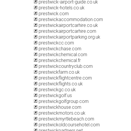
prestwick-airport-guide.co.uk
prestwick-hotels.co.uk
prestwick.com
prestwickaccommodation.com
prestwickairportcarhire.co.uk
prestwickairportcarhire.com
prestwickairportparking.org.uk
prestwickcc.com
prestwickchase.com
prestwickchemical.com
prestwickchemical.fr
prestwickcountryclub.com
prestwickfarm.co.uk
prestwickflightcentre.com
prestwickflights.co.uk
prestwickgc.co.uk
prestwickgolf.us
prestwickgolfgroup.com
prestwickhouse.com
prestwickmotors.co.uk
prestwickmyrtlebeach.com
prestwickoldcoursehotel.com
prestwickpartners.net