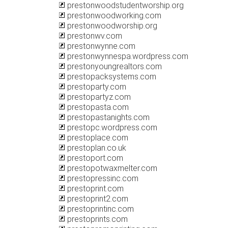
prestonwoodstudentworship.org
prestonwoodworking.com
prestonwoodworship.org
prestonwv.com
prestonwynne.com
prestonwynnespa.wordpress.com
prestonyoungrealtors.com
prestopacksystems.com
prestoparty.com
prestopartyz.com
prestopasta.com
prestopastanights.com
prestopc.wordpress.com
prestoplace.com
prestoplan.co.uk
prestoport.com
prestopotwaxmelter.com
prestopressinc.com
prestoprint.com
prestoprint2.com
prestoprintinc.com
prestoprints.com