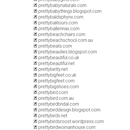
prettybabynaturals.com
prettybabythings.blogspot.com
prettybaldsphynx.com
prettybalitours.com
prettyballerinas.com
prettybeachchairs.com
prettybeachschool.com.au
prettybeats.com
prettybeauties.blogspot.com
prettybeautiful.co.uk
prettybeautiful.net
prettybetty.net
prettybigfeet.co.uk
prettybigfeet.com
prettybigshoes.com
prettybird.com
prettybird.com.au
prettybirdbridal.com
prettybirddesign.blogspot.com
prettybirds.net
prettybirdsroost.wordpress.com
prettybirdwomanhouse.com