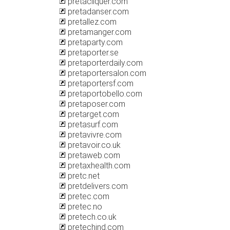
pretacliquer.com
pretadanser.com
pretallez.com
pretamanger.com
pretaparty.com
pretaporter.se
pretaporterdaily.com
pretaportersalon.com
pretaportersf.com
pretaportobello.com
pretaposer.com
pretarget.com
pretasurf.com
pretavivre.com
pretavoir.co.uk
pretaweb.com
pretaxhealth.com
pretc.net
pretdelivers.com
pretec.com
pretec.no
pretech.co.uk
pretechind.com