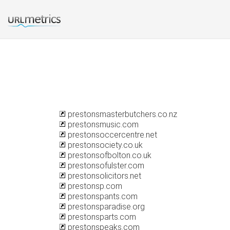
prestonsmasterbutchers.co.nz
prestonsmusic.com
prestonsoccercentre.net
prestonsociety.co.uk
prestonsofbolton.co.uk
prestonsofulster.com
prestonsolicitors.net
prestonsp.com
prestonspants.com
prestonsparadise.org
prestonsparts.com
prestonspeaks.com