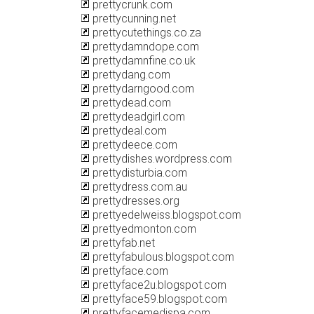
prettycrunk.com
prettycunning.net
prettycutethings.co.za
prettydamndope.com
prettydamnfine.co.uk
prettydang.com
prettydarngood.com
prettydead.com
prettydeadgirl.com
prettydeal.com
prettydeece.com
prettydishes.wordpress.com
prettydisturbia.com
prettydress.com.au
prettydresses.org
prettyedelweiss.blogspot.com
prettyedmonton.com
prettyfab.net
prettyfabulous.blogspot.com
prettyface.com
prettyface2u.blogspot.com
prettyface59.blogspot.com
prettyfacemedispa.com