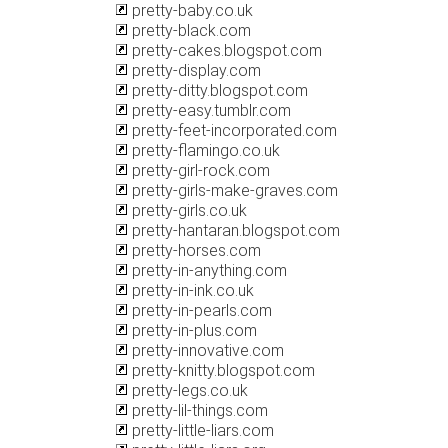
pretty-baby.co.uk
pretty-black.com
pretty-cakes.blogspot.com
pretty-display.com
pretty-ditty.blogspot.com
pretty-easy.tumblr.com
pretty-feet-incorporated.com
pretty-flamingo.co.uk
pretty-girl-rock.com
pretty-girls-make-graves.com
pretty-girls.co.uk
pretty-hantaran.blogspot.com
pretty-horses.com
pretty-in-anything.com
pretty-in-ink.co.uk
pretty-in-pearls.com
pretty-in-plus.com
pretty-innovative.com
pretty-knitty.blogspot.com
pretty-legs.co.uk
pretty-lil-things.com
pretty-little-liars.com