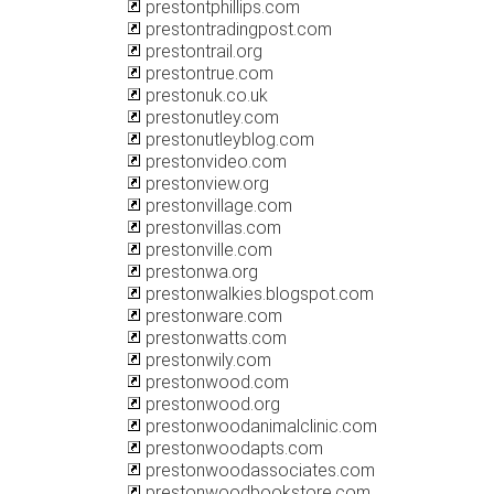
prestontphillips.com
prestontradingpost.com
prestontrail.org
prestontrue.com
prestonuk.co.uk
prestonutley.com
prestonutleyblog.com
prestonvideo.com
prestonview.org
prestonvillage.com
prestonvillas.com
prestonville.com
prestonwa.org
prestonwalkies.blogspot.com
prestonware.com
prestonwatts.com
prestonwily.com
prestonwood.com
prestonwood.org
prestonwoodanimalclinic.com
prestonwoodapts.com
prestonwoodassociates.com
prestonwoodbookstore.com