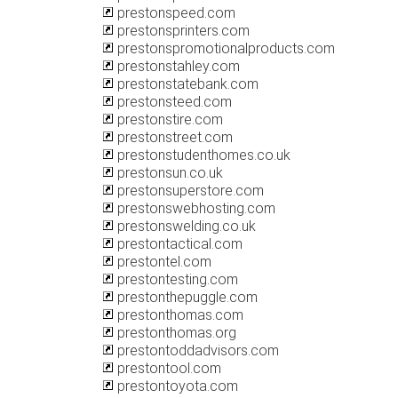
prestonspeed.com
prestonsprinters.com
prestonspromotionalproducts.com
prestonstahley.com
prestonstatebank.com
prestonsteed.com
prestonstire.com
prestonstreet.com
prestonstudenthomes.co.uk
prestonsun.co.uk
prestonsuperstore.com
prestonswebhosting.com
prestonswelding.co.uk
prestontactical.com
prestontel.com
prestontesting.com
prestonthepuggle.com
prestonthomas.com
prestonthomas.org
prestontoddadvisors.com
prestontool.com
prestontoyota.com