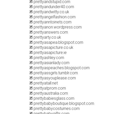
prettyandstupid.com
prettyandunder40.com
prettyandwitty.co.uk
prettyangelfashion.com
prettyanntoinets.com
prettyanon.wordpress.com
prettyanswers.com
prettyarty.co.uk
prettyasapea.blogspot.com
prettyasapicture.co.uk
prettyasapicture.ie
prettyashley.com
prettyasianlady.com
prettyaspeaches.blogspot.com
prettyassgirls.tumblr.com
prettyasyouplease.com
prettyatall.net
prettyatprom.com
prettyaustralia.com
prettybabiesglass.com
prettybabyboutique.blogspot.com
prettybabycostumes.com
prettybabygifts.com