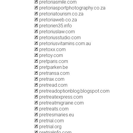
pretoriasmile.com
pretoriasportphotography.co.za
pretoriatourism.co.za
pretoriaweb.co.za
pretorien35.info
pretoriuslaw.com
pretoriusstudio.com
pretoriusvitamins.com.au
pretoxx.com
pretoy.com
pretparis.com
pretparken.be
pretransa.com
pretrax.com
pretread.com
pretreadoptionblog.blogspot.com
pretreatexpress.com
pretreatmigraine.com
pretreats.com
pretresmaries.eu
pretrial.com
pretrial.org
pretrialinfo.com