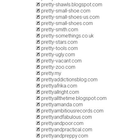
pretty-shawls.blogspot.com
pretty-small-shoe.com
pretty-small-shoes-us.com
pretty-small-shoes.com
pretty-smith.com
pretty-somethings.co.uk
pretty-stars.com
pretty-tools.com
pretty-ugly.com
pretty-vacant.com
pretty-zoo.com
pretty.my
prettyaddictionsblog.com
prettyafrika.com
prettyallright.com
prettyallthetime.blogspot.com
prettyamanda.com
prettyambitiousrecords.com
prettyandfabulous.com
prettyandpoor.com
prettyandpractical.com
prettyandpreppy.com