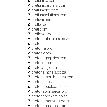
pretiumltd.com
pretiumpartners.com
pretiumpkg.com
pretiumsolutions.com
pretivm.com
pretkd.com
pretl.com
pretloves.com
pretmetafrikaans.co.za
preto.me
pretoma.org
preton.com
pretonegraphics.com
pretool.com
pretooling.com.au
pretoria-hotels.co.za
pretoria-south-africa.com
pretoria.co.za
pretoriabackpackers.net
pretoriabonsaikai.org
pretoriabrokers.co.za
pretoriacaravans.co.za
pretoriacasinos.com