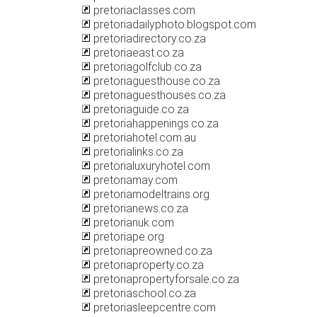
pretoriaclasses.com
pretoriadailyphoto.blogspot.com
pretoriadirectory.co.za
pretoriaeast.co.za
pretoriagolfclub.co.za
pretoriaguesthouse.co.za
pretoriaguesthouses.co.za
pretoriaguide.co.za
pretoriahappenings.co.za
pretoriahotel.com.au
pretorialinks.co.za
pretorialuxuryhotel.com
pretoriamay.com
pretoriamodeltrains.org
pretorianews.co.za
pretorianuk.com
pretoriape.org
pretoriapreowned.co.za
pretoriaproperty.co.za
pretoriapropertyforsale.co.za
pretoriaschool.co.za
pretoriasleepcentre.com