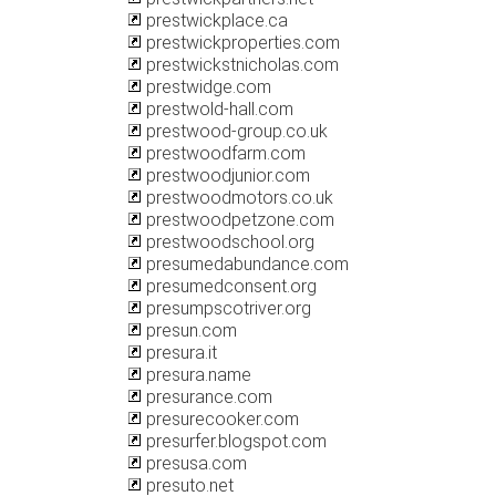
prestwickplace.ca
prestwickproperties.com
prestwickstnicholas.com
prestwidge.com
prestwold-hall.com
prestwood-group.co.uk
prestwoodfarm.com
prestwoodjunior.com
prestwoodmotors.co.uk
prestwoodpetzone.com
prestwoodschool.org
presumedabundance.com
presumedconsent.org
presumpscotriver.org
presun.com
presura.it
presura.name
presurance.com
presurecooker.com
presurfer.blogspot.com
presusa.com
presuto.net