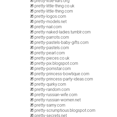
pretty-little-liars.org
pretty-little-thing.co.uk
pretty-little-thing.com
pretty-logos.com
pretty-models.net
pretty-nail.com
pretty-naked-ladies.tumblr.com
pretty-parrots.com
pretty-pastels-baby-gifts.com
pretty-pastels.com
pretty-pearl.com
pretty-pieces.co.uk
pretty-pix.blogspot.com
pretty-pornstar.com
pretty-princess-bowtique.com
pretty-princess-party-ideas.com
pretty-quirky.com
pretty-random.com
pretty-russian-wife.com
pretty-russian-women.net
pretty-samy.com
pretty-scrumptious.blogspot.com
pretty-secrets.net