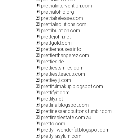
pretrialintervention.com
pretrialohio.org
pretrialrelease.com
pretrialsolutions.com
pretribulation.com
prettejohn.net
prettgold.com
prettierhouses.info
prettierthanperez.com
pretties.de
prettiestsmiles.com
prettiestteacup.com
prettieyiji.com
prettifulmakup.blogspot.com
prettifyit.com
prettily.net
prettina.blogspot.com
prettinessandbuttons.tumblr.com
prettirealestate.com.au
pretto.com
pretty--wonderful.blogspot.com
pretty-asylum.com