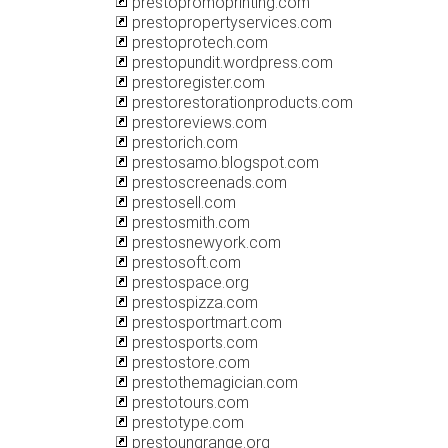
prestopromoprinting.com
prestopropertyservices.com
prestoprotech.com
prestopundit.wordpress.com
prestoregister.com
prestorestorationproducts.com
prestoreviews.com
prestorich.com
prestosamo.blogspot.com
prestoscreenads.com
prestosell.com
prestosmith.com
prestosnewyork.com
prestosoft.com
prestospace.org
prestospizza.com
prestosportmart.com
prestosports.com
prestostore.com
prestothemagician.com
prestotours.com
prestotype.com
prestoungrange.org