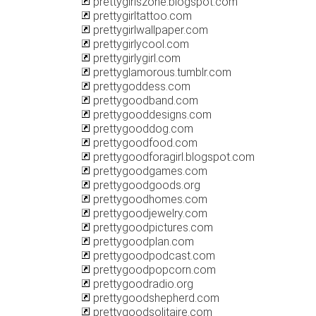
prettygirlszone.blogspot.com
prettygirltattoo.com
prettygirlwallpaper.com
prettygirlycool.com
prettygirlygirl.com
prettyglamorous.tumblr.com
prettygoddess.com
prettygoodband.com
prettygooddesigns.com
prettygooddog.com
prettygoodfood.com
prettygoodforagirl.blogspot.com
prettygoodgames.com
prettygoodgoods.org
prettygoodhomes.com
prettygoodjewelry.com
prettygoodpictures.com
prettygoodplan.com
prettygoodpodcast.com
prettygoodpopcorn.com
prettygoodradio.org
prettygoodshepherd.com
prettygoodsolitaire.com