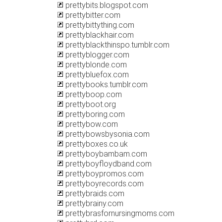
prettybits.blogspot.com
prettybitter.com
prettybittything.com
prettyblackhair.com
prettyblackthinspo.tumblr.com
prettyblogger.com
prettyblonde.com
prettybluefox.com
prettybooks.tumblr.com
prettyboop.com
prettyboot.org
prettyboring.com
prettybow.com
prettybowsbysonia.com
prettyboxes.co.uk
prettyboybambam.com
prettyboyfloydband.com
prettyboypromos.com
prettyboyrecords.com
prettybraids.com
prettybrainy.com
prettybrasfornursingmoms.com