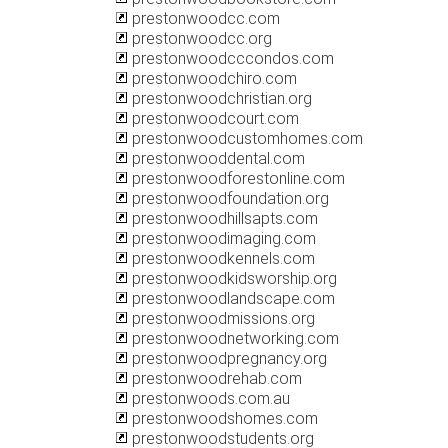
prestonwoodcc.com
prestonwoodcc.org
prestonwoodcccondos.com
prestonwoodchiro.com
prestonwoodchristian.org
prestonwoodcourt.com
prestonwoodcustomhomes.com
prestonwooddental.com
prestonwoodforestonline.com
prestonwoodfoundation.org
prestonwoodhillsapts.com
prestonwoodimaging.com
prestonwoodkennels.com
prestonwoodkidsworship.org
prestonwoodlandscape.com
prestonwoodmissions.org
prestonwoodnetworking.com
prestonwoodpregnancy.org
prestonwoodrehab.com
prestonwoods.com.au
prestonwoodshomes.com
prestonwoodstudents.org