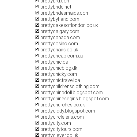
prettybrd.com
prettybride.net
prettybridesmaids.com
prettybyhand.com
prettycakesoflondon.co.uk
prettycalgary.com
prettycanada.com
prettycasino.com
prettychairs.co.uk
prettycheap.com.au
prettychic.ca
prettychicblog.dk
prettychicky.com
prettychictravel.ca
prettychildrensclothing.com
prettychinadoll.blogspot.com
prettychinesegirls.blogspot.com
prettychurches.co.uk
prettyciddy.blogspot.com
prettycirclelens.com
prettycity.com
prettycitytours.com
prettyclever.co.uk