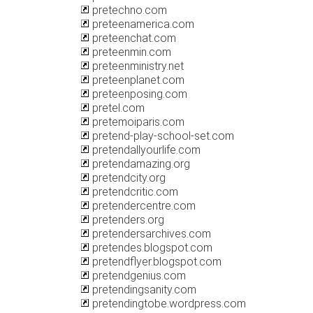
pretechno.com
preteenamerica.com
preteenchat.com
preteenmin.com
preteenministry.net
preteenplanet.com
preteenposing.com
pretel.com
pretemoiparis.com
pretend-play-school-set.com
pretendallyourlife.com
pretendamazing.org
pretendcity.org
pretendcritic.com
pretendercentre.com
pretenders.org
pretendersarchives.com
pretendes.blogspot.com
pretendflyer.blogspot.com
pretendgenius.com
pretendingsanity.com
pretendingtobe.wordpress.com