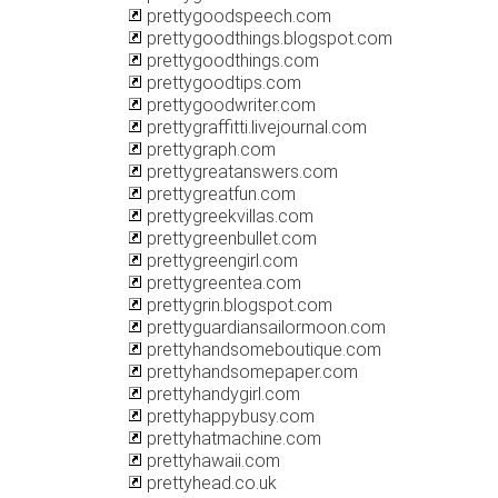
prettygoodspeech.com
prettygoodthings.blogspot.com
prettygoodthings.com
prettygoodtips.com
prettygoodwriter.com
prettygraffitti.livejournal.com
prettygraph.com
prettygreatanswers.com
prettygreatfun.com
prettygreekvillas.com
prettygreenbullet.com
prettygreengirl.com
prettygreentea.com
prettygrin.blogspot.com
prettyguardiansailormoon.com
prettyhandsomeboutique.com
prettyhandsomepaper.com
prettyhandygirl.com
prettyhappybusy.com
prettyhatmachine.com
prettyhawaii.com
prettyhead.co.uk