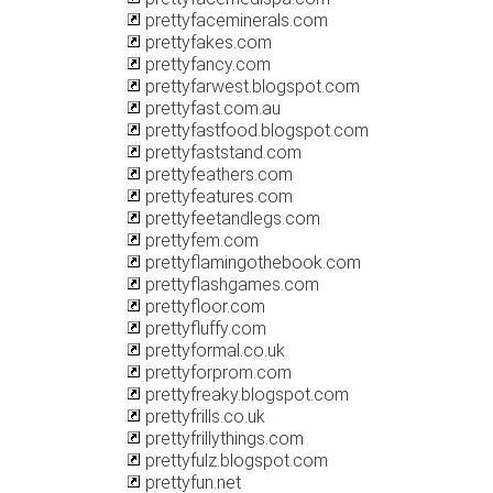
prettyfaceminerals.com
prettyfakes.com
prettyfancy.com
prettyfarwest.blogspot.com
prettyfast.com.au
prettyfastfood.blogspot.com
prettyfaststand.com
prettyfeathers.com
prettyfeatures.com
prettyfeetandlegs.com
prettyfem.com
prettyflamingothebook.com
prettyflashgames.com
prettyfloor.com
prettyfluffy.com
prettyformal.co.uk
prettyforprom.com
prettyfreaky.blogspot.com
prettyfrills.co.uk
prettyfrillythings.com
prettyfulz.blogspot.com
prettyfun.net