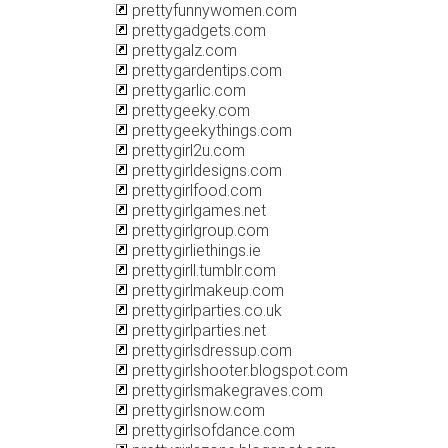
prettyfunnywomen.com
prettygadgets.com
prettygalz.com
prettygardentips.com
prettygarlic.com
prettygeeky.com
prettygeekythings.com
prettygirl2u.com
prettygirldesigns.com
prettygirlfood.com
prettygirlgames.net
prettygirlgroup.com
prettygirliethings.ie
prettygirll.tumblr.com
prettygirlmakeup.com
prettygirlparties.co.uk
prettygirlparties.net
prettygirlsdressup.com
prettygirlshooter.blogspot.com
prettygirlsmakegraves.com
prettygirlsnow.com
prettygirlsofdance.com