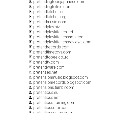
pretendingtobejapanese.com
pretendingtotext.com
pretendkitchen.net
pretendkitchen.org
pretendmusic.com
pretendplay.biz
pretendplaykitchen.net
pretendplaykitchenshop.com
pretendplaykitchensreviews.com
pretendrecords.com
pretendtimetoys.com
pretendtobee.co.uk
pretendtv.com
pretendware.com
pretenses.net
pretensionmusic.blogspot.com
pretensionrecords.blogspot.com
pretensions.tumblr.com
pretentious.eu
pretentious.net
pretentiousframing.com
pretentiousmoi.com
pretentiousname.com