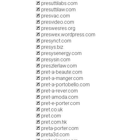
presuttilabs.com
presuttilaw.com
presvac.com
presvideo.com
preswesres.org
preswex.wordpress.com
presynct.com
presys.biz
presysenergy.com
presysin.com
preszlerlaw.com
pret-a-beaute.com
pret-a-manger.com
pret-a-portobello.com
pret-a-rever.com
pret-amoda.com
pret-e-porter.com
pret.co.uk
pret.com
pret.com.hk
preta-porter.com
preta3d.com