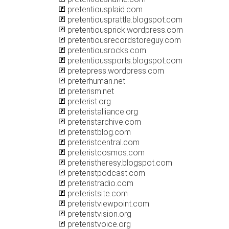
pretentiousplaid.com
pretentiousprattle.blogspot.com
pretentiousprick.wordpress.com
pretentiousrecordstoreguy.com
pretentiousrocks.com
pretentioussports.blogspot.com
pretepress.wordpress.com
preterhuman.net
preterism.net
preterist.org
preteristalliance.org
preteristarchive.com
preteristblog.com
preteristcentral.com
preteristcosmos.com
preteristheresy.blogspot.com
preteristpodcast.com
preteristradio.com
preteristsite.com
preteristviewpoint.com
preteristvision.org
preteristvoice.org