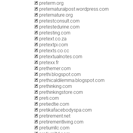
preterm.org
preternaturalpost.wordpress.com
preternature.org
pretestconsult.com
pretestedurine.com
pretesting.com
pretext.co.za
pretextpi.com
pretexts.co.cc
pretextualnotes.com
pretexx.fr
prethemer.com
prethi.blogspot.com
prethicaldilemma.blogspot.com
prethinking.com
prethinkingstore.com
preti.com
pretiedtie.com
pretikafacebodyspa.com
pretirement.net
pretirementliving.com
pretiumllc.com