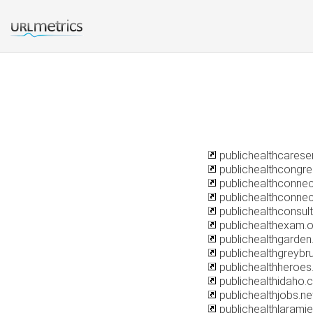
publichealthcarese
publichealthcongre
publichealthconnec
publichealthconne
publichealthconsult
publichealthexam.o
publichealthgarden
publichealthgreybr
publichealthheroes
publichealthidaho.
publichealthjobs.ne
publichealthlaramie