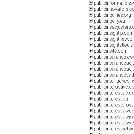
publicinformationo
publicinnovators.
publicinquiries.org
publicinquiry.eu
publicinsadjusters
publicinsightlp.com
publicinsightnetwor
publicinsightstlouis
publicinsite.com
publicinsurance.c
publicinsuranceadju
publicinsuranceadj
publicinsurancesad
publicintelligence.n
publicinteractive.
publicinterest.ac.uk
publicinterest.ca
publicinterestcros
publicinterestlawce
publicinterestlawj
publicinterestlawye
publicinterestnetwo