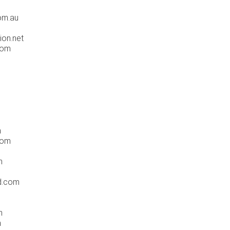
m
om.au
ion.net
com
m
com
m
d.com
m
m
m