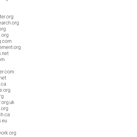
ter.org
earch.org
org
.org
ng.com
ement.org
.net
om
er.com
net
.ca
e.org
rg
.org.uk
.org
ch.ca
s.eu
work.org