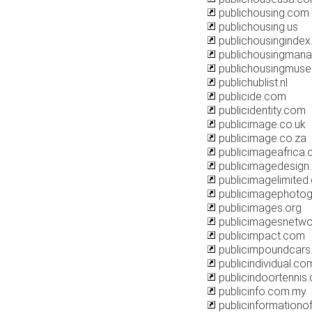
publichousing.com
publichousing.us
publichousingindex
publichousingmana
publichousingmuse
publichublist.nl
publicide.com
publicidentity.com
publicimage.co.uk
publicimage.co.za
publicimageafrica
publicimagedesign
publicimagelimited
publicimagephoto
publicimages.org
publicimagesnetwo
publicimpact.com
publicimpoundcar
publicindividual.co
publicindoortennis
publicinfo.com.my
publicinformationo