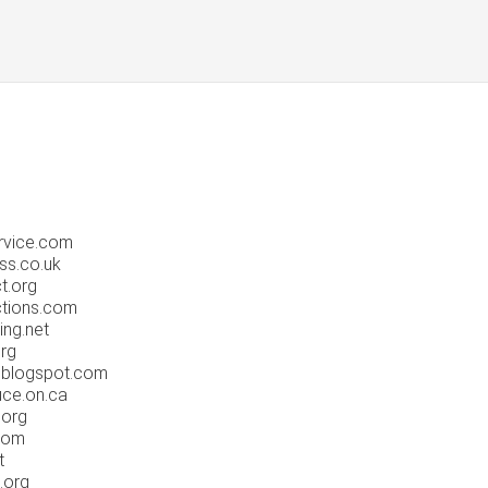
rvice.com
ss.co.uk
t.org
ctions.com
ing.net
rg
.blogspot.com
uce.on.ca
.org
com
t
.org