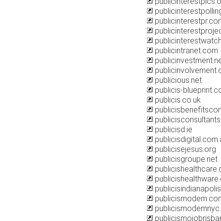
publicinterestpics.
publicinterestpolli
publicinterestpr.co
publicinterestproje
publicinterestwatch
publicintranet.com
publicinvestment.n
publicinvolvement.
publicious.net
publicis-blueprint.c
publicis.co.uk
publicisbenefitsco
publicisconsultant
publicisd.ie
publicisdigital.com
publicisejesus.org
publicisgroupe.net
publicishealthcare
publicishealthware
publicisindianapoli
publicismodem.co
publicismodemnyc
publicismojobrisb