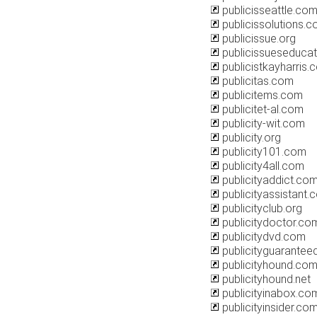
publicisseattle.co
publicissolutions.c
publicissue.org
publicissueseducat
publicistkayharris.
publicitas.com
publicitems.com
publicitet-al.com
publicity-wit.com
publicity.org
publicity101.com
publicity4all.com
publicityaddict.co
publicityassistant.
publicityclub.org
publicitydoctor.co
publicitydvd.com
publicityguarantee
publicityhound.co
publicityhound.net
publicityinabox.co
publicityinsider.co