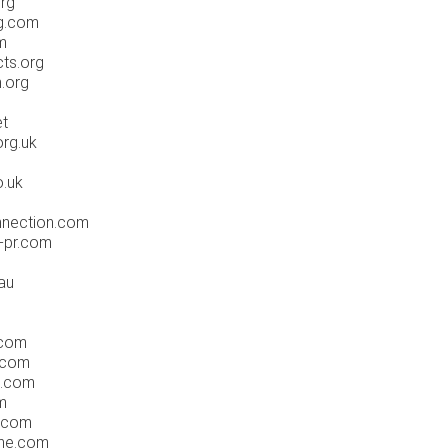
org
ng.com
m
cts.org
.org
et
org.uk
o.uk
nnection.com
s-pr.com
.au
.com
.com
s.com
m
.com
ane.com