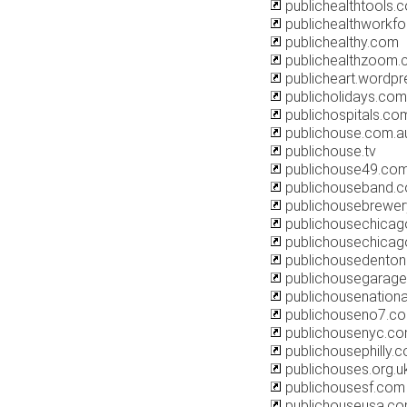
publichealthtools.
publichealthworkfo
publichealthy.com
publichealthzoom
publicheart.wordp
publicholidays.com
publichospitals.co
publichouse.com.a
publichouse.tv
publichouse49.co
publichouseband.
publichousebrewe
publichousechica
publichousechicag
publichousedento
publichousegarag
publichousenation
publichouseno7.c
publichousenyc.c
publichousephilly.
publichouses.org.u
publichousesf.com
publichouseusa.c