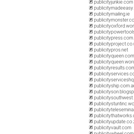
publicityjunkie.com
publicitymadeeasy
publicitymailing.ie
publicitymonster.c
publicityoxford.wo
publicitypowertoo
publicitypress.com
publicityproject.co
publicitypros.net
publicityqueen.com
publicityqueen.wo
publicityresults.co
publicityservices.c
publicityservicesh
publicityship.com.a
publicityson.blogs
publicitysouthwest
publicitystuntinc.
publicitytelesemin
publicitythatworks
publicityupdate.co.
publicityvault.com
publicitywheel.com