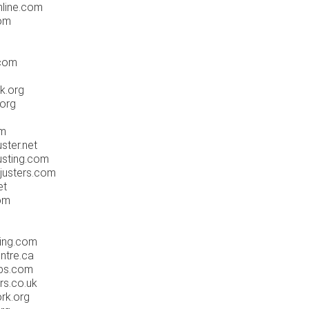
nline.com
com
.com
k.org
.org
om
ster.net
usting.com
justers.com
et
com
sing.com
ntre.ca
obs.com
rs.co.uk
rk.org