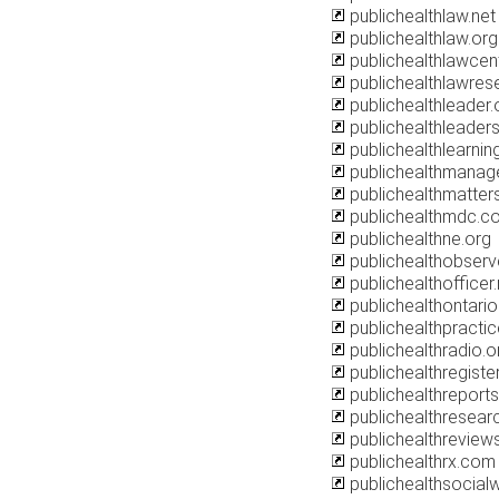
publichealthlaw.net
publichealthlaw.org
publichealthlawcen
publichealthlawres
publichealthleader.
publichealthleaders
publichealthlearni
publichealthmanag
publichealthmatters
publichealthmdc.c
publichealthne.org
publichealthobserv
publichealthofficer.
publichealthontario
publichealthpractic
publichealthradio.o
publichealthregister
publichealthreports
publichealthresear
publichealthreview
publichealthrx.com
publichealthsocial