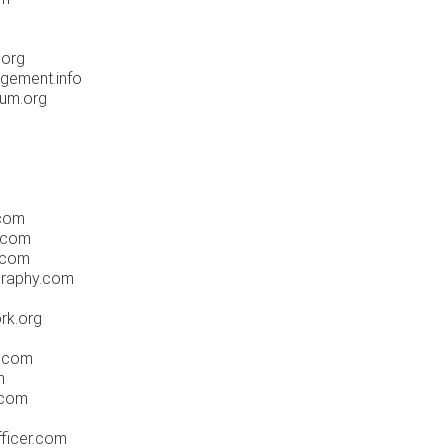
.org
gement.info
um.org
.com
.com
.com
graphy.com
rk.org
s.com
m
.com
fficer.com