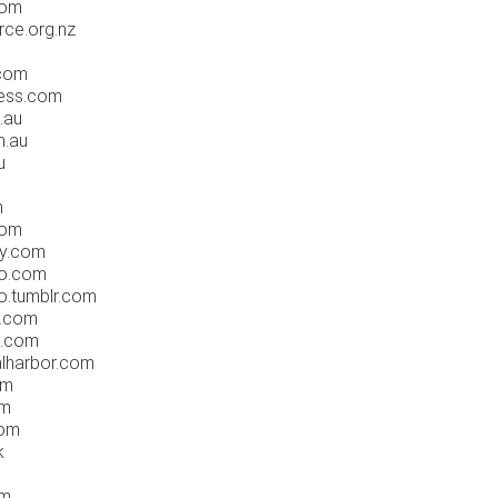
com
rce.org.nz
.com
ress.com
.au
m.au
u
m
com
ry.com
go.com
o.tumblr.com
n.com
e.com
alharbor.com
om
om
com
k
om