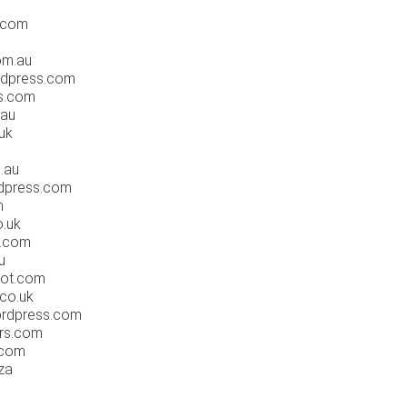
.com
om.au
rdpress.com
ls.com
.au
.uk
.au
rdpress.com
m
o.uk
q.com
u
pot.com
.co.uk
wordpress.com
ars.com
.com
za