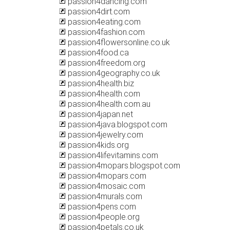
passion4dancing.com
passion4dirt.com
passion4eating.com
passion4fashion.com
passion4flowersonline.co.uk
passion4food.ca
passion4freedom.org
passion4geography.co.uk
passion4health.biz
passion4health.com
passion4health.com.au
passion4japan.net
passion4java.blogspot.com
passion4jewelry.com
passion4kids.org
passion4lifevitamins.com
passion4mopars.blogspot.com
passion4mopars.com
passion4mosaic.com
passion4murals.com
passion4pens.com
passion4people.org
passion4petals.co.uk