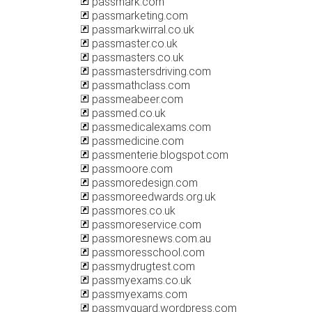
passmark.com
passmarketing.com
passmarkwirral.co.uk
passmaster.co.uk
passmasters.co.uk
passmastersdriving.com
passmathclass.com
passmeabeer.com
passmed.co.uk
passmedicalexams.com
passmedicine.com
passmenterie.blogspot.com
passmoore.com
passmoredesign.com
passmoreedwards.org.uk
passmores.co.uk
passmoreservice.com
passmoresnews.com.au
passmoresschool.com
passmydrugtest.com
passmyexams.co.uk
passmyexams.com
passmyguard.wordpress.com