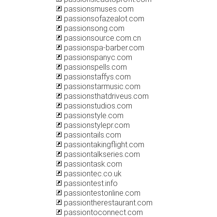
passionsmuses.com
passionsofazealot.com
passionsong.com
passionsource.com.cn
passionspa-barber.com
passionspanyc.com
passionspells.com
passionstaffys.com
passionstarmusic.com
passionsthatdriveus.com
passionstudios.com
passionstyle.com
passionstylepr.com
passiontails.com
passiontakingflight.com
passiontalkseries.com
passiontask.com
passiontec.co.uk
passiontest.info
passiontestonline.com
passiontherestaurant.com
passiontoconnect.com