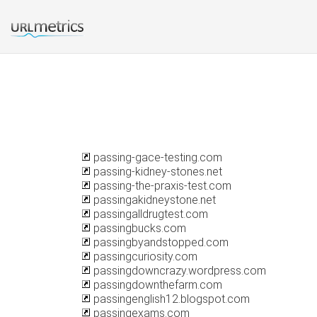
passing-gace-testing.com
passing-kidney-stones.net
passing-the-praxis-test.com
passingakidneystone.net
passingalldrugtest.com
passingbucks.com
passingbyandstopped.com
passingcuriosity.com
passingdowncrazy.wordpress.com
passingdownthefarm.com
passingenglish12.blogspot.com
passingexams.com