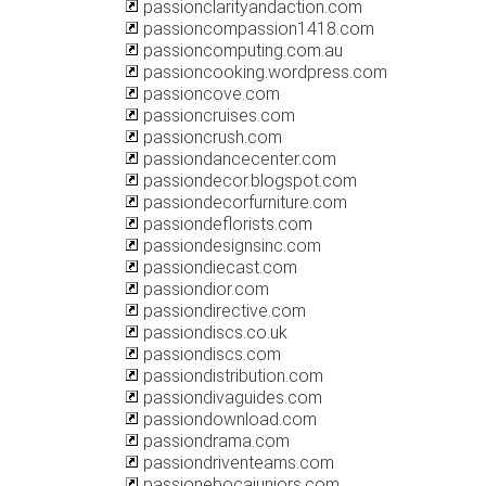
passionclarityandaction.com
passioncompassion1418.com
passioncomputing.com.au
passioncooking.wordpress.com
passioncove.com
passioncruises.com
passioncrush.com
passiondancecenter.com
passiondecor.blogspot.com
passiondecorfurniture.com
passiondeflorists.com
passiondesignsinc.com
passiondiecast.com
passiondior.com
passiondirective.com
passiondiscs.co.uk
passiondiscs.com
passiondistribution.com
passiondivaguides.com
passiondownload.com
passiondrama.com
passiondriventeams.com
passionebocajuniors.com