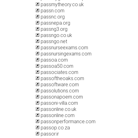
passmytheory.co.uk
passn.com
passnc.org
passnepa.org
passng3.org
passngo.co.uk
passngo.net
passnurseexams.com
passnursingexams.com
passoa.com
passoa50.com
passociates.com
passoftheoaks.com
passoftware.com
passolutions.com
passonapoem.com
passoni-villa.com
passonline.co.uk
passonline.com
passonperformance.com
passop.co.za
passor.ir