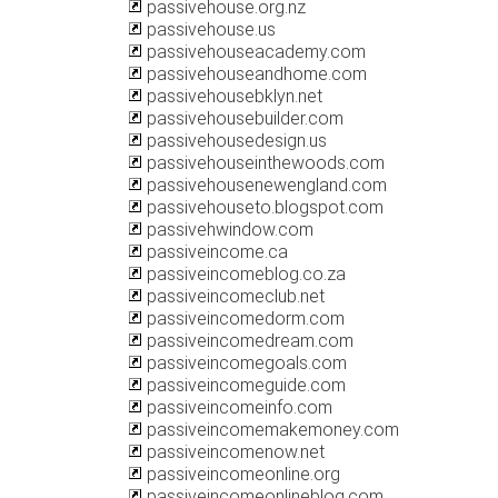
passivehouse.org.nz
passivehouse.us
passivehouseacademy.com
passivehouseandhome.com
passivehousebklyn.net
passivehousebuilder.com
passivehousedesign.us
passivehouseinthewoods.com
passivehousenewengland.com
passivehouseto.blogspot.com
passivehwindow.com
passiveincome.ca
passiveincomeblog.co.za
passiveincomeclub.net
passiveincomedorm.com
passiveincomedream.com
passiveincomegoals.com
passiveincomeguide.com
passiveincomeinfo.com
passiveincomemakemoney.com
passiveincomenow.net
passiveincomeonline.org
passiveincomeonlineblog.com