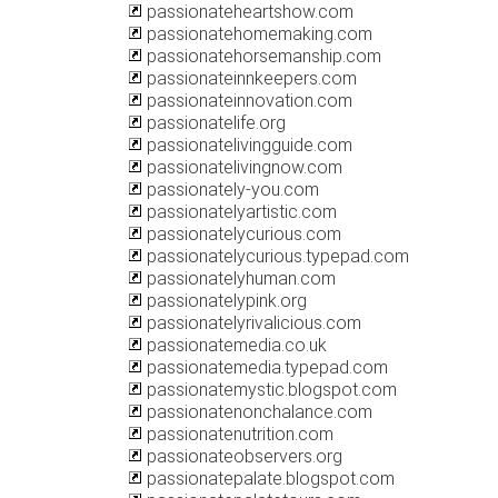
passionateheartshow.com
passionatehomemaking.com
passionatehorsemanship.com
passionateinnkeepers.com
passionateinnovation.com
passionatelife.org
passionatelivingguide.com
passionatelivingnow.com
passionately-you.com
passionatelyartistic.com
passionatelycurious.com
passionatelycurious.typepad.com
passionatelyhuman.com
passionatelypink.org
passionatelyrivalicious.com
passionatemedia.co.uk
passionatemedia.typepad.com
passionatemystic.blogspot.com
passionatenonchalance.com
passionatenutrition.com
passionateobservers.org
passionatepalate.blogspot.com