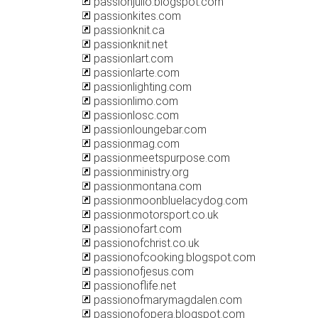
passionjulio.blogspot.com
passionkites.com
passionknit.ca
passionknit.net
passionlart.com
passionlarte.com
passionlighting.com
passionlimo.com
passionlosc.com
passionloungebar.com
passionmag.com
passionmeetspurpose.com
passionministry.org
passionmontana.com
passionmoonbluelacydog.com
passionmotorsport.co.uk
passionofart.com
passionofchrist.co.uk
passionofcooking.blogspot.com
passionofjesus.com
passionoflife.net
passionofmarymagdalen.com
passionofopera.blogspot.com