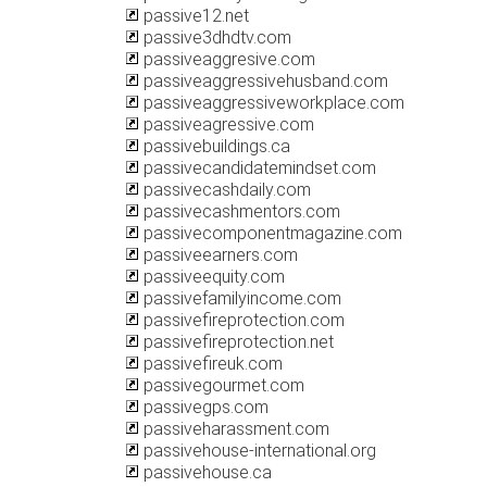
passive12.net
passive3dhdtv.com
passiveaggresive.com
passiveaggressivehusband.com
passiveaggressiveworkplace.com
passiveagressive.com
passivebuildings.ca
passivecandidatemindset.com
passivecashdaily.com
passivecashmentors.com
passivecomponentmagazine.com
passiveearners.com
passiveequity.com
passivefamilyincome.com
passivefireprotection.com
passivefireprotection.net
passivefireuk.com
passivegourmet.com
passivegps.com
passiveharassment.com
passivehouse-international.org
passivehouse.ca