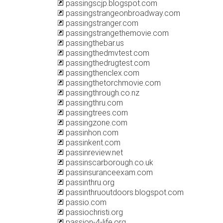
passingscjp.blogspot.com
passingstrangeonbroadway.com
passingstranger.com
passingstrangethemovie.com
passingthebar.us
passingthedmvtest.com
passingthedrugtest.com
passingthenclex.com
passingthetorchmovie.com
passingthrough.co.nz
passingthru.com
passingtrees.com
passingzone.com
passinhon.com
passinkent.com
passinreview.net
passinscarborough.co.uk
passinsuranceexam.com
passinthru.org
passinthruoutdoors.blogspot.com
passio.com
passiochristi.org
passion-4-life.org