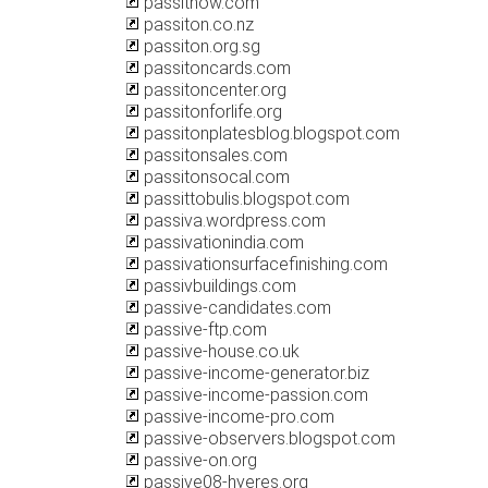
passitnow.com
passiton.co.nz
passiton.org.sg
passitoncards.com
passitoncenter.org
passitonforlife.org
passitonplatesblog.blogspot.com
passitonsales.com
passitonsocal.com
passittobulis.blogspot.com
passiva.wordpress.com
passivationindia.com
passivationsurfacefinishing.com
passivbuildings.com
passive-candidates.com
passive-ftp.com
passive-house.co.uk
passive-income-generator.biz
passive-income-passion.com
passive-income-pro.com
passive-observers.blogspot.com
passive-on.org
passive08-hyeres.org