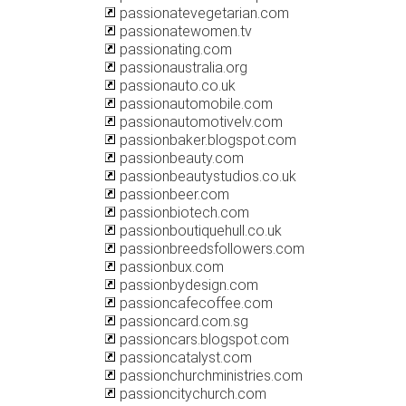
passionatevegetarian.com
passionatewomen.tv
passionating.com
passionaustralia.org
passionauto.co.uk
passionautomobile.com
passionautomotivelv.com
passionbaker.blogspot.com
passionbeauty.com
passionbeautystudios.co.uk
passionbeer.com
passionbiotech.com
passionboutiquehull.co.uk
passionbreedsfollowers.com
passionbux.com
passionbydesign.com
passioncafecoffee.com
passioncard.com.sg
passioncars.blogspot.com
passioncatalyst.com
passionchurchministries.com
passioncitychurch.com