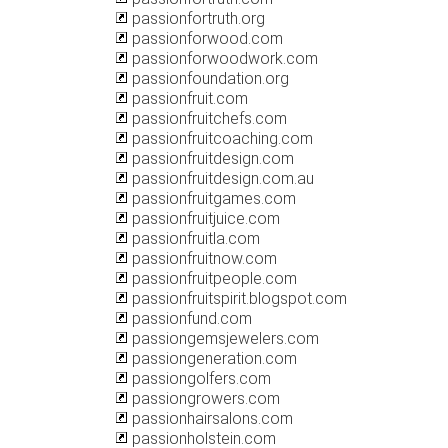
passionfortruth.org
passionforwood.com
passionforwoodwork.com
passionfoundation.org
passionfruit.com
passionfruitchefs.com
passionfruitcoaching.com
passionfruitdesign.com
passionfruitdesign.com.au
passionfruitgames.com
passionfruitjuice.com
passionfruitla.com
passionfruitnow.com
passionfruitpeople.com
passionfruitspirit.blogspot.com
passionfund.com
passiongemsjewelers.com
passiongeneration.com
passiongolfers.com
passiongrowers.com
passionhairsalons.com
passionholstein.com