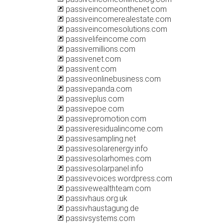
passiveincomeonthenet.com
passiveincomerealestate.com
passiveincomesolutions.com
passivelifeincome.com
passivemillions.com
passivenet.com
passivent.com
passiveonlinebusiness.com
passivepanda.com
passiveplus.com
passivepoe.com
passivepromotion.com
passiveresidualincome.com
passivesampling.net
passivesolarenergy.info
passivesolarhomes.com
passivesolarpanel.info
passivevoices.wordpress.com
passivewealthteam.com
passivhaus.org.uk
passivhaustagung.de
passivsystems.com