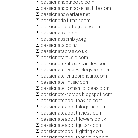
passionandpurpose.com
passionandpurposeinstitute.com
passionandwarfare.net
passionario.tumblr.com
passionartphotography.com
passionasia.com
passionassembly.org
passionata.co.nz
passionatabras.co.uk
passionatamusic.com
passionate-about-candles.com
passionate-cakes.blogspot.com
passionate-entrepreneurs.com
passionate-music.com
passionate-romantic-ideas.com
passionate-scraps.blogspot.com
passionateaboutbaking.com
passionateaboutblogging.com
passionateaboutfitness.com
passionateaboutflowers.co.uk
passionateaboutguitars.com
passionateaboutlighting.com
passionateaboutpashmina.com