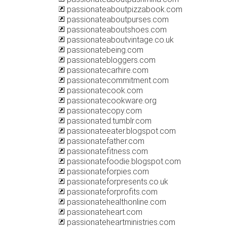
passionateaboutpizzabook.com
passionateaboutpurses.com
passionateaboutshoes.com
passionateaboutvintage.co.uk
passionatebeing.com
passionatebloggers.com
passionatecarhire.com
passionatecommitment.com
passionatecook.com
passionatecookware.org
passionatecopy.com
passionated.tumblr.com
passionateeater.blogspot.com
passionatefather.com
passionatefitness.com
passionatefoodie.blogspot.com
passionateforpies.com
passionateforpresents.co.uk
passionateforprofits.com
passionatehealthonline.com
passionateheart.com
passionateheartministries.com