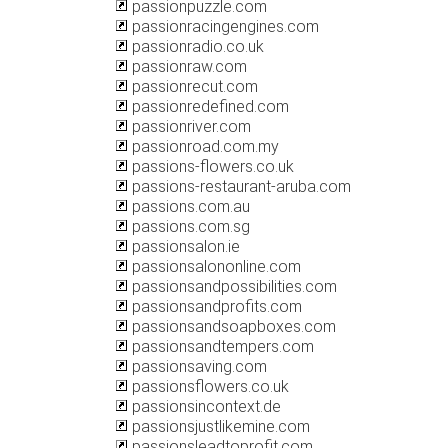
passionpuzzle.com
passionracingengines.com
passionradio.co.uk
passionraw.com
passionrecut.com
passionredefined.com
passionriver.com
passionroad.com.my
passions-flowers.co.uk
passions-restaurant-aruba.com
passions.com.au
passions.com.sg
passionsalon.ie
passionsalononline.com
passionsandpossibilities.com
passionsandprofits.com
passionsandsoapboxes.com
passionsandtempers.com
passionsaving.com
passionsflowers.co.uk
passionsincontext.de
passionsjustlikemine.com
passionsleadtoprofit.com