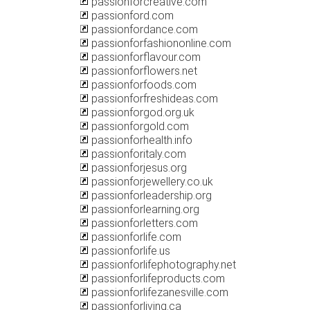
passionforcreative.com
passionford.com
passionfordance.com
passionforfashiononline.com
passionforflavour.com
passionforflowers.net
passionforfoods.com
passionforfreshideas.com
passionforgod.org.uk
passionforgold.com
passionforhealth.info
passionforitaly.com
passionforjesus.org
passionforjewellery.co.uk
passionforleadership.org
passionforlearning.org
passionforletters.com
passionforlife.com
passionforlife.us
passionforlifephotography.net
passionforlifeproducts.com
passionforlifezanesville.com
passionforliving.ca