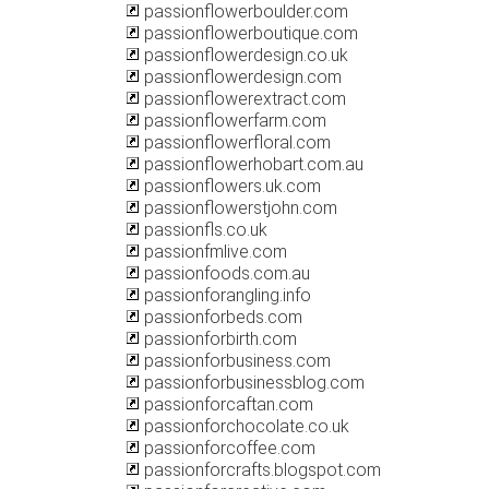
passionflowerboulder.com
passionflowerboutique.com
passionflowerdesign.co.uk
passionflowerdesign.com
passionflowerextract.com
passionflowerfarm.com
passionflowerfloral.com
passionflowerhobart.com.au
passionflowers.uk.com
passionflowerstjohn.com
passionfls.co.uk
passionfmlive.com
passionfoods.com.au
passionforangling.info
passionforbeds.com
passionforbirth.com
passionforbusiness.com
passionforbusinessblog.com
passionforcaftan.com
passionforchocolate.co.uk
passionforcoffee.com
passionforcrafts.blogspot.com