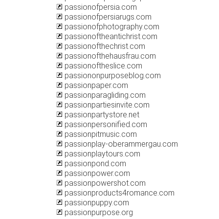
passionofpersia.com
passionofpersiarugs.com
passionofphotography.com
passionoftheantichrist.com
passionofthechrist.com
passionofthehausfrau.com
passionoftheslice.com
passiononpurposeblog.com
passionpaper.com
passionparagliding.com
passionpartiesinvite.com
passionpartystore.net
passionpersonified.com
passionpitmusic.com
passionplay-oberammergau.com
passionplaytours.com
passionpond.com
passionpower.com
passionpowershot.com
passionproducts4romance.com
passionpuppy.com
passionpurpose.org