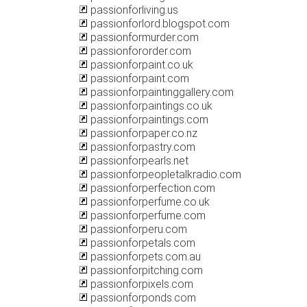
passionforliving.us
passionforlord.blogspot.com
passionformurder.com
passionfororder.com
passionforpaint.co.uk
passionforpaint.com
passionforpaintinggallery.com
passionforpaintings.co.uk
passionforpaintings.com
passionforpaper.co.nz
passionforpastry.com
passionforpearls.net
passionforpeopletalkradio.com
passionforperfection.com
passionforperfume.co.uk
passionforperfume.com
passionforperu.com
passionforpetals.com
passionforpets.com.au
passionforpitching.com
passionforpixels.com
passionforponds.com