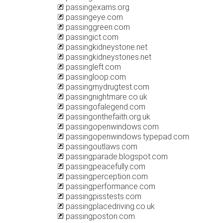
passingexams.org
passingeye.com
passinggreen.com
passingict.com
passingkidneystone.net
passingkidneystones.net
passingleft.com
passingloop.com
passingmydrugtest.com
passingnightmare.co.uk
passingofalegend.com
passingonthefaith.org.uk
passingopenwindows.com
passingopenwindows.typepad.com
passingoutlaws.com
passingparade.blogspot.com
passingpeacefully.com
passingperception.com
passingperformance.com
passingpisstests.com
passingplacedriving.co.uk
passingposton.com