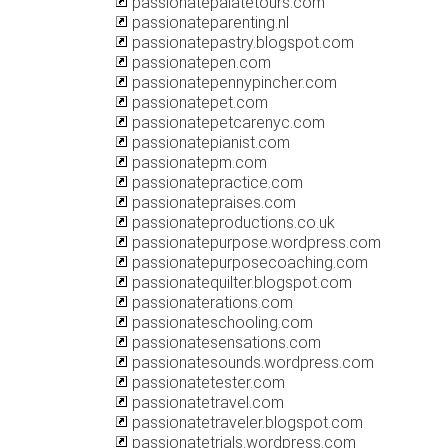
passionatepalatetours.com
passionateparenting.nl
passionatepastry.blogspot.com
passionatepen.com
passionatepennypincher.com
passionatepet.com
passionatepetcarenyc.com
passionatepianist.com
passionatepm.com
passionatepractice.com
passionatepraises.com
passionateproductions.co.uk
passionatepurpose.wordpress.com
passionatepurposecoaching.com
passionatequilter.blogspot.com
passionaterations.com
passionateschooling.com
passionatesensations.com
passionatesounds.wordpress.com
passionatetester.com
passionatetravel.com
passionatetraveler.blogspot.com
passionatetrials.wordpress.com