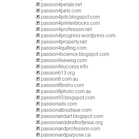
passion4petals.net
passion4pets.com
passion4pits.blogspot.com
passion4printerblocks.com
passion4profession.net
passion4progress.wordpress.com
passion4property.net
passion4quilting.com
passion4science.blogspot.com
passion4sewing.com
passion4success.info
passion613.org
passion8.com.au
passion8bistro.com
passion8photo.com.au
passion93.blogspot.com
passionads.com
passionalboutique.com
passionandart.blogspot.com
passionanddeathofjesus.org
passionandprofession.com
passionandpurpose.ca