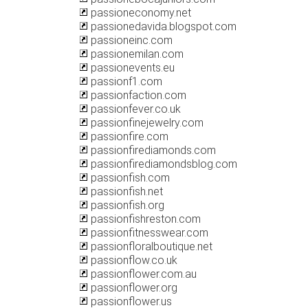
passioneconomy.net
passionedavida.blogspot.com
passioneinc.com
passionemilan.com
passionevents.eu
passionf1.com
passionfaction.com
passionfever.co.uk
passionfinejewelry.com
passionfire.com
passionfirediamonds.com
passionfirediamondsblog.com
passionfish.com
passionfish.net
passionfish.org
passionfishreston.com
passionfitnesswear.com
passionfloralboutique.net
passionflow.co.uk
passionflower.com.au
passionflower.org
passionflower.us