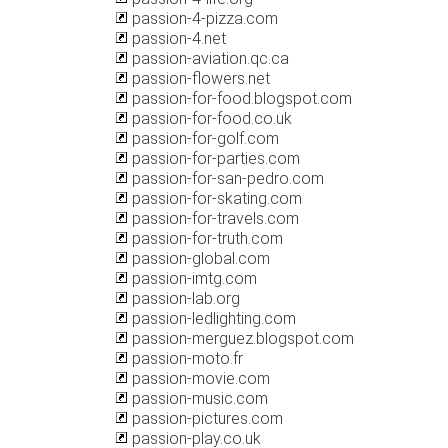
passion-4-pizza.com
passion-4.net
passion-aviation.qc.ca
passion-flowers.net
passion-for-food.blogspot.com
passion-for-food.co.uk
passion-for-golf.com
passion-for-parties.com
passion-for-san-pedro.com
passion-for-skating.com
passion-for-travels.com
passion-for-truth.com
passion-global.com
passion-imtg.com
passion-lab.org
passion-ledlighting.com
passion-merguez.blogspot.com
passion-moto.fr
passion-movie.com
passion-music.com
passion-pictures.com
passion-play.co.uk