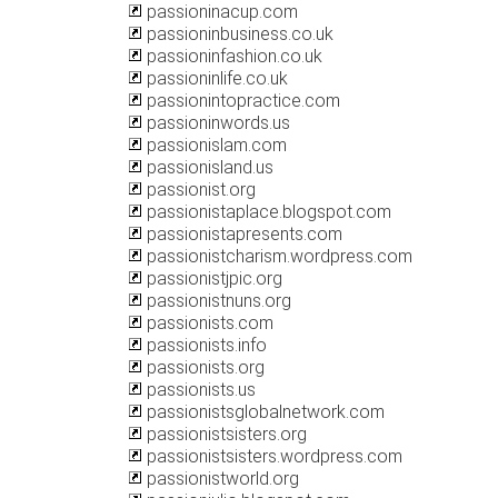
passioninacup.com
passioninbusiness.co.uk
passioninfashion.co.uk
passioninlife.co.uk
passionintopractice.com
passioninwords.us
passionislam.com
passionisland.us
passionist.org
passionistaplace.blogspot.com
passionistapresents.com
passionistcharism.wordpress.com
passionistjpic.org
passionistnuns.org
passionists.com
passionists.info
passionists.org
passionists.us
passionistsglobalnetwork.com
passionistsisters.org
passionistsisters.wordpress.com
passionistworld.org