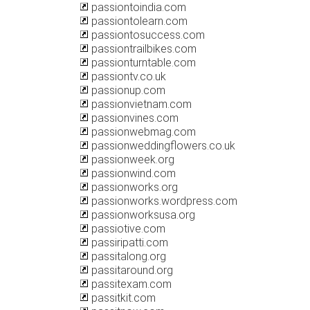
passiontoindia.com
passiontolearn.com
passiontosuccess.com
passiontrailbikes.com
passionturntable.com
passiontv.co.uk
passionup.com
passionvietnam.com
passionvines.com
passionwebmag.com
passionweddingflowers.co.uk
passionweek.org
passionwind.com
passionworks.org
passionworks.wordpress.com
passionworksusa.org
passiotive.com
passiripatti.com
passitalong.org
passitaround.org
passitexam.com
passitkit.com