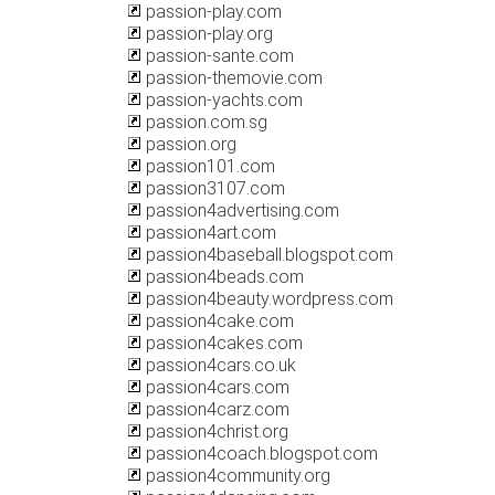
passion-play.com
passion-play.org
passion-sante.com
passion-themovie.com
passion-yachts.com
passion.com.sg
passion.org
passion101.com
passion3107.com
passion4advertising.com
passion4art.com
passion4baseball.blogspot.com
passion4beads.com
passion4beauty.wordpress.com
passion4cake.com
passion4cakes.com
passion4cars.co.uk
passion4cars.com
passion4carz.com
passion4christ.org
passion4coach.blogspot.com
passion4community.org