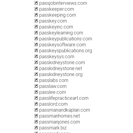
passjobinterviews.com
passkeeper.com
passkeeping.com
passkey.com
passkeyinc.com
passkeylearning.com
passkeypublications.com
passkeysoftware.com
passkeyspublications.org
passkeysys.com
passkidneystone.com
passkidneystone.net
passkidneystone.org
passlabs.com
passlaw.com
passlee.com
passlifepracticeart.com
passlord.com
passmanandkaplan.com
passmanhomes.net
passmanjones.com
passmark.biz