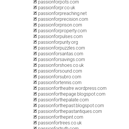
passionforpots.com
passionforpr.co.uk
passionforpreaching.net
passionforprecision.com
passionforprison.com
passionforproperty.com
passionforpulses.com
passionforpurity.org
passionforpuzzles.com
passionforsantas.com
passionforsavings.com
passionforshoes.co.uk
passionforsound.com
passionforsubro.com
passionfortennis.com
passionfortheatre.wordpress.com
passionforthepage.blogspot.com
passionforthepalate.com
passionforthepast.blogspot.com
passionforthepastantiques.com
passionforthepint.com
passionfortrees.co.uk
passionfortruth.com