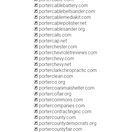
portercablebattery.com
portercablebeltsander.com
portercablemediakit.com
portercablepolisher.net
portercablesander.org
portercalls.com
portercap.net
porterchester.com
porterchevroletreviews.com
porterchevy.com
porterchevy.net
porterclarkchiropractic.com
porterclean.com
porterco.org
portercoanimalshelter.com
portercofair.org
portercommons.com
portercompanies.com
portercontractinginc.com
portercounty.com
portercountydemocrats.org
portercountyfair.com