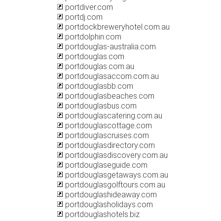
portdiver.com
portdj.com
portdockbreweryhotel.com.au
portdolphin.com
portdouglas-australia.com
portdouglas.com
portdouglas.com.au
portdouglasaccom.com.au
portdouglasbb.com
portdouglasbeaches.com
portdouglasbus.com
portdouglascatering.com.au
portdouglascottage.com
portdouglascruises.com
portdouglasdirectory.com
portdouglasdiscovery.com.au
portdouglaseguide.com
portdouglasgetaways.com.au
portdouglasgolftours.com.au
portdouglashideaway.com
portdouglasholidays.com
portdouglashotels.biz