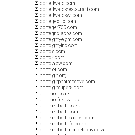
portedward.com
portedwardsrestaurant.com
portedwardswi.com
portegeclub.com
porteger705.com
portegno-apps.com
porteightyeight.com
porteightyinc.com
porteis.com
portek.com
portelalaw.com
portelet.com
portelgin.org
portelginpharmasave.com
portelginsuper8.com
porteliot.co.uk
porteliotfestival.com
portelizabeth.co.za
portelizabeth.com
portelizabethclasses.com
portelizabethlife.co.za
portelizabethmandelabay.co.za