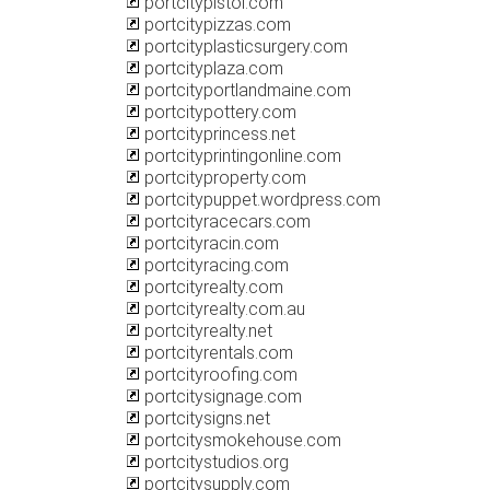
portcitypistol.com
portcitypizzas.com
portcityplasticsurgery.com
portcityplaza.com
portcityportlandmaine.com
portcitypottery.com
portcityprincess.net
portcityprintingonline.com
portcityproperty.com
portcitypuppet.wordpress.com
portcityracecars.com
portcityracin.com
portcityracing.com
portcityrealty.com
portcityrealty.com.au
portcityrealty.net
portcityrentals.com
portcityroofing.com
portcitysignage.com
portcitysigns.net
portcitysmokehouse.com
portcitystudios.org
portcitysupply.com