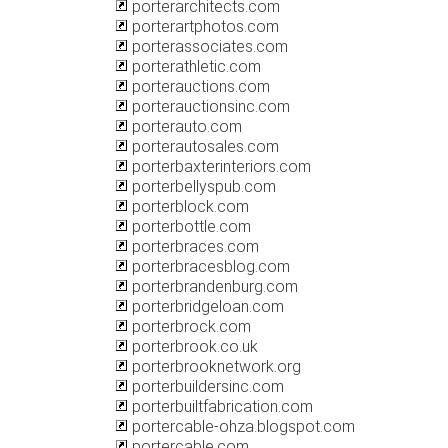
porterarchitects.com
porterartphotos.com
porterassociates.com
porterathletic.com
porterauctions.com
porterauctionsinc.com
porterauto.com
porterautosales.com
porterbaxterinteriors.com
porterbellyspub.com
porterblock.com
porterbottle.com
porterbraces.com
porterbracesblog.com
porterbrandenburg.com
porterbridgeloan.com
porterbrock.com
porterbrook.co.uk
porterbrooknetwork.org
porterbuildersinc.com
porterbuiltfabrication.com
portercable-ohza.blogspot.com
portercable.com