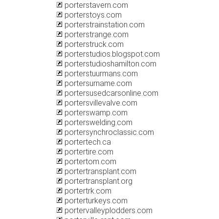
porterstavern.com
porterstoys.com
porterstrainstation.com
porterstrange.com
porterstruck.com
porterstudios.blogspot.com
porterstudioshamilton.com
porterstuurmans.com
portersurname.com
portersusedcarsonline.com
portersvillevalve.com
porterswamp.com
porterswelding.com
portersynchroclassic.com
portertech.ca
portertire.com
portertom.com
portertransplant.com
portertransplant.org
portertrk.com
porterturkeys.com
portervalleyplodders.com