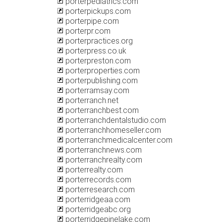
porterpediatrics.com
porterpickups.com
porterpipe.com
porterpr.com
porterpractices.org
porterpress.co.uk
porterpreston.com
porterproperties.com
porterpublishing.com
porterramsay.com
porterranch.net
porterranchbest.com
porterranchdentalstudio.com
porterranchhomeseller.com
porterranchmedicalcenter.com
porterranchnews.com
porterranchrealty.com
porterrealty.com
porterrecords.com
porterresearch.com
porterridgeaa.com
porterridgeabc.org
porterridgepinelake.com