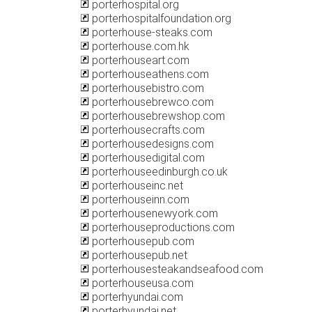
porterhospital.org
porterhospitalfoundation.org
porterhouse-steaks.com
porterhouse.com.hk
porterhouseart.com
porterhouseathens.com
porterhousebistro.com
porterhousebrewco.com
porterhousebrewshop.com
porterhousecrafts.com
porterhousedesigns.com
porterhousedigital.com
porterhouseedinburgh.co.uk
porterhouseinc.net
porterhouseinn.com
porterhousenewyork.com
porterhouseproductions.com
porterhousepub.com
porterhousepub.net
porterhousesteakandseafood.com
porterhouseusa.com
porterhyundai.com
porterhyundai.net