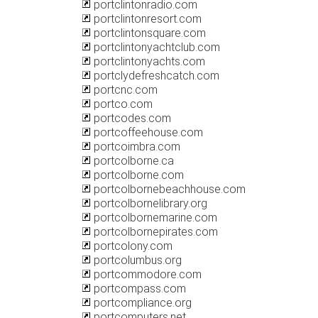
portclintonradio.com
portclintonresort.com
portclintonsquare.com
portclintonyachtclub.com
portclintonyachts.com
portclydefreshcatch.com
portcnc.com
portco.com
portcodes.com
portcoffeehouse.com
portcoimbra.com
portcolborne.ca
portcolborne.com
portcolbornebeachhouse.com
portcolbornelibrary.org
portcolbornemarine.com
portcolbornepirates.com
portcolony.com
portcolumbus.org
portcommodore.com
portcompass.com
portcompliance.org
portcomputers.net