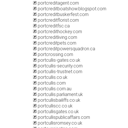
portcreditagent.com
portcreditboatshow.blogspot.com
portcreditbuskerfest.com
portcreditflorist.com
portcreditfsc.ca
portcredithockey.com
portcreditliving.com
portcreditpets.com
portcreditpowersquadron.ca
portcrossing.com
portcullis-gates.co.uk
portcullis-security.com
portcullis-trustnet.com
portcullis.co.uk
portcullis.com
portcullis.com.au
portcullis.parliament.uk
portcullisbailiffs.co.uk
portculliscc.co.uk
portcullisgates.co.uk
portcullispublicaffairs.com
portcullisromsey.co.uk