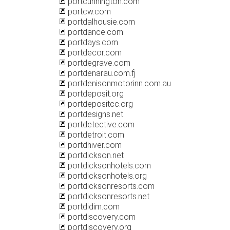
portcunnington.com
portcw.com
portdalhousie.com
portdance.com
portdays.com
portdecor.com
portdegrave.com
portdenarau.com.fj
portdenisonmotorinn.com.au
portdeposit.org
portdepositcc.org
portdesigns.net
portdetective.com
portdetroit.com
portdhiver.com
portdickson.net
portdicksonhotels.com
portdicksonhotels.org
portdicksonresorts.com
portdicksonresorts.net
portdidim.com
portdiscovery.com
portdiscovery.org