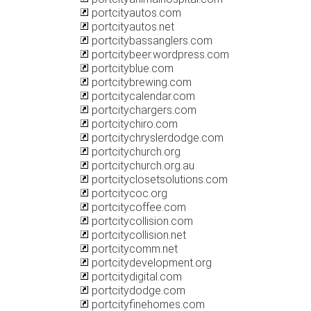
portcityautos.com
portcityautos.net
portcitybassanglers.com
portcitybeer.wordpress.com
portcityblue.com
portcitybrewing.com
portcitycalendar.com
portcitychargers.com
portcitychiro.com
portcitychryslerdodge.com
portcitychurch.org
portcitychurch.org.au
portcityclosetsolutions.com
portcitycoc.org
portcitycoffee.com
portcitycollision.com
portcitycollision.net
portcitycomm.net
portcitydevelopment.org
portcitydigital.com
portcitydodge.com
portcityfinehomes.com