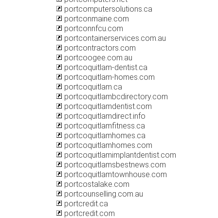
portcomputersolutions.ca
portconmaine.com
portconnfcu.com
portcontainerservices.com.au
portcontractors.com
portcoogee.com.au
portcoquitlam-dentist.ca
portcoquitlam-homes.com
portcoquitlam.ca
portcoquitlambcdirectory.com
portcoquitlamdentist.com
portcoquitlamdirect.info
portcoquitlamfitness.ca
portcoquitlamhomes.ca
portcoquitlamhomes.com
portcoquitlamimplantdentist.com
portcoquitlamsbestnews.com
portcoquitlamtownhouse.com
portcostalake.com
portcounselling.com.au
portcredit.ca
portcredit.com