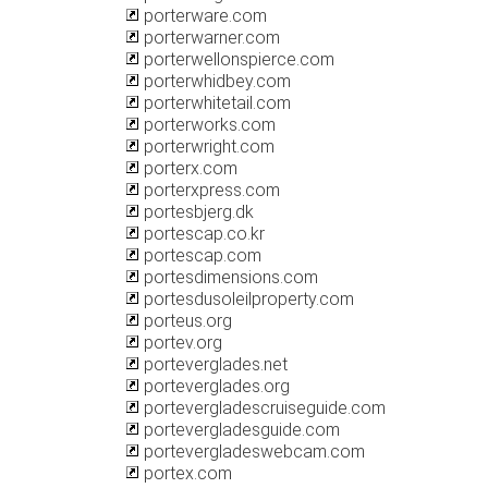
porterware.com
porterwarner.com
porterwellonspierce.com
porterwhidbey.com
porterwhitetail.com
porterworks.com
porterwright.com
porterx.com
porterxpress.com
portesbjerg.dk
portescap.co.kr
portescap.com
portesdimensions.com
portesdusoleilproperty.com
porteus.org
portev.org
porteverglades.net
porteverglades.org
portevergladescruiseguide.com
portevergladesguide.com
portevergladeswebcam.com
portex.com