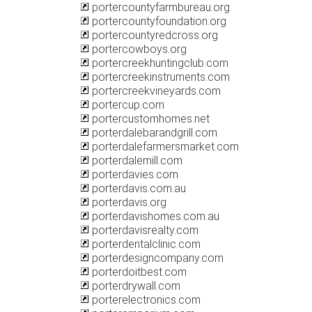
portercountyfarmbureau.org
portercountyfoundation.org
portercountyredcross.org
portercowboys.org
portercreekhuntingclub.com
portercreekinstruments.com
portercreekvineyards.com
portercup.com
portercustomhomes.net
porterdalebarandgrill.com
porterdalefarmersmarket.com
porterdalemill.com
porterdavies.com
porterdavis.com.au
porterdavis.org
porterdavishomes.com.au
porterdavisrealty.com
porterdentalclinic.com
porterdesigncompany.com
porterdoitbest.com
porterdrywall.com
porterelectronics.com