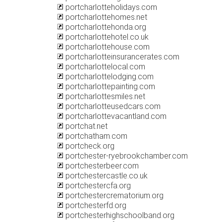
portcharlotteholidays.com
portcharlottehomes.net
portcharlottehonda.org
portcharlottehotel.co.uk
portcharlottehouse.com
portcharlotteinsurancerates.com
portcharlottelocal.com
portcharlottelodging.com
portcharlottepainting.com
portcharlottesmiles.net
portcharlotteusedcars.com
portcharlottevacantland.com
portchat.net
portchatham.com
portcheck.org
portchester-ryebrookchamber.com
portchesterbeer.com
portchestercastle.co.uk
portchestercfa.org
portchestercrematorium.org
portchesterfd.org
portchesterhighschoolband.org