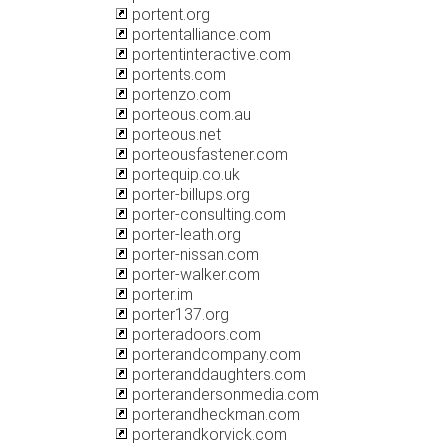
portent.org
portentalliance.com
portentinteractive.com
portents.com
portenzo.com
porteous.com.au
porteous.net
porteousfastener.com
portequip.co.uk
porter-billups.org
porter-consulting.com
porter-leath.org
porter-nissan.com
porter-walker.com
porter.im
porter137.org
porteradoors.com
porterandcompany.com
porteranddaughters.com
porterandersonmedia.com
porterandheckman.com
porterandkorvick.com