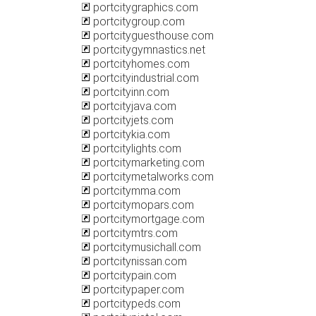
portcitygraphics.com
portcitygroup.com
portcityguesthouse.com
portcitygymnastics.net
portcityhomes.com
portcityindustrial.com
portcityinn.com
portcityjava.com
portcityjets.com
portcitykia.com
portcitylights.com
portcitymarketing.com
portcitymetalworks.com
portcitymma.com
portcitymopars.com
portcitymortgage.com
portcitymtrs.com
portcitymusichall.com
portcitynissan.com
portcitypain.com
portcitypaper.com
portcitypeds.com