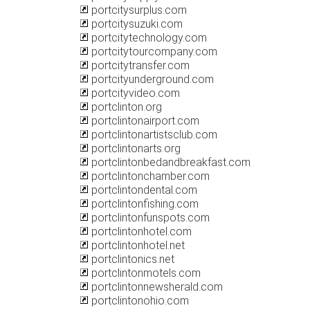
portcitysurplus.com
portcitysuzuki.com
portcitytechnology.com
portcitytourcompany.com
portcitytransfer.com
portcityunderground.com
portcityvideo.com
portclinton.org
portclintonairport.com
portclintonartistsclub.com
portclintonarts.org
portclintonbedandbreakfast.com
portclintonchamber.com
portclintondental.com
portclintonfishing.com
portclintonfunspots.com
portclintonhotel.com
portclintonhotel.net
portclintonics.net
portclintonmotels.com
portclintonnewsherald.com
portclintonohio.com