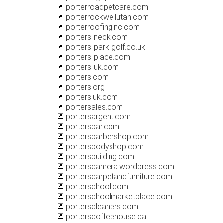
porterroadpetcare.com
porterrockwellutah.com
porterroofinginc.com
porters-neck.com
porters-park-golf.co.uk
porters-place.com
porters-uk.com
porters.com
porters.org
porters.uk.com
portersales.com
portersargent.com
portersbar.com
portersbarbershop.com
portersbodyshop.com
portersbuilding.com
porterscamera.wordpress.com
porterscarpetandfurniture.com
porterschool.com
porterschoolmarketplace.com
porterscleaners.com
porterscoffeehouse.ca