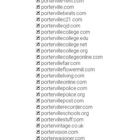
porterville-rent.com
porterville.com
portervillebeats.com
portervillec21.com
portervillecjd.com
portervillecollege.com
portervillecollege.edu
portervillecollege.net
portervillecollege.org
portervillecollegeonline.com
portervillefair.com
portervilleflowermill.com
portervilleliving.com
portervilleonline.com
portervillepolice.com
portervillepolice.org
portervillepost.com
portervillerecorder.com
portervilleschools.org
portervillestuff.com
portervintage.co.uk
portervision.com
porterwagoner.com