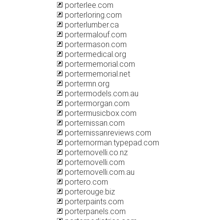
porterlee.com
porterloring.com
porterlumber.ca
portermalouf.com
portermason.com
portermedical.org
portermemorial.com
portermemorial.net
portermn.org
portermodels.com.au
portermorgan.com
portermusicbox.com
porternissan.com
porternissanreviews.com
porternorman.typepad.com
porternovelli.co.nz
porternovelli.com
porternovelli.com.au
portero.com
porterouge.biz
porterpaints.com
porterpanels.com