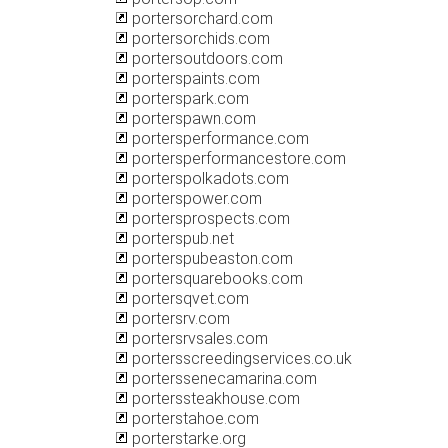
portersorchard.com
portersorchids.com
portersoutdoors.com
porterspaints.com
porterspark.com
porterspawn.com
portersperformance.com
portersperformancestore.com
porterspolkadots.com
porterspower.com
portersprospects.com
porterspub.net
porterspubeaston.com
portersquarebooks.com
portersqvet.com
portersrv.com
portersrvsales.com
portersscreedingservices.co.uk
porterssenecamarina.com
porterssteakhouse.com
porterstahoe.com
porterstarke.org