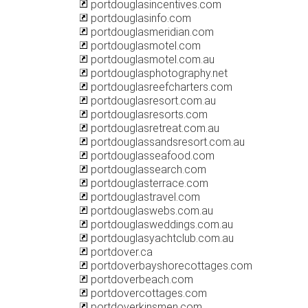
portdouglasincentives.com
portdouglasinfo.com
portdouglasmeridian.com
portdouglasmotel.com
portdouglasmotel.com.au
portdouglasphotography.net
portdouglasreefcharters.com
portdouglasresort.com.au
portdouglasresorts.com
portdouglasretreat.com.au
portdouglassandsresort.com.au
portdouglasseafood.com
portdouglassearch.com
portdouglasterrace.com
portdouglastravel.com
portdouglaswebs.com.au
portdouglasweddings.com.au
portdouglasyachtclub.com.au
portdover.ca
portdoverbayshorecottages.com
portdoverbeach.com
portdovercottages.com
portdoverkinsmen.com