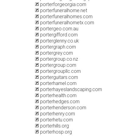
porterforgeorgia.com
porterfuneralhome.net
porterfuneralhomes.com
porterfuneralhometx.com
portergeo.com.au
portergifford.com
porterglenny.co.uk
portergraph.com
portergrey.com
portergroup.co.nz
portergroup.com
portergroupllc.com
porterguitars.com
porterhamel.com
porterhayeslandscaping.com
porterhealth.com
porterhedges.com
porterhenderson.com
porterhenry.com
porterhetu.com
porterhills.org
porterhosp.org