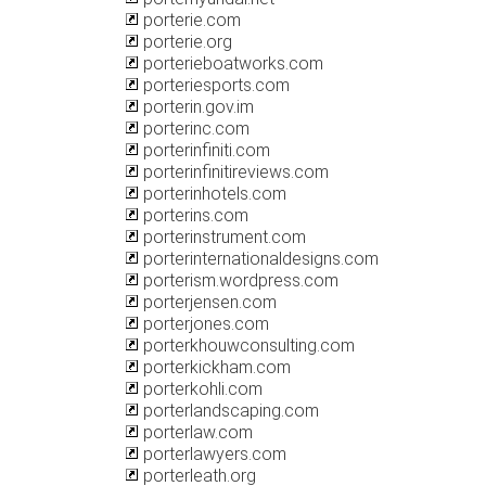
porterie.com
porterie.org
porterieboatworks.com
porteriesports.com
porterin.gov.im
porterinc.com
porterinfiniti.com
porterinfinitireviews.com
porterinhotels.com
porterins.com
porterinstrument.com
porterinternationaldesigns.com
porterism.wordpress.com
porterjensen.com
porterjones.com
porterkhouwconsulting.com
porterkickham.com
porterkohli.com
porterlandscaping.com
porterlaw.com
porterlawyers.com
porterleath.org