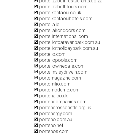
portelizabethrestaurants.co.za
portelizabethtours.com
portelkantaoui.co.uk
portelkantaouihotels.com
portella.ie
portellairondoors.com
portellinternational.com
portelliotcaravanpark.com.au
portelliotholidaypark.com.au
portello.com
portellopools.com
portellowinecafe.com
portelmsleydrivein.com
portemagazine.com
portemilio.com
portemoderne.com
portena.co.uk
portencompanies.com
portencrosscastle.org.uk
portenergy.com
porteno.com.au
porteno.net
portenos.com