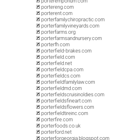
porteremporium.com
portereng.com
porterent.com
porterfamilychiropractic.com
porterfamilyvineyards.com
porterfarms.org
porterfarmsandnursery.com
porterfh.com
porterfield-brakes.com
porterfield.com
porterfield.net
porterfieldcpa.com
porterfieldcs.com
porterfieldfamilylaw.com
porterfieldmd.com
porterfieldscruisinoldies.com
porterfieldsfineart.com
porterfieldsflowers.com
porterfieldtireinc.com
porterfire.com
porterfoods.co.uk
porterford.net
porterforgeorgia.blogspot.com