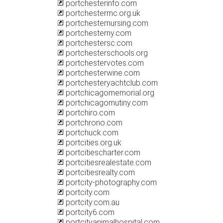
portchesterinfo.com
portchestermc.org.uk
portchesternursing.com
portchesterny.com
portchestersc.com
portchesterschools.org
portchestervotes.com
portchesterwine.com
portchesteryachtclub.com
portchicagomemorial.org
portchicagomutiny.com
portchiro.com
portchrono.com
portchuck.com
portcities.org.uk
portcitiescharter.com
portcitiesrealestate.com
portcitiesrealty.com
portcity-photography.com
portcity.com
portcity.com.au
portcity6.com
portcityanimalhospital.com