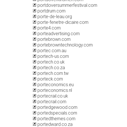
portdoversummerfestival.com
portdrum.com
porte-de-leau.org
porte-fenetre-dicaire.com
porte4.com
porteadvertising.com
portebrown.com
portebrowntechnology.com
portec.com.au
portech-us.com
portech.co.uk
portech.co.za
portech.com.tw
porteck.com
porteconomics.eu
porteconomics.nl
portecrail.co.uk
portecrail.com
portedgewood.com
portedspecials.com
portedthemes.com
portedward.co.za