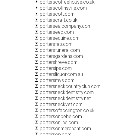
porterscoffeehouse.co.uk
porterscollinsville.com
porterscott.com
porterscraft.co.uk
portersealcompany.com
porterseed.com
portersequine.com
portersfab.com
portersfuneral.com
portersgardens.com
portershreve.com
portersips.com
portersliquor.com.au
portersmvs.com
portersneckcountryclub.com
portersneckdentistry.com
portersneckdentistry.net
portersneckvet.com
portersofaccrington.co.uk
portersonbebe.com
portersonline.com
portersonmerchant.com
portersop.com