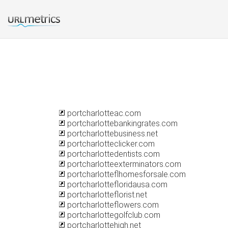
portcharlotteac.com
portcharlottebankingrates.com
portcharlottebusiness.net
portcharlotteclicker.com
portcharlottedentists.com
portcharlotteexterminators.com
portcharlotteflhomesforsale.com
portcharlottefloridausa.com
portcharlotteflorist.net
portcharlotteflowers.com
portcharlottegolfclub.com
portcharlottehigh.net