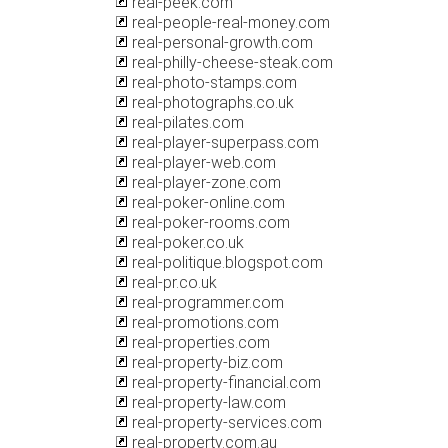
real-peek.com
real-people-real-money.com
real-personal-growth.com
real-philly-cheese-steak.com
real-photo-stamps.com
real-photographs.co.uk
real-pilates.com
real-player-superpass.com
real-player-web.com
real-player-zone.com
real-poker-online.com
real-poker-rooms.com
real-poker.co.uk
real-politique.blogspot.com
real-pr.co.uk
real-programmer.com
real-promotions.com
real-properties.com
real-property-biz.com
real-property-financial.com
real-property-law.com
real-property-services.com
real-property.com.au