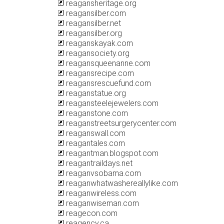
reagansheritage.org
reagansilber.com
reagansilber.net
reagansilber.org
reaganskayak.com
reagansociety.org
reagansqueenanne.com
reagansrecipe.com
reagansrescuefund.com
reaganstatue.org
reagansteelejewelers.com
reaganstone.com
reaganstreetsurgerycenter.com
reaganswall.com
reagantales.com
reagantman.blogspot.com
reagantraildays.net
reaganvsobama.com
reaganwhatwashereallylike.com
reaganwireless.com
reaganwiseman.com
reagecon.com
reagency.ca