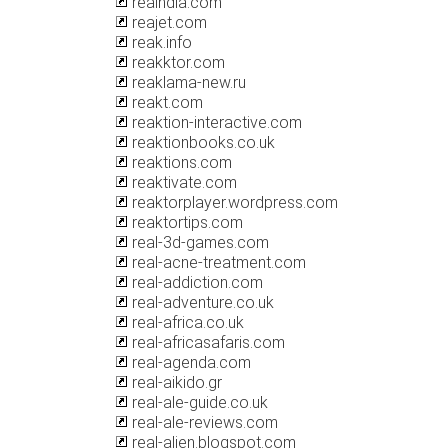
reaindia.com
reajet.com
reak.info
reakktor.com
reaklama-new.ru
reakt.com
reaktion-interactive.com
reaktionbooks.co.uk
reaktions.com
reaktivate.com
reaktorplayer.wordpress.com
reaktortips.com
real-3d-games.com
real-acne-treatment.com
real-addiction.com
real-adventure.co.uk
real-africa.co.uk
real-africasafaris.com
real-agenda.com
real-aikido.gr
real-ale-guide.co.uk
real-ale-reviews.com
real-alien.blogspot.com