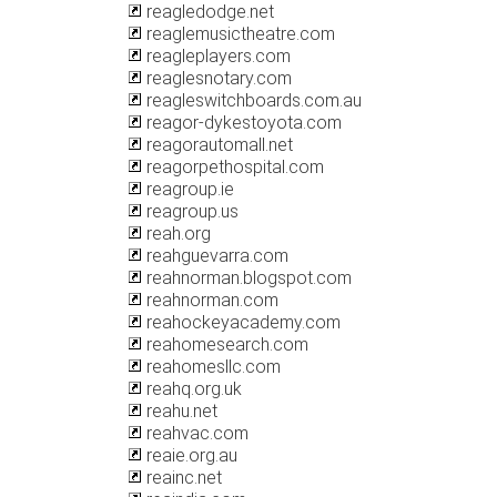
reagledodge.net
reaglemusictheatre.com
reagleplayers.com
reaglesnotary.com
reagleswitchboards.com.au
reagor-dykestoyota.com
reagorautomall.net
reagorpethospital.com
reagroup.ie
reagroup.us
reah.org
reahguevarra.com
reahnorman.blogspot.com
reahnorman.com
reahockeyacademy.com
reahomesearch.com
reahomesllc.com
reahq.org.uk
reahu.net
reahvac.com
reaie.org.au
reainc.net