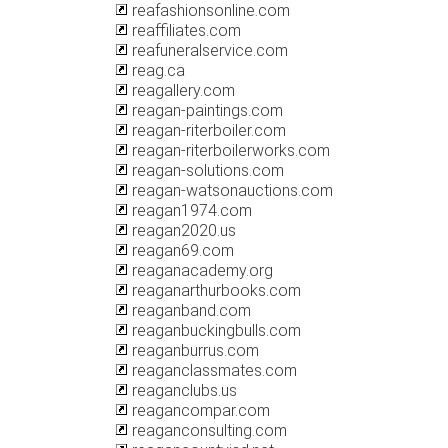
reafashionsonline.com
reaffiliates.com
reafuneralservice.com
reag.ca
reagallery.com
reagan-paintings.com
reagan-riterboiler.com
reagan-riterboilerworks.com
reagan-solutions.com
reagan-watsonauctions.com
reagan1974.com
reagan2020.us
reagan69.com
reaganacademy.org
reaganarthurbooks.com
reaganband.com
reaganbuckingbulls.com
reaganburrus.com
reaganclassmates.com
reaganclubs.us
reagancompar.com
reaganconsulting.com