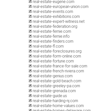
real-estate-eugene.com
real-estate-european-union.com
real-estate-events.com
real-estate-exhibitions.com
real-estate-expert-witness.net
real-estate-federation.org
real-estate-fernie.com
real-estate-fernie.info
real-estate-finders.com
real-estate-fl.com
real-estate-foreclosures.org
real-estate-form-online.com
real-estate-fortune.com
real-estate-france-for-sale.com
real-estate-french-riviera.com
real-estate-genius.com
real-estate-gold-beach.com
real-estate-greeley-pa.com
real-estate-grenada.com
real-estate-guide.us
real-estate-harding-nj.com
real-estate-home-values.com
real-estate-homes-delaware.com