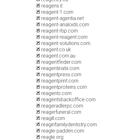
reagens.it
reagent-1.com
reagent-agentia.net
reagent-analoids.com
reagent-rbp.com
reagent-reagent.com
reagent-solutions.com
reagent.co.uk
reagent.com.au
reagentfinder.com
reagentinatx.com
reagentpress.com
reagentprint.com
reagentproteins.com
reagents.com
reagentsbackoffice.com
reageradlerpc.com
reagerfuneral.com
reagill.com
reaginfamilydentistry.com
reagle-padden.com
reagle.org