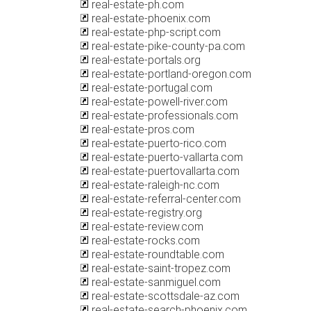
real-estate-ph.com
real-estate-phoenix.com
real-estate-php-script.com
real-estate-pike-county-pa.com
real-estate-portals.org
real-estate-portland-oregon.com
real-estate-portugal.com
real-estate-powell-river.com
real-estate-professionals.com
real-estate-pros.com
real-estate-puerto-rico.com
real-estate-puerto-vallarta.com
real-estate-puertovallarta.com
real-estate-raleigh-nc.com
real-estate-referral-center.com
real-estate-registry.org
real-estate-review.com
real-estate-rocks.com
real-estate-roundtable.com
real-estate-saint-tropez.com
real-estate-sanmiguel.com
real-estate-scottsdale-az.com
real-estate-search-phoenix.com