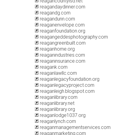
reagancountyisd.net
reagandaydinner.com
reagandg.com
reagandunn.com
reaganenvelope.com
reaganfoundation.org
reagangeddesphotography.com
reagangreenbuilt.com
reaganhome.org
reaganindustries.com
reaganinsurance.com
reagank.com
reaganlawllc.com
reaganlegacyfoundation.org
reaganlegacyproject.com
reaganleigh.blogspot.com
reaganlibrary.com
reaganlibrary.net
reaganlibrary.org
reaganlodge1037.org
reaganlynch.com
reaganmanagementservices.com
reaganmarketing.com