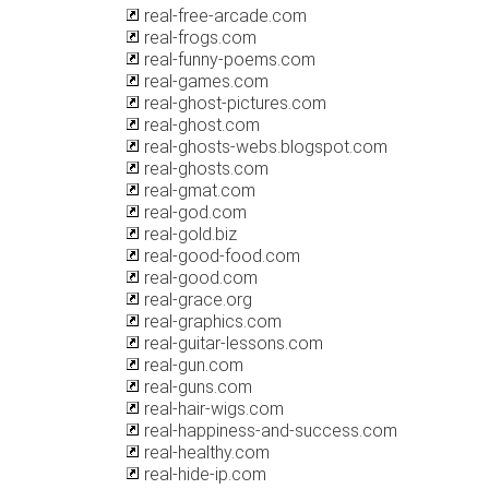
real-free-arcade.com
real-frogs.com
real-funny-poems.com
real-games.com
real-ghost-pictures.com
real-ghost.com
real-ghosts-webs.blogspot.com
real-ghosts.com
real-gmat.com
real-god.com
real-gold.biz
real-good-food.com
real-good.com
real-grace.org
real-graphics.com
real-guitar-lessons.com
real-gun.com
real-guns.com
real-hair-wigs.com
real-happiness-and-success.com
real-healthy.com
real-hide-ip.com