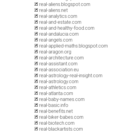
real-aliens.blogspot.com
real-aliens.net
real-analytics.com
real-and-estate.com
real-and-healthy-food.com
real-andalucia.com
real-angels.com
real-applied-maths.blogspot.com
real-aragon.org
real-architecture.com
real-assistant.com
real-association.eu
real-astrology-real-insight.com
real-astrology.com
real-athletics.com
real-atlanta.com
real-baby-names.com
real-basic.info
real-benefits.net
real-biker-babes.com
real-biotech.com
real-blackartists.com