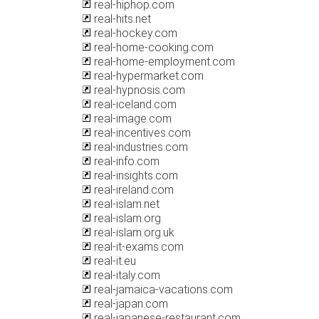
real-hiphop.com
real-hits.net
real-hockey.com
real-home-cooking.com
real-home-employment.com
real-hypermarket.com
real-hypnosis.com
real-iceland.com
real-image.com
real-incentives.com
real-industries.com
real-info.com
real-insights.com
real-ireland.com
real-islam.net
real-islam.org
real-islam.org.uk
real-it-exams.com
real-it.eu
real-italy.com
real-jamaica-vacations.com
real-japan.com
real-japanese-restaurant.com