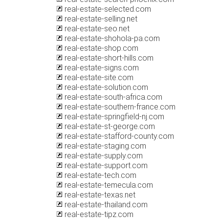
real-estate-selected.com
real-estate-selling.net
real-estate-seo.net
real-estate-shohola-pa.com
real-estate-shop.com
real-estate-short-hills.com
real-estate-signs.com
real-estate-site.com
real-estate-solution.com
real-estate-south-africa.com
real-estate-southern-france.com
real-estate-springfield-nj.com
real-estate-st-george.com
real-estate-stafford-county.com
real-estate-staging.com
real-estate-supply.com
real-estate-support.com
real-estate-tech.com
real-estate-temecula.com
real-estate-texas.net
real-estate-thailand.com
real-estate-tipz.com