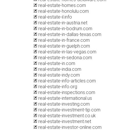
real-estate-homes.com
real-estate-honolulu.com
real-estate-il.info
real-estate-in-austria.net
real-estate-in-bodrum.com
real-estate-in-dallas-texas.com
real-estate-in-france.com
real-estate-in-guelph.com
real-estate-in-las-vegas.com
real-estate-in-sedona.com
real-estate-in.com
real-estate-india.com
real-estate-indy.com
real-estate-info-articles.com
real-estate-info.org
real-estate-inspections.com
real-estate-international.us
real-estate-investing.com
real-estate-investment-tip.com
real-estate-investment.co.uk
real-estate-investment.net
real-estate-investor-online.com