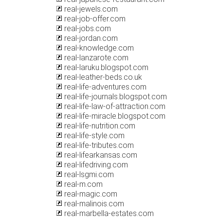
real-jewels.com
real-job-offer.com
real-jobs.com
real-jordan.com
real-knowledge.com
real-lanzarote.com
real-laruku.blogspot.com
real-leather-beds.co.uk
real-life-adventures.com
real-life-journals.blogspot.com
real-life-law-of-attraction.com
real-life-miracle.blogspot.com
real-life-nutrition.com
real-life-style.com
real-life-tributes.com
real-lifearkansas.com
real-lifedriving.com
real-lsgmi.com
real-m.com
real-magic.com
real-malinois.com
real-marbella-estates.com