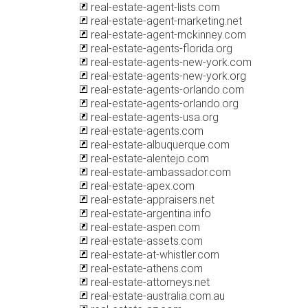
real-estate-agent-lists.com
real-estate-agent-marketing.net
real-estate-agent-mckinney.com
real-estate-agents-florida.org
real-estate-agents-new-york.com
real-estate-agents-new-york.org
real-estate-agents-orlando.com
real-estate-agents-orlando.org
real-estate-agents-usa.org
real-estate-agents.com
real-estate-albuquerque.com
real-estate-alentejo.com
real-estate-ambassador.com
real-estate-apex.com
real-estate-appraisers.net
real-estate-argentina.info
real-estate-aspen.com
real-estate-assets.com
real-estate-at-whistler.com
real-estate-athens.com
real-estate-attorneys.net
real-estate-australia.com.au