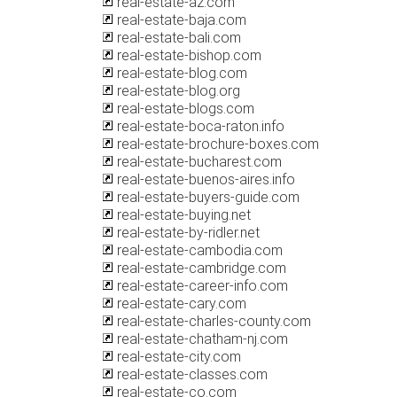
real-estate-az.com
real-estate-baja.com
real-estate-bali.com
real-estate-bishop.com
real-estate-blog.com
real-estate-blog.org
real-estate-blogs.com
real-estate-boca-raton.info
real-estate-brochure-boxes.com
real-estate-bucharest.com
real-estate-buenos-aires.info
real-estate-buyers-guide.com
real-estate-buying.net
real-estate-by-ridler.net
real-estate-cambodia.com
real-estate-cambridge.com
real-estate-career-info.com
real-estate-cary.com
real-estate-charles-county.com
real-estate-chatham-nj.com
real-estate-city.com
real-estate-classes.com
real-estate-co.com