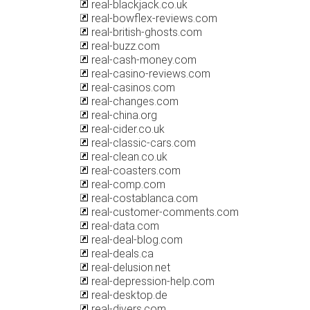
real-blackjack.co.uk
real-bowflex-reviews.com
real-british-ghosts.com
real-buzz.com
real-cash-money.com
real-casino-reviews.com
real-casinos.com
real-changes.com
real-china.org
real-cider.co.uk
real-classic-cars.com
real-clean.co.uk
real-coasters.com
real-comp.com
real-costablanca.com
real-customer-comments.com
real-data.com
real-deal-blog.com
real-deals.ca
real-delusion.net
real-depression-help.com
real-desktop.de
real-divers.com