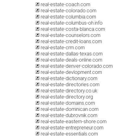
real-estate-coach.com
real-estate-colorado.com
real-estate-columbia.com
real-estate-columbus-oh.info
real-estate-costa-blanca.com
real-estate-counselors.com
real-estate-credit-loans.com
real-estate-crm.com
real-estate-dallas-texas.com
real-estate-deals-online.com
real-estate-denver-colorado.com
real-estate-devlopment.com
real-estate-dictionary.com
real-estate-directories.com
real-estate-directory.co.uk
real-estate-directory.org
real-estate-domains.com
real-estate-dominican.com
real-estate-dubrovnik.com
real-estate-eastern-shore.com
real-estate-entrepreneur.com
real-estate-essentials.com