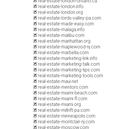
real-estate-london-ontario.ca
real-estate-london.info
real-estate-london.org
real-estate-lords-valley-pa.com
real-estate-made-easy.com
real-estate-malaga.info
real-estate-malibu.com
real-estate-manhattan.org
real-estate-maplewood-nj.com
real-estate-marbella.com
real-estate-marketing-link.info
real-estate-marketing-talk.com
real-estate-marketing-tips.com
real-estate-marketing-tools.com
real-estate-maui.net
real-estate-mentors.com
real-estate-miami-beach.com
real-estate-miami-fl.com
real-estate-miami.org
real-estate-millrift-pa.com
real-estate-minneapolis.com
real-estate-montclair-nj.com
real-estate-moscow.com