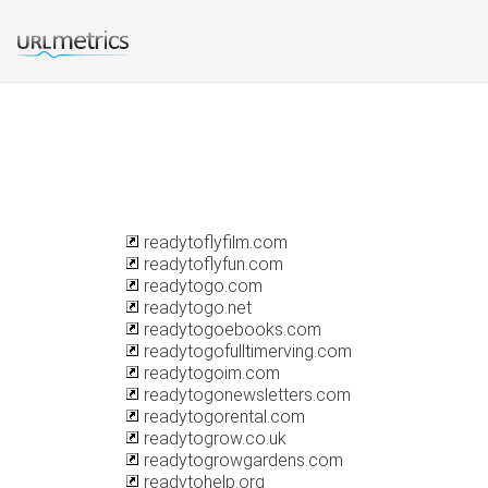
readytoflyfilm.com
readytoflyfun.com
readytogo.com
readytogo.net
readytogoebooks.com
readytogofulltimerving.com
readytogoim.com
readytogonewsletters.com
readytogorental.com
readytogrow.co.uk
readytogrowgardens.com
readytohelp.org