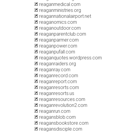
reaganmedical.com
reaganministries.org
reagannationalairport.net
reaganomics.com
reaganoutdoor.com
reaganparentclub.com
reaganparmer.com
reaganpower.com
reaganpufall.com
reaganquotes.wordpress.com
reaganraiders.org
reaganray.com
reaganrecord.com
reaganreport.com
reaganresorts.com
reaganresorts.us
reaganresources.com
reaganrevolution2.com
reaganrun.com
reagansblob.com
reagansbookstore.com
reagansdisciple.com