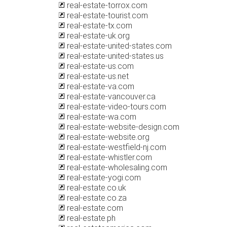
real-estate-torrox.com
real-estate-tourist.com
real-estate-tx.com
real-estate-uk.org
real-estate-united-states.com
real-estate-united-states.us
real-estate-us.com
real-estate-us.net
real-estate-va.com
real-estate-vancouver.ca
real-estate-video-tours.com
real-estate-wa.com
real-estate-website-design.com
real-estate-website.org
real-estate-westfield-nj.com
real-estate-whistler.com
real-estate-wholesaling.com
real-estate-yogi.com
real-estate.co.uk
real-estate.co.za
real-estate.com
real-estate.ph