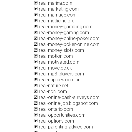
real-marina.com
real-marketing.com
real-marriage.com
real-medicine.org
real-money-gambling.com
real-money-gaming.com
real-money-online-poker.com
real-money-poker-online.com
real-money-slots.com
real-motion.com
real-motivated.com
real-move.co.uk
real-mp3-players.com
real-nappies.com.au
real-nature.net
real-noni.com
real-online-cash-surveys.com
real-online-job.blogspot.com
real-ontario.com
real-opportunities.com
real-options.com
real-parenting-advice.com