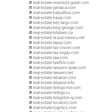
real-estate-investors-guide.com
real-estate-jamaica.com
real-estate-karpathos.com
real-estate-kauai.com
real-estate-key-largo.com
real-estate-king-george.com
real-estate-kitsilano.ca
real-estate-la-paz-mexico.net
real-estate-lapaz.com
real-estate-las-cruces.com
real-estate-las-vegas.com
real-estate-law.com
real-estate-lawfirm.com
real-estate-lawyers-spain.com
real-estate-lawyers.net
real-estate-lebanon.com
real-estate-lebanon.info
real-estate-listings-md.com
real-estate-listings.cc
real-estate-livingston-nj.com
real-estate-locators.com
real-estate-logistics.com