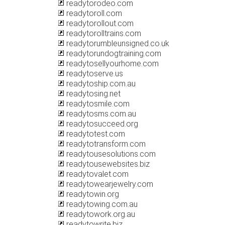
readytorodeo.com
readytoroll.com
readytorollout.com
readytorolltrains.com
readytorumbleunsigned.co.uk
readytorundogtraining.com
readytosellyourhome.com
readytoserve.us
readytoship.com.au
readytosing.net
readytosmile.com
readytosms.com.au
readytosucceed.org
readytotest.com
readytotransform.com
readytousesolutions.com
readytousewebsites.biz
readytovalet.com
readytowearjewelry.com
readytowin.org
readytowing.com.au
readytowork.org.au
readytowrite.biz