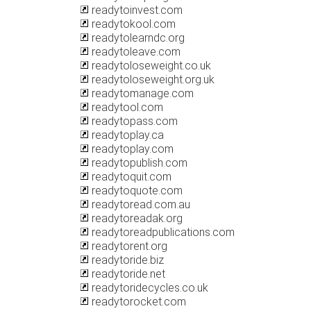
readytoinvest.com
readytokool.com
readytolearndc.org
readytoleave.com
readytoloseweight.co.uk
readytoloseweight.org.uk
readytomanage.com
readytool.com
readytopass.com
readytoplay.ca
readytoplay.com
readytopublish.com
readytoquit.com
readytoquote.com
readytoread.com.au
readytoreadak.org
readytoreadpublications.com
readytorent.org
readytoride.biz
readytoride.net
readytoridecycles.co.uk
readytorocket.com