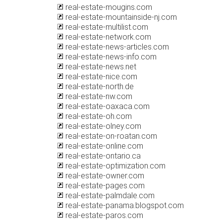
real-estate-mougins.com
real-estate-mountainside-nj.com
real-estate-multilist.com
real-estate-network.com
real-estate-news-articles.com
real-estate-news-info.com
real-estate-news.net
real-estate-nice.com
real-estate-north.de
real-estate-nw.com
real-estate-oaxaca.com
real-estate-oh.com
real-estate-olney.com
real-estate-on-roatan.com
real-estate-online.com
real-estate-ontario.ca
real-estate-optimization.com
real-estate-owner.com
real-estate-pages.com
real-estate-palmdale.com
real-estate-panama.blogspot.com
real-estate-paros.com