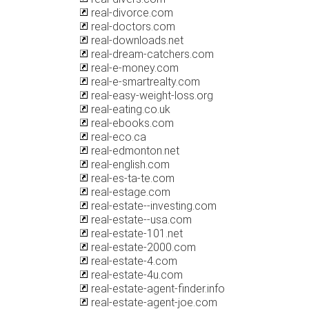
real-divorce.com
real-doctors.com
real-downloads.net
real-dream-catchers.com
real-e-money.com
real-e-smartrealty.com
real-easy-weight-loss.org
real-eating.co.uk
real-ebooks.com
real-eco.ca
real-edmonton.net
real-english.com
real-es-ta-te.com
real-estage.com
real-estate--investing.com
real-estate--usa.com
real-estate-101.net
real-estate-2000.com
real-estate-4.com
real-estate-4u.com
real-estate-agent-finder.info
real-estate-agent-joe.com