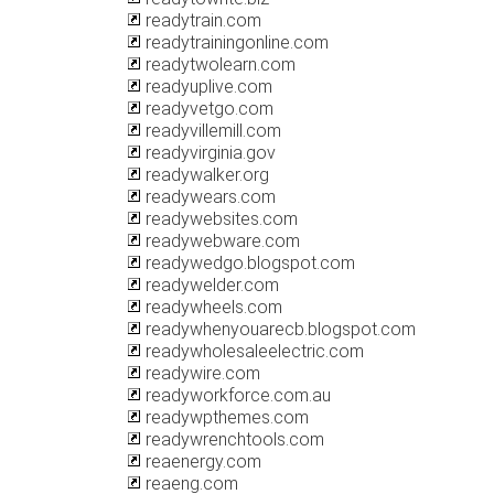
readytrain.com
readytrainingonline.com
readytwolearn.com
readyuplive.com
readyvetgo.com
readyvillemill.com
readyvirginia.gov
readywalker.org
readywears.com
readywebsites.com
readywebware.com
readywedgo.blogspot.com
readywelder.com
readywheels.com
readywhenyouarecb.blogspot.com
readywholesaleelectric.com
readywire.com
readyworkforce.com.au
readywpthemes.com
readywrenchtools.com
reaenergy.com
reaeng.com