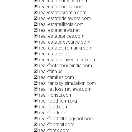
real-estateamerica.com
real-estatebelize.com
real-estatecroatia.com
real-estatedelaware.com
real-estateillinois.com
real-estatenews.net
real-estateprices.com
real-estateresource.com
real-estates-romania.com
real-estates.cz
real-estatesinvestment.com
real-factsabout-india.com
real-faith.us
real-families.com
real-fantasy-simulation.com
real-fat-loss-reviews.com
real-florists.com
real-food-farm.org
real-food.com
real-foods.net
real-football.blogspot.com
real-football.com
real-forex.com