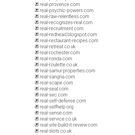
real-provence.com
real-psychic-powers.com
real-raw-relentless.com
real-recognizes-real.com
real-recruitment.com
real-redhead.blogspot.com
real-restaurant-recipes.com
real-retreat.co.uk
real-rochester.com
real-ronda.com
real-roulette.co.uk
real-samui-properties.com
real-sangria.com
real-scape.com
real-seal.com
real-sec.com
real-self-defense.com
real-selfhelp.org
real-sense.com
real-service.co.uk
real-site-build-it-review.com
real-slots.co.uk