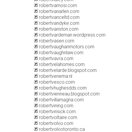
robertvamosi.com
robertvanarlen.com
robertvanceltd.com
robertvandyke.com
robertvanston.com
robertvardeman.wordpress.com
robertvasen.com
robertvaughanmotors.com
robertvaughnlaw.com
robertvavra.com
robertvelahomes.com
robertvelarde.blogspot.com
robertvenema.nl
robertvesco.com
robertvhughesdds.com
robertvienneau.blogspot.com
robertvillamagna.com
robertvining.com
robertvinsick.com
robertvoltaire.com
robertvolvo.com
robertvolvotoronto.ca