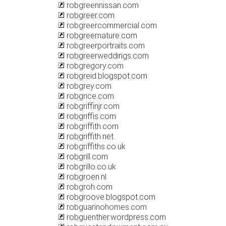
robgreennissan.com
robgreer.com
robgreercommercial.com
robgreernature.com
robgreerportraits.com
robgreerweddings.com
robgregory.com
robgreid.blogspot.com
robgrey.com
robgrice.com
robgriffinjr.com
robgriffis.com
robgriffith.com
robgriffith.net
robgriffiths.co.uk
robgrill.com
robgrillo.co.uk
robgroen.nl
robgroh.com
robgroove.blogspot.com
robguarinohomes.com
robguenther.wordpress.com