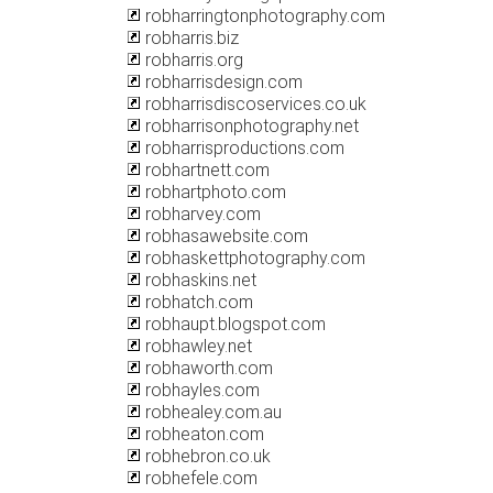
robharringtonphotography.com
robharris.biz
robharris.org
robharrisdesign.com
robharrisdiscoservices.co.uk
robharrisonphotography.net
robharrisproductions.com
robhartnett.com
robhartphoto.com
robharvey.com
robhasawebsite.com
robhaskettphotography.com
robhaskins.net
robhatch.com
robhaupt.blogspot.com
robhawley.net
robhaworth.com
robhayles.com
robhealey.com.au
robheaton.com
robhebron.co.uk
robhefele.com