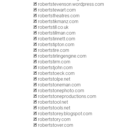
robertstevenson.wordpress.com
robertstewart.com
robertstheatres.com
robertstikmanz.com
robertstill.co.uk
robertstillman.com
robertstinnett.com
robertstipton.com
robertstire.com
robertstirlingengine.com
robertstirm.com
robertstjohn.com
robertstoeck.com
robertstolpe.net
robertstoneman.com
robertstonephoto.com
robertstoneproductions.com
robertstool.net
robertstools.net
robertstorey.blogspot.com
robertstory.com
robertstover.com