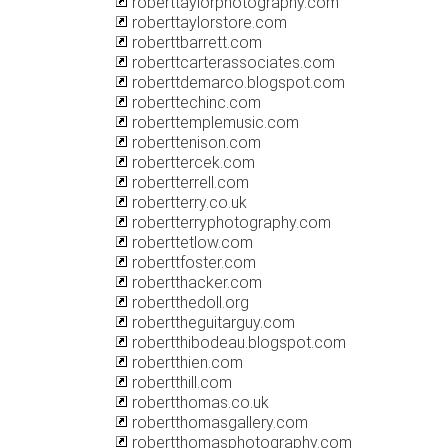
roberttaylorphotography.com
roberttaylorstore.com
roberttbarrett.com
roberttcarterassociates.com
roberttdemarco.blogspot.com
roberttechinc.com
roberttemplemusic.com
roberttenison.com
roberttercek.com
robertterrell.com
robertterry.co.uk
robertterryphotography.com
roberttetlow.com
roberttfoster.com
robertthacker.com
robertthedoll.org
roberttheguitarguy.com
robertthibodeau.blogspot.com
robertthien.com
robertthill.com
robertthomas.co.uk
robertthomasgallery.com
robertthomasphotography.com