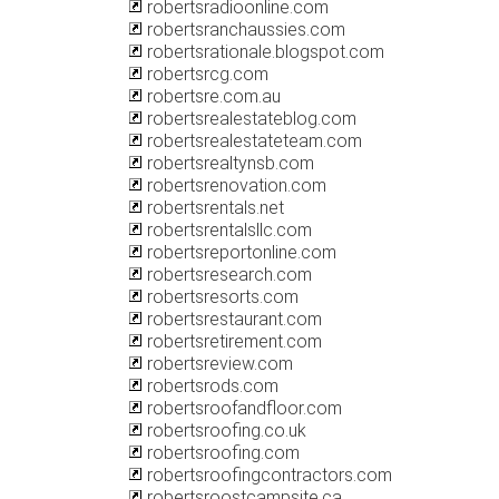
robertsradioonline.com
robertsranchaussies.com
robertsrationale.blogspot.com
robertsrcg.com
robertsre.com.au
robertsrealestateblog.com
robertsrealestateteam.com
robertsrealtynsb.com
robertsrenovation.com
robertsrentals.net
robertsrentalsllc.com
robertsreportonline.com
robertsresearch.com
robertsresorts.com
robertsrestaurant.com
robertsretirement.com
robertsreview.com
robertsrods.com
robertsroofandfloor.com
robertsroofing.co.uk
robertsroofing.com
robertsroofingcontractors.com
robertsroostcampsite.ca