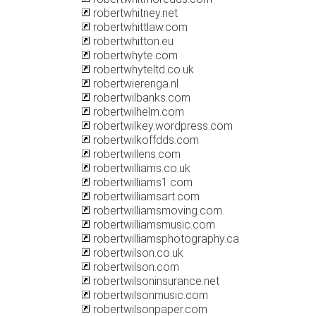
robertwhitney.net
robertwhittlaw.com
robertwhitton.eu
robertwhyte.com
robertwhyteltd.co.uk
robertwierenga.nl
robertwilbanks.com
robertwilhelm.com
robertwilkey.wordpress.com
robertwilkoffdds.com
robertwillens.com
robertwilliams.co.uk
robertwilliams1.com
robertwilliamsart.com
robertwilliamsmoving.com
robertwilliamsmusic.com
robertwilliamsphotography.ca
robertwilson.co.uk
robertwilson.com
robertwilsoninsurance.net
robertwilsonmusic.com
robertwilsonpaper.com