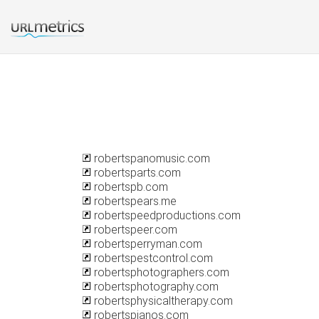
robertspanomusic.com
robertsparts.com
robertspb.com
robertspears.me
robertspeedproductions.com
robertspeer.com
robertsperryman.com
robertspestcontrol.com
robertsphotographers.com
robertsphotography.com
robertsphysicaltherapy.com
robertspianos.com