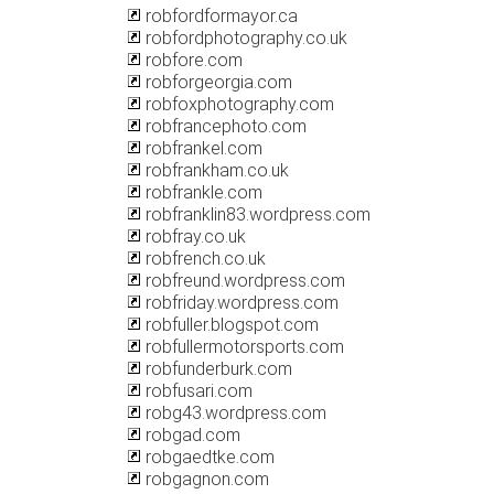
robfordformayor.ca
robfordphotography.co.uk
robfore.com
robforgeorgia.com
robfoxphotography.com
robfrancephoto.com
robfrankel.com
robfrankham.co.uk
robfrankle.com
robfranklin83.wordpress.com
robfray.co.uk
robfrench.co.uk
robfreund.wordpress.com
robfriday.wordpress.com
robfuller.blogspot.com
robfullermotorsports.com
robfunderburk.com
robfusari.com
robg43.wordpress.com
robgad.com
robgaedtke.com
robgagnon.com