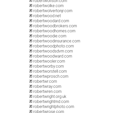
robertwolfson.com
robertwolke.com
robertwolvertonjr.com
robertwood.net
robertwoodard.com
robertwoodbrokers.com
robertwoodhomes.com
robertwoodie.com
robertwoodinsurance.com
robertwoodphoto.com
robertwoodsdvm.com
robertwoodward.com
robertwooler.com
robertworby.com
robertworstell.com
robertwprosch.com
robertwr.com
robertwray.com
robertwren.com
robertwright.org.uk
robertwrightmd.com
robertwrightphoto.com
robertwrose.com