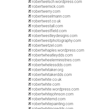
robertwelsch.wordpress.com
robertwernick.com
robertwerry.com
robertweselmann.com
robertwest.co.uk
robertwestall.com
robertwestfield.com
robertwestleydesigns.com
robertwestphotography.com
robertwetzel.com
robertwhaples.wordpress.com
robertwheatleydds.com
robertwheelerministries.com
robertwhelessdds.com
robertwhitaker.org
robertwhitakerdds.com
robertwhite.co.uk
robertwhite.com
robertwhite.wordpress.com
robertwhitejohnson.com
robertwhitemd.com
robertwhitepainting.com
robertwhitmoredds.com