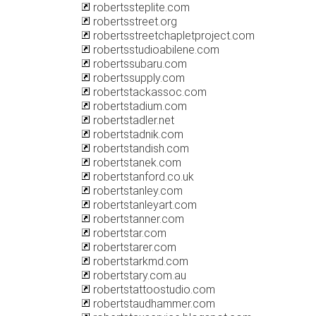
robertssteplite.com
robertsstreet.org
robertsstreetchapletproject.com
robertsstudioabilene.com
robertssubaru.com
robertssupply.com
robertstackassoc.com
robertstadium.com
robertstadler.net
robertstadnik.com
robertstandish.com
robertstanek.com
robertstanford.co.uk
robertstanley.com
robertstanleyart.com
robertstanner.com
robertstar.com
robertstarer.com
robertstarkmd.com
robertstary.com.au
robertstattoostudio.com
robertstaudhammer.com