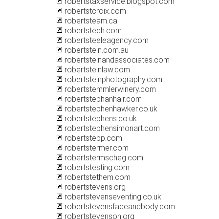
robertstaxservice.blogspot.com
robertstcroix.com
robertsteam.ca
robertstech.com
robertsteeleagency.com
robertstein.com.au
robertsteinandassociates.com
robertsteinlaw.com
robertsteinphotography.com
robertstemmlerwinery.com
robertstephanhair.com
robertstephenhawker.co.uk
robertstephens.co.uk
robertstephensimonart.com
robertstepp.com
robertstermer.com
robertstermscheg.com
robertstesting.com
robertstethem.com
robertstevens.org
robertstevenseventing.co.uk
robertstevensfaceandbody.com
robertstevenson.org