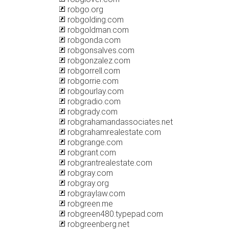
robgo.org
robgolding.com
robgoldman.com
robgonda.com
robgonsalves.com
robgonzalez.com
robgorrell.com
robgorrie.com
robgourlay.com
robgradio.com
robgrady.com
robgrahamandassociates.net
robgrahamrealestate.com
robgrange.com
robgrant.com
robgrantrealestate.com
robgray.com
robgray.org
robgraylaw.com
robgreen.me
robgreen480.typepad.com
robgreenberg.net