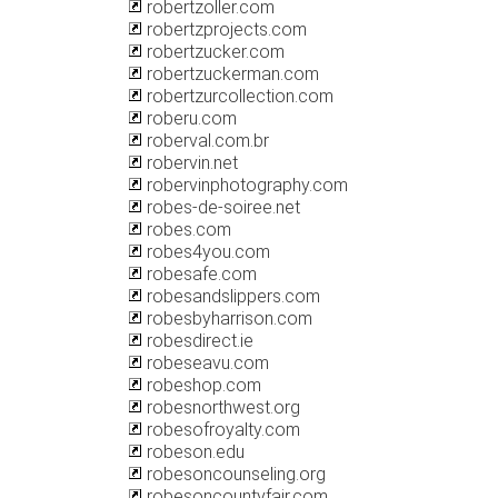
robertzoller.com
robertzprojects.com
robertzucker.com
robertzuckerman.com
robertzurcollection.com
roberu.com
roberval.com.br
robervin.net
robervinphotography.com
robes-de-soiree.net
robes.com
robes4you.com
robesafe.com
robesandslippers.com
robesbyharrison.com
robesdirect.ie
robeseavu.com
robeshop.com
robesnorthwest.org
robesofroyalty.com
robeson.edu
robesoncounseling.org
robesoncountyfair.com