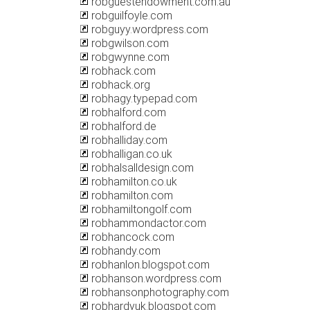
robguestendowment.com.au
robguilfoyle.com
robguyy.wordpress.com
robgwilson.com
robgwynne.com
robhack.com
robhack.org
robhagy.typepad.com
robhalford.com
robhalford.de
robhalliday.com
robhalligan.co.uk
robhalsalldesign.com
robhamilton.co.uk
robhamilton.com
robhamiltongolf.com
robhammondactor.com
robhancock.com
robhandy.com
robhanlon.blogspot.com
robhanson.wordpress.com
robhansonphotography.com
robhardyuk.blogspot.com