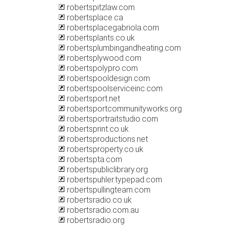
robertspitzlaw.com
robertsplace.ca
robertsplacegabriola.com
robertsplants.co.uk
robertsplumbingandheating.com
robertsplywood.com
robertspolypro.com
robertspooldesign.com
robertspoolserviceinc.com
robertsport.net
robertsportcommunityworks.org
robertsportraitstudio.com
robertsprint.co.uk
robertsproductions.net
robertsproperty.co.uk
robertspta.com
robertspubliclibrary.org
robertspuhler.typepad.com
robertspullingteam.com
robertsradio.co.uk
robertsradio.com.au
robertsradio.org