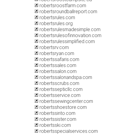
robertsroostfarm.com
robertsroundballreport.com
robertsrules.com
robertsrules.org
robertsrulesmadesimple.com
robertsrulesofinnovation.com
robertsrulessimplified.com
robertsrv.com
robertsryan.com
robertssafaris.com
robertssales.com
robertssalon.com
robertssalonandspa.com
robertsscrubs.com
robertssepticllc.com
robertsservice.com
robertssewingcenter.com
robertsshoestore.com
robertssinto.com
robertssister.com
robertsski.com
robertsspecialservices.com