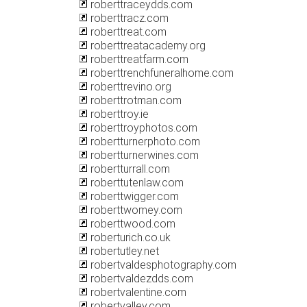
roberttraceydds.com
roberttracz.com
roberttreat.com
roberttreatacademy.org
roberttreatfarm.com
roberttrenchfuneralhome.com
roberttrevino.org
roberttrotman.com
roberttroy.ie
roberttroyphotos.com
robertturnerphoto.com
robertturnerwines.com
robertturrall.com
roberttutenlaw.com
roberttwigger.com
roberttwomey.com
roberttwood.com
roberturich.co.uk
robertutley.net
robertvaldesphotography.com
robertvaldezdds.com
robertvalentine.com
robertvalley.com