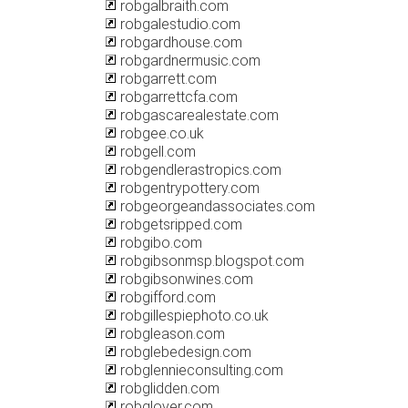
robgalbraith.com
robgalestudio.com
robgardhouse.com
robgardnermusic.com
robgarrett.com
robgarrettcfa.com
robgascarealestate.com
robgee.co.uk
robgell.com
robgendlerastropics.com
robgentrypottery.com
robgeorgeandassociates.com
robgetsripped.com
robgibo.com
robgibsonmsp.blogspot.com
robgibsonwines.com
robgifford.com
robgillespiephoto.co.uk
robgleason.com
robglebedesign.com
robglennieconsulting.com
robglidden.com
robglover.com