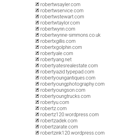
robertwsayler.com
robertwservice.com
robertwstewart.com
robertwtaylor.com
robertwynn.com
robertwynne-simmons.co.uk
robertxgillis.com
robertxgolphin.com
robertyale.com
robertyang.net
robertyatesrealestate.com
robertyazid.typepad.com
robertyoungantiques.com
robertyoungphotography.com
robertyoungson.com
robertyoungtrucks.com
robertyu.com
robertz.com
robertz120.wordpress.com
robertzadek.com
robertzarate.com
robertzink120.wordpress.com