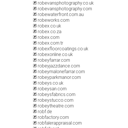
robevansphotography.co.uk
robevansphotography.com
robewaterfront.com.au
robeworks.com
robex.co.uk
robex.co.za
robex.com
robex.com.tr
robexfloorcoatings.co.uk
robexonline.co.uk
robeyfarrar.com
robeyjazzdance.com
robeymalonefarrar.com
robeyparkmanor.com
robeys.co.uk
robeysan.com
robeysfabrics.com
robeystucco.com
robeytheatre.com
robf.de
robfactory.com
robfalerappraisal.com