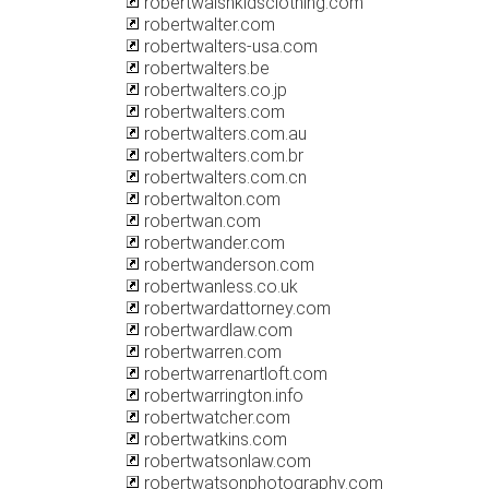
robertwalshkidsclothing.com
robertwalter.com
robertwalters-usa.com
robertwalters.be
robertwalters.co.jp
robertwalters.com
robertwalters.com.au
robertwalters.com.br
robertwalters.com.cn
robertwalton.com
robertwan.com
robertwander.com
robertwanderson.com
robertwanless.co.uk
robertwardattorney.com
robertwardlaw.com
robertwarren.com
robertwarrenartloft.com
robertwarrington.info
robertwatcher.com
robertwatkins.com
robertwatsonlaw.com
robertwatsonphotography.com