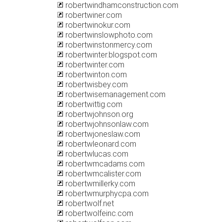
robertwindhamconstruction.com
robertwiner.com
robertwinokur.com
robertwinslowphoto.com
robertwinstonmercy.com
robertwinter.blogspot.com
robertwinter.com
robertwinton.com
robertwisbey.com
robertwisemanagement.com
robertwittig.com
robertwjohnson.org
robertwjohnsonlaw.com
robertwjoneslaw.com
robertwleonard.com
robertwlucas.com
robertwmcadams.com
robertwmcalister.com
robertwmillerky.com
robertwmurphycpa.com
robertwolf.net
robertwolfeinc.com