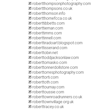
robertthompsonphotography.com
robertthompsons.co.uk
robertthomson.info
robertthornefcca.co.uk
roberttibbetts.com
roberttieman.com
roberttimms.com
roberttinnell.com
roberttiradoart.blogspot.com
roberttisserand.com
roberttobin.net
roberttoddjacksonlaw.com
roberttomasko.com
roberttonnerdollstore.com
roberttorresphotography.com
roberttorti.com
roberttoth.com
roberttournay.com
roberttoussie.com
roberttownroadrunners.co.uk
roberttownvillage.org.uk
roberttracey.co.uk