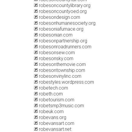
robesoncountylibrary.org
robesoncountyoed.org
robesondesign.com
robesonhumanesociety.org
robesoniafurnace.org
robesonian.com
robesonpartnership.org
robesonroadrunners.com
robesonsew.com
robesonsky.com
robesonthemovie.com
robesontownship.com
robesonvinylinc.com
robestyles.wordpress.com
robetech.com
robeth.com
robetourism.com
robetsmp3music.com
robeuk.com
robevans.org
robevansart.com
robevansart.net