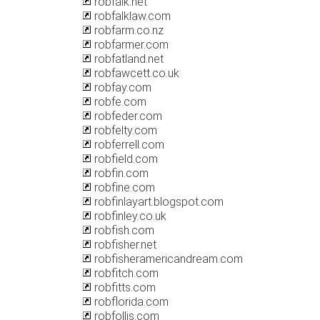
robfalk.net
robfalklaw.com
robfarm.co.nz
robfarmer.com
robfatland.net
robfawcett.co.uk
robfay.com
robfe.com
robfeder.com
robfelty.com
robferrell.com
robfield.com
robfin.com
robfine.com
robfinlayart.blogspot.com
robfinley.co.uk
robfish.com
robfisher.net
robfisheramericandream.com
robfitch.com
robfitts.com
robflorida.com
robfollis.com