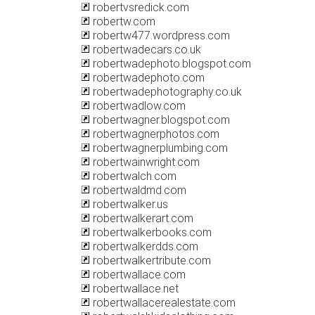
robertvsredick.com
robertw.com
robertw477.wordpress.com
robertwadecars.co.uk
robertwadephoto.blogspot.com
robertwadephoto.com
robertwadephotography.co.uk
robertwadlow.com
robertwagner.blogspot.com
robertwagnerphotos.com
robertwagnerplumbing.com
robertwainwright.com
robertwalch.com
robertwaldmd.com
robertwalker.us
robertwalkerart.com
robertwalkerbooks.com
robertwalkerdds.com
robertwalkertribute.com
robertwallace.com
robertwallace.net
robertwallacerealestate.com