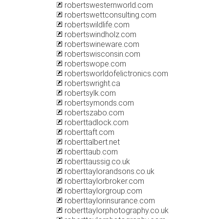
robertswesternworld.com
robertswettconsulting.com
robertswildlife.com
robertswindholz.com
robertswineware.com
robertswisconsin.com
robertswope.com
robertsworldofelictronics.com
robertswright.ca
robertsylk.com
robertsymonds.com
robertszabo.com
roberttadlock.com
roberttaft.com
roberttalbert.net
roberttaub.com
roberttaussig.co.uk
roberttaylorandsons.co.uk
roberttaylorbroker.com
roberttaylorgroup.com
roberttaylorinsurance.com
roberttaylorphotography.co.uk