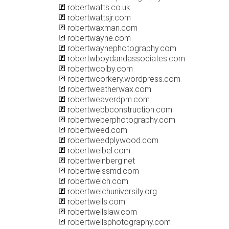
robertwatts.co.uk
robertwattsjr.com
robertwaxman.com
robertwayne.com
robertwaynephotography.com
robertwboydandassociates.com
robertwcolby.com
robertwcorkery.wordpress.com
robertweatherwax.com
robertweaverdpm.com
robertwebbconstruction.com
robertweberphotography.com
robertweed.com
robertweedplywood.com
robertweibel.com
robertweinberg.net
robertweissmd.com
robertwelch.com
robertwelchuniversity.org
robertwells.com
robertwellslaw.com
robertwellsphotography.com