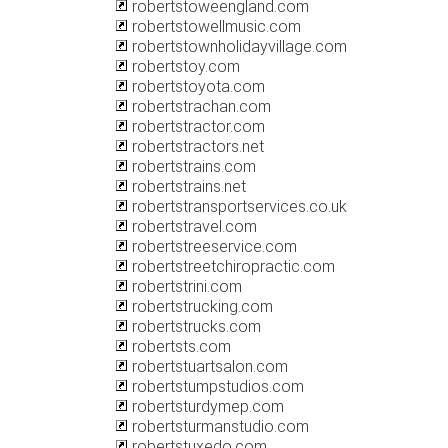
robertstoweengland.com
robertstowellmusic.com
robertstownholidayvillage.com
robertstoy.com
robertstoyota.com
robertstrachan.com
robertstractor.com
robertstractors.net
robertstrains.com
robertstrains.net
robertstransportservices.co.uk
robertstravel.com
robertstreeservice.com
robertstreetchiropractic.com
robertstrini.com
robertstrucking.com
robertstrucks.com
robertsts.com
robertstuartsalon.com
robertstumpstudios.com
robertsturdymep.com
robertsturmanstudio.com
robertstuxedo.com