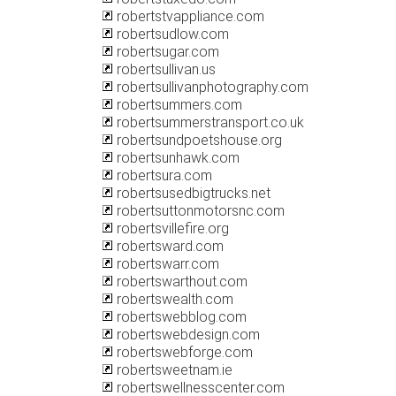
robertstvappliance.com
robertsudlow.com
robertsugar.com
robertsullivan.us
robertsullivanphotography.com
robertsummers.com
robertsummerstransport.co.uk
robertsundpoetshouse.org
robertsunhawk.com
robertsura.com
robertsusedbigtrucks.net
robertsuttonmotorsnc.com
robertsvillefire.org
robertsward.com
robertswarr.com
robertswarthout.com
robertswealth.com
robertswebblog.com
robertswebdesign.com
robertswebforge.com
robertsweetnam.ie
robertswellnesscenter.com