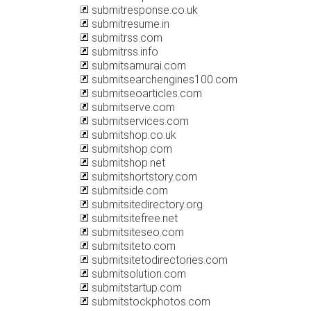
submitresponse.co.uk
submitresume.in
submitrss.com
submitrss.info
submitsamurai.com
submitsearchengines100.com
submitseoarticles.com
submitserve.com
submitservices.com
submitshop.co.uk
submitshop.com
submitshop.net
submitshortstory.com
submitside.com
submitsitedirectory.org
submitsitefree.net
submitsiteseo.com
submitsiteto.com
submitsitetodirectories.com
submitsolution.com
submitstartup.com
submitstockphotos.com