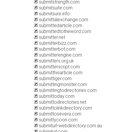
submitstrength.com
submitsuite.com
submitsure.info
submittalexchange.com
submittedarticle.com
submittedtotheword.com
submitter.net
submitterbizz.com
submitterbot.com
submitterengine.com
submitters.org.uk
submitterscript.com
submitthisarticle.com
submittiger.com
submittingmonster.com
submittingtodirectories.com
submittoday.com
submittodirectories.net
submittolinkdirectory.com
submittosevera.com
submittycoon.com
submiturl-webdirectory.com.au
submiturl.com