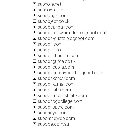
subnote.net
subnow.com
subobags.com
subobject.co.uk
suboceanbali.com
subodh-cowsinindia.blogspot.com
subodh-gupta.blogspot.com
subodh.com
subodh.info
subodhchauhan.com
subodhgupta.co.uk
subodhgupta.com
subodhguptayoga.blogspot.com
subodhkerkar.com
subodhkumar.com
subodhlabs.com
subodhmcainstitute.com
subodhpgcollege.com
subodhsathe.com
suboneyo.com
subontheweb.com
subooa.com.au