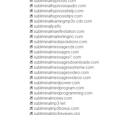
subliminalhypnosis.com
subliminalhypnosisaudio.com
subliminalhypnosishelp.com
subliminalhypnosistips.com
subliminallearningmp3s-cds.com
subliminally.info
subliminalmanifestation.com
subliminalmarketinginc.com
subliminalmediasolutions.com
subliminalmessagecds.com
subliminalmessages.com
subliminalmessages1.com
subliminalmessagesdownloads.com
subliminalmessagesextreme.com
subliminalmessagesvideo.com
subliminalmessagesvideos.com
subliminalmindpower.com
subliminalmindprogram.com
subliminalmindprogramming.com
subliminalmoney.com
subliminalmp3.net
subliminalmp3bonus.com
subliminalmp3reviews.org