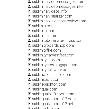
subliminalvideomessages.com
subliminalvideomessages.info
subliminalvideos.info
subliminalvisualizer.com
subliminalweightlossreview.com
sublimio.com
sublimis.com
sublimism.com
sublimiteberlin.wordpress.com
sublimityboardshop.com
sublimityfire.com
sublimityharvestfest.com
sublimityins.com
sublimitynow.blogspot.com
sublimitysoftware.com
sublimotion.tumblr.com
sublimsport.com
sublinebrighton.com
sublingual.com
sublingualb12report.com
sublingualvitaminb12.com
sublingualvitaminb12.net
sublistonline.com