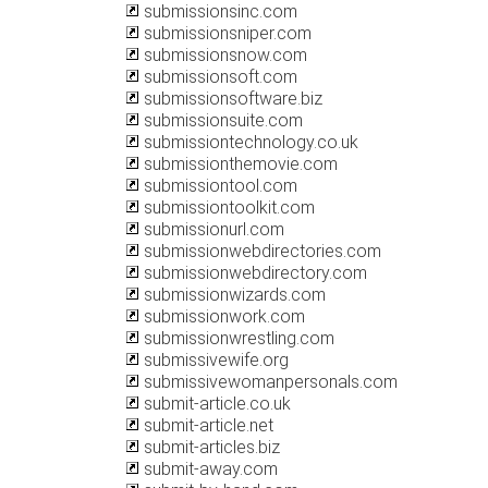
submissionsinc.com
submissionsniper.com
submissionsnow.com
submissionsoft.com
submissionsoftware.biz
submissionsuite.com
submissiontechnology.co.uk
submissionthemovie.com
submissiontool.com
submissiontoolkit.com
submissionurl.com
submissionwebdirectories.com
submissionwebdirectory.com
submissionwizards.com
submissionwork.com
submissionwrestling.com
submissivewife.org
submissivewomanpersonals.com
submit-article.co.uk
submit-article.net
submit-articles.biz
submit-away.com