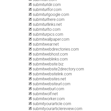
submiturldir.com
submiturlfor.com
submiturlgoogle.com
submiturlhere.com
submiturllinks.net
submiturlto.com
submiturpics.com
submitwallpaper.com
submitwear.net
submitwebdirectories.com
submitwebhost.com
submitweblinks.com
submitwebsite.biz
submitwebsite2directory.com
submitwebsitelink.com
submitwebsites.net
submitwebsiteurl.com
submitweburl.com
submitwolf.net
submitworker.com
submityourarticle.com
submityourarticlereview.com