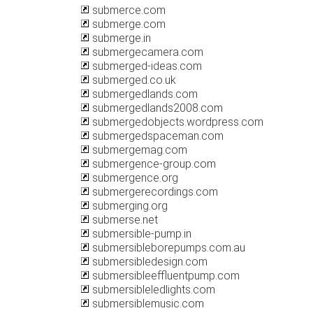
submerce.com
submerge.com
submerge.in
submergecamera.com
submerged-ideas.com
submerged.co.uk
submergedlands.com
submergedlands2008.com
submergedobjects.wordpress.com
submergedspaceman.com
submergemag.com
submergence-group.com
submergence.org
submergerecordings.com
submerging.org
submerse.net
submersible-pump.in
submersibleborepumps.com.au
submersibledesign.com
submersibleeffluentpump.com
submersibleledlights.com
submersiblemusic.com