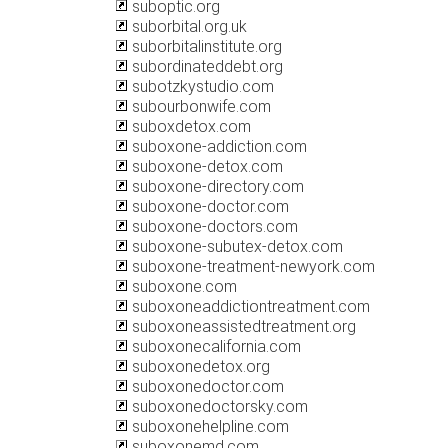
suboptic.org
suborbital.org.uk
suborbitalinstitute.org
subordinateddebt.org
subotzkystudio.com
subourbonwife.com
suboxdetox.com
suboxone-addiction.com
suboxone-detox.com
suboxone-directory.com
suboxone-doctor.com
suboxone-doctors.com
suboxone-subutex-detox.com
suboxone-treatment-newyork.com
suboxone.com
suboxoneaddictiontreatment.com
suboxoneassistedtreatment.org
suboxonecalifornia.com
suboxonedetox.org
suboxonedoctor.com
suboxonedoctorsky.com
suboxonehelpline.com
suboxonemd.com