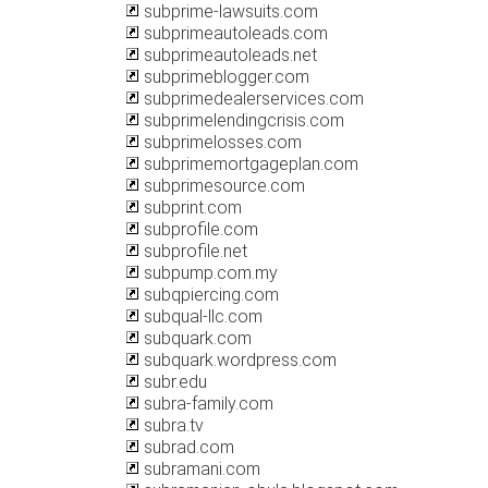
subprime-lawsuits.com
subprimeautoleads.com
subprimeautoleads.net
subprimeblogger.com
subprimedealerservices.com
subprimelendingcrisis.com
subprimelosses.com
subprimemortgageplan.com
subprimesource.com
subprint.com
subprofile.com
subprofile.net
subpump.com.my
subqpiercing.com
subqual-llc.com
subquark.com
subquark.wordpress.com
subr.edu
subra-family.com
subra.tv
subrad.com
subramani.com