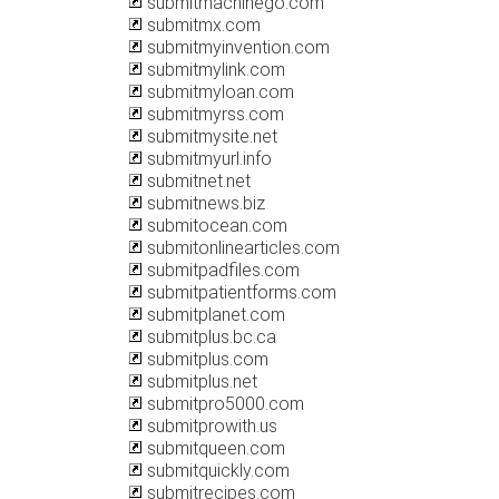
submitmachinego.com
submitmx.com
submitmyinvention.com
submitmylink.com
submitmyloan.com
submitmyrss.com
submitmysite.net
submitmyurl.info
submitnet.net
submitnews.biz
submitocean.com
submitonlinearticles.com
submitpadfiles.com
submitpatientforms.com
submitplanet.com
submitplus.bc.ca
submitplus.com
submitplus.net
submitpro5000.com
submitprowith.us
submitqueen.com
submitquickly.com
submitrecipes.com