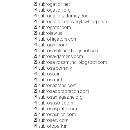
subrogation.net
subrogation.org
subrogationattorney.com
subrogationrecoverylawblog.com
subrogator.com
subrolaw.us
subrolitigators.com
subroom.com
subrosa-blonde.blogspot.com
subrosa-gardens.com
subrosa-rosamundi.blogspot.com
subrosa.com.my
subrosa.hr
subrosa.net
subrosabrand.com
subrosacorporation.com
subrosamagazine.org
subrosasoft.com
subrosaspirits.com
subrosaunion.com
subroserv.com
subrotopark.in