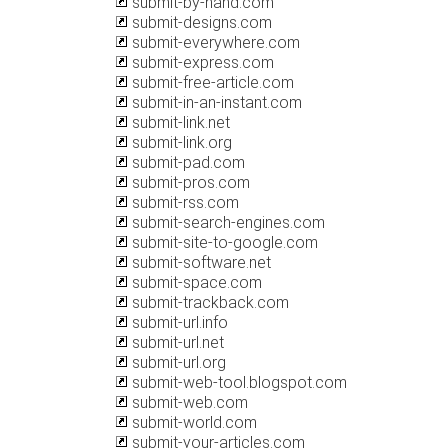
submit-by-hand.com
submit-designs.com
submit-everywhere.com
submit-express.com
submit-free-article.com
submit-in-an-instant.com
submit-link.net
submit-link.org
submit-pad.com
submit-pros.com
submit-rss.com
submit-search-engines.com
submit-site-to-google.com
submit-software.net
submit-space.com
submit-trackback.com
submit-url.info
submit-url.net
submit-url.org
submit-web-tool.blogspot.com
submit-web.com
submit-world.com
submit-your-articles.com