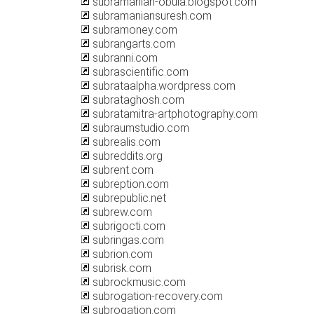
subramanian-obula.blogspot.com
subramaniansuresh.com
subramoney.com
subrangarts.com
subranni.com
subrascientific.com
subrataalpha.wordpress.com
subrataghosh.com
subratamitra-artphotography.com
subraumstudio.com
subrealis.com
subreddits.org
subrent.com
subreption.com
subrepublic.net
subrew.com
subrigocti.com
subringas.com
subrion.com
subrisk.com
subrockmusic.com
subrogation-recovery.com
subrogation.com