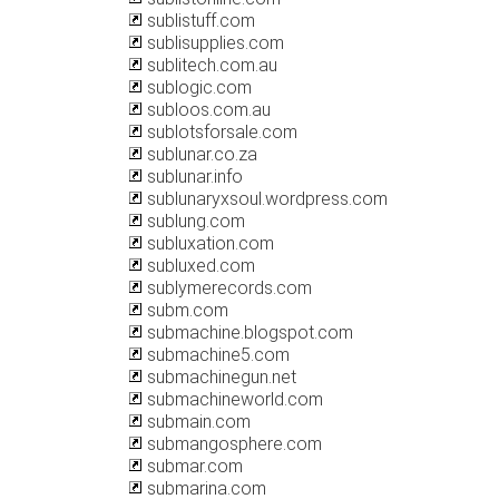
sublistuff.com
sublisupplies.com
sublitech.com.au
sublogic.com
subloos.com.au
sublotsforsale.com
sublunar.co.za
sublunar.info
sublunaryxsoul.wordpress.com
sublung.com
subluxation.com
subluxed.com
sublymerecords.com
subm.com
submachine.blogspot.com
submachine5.com
submachinegun.net
submachineworld.com
submain.com
submangosphere.com
submar.com
submarina.com