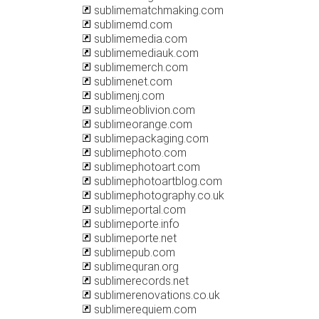
sublimematchmaking.com
sublimemd.com
sublimemedia.com
sublimemediauk.com
sublimemerch.com
sublimenet.com
sublimenj.com
sublimeoblivion.com
sublimeorange.com
sublimepackaging.com
sublimephoto.com
sublimephotoart.com
sublimephotoartblog.com
sublimephotography.co.uk
sublimeportal.com
sublimeporte.info
sublimeporte.net
sublimepub.com
sublimequran.org
sublimerecords.net
sublimerenovations.co.uk
sublimerequiem.com