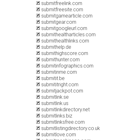
submitfreelink.com
submitfreesite.com
submitgamearticle.com
submitgear.com
submitgoogleurl.com
submithealtharticles.com
submithealthlinks.com
submithelp.de
submithighscore.com
submithunter.com
submitinfographics.com
submitinme.com
submitit.be
submititright.com
submitjackpot.com
submitlink.se
submitlink.us
submitlinkdirectory.net
submitlinks.biz
submitlinksfree.com
submitlistingdirectory.co.uk
submitlove.com