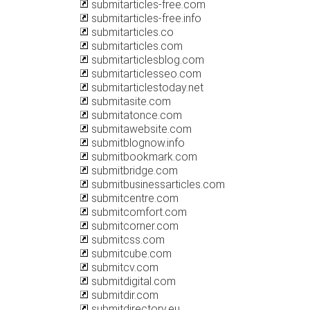
submitarticles-free.com
submitarticles-free.info
submitarticles.co
submitarticles.com
submitarticlesblog.com
submitarticlesseo.com
submitarticlestoday.net
submitasite.com
submitatonce.com
submitawebsite.com
submitblognow.info
submitbookmark.com
submitbridge.com
submitbusinessarticles.com
submitcentre.com
submitcomfort.com
submitcorner.com
submitcss.com
submitcube.com
submitcv.com
submitdigital.com
submitdir.com
submitdirectory.eu