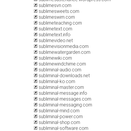
sublimesvn.com
sublimesweets.com
sublimeswim.com
sublimeteaching.com
sublimetext.com
sublimetext.info
sublimevideo.net
sublimevisionmedia.com
sublimewatergarden.com
sublimewiki.com
sublimewindchime.com
subliminal-audio.com
subliminal-downloads.net
subliminal-ko.com
subliminal-master.com
subliminal-message.info
subliminal-messages.com
subliminal-messaging.com
subliminal-mind.com
subliminal-power.com
subliminal-shop.com
subliminal-software.com