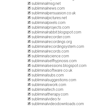
subliminalmsg.net
subliminalnews.com
subliminalpersuasion.co.uk
subliminalpictures.net
subliminalpixels.com
subliminalprojects.com
subliminalrabbit.blogspot.com
subliminalrecorder.com
subliminalrecordings.org
subliminalrecordingsystem.com
subliminalrecords.com
subliminalscience.com
subliminalselfhypnosis.com
subliminalsessions.blogspot.com
subliminalsoftware.co.uk
subliminalsubs.com
subliminalsuggestions.com
subliminalswork.com
subliminaltech.com
subliminaltherapy.com
subliminalvideo.tv
subliminalvideodownloads.com