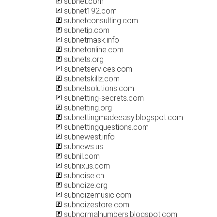
subnet.com
subnet192.com
subnetconsulting.com
subnetip.com
subnetmask.info
subnetonline.com
subnets.org
subnetservices.com
subnetskillz.com
subnetsolutions.com
subnetting-secrets.com
subnetting.org
subnettingmadeeasy.blogspot.com
subnettingquestions.com
subnewest.info
subnews.us
subnil.com
subnixus.com
subnoise.ch
subnoize.org
subnoizemusic.com
subnoizestore.com
subnormalnumbers.blogspot.com