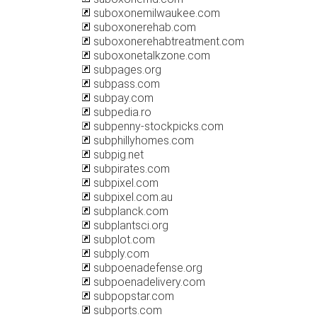
suboxonemilwaukee.com
suboxonerehab.com
suboxonerehabtreatment.com
suboxonetalkzone.com
subpages.org
subpass.com
subpay.com
subpedia.ro
subpenny-stockpicks.com
subphillyhomes.com
subpig.net
subpirates.com
subpixel.com
subpixel.com.au
subplanck.com
subplantsci.org
subplot.com
subply.com
subpoenadefense.org
subpoenadelivery.com
subpopstar.com
subports.com