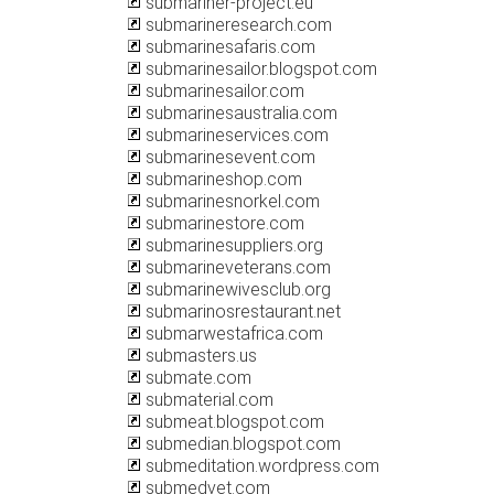
submariner-project.eu
submarineresearch.com
submarinesafaris.com
submarinesailor.blogspot.com
submarinesailor.com
submarinesaustralia.com
submarineservices.com
submarinesevent.com
submarineshop.com
submarinesnorkel.com
submarinestore.com
submarinesuppliers.org
submarineveterans.com
submarinewivesclub.org
submarinosrestaurant.net
submarwestafrica.com
submasters.us
submate.com
submaterial.com
submeat.blogspot.com
submedian.blogspot.com
submeditation.wordpress.com
submedvet.com