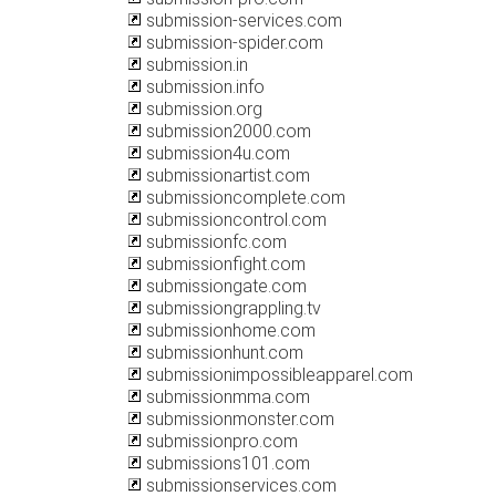
submission-services.com
submission-spider.com
submission.in
submission.info
submission.org
submission2000.com
submission4u.com
submissionartist.com
submissioncomplete.com
submissioncontrol.com
submissionfc.com
submissionfight.com
submissiongate.com
submissiongrappling.tv
submissionhome.com
submissionhunt.com
submissionimpossibleapparel.com
submissionmma.com
submissionmonster.com
submissionpro.com
submissions101.com
submissionservices.com