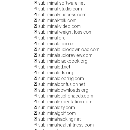
subliminal-software.net
subliminal-studio.com
subliminal-success.com
subliminal-talk.com
subliminal-video.com
subliminal-weight-loss.com
subliminal.org
subliminalaudio.us
subliminalaudiodownload.com
subliminalaudioreview.com
subliminalblackbook.org
subliminalcd.net
subliminalcds.org
subliminalclearing.com
subliminalconfusion.net
subliminaldownloads.org
subliminaleuphoriacds.com
subliminalexpectation.com
subliminalezy.com
subliminalgolf.com
subliminalhacking.net
subliminalhealthfitness.com