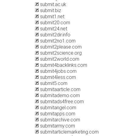
submit.ac.uk
submit.biz
submit1.net
submit20.com
submit24.net
submit2dir.info
submit2no1.com
submit2please.com
submit2science.org
submit2world.com
submit4backlinks.com
submit4jobs.com
submit4less.com
submit5.com
submitaarticle.com
submitademo.com
submitads4free.com
submitangel.com
submitapps.com
submitarchive.com
submitarmy.com
submitarticlemarketing.com