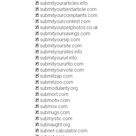
submityourarticles.info
submityourbestarticle.com
submityourcomplaints.com
submityourcontest.com
submityourpetphotos.co.uk
submityoursavings.com
submityoursip.com
submityoursite.com
submityoursites.info
submityoururl.info
submityoururlto.com
submityourvote.com
submitzap.com
submitzoo.com
submodularity.org
submort.com
submotiv.com
submov.com
submugs.com
submystic.com
subnaught.org
subnet-calculator.com