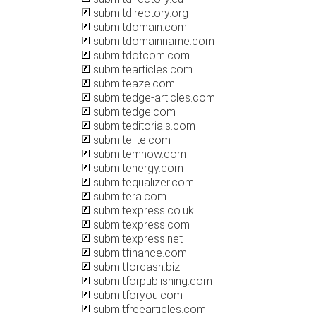
submitdirectory.org
submitdomain.com
submitdomainname.com
submitdotcom.com
submitearticles.com
submiteaze.com
submitedge-articles.com
submitedge.com
submiteditorials.com
submitelite.com
submitemnow.com
submitenergy.com
submitequalizer.com
submitera.com
submitexpress.co.uk
submitexpress.com
submitexpress.net
submitfinance.com
submitforcash.biz
submitforpublishing.com
submitforyou.com
submitfreearticles.com