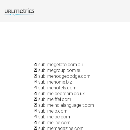
sublimegelato.com.au
sublimegroup.com.au
sublimehodgepodge.com
sublimehome.biz
sublimehotels.com
sublimeicecream.co.uk
sublimeiffel.com
sublimeindialanguageit.com
sublimeip.com
sublimelbc.com
sublimeline.com
sublimemagazine.com