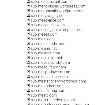
sublimerestaurant.com
sublimeridiculous.wordpress.com
sublimeromantic.wordpress.com
sublimesavagery.com
sublimescience.com
sublimescreens.com
sublimeseaglass.wordpress.com
sublimeself.com
sublimesf.com
sublimesfansubs.com
sublimesims.net
sublimeslime.com
sublimesolution.net
sublimesolutionsky.com
sublimesourcery.com
sublimesportswear.com
sublimestationery.com
sublimestationery.wordpress.com
sublimestickers.com
sublimestitching.com
sublimestp.com
sublimesurfacedesign.com
sublimesustenance.wordpress.com