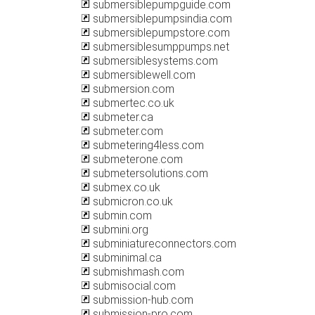
submersiblepumpguide.com
submersiblepumpsindia.com
submersiblepumpstore.com
submersiblesumppumps.net
submersiblesystems.com
submersiblewell.com
submersion.com
submertec.co.uk
submeter.ca
submeter.com
submetering4less.com
submeterone.com
submetersolutions.com
submex.co.uk
submicron.co.uk
submin.com
submini.org
subminiatureconnectors.com
subminimal.ca
submishmash.com
submisocial.com
submission-hub.com
submission-pro.com