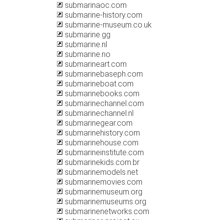
submarinaoc.com
submarine-history.com
submarine-museum.co.uk
submarine.gg
submarine.nl
submarine.no
submarineart.com
submarinebaseph.com
submarineboat.com
submarinebooks.com
submarinechannel.com
submarinechannel.nl
submarinegear.com
submarinehistory.com
submarinehouse.com
submarineinstitute.com
submarinekids.com.br
submarinemodels.net
submarinemovies.com
submarinemuseum.org
submarinemuseums.org
submarinenetworks.com