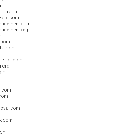
m
tion.com
okers.com
anagement.com
nagement.org
om
t.com
sts.com
uction.com
r.org
com
n.com
.com
moval.com
ak.com
.com