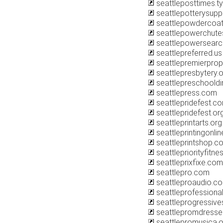
seattleposttimes.
seattlepotterysupp
seattlepowdercoa
seattlepowerchut
seattlepowersear
seattlepreferred.us
seattlepremierprop
seattlepresbytery.
seattlepreschooldi
seattlepress.com
seattlepridefest.c
seattlepridefest.or
seattleprintarts.org
seattleprintingonli
seattleprintshop.c
seattlepriorityfitn
seattleprixfixe.com
seattlepro.com
seattleproaudio.c
seattleprofessiona
seattleprogressive
seattlepromdresse
seattlepromusica.o