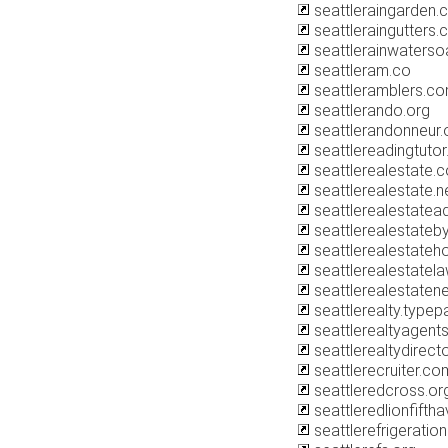
seattleraingarden.
seattleraingutters
seattlerainwaters
seattleram.co
seattleramblers.c
seattlerando.org
seattlerandonneur.
seattlereadingtuto
seattlerealestate.
seattlerealestate.n
seattlerealestatea
seattlerealestate
seattlerealestate
seattlerealestatel
seattlerealestate
seattlerealty.type
seattlerealtyagent
seattlerealtydirect
seattlerecruiter.co
seattleredcross.or
seattleredlionfift
seattlerefrigeratio