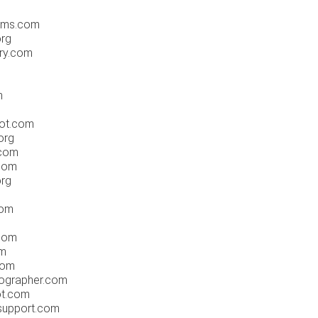
ums.com
org
ery.com
m
e
pot.com
org
.com
com
org
com
.com
om
com
tographer.com
ot.com
support.com