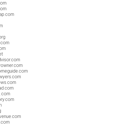
com
.com
oap.com
om
org
r.com
com
et
dvisor.com
byowner.com
homeguide.com
awyers.com
news.com
pad.com
s.com
ory.com
m
g
havenue.com
n.com