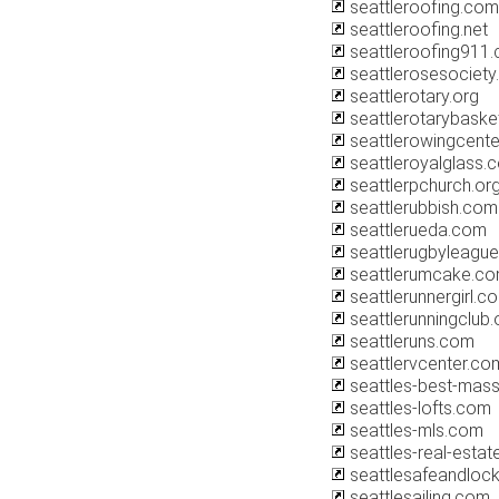
seattleroofing.com
seattleroofing.net
seattleroofing911
seattlerosesociety
seattlerotary.org
seattlerotarybaske
seattlerowingcent
seattleroyalglass.
seattlerpchurch.or
seattlerubbish.com
seattlerueda.com
seattlerugbyleagu
seattlerumcake.c
seattlerunnergirl.c
seattlerunningclub.
seattleruns.com
seattlervcenter.co
seattles-best-mas
seattles-lofts.com
seattles-mls.com
seattles-real-esta
seattlesafeandloc
seattlesailing.com