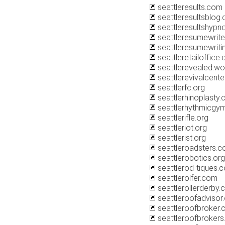
seattleresults.com
seattleresultsblog
seattleresultshypn
seattleresumewriter
seattleresumewriti
seattleretailoffice
seattlerevealed.w
seattlerevivalcent
seattlerfc.org
seattlerhinoplasty
seattlerhythmicgy
seattlerifle.org
seattleriot.org
seattlerist.org
seattleroadsters.
seattlerobotics.org
seattlerod-tiques.
seattlerolfer.com
seattlerollerderby
seattleroofadvisor
seattleroofbroker
seattleroofbroker