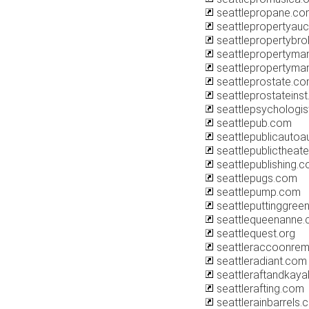
seattlepropane.co
seattlepropertyauc
seattlepropertybr
seattlepropertym
seattlepropertyma
seattleprostate.c
seattleprostateins
seattlepsychologi
seattlepub.com
seattlepublicautoa
seattlepublictheate
seattlepublishing.
seattlepugs.com
seattlepump.com
seattleputtinggree
seattlequeenanne
seattlequest.org
seattleraccoonre
seattleradiant.com
seattleraftandkay
seattlerafting.com
seattlerainbarrels