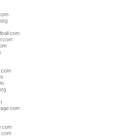
.com
.org
tball.com
er.com
com
g
e.com
om
om
org
m
sage.com
te.com
k.com