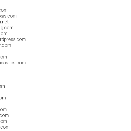
.com
osis.com
.net
ng.com
.com
ordpress.com
er.com
.com
mnastics.com
com
com
.com
.com
.com
s.com