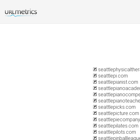
seattlephysicalthe
seattlepi.com
seattlepianist.com
seattlepianoacad
seattlepianocompet
seattlepianoteach
seattlepicks.com
seattlepicture.com
seattlepiecompan
seattlepilates.com
seattlepilots.com
seattlepinballleag