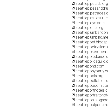
seattlepipeclub.org
seattlepipesanddr
seattlepipetrades.
seattleplasticsurg
seattleplays.com
seattleplone.org
seattleplumber.co
seattleplumbing.m
seattlepoet.blogs
seattlepoetryslam.
seattlepokeropen
seattlepoledance.
seattlepoliceguild.
seattlepond.com
seattleponyparty.
seattlepools.org
seattlepooltables
seattlepopcorn.c
seattleporthotels.
seattleportraitpho
seattlepos.blogsp
seattlepostpartum