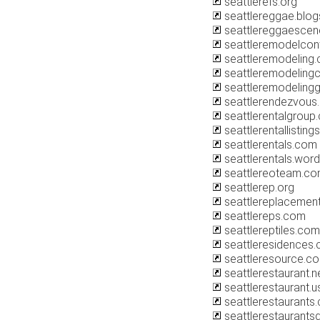
seattlerefs.org
seattlereggae.blo
seattlereggaesce
seattleremodelcon
seattleremodeling
seattleremodeling
seattleremodeling
seattlerendezvous
seattlerentalgroup
seattlerentallistin
seattlerentals.com
seattlerentals.wor
seattlereoteam.c
seattlerep.org
seattlereplaceme
seattlereps.com
seattlereptiles.com
seattleresidences
seattleresource.c
seattlerestaurant.n
seattlerestaurant.u
seattlerestaurants
seattlerestaurant