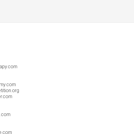
rapy.com
emy.com
ition.org
er.com
y.com
ue.com