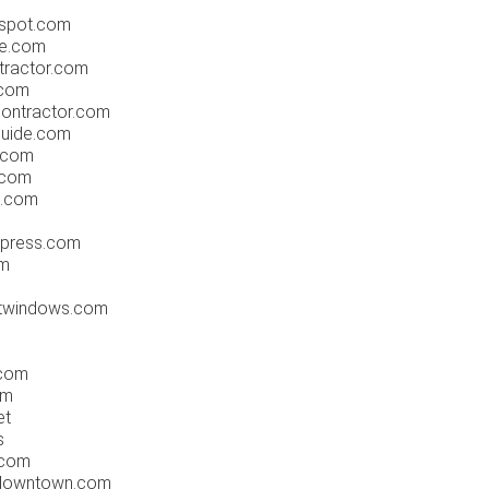
gspot.com
ne.com
tractor.com
.com
contractor.com
guide.com
.com
.com
gs.com
dpress.com
om
ntwindows.com
.com
om
et
s
.com
sdowntown.com