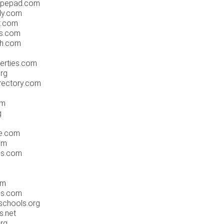
typepad.com
ly.com
t.com
es.com
ch.com
erties.com
org
rectory.com
om
g
ne.com
om
ess.com
om
ls.com
schools.org
s.net
rg