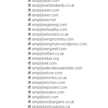
simplybeds.com
simplybeefandlamb.co.uk
simplybeen.com
simplybeer.com
simplybeer.net
simplybeginning.com
simplybehealthy.com
simplybehosted.co.uk
simplybeingmommy.com
simplybeingmum.wordpress.com
simplybeingwell.com
simplybelfast.co.uk
simplybelize.org
simplybell.com
simplybellevillerealestate.com
simplybelove.com
simplybenches.co.uk
simplybenches.com
simplybeposted.com
simplybesalon.com
simplybest.com
simplybestbargains.co.uk
simplybestcoupons.ca