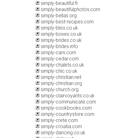
simply-beautiful.fr
simply-beautifulphotos.com
simply-bellas.org
simply-best-recipes.com
simply-bliss.co.uk
simply-boxes.co.uk
simply-brides.co.uk
simply-brides.info
simply-cars.com
simply-cedar.com
simply-chalets.co.uk
simply-chic.co.uk
simply-christian.net
simply-christian.org
simply-church.org
simply-clairvoyants.co.uk
simply-communicate.com
simply-cookbooks.com
simply-countrystore.com
simply-crete.com
simply-croatia.com
simply-dancing.co.uk