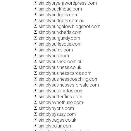
simplybryanj.wordpress.com
simplybuckhead.com
simplybudgets.com
simplybudgets.com.au
simplybungalow.blogspot.com
simplybunkbeds.com
simplyburgundy.com
simplyburlesque.com
simplyburns.com
simplybus.com
simplybushed.com.au
simplybusiness.co.uk
simplybusinesscards.com
simplybusinesscoaching.com
simplybusinessesforsale.com
simplybusphotos.com
simplybutterflies.com
simplybybethune.com
simplybycris.com
simplybysuzy.com
simplycages.co.uk
simplycajun.com