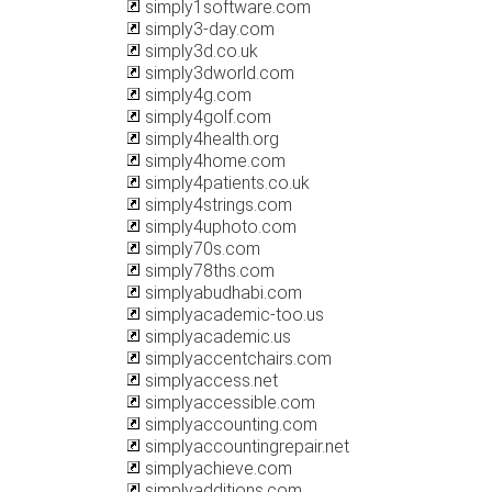
simply1software.com
simply3-day.com
simply3d.co.uk
simply3dworld.com
simply4g.com
simply4golf.com
simply4health.org
simply4home.com
simply4patients.co.uk
simply4strings.com
simply4uphoto.com
simply70s.com
simply78ths.com
simplyabudhabi.com
simplyacademic-too.us
simplyacademic.us
simplyaccentchairs.com
simplyaccess.net
simplyaccessible.com
simplyaccounting.com
simplyaccountingrepair.net
simplyachieve.com
simplyadditions.com