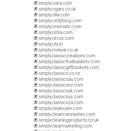
simplyciara.com
simplycigars.co.uk
simplycilla.com
simplycindyblog.com
simplycinematic.com
simplycintia.com
simplycircus.com
simplycity.in
simplycivilwar.co.uk
simplyclassiccreations.com
simplyclassicfruitbaskets.com
simplyclassicgiftbaskets.com
simplyclassics.co.nz
simplyclassicsau.com
simplyclassicsnz.com
simplyclassicsuk.com
simplyclassicsus.com
simplyclassicsza.com
simplycleancare.com
simplycleancarwashes.com
simplycleaningproducts.co.uk
simplyclearmarketing.com