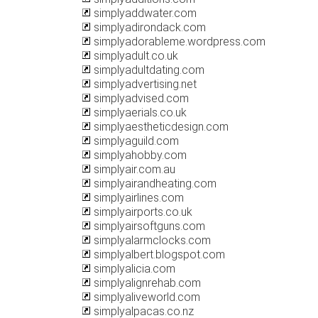
simplyaddwater.com
simplyadirondack.com
simplyadorableme.wordpress.com
simplyadult.co.uk
simplyadultdating.com
simplyadvertising.net
simplyadvised.com
simplyaerials.co.uk
simplyaestheticdesign.com
simplyaguild.com
simplyahobby.com
simplyair.com.au
simplyairandheating.com
simplyairlines.com
simplyairports.co.uk
simplyairsoftguns.com
simplyalarmclocks.com
simplyalbert.blogspot.com
simplyalicia.com
simplyalignrehab.com
simplyaliveworld.com
simplyalpacas.co.nz