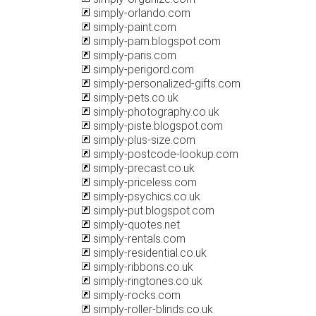
simply-orlando.com
simply-paint.com
simply-pam.blogspot.com
simply-paris.com
simply-perigord.com
simply-personalized-gifts.com
simply-pets.co.uk
simply-photography.co.uk
simply-piste.blogspot.com
simply-plus-size.com
simply-postcode-lookup.com
simply-precast.co.uk
simply-priceless.com
simply-psychics.co.uk
simply-put.blogspot.com
simply-quotes.net
simply-rentals.com
simply-residential.co.uk
simply-ribbons.co.uk
simply-ringtones.co.uk
simply-rocks.com
simply-roller-blinds.co.uk