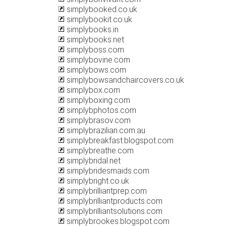
simplybooked.co.uk
simplybookit.co.uk
simplybooks.in
simplybooks.net
simplyboss.com
simplybovine.com
simplybows.com
simplybowsandchaircovers.co.uk
simplybox.com
simplyboxing.com
simplybphotos.com
simplybrasov.com
simplybrazilian.com.au
simplybreakfast.blogspot.com
simplybreathe.com
simplybridal.net
simplybridesmaids.com
simplybright.co.uk
simplybrilliantprep.com
simplybrilliantproducts.com
simplybrilliantsolutions.com
simplybrookes.blogspot.com