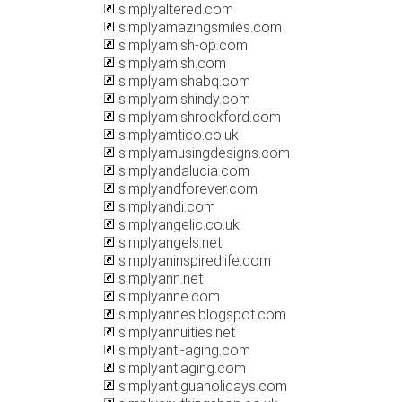
simplyaltered.com
simplyamazingsmiles.com
simplyamish-op.com
simplyamish.com
simplyamishabq.com
simplyamishindy.com
simplyamishrockford.com
simplyamtico.co.uk
simplyamusingdesigns.com
simplyandalucia.com
simplyandforever.com
simplyandi.com
simplyangelic.co.uk
simplyangels.net
simplyaninspiredlife.com
simplyann.net
simplyanne.com
simplyannes.blogspot.com
simplyannuities.net
simplyanti-aging.com
simplyantiaging.com
simplyantiguaholidays.com