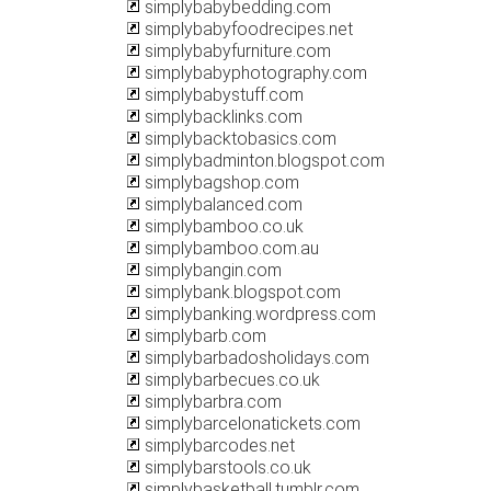
simplybabybedding.com
simplybabyfoodrecipes.net
simplybabyfurniture.com
simplybabyphotography.com
simplybabystuff.com
simplybacklinks.com
simplybacktobasics.com
simplybadminton.blogspot.com
simplybagshop.com
simplybalanced.com
simplybamboo.co.uk
simplybamboo.com.au
simplybangin.com
simplybank.blogspot.com
simplybanking.wordpress.com
simplybarb.com
simplybarbadosholidays.com
simplybarbecues.co.uk
simplybarbra.com
simplybarcelonatickets.com
simplybarcodes.net
simplybarstools.co.uk
simplybasketball.tumblr.com