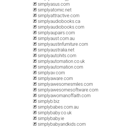
simplyasus.com
simplyatomic.net
simplyattractive.com
simplyaudiobooks.ca
simplyaudiobooks.com
simplyaupairs.com
simplyaust.com.au
simplyaustinfurniture.com
simplyaustralia.net
simplyautohits.com
simplyautomation.co.uk
simplyautomation.com
simplyav.com
simplyaware.com
simplyawesomesmiles.com
simplyawesomesoftware.com
simplyawomanoffaith.com
simplyb.biz
simplybabes.com.au
simplybaby.co.uk
simplybaby.ie
simplybabyandkids.com