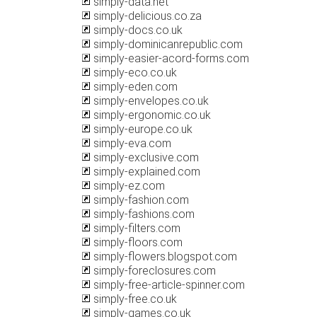
simply-data.net
simply-delicious.co.za
simply-docs.co.uk
simply-dominicanrepublic.com
simply-easier-acord-forms.com
simply-eco.co.uk
simply-eden.com
simply-envelopes.co.uk
simply-ergonomic.co.uk
simply-europe.co.uk
simply-eva.com
simply-exclusive.com
simply-explained.com
simply-ez.com
simply-fashion.com
simply-fashions.com
simply-filters.com
simply-floors.com
simply-flowers.blogspot.com
simply-foreclosures.com
simply-free-article-spinner.com
simply-free.co.uk
simply-games.co.uk