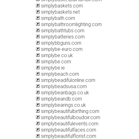
simplybaskets.com
simplybaskets.net
simplybath.com
simplybathroomlighting.com
simplybathtubs.com
simplybatteries.com
simplybbguns.com
simplybe-euro.com
simplybe.co.uk
simplybe.com
simplybe.ie
simplybeach.com
simplybeadifulonline.com
simplybeadsusa.com
simplybeanbags.co.uk
simplybeandb.com
simplybearings.co.uk
simplybeautifulbirthing.com
simplybeautifulboudoir.com
simplybeautifulevents.com
simplybeautifulfaces.com
simplybeautifulflorist.com