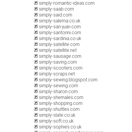
simply-romantic-ideas.com
simply-saab.com
simply-said.com
simply-salema.co.uk
simply-san-juan.com
simply-santorini.com
simply-sardinia.co.uk
simply-satellite.com
simply-satellite.net
simply-sausage.com
simply-saving.com
simply-scooters.com
simply-scraps.net
simply-sewing.blogspot.com
simply-sewing.com
simply-sharon.com
simply-shemales.com
simply-shopping.com
simply-shuttles.com
simply-slate.co.uk
simply-soft.co.uk
simply-sophies.co.uk