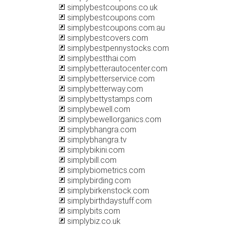
simplybestcoupons.co.uk
simplybestcoupons.com
simplybestcoupons.com.au
simplybestcovers.com
simplybestpennystocks.com
simplybestthai.com
simplybetterautocenter.com
simplybetterservice.com
simplybetterway.com
simplybettystamps.com
simplybewell.com
simplybewellorganics.com
simplybhangra.com
simplybhangra.tv
simplybikini.com
simplybill.com
simplybiometrics.com
simplybirding.com
simplybirkenstock.com
simplybirthdaystuff.com
simplybits.com
simplybiz.co.uk