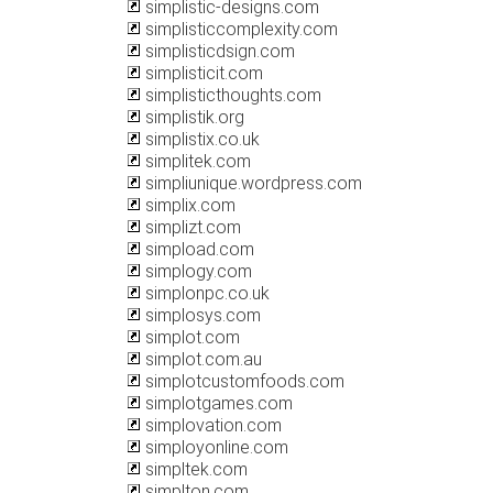
simplistic-designs.com
simplisticcomplexity.com
simplisticdsign.com
simplisticit.com
simplisticthoughts.com
simplistik.org
simplistix.co.uk
simplitek.com
simpliunique.wordpress.com
simplix.com
simplizt.com
simpload.com
simplogy.com
simplonpc.co.uk
simplosys.com
simplot.com
simplot.com.au
simplotcustomfoods.com
simplotgames.com
simplovation.com
simployonline.com
simpltek.com
simplton.com