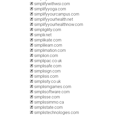
simplifywithwsi.com
simplifyyoga.com
simplifyyourcampus.com
simplifyyourhealth.net
simplifyyourhealthnow.com
simpligility.com
simplii.net
simplikate.com
simplilearn.com
simplimation.com
simplion.com
simplipac.co.uk
simplisafe.com
simplisign.com
simplisis.com
simplisity.co.uk
simplismgames.com
simplisoftware.com
simplisse.com
simplissimmo.ca
simplistate.com
simplistechnologies.com