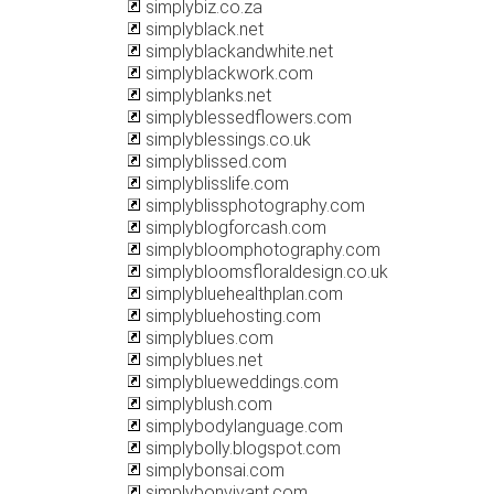
simplybiz.co.za
simplyblack.net
simplyblackandwhite.net
simplyblackwork.com
simplyblanks.net
simplyblessedflowers.com
simplyblessings.co.uk
simplyblissed.com
simplyblisslife.com
simplyblissphotography.com
simplyblogforcash.com
simplybloomphotography.com
simplybloomsfloraldesign.co.uk
simplybluehealthplan.com
simplybluehosting.com
simplyblues.com
simplyblues.net
simplyblueweddings.com
simplyblush.com
simplybodylanguage.com
simplybolly.blogspot.com
simplybonsai.com
simplybonvivant.com