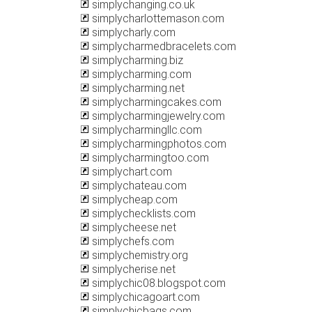
simplychanging.co.uk
simplycharlottemason.com
simplycharly.com
simplycharmedbracelets.com
simplycharming.biz
simplycharming.com
simplycharming.net
simplycharmingcakes.com
simplycharmingjewelry.com
simplycharmingllc.com
simplycharmingphotos.com
simplycharmingtoo.com
simplychart.com
simplychateau.com
simplycheap.com
simplychecklists.com
simplycheese.net
simplychefs.com
simplychemistry.org
simplycherise.net
simplychic08.blogspot.com
simplychicagoart.com
simplychicbags.com