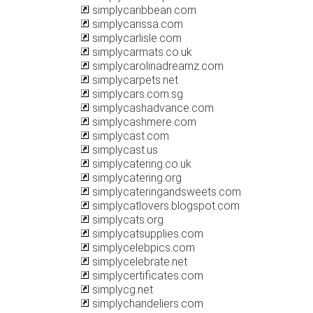
simplycaribbean.com
simplycarissa.com
simplycarlisle.com
simplycarmats.co.uk
simplycarolinadreamz.com
simplycarpets.net
simplycars.com.sg
simplycashadvance.com
simplycashmere.com
simplycast.com
simplycast.us
simplycatering.co.uk
simplycatering.org
simplycateringandsweets.com
simplycatlovers.blogspot.com
simplycats.org
simplycatsupplies.com
simplycelebpics.com
simplycelebrate.net
simplycertificates.com
simplycg.net
simplychandeliers.com