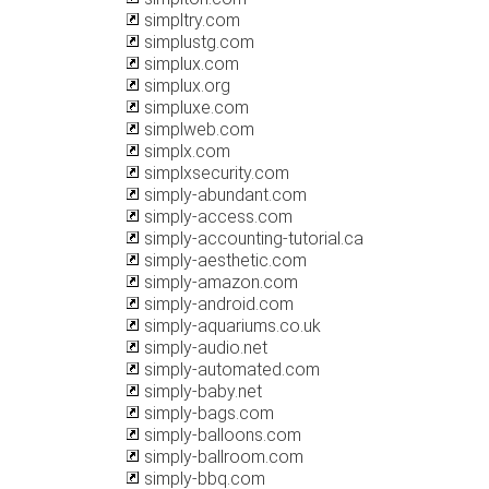
simpltry.com
simplustg.com
simplux.com
simplux.org
simpluxe.com
simplweb.com
simplx.com
simplxsecurity.com
simply-abundant.com
simply-access.com
simply-accounting-tutorial.ca
simply-aesthetic.com
simply-amazon.com
simply-android.com
simply-aquariums.co.uk
simply-audio.net
simply-automated.com
simply-baby.net
simply-bags.com
simply-balloons.com
simply-ballroom.com
simply-bbq.com