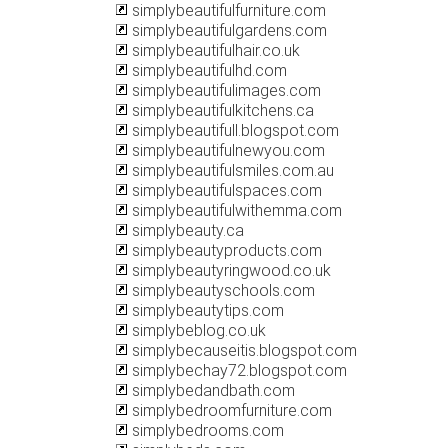
simplybeautifulfurniture.com
simplybeautifulgardens.com
simplybeautifulhair.co.uk
simplybeautifulhd.com
simplybeautifulimages.com
simplybeautifulkitchens.ca
simplybeautifull.blogspot.com
simplybeautifulnewyou.com
simplybeautifulsmiles.com.au
simplybeautifulspaces.com
simplybeautifulwithemma.com
simplybeauty.ca
simplybeautyproducts.com
simplybeautyringwood.co.uk
simplybeautyschools.com
simplybeautytips.com
simplybeblog.co.uk
simplybecauseitis.blogspot.com
simplybechay72.blogspot.com
simplybedandbath.com
simplybedroomfurniture.com
simplybedrooms.com