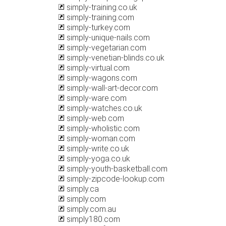
simply-training.co.uk
simply-training.com
simply-turkey.com
simply-unique-nails.com
simply-vegetarian.com
simply-venetian-blinds.co.uk
simply-virtual.com
simply-wagons.com
simply-wall-art-decor.com
simply-ware.com
simply-watches.co.uk
simply-web.com
simply-wholistic.com
simply-woman.com
simply-write.co.uk
simply-yoga.co.uk
simply-youth-basketball.com
simply-zipcode-lookup.com
simply.ca
simply.com
simply.com.au
simply180.com