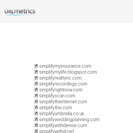
simplifymyinsurance.com
simplifymylife.blogspot.com
simplifyrealtync.com
simplifyrecordings.com
simplifyrightnow.com
simplifyscan.com
simplifytheinternet.com
simplifythis.com
simplifyumbrella.co.uk
simplifyweddingplanning.com
simplifywithdenise.com
simplifywithdi.net