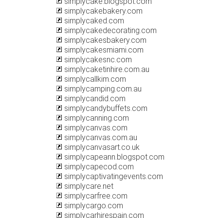
simplycake.blogspot.com
simplycakebakery.com
simplycaked.com
simplycakedecorating.com
simplycakesbakery.com
simplycakesmiami.com
simplycakesnc.com
simplycaketinhire.com.au
simplycallkim.com
simplycamping.com.au
simplycandid.com
simplycandybuffets.com
simplycanning.com
simplycanvas.com
simplycanvas.com.au
simplycanvasart.co.uk
simplycapeann.blogspot.com
simplycapecod.com
simplycaptivatingevents.com
simplycare.net
simplycarfree.com
simplycargo.com
simplycarhirespain.com