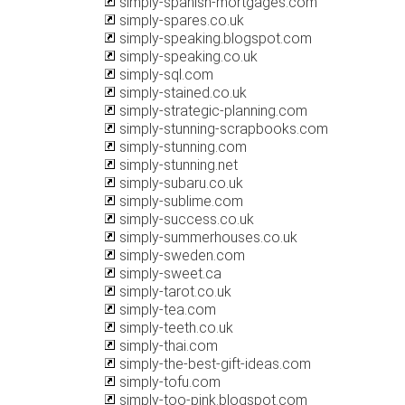
simply-spanish-mortgages.com
simply-spares.co.uk
simply-speaking.blogspot.com
simply-speaking.co.uk
simply-sql.com
simply-stained.co.uk
simply-strategic-planning.com
simply-stunning-scrapbooks.com
simply-stunning.com
simply-stunning.net
simply-subaru.co.uk
simply-sublime.com
simply-success.co.uk
simply-summerhouses.co.uk
simply-sweden.com
simply-sweet.ca
simply-tarot.co.uk
simply-tea.com
simply-teeth.co.uk
simply-thai.com
simply-the-best-gift-ideas.com
simply-tofu.com
simply-too-pink.blogspot.com