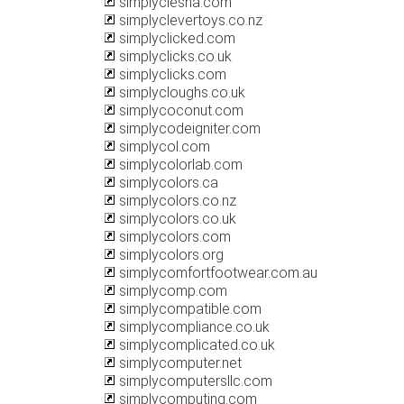
simplyclesha.com
simplyclevertoys.co.nz
simplyclicked.com
simplyclicks.co.uk
simplyclicks.com
simplycloughs.co.uk
simplycoconut.com
simplycodeigniter.com
simplycol.com
simplycolorlab.com
simplycolors.ca
simplycolors.co.nz
simplycolors.co.uk
simplycolors.com
simplycolors.org
simplycomfortfootwear.com.au
simplycomp.com
simplycompatible.com
simplycompliance.co.uk
simplycomplicated.co.uk
simplycomputer.net
simplycomputersllc.com
simplycomputing.com