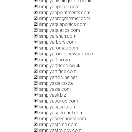
simplyanythingshop.co.uk
simplyapplique.com
simplyappointments.com
simplyaprogrammer.com
simplyaquaponics.com
simplyaquatics.com
simplyaranch.com
simplyarbors.com
simplyaromas.com
simplyaroundtheworld.com
simplyart.co.za
simplyartdeco.co.uk
simplyartifice.com
simplyartonline.net
simplyasia.co.za
simplyasia.com
simplyask.biz
simplyasoiree.com
simplyaspark.com
simplyaspdotnet.com
simplyasseenontv.com
simplyasthma.com
simplyastrology.com