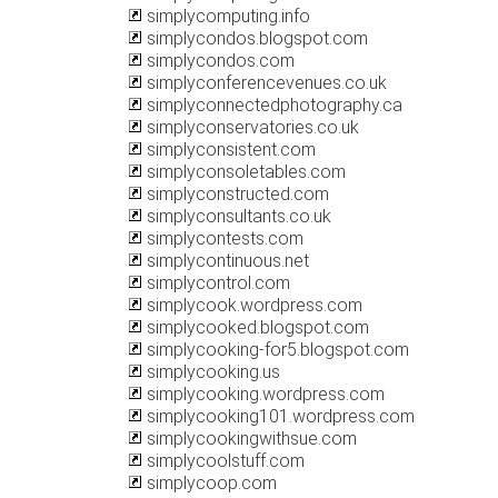
simplycomputing.info
simplycondos.blogspot.com
simplycondos.com
simplyconferencevenues.co.uk
simplyconnectedphotography.ca
simplyconservatories.co.uk
simplyconsistent.com
simplyconsoletables.com
simplyconstructed.com
simplyconsultants.co.uk
simplycontests.com
simplycontinuous.net
simplycontrol.com
simplycook.wordpress.com
simplycooked.blogspot.com
simplycooking-for5.blogspot.com
simplycooking.us
simplycooking.wordpress.com
simplycooking101.wordpress.com
simplycookingwithsue.com
simplycoolstuff.com
simplycoop.com