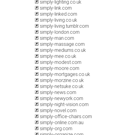
simply-lighting.co.uk
simply-link.com
simply-linked.com
simply-living.co.uk
simply-living.tumblr.com
simply-london.com
simply-man.com
simply-massage.com
simply-mediums.co.uk
simply-mee.co.uk
simply-modest.com
simply-moore.com
simply-mortgages.co.uk
simply-morzine.co.uk
simply-netsuke.co.uk
simply-news.com
simply-newyork.com
simply-night-vision.com
simply-novel.com
simply-office-chairs.com
simply-online.com.au
simply-org.com
simply-organize.com