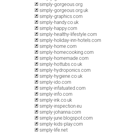
simply-gorgeous.org
simply-gorgeous.org.uk
simply-graphics.com
simply-handy.co.uk
simply-happy.com
simply-healthy-lifestyle.com
simply-holiday-inn-hotels.com
simply-home.com
simply-homecooking.com
simply-homemade.com
simply-hottubs.co.uk
simply-hydroponics.com
simply-hygiene.co.uk
simply-ido.com
simply-infatuated.com
simply-info.com
simply-ink.co.uk
simply-inspection.eu
simply-johanna.com
simply-june.blogspot.com
simply-kids-play.com
simply-life.net