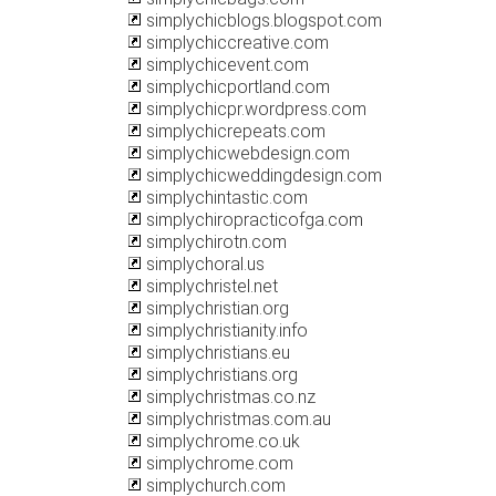
simplychicblogs.blogspot.com
simplychiccreative.com
simplychicevent.com
simplychicportland.com
simplychicpr.wordpress.com
simplychicrepeats.com
simplychicwebdesign.com
simplychicweddingdesign.com
simplychintastic.com
simplychiropracticofga.com
simplychirotn.com
simplychoral.us
simplychristel.net
simplychristian.org
simplychristianity.info
simplychristians.eu
simplychristians.org
simplychristmas.co.nz
simplychristmas.com.au
simplychrome.co.uk
simplychrome.com
simplychurch.com