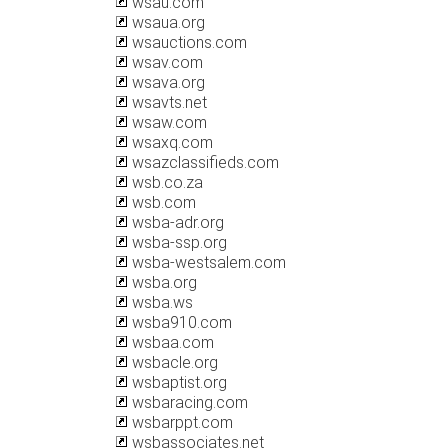
wsau.com
wsaua.org
wsauctions.com
wsav.com
wsava.org
wsavts.net
wsaw.com
wsaxq.com
wsazclassifieds.com
wsb.co.za
wsb.com
wsba-adr.org
wsba-ssp.org
wsba-westsalem.com
wsba.org
wsba.ws
wsba910.com
wsbaa.com
wsbacle.org
wsbaptist.org
wsbaracing.com
wsbarppt.com
wsbassociates.net