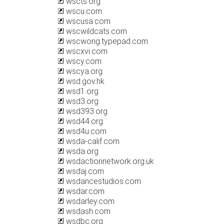
wscts.org
wscu.com
wscusa.com
wscwildcats.com
wscwong.typepad.com
wscxvi.com
wscy.com
wscya.org
wsd.gov.hk
wsd1.org
wsd3.org
wsd393.org
wsd44.org
wsd4u.com
wsda-calif.com
wsda.org
wsdactionnetwork.org.uk
wsdaj.com
wsdancestudios.com
wsdar.com
wsdarley.com
wsdash.com
wsdbc.org