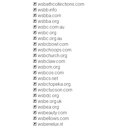
wsbathcollections.com
wsbb.info
wsbba.com
wsbba.org
wsbc.com.au
wsbc.org
wsbc.org.au
wsbcbowl.com
wsbchoops.com
wsbchurch.org
wsbclaw.com
wsbcm.org
wsbcos.com
wsbcs.net
wsbctopeka.org
wsbctucson.com
wsbdc.org
wsbe.org.uk
wsbea.org
wsbeauty.com
wsbellows.com
wsbenelux.nl