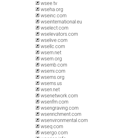
wsee.tv
wseha.org
wseinc.com
wseinternational.eu
wselect.com
wselevators.com
wselive.com
wsellc.com
wsem.net
wsem.org
wsemb.com
wsemi.com
wsems.org
wsems.us
wsen.net
wsenetwork.com
wsenfm.com
wsengraving.com
wsenrichment.com
wsenvironmental.com
wseq.com
wsergo.com