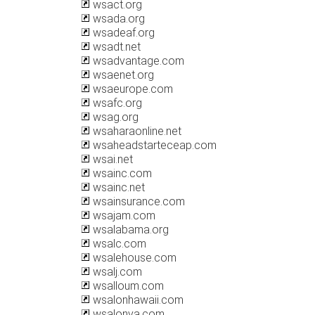
wsact.org
wsada.org
wsadeaf.org
wsadt.net
wsadvantage.com
wsaenet.org
wsaeurope.com
wsafc.org
wsag.org
wsaharaonline.net
wsaheadstarteceap.com
wsai.net
wsainc.com
wsainc.net
wsainsurance.com
wsajam.com
wsalabama.org
wsalc.com
wsalehouse.com
wsalj.com
wsalloum.com
wsalonhawaii.com
wsalonva.com