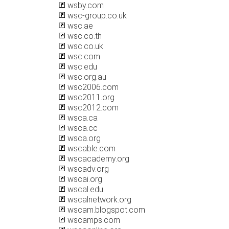
wsby.com
wsc-group.co.uk
wsc.ae
wsc.co.th
wsc.co.uk
wsc.com
wsc.edu
wsc.org.au
wsc2006.com
wsc2011.org
wsc2012.com
wsca.ca
wsca.cc
wsca.org
wscable.com
wscacademy.org
wscadv.org
wscai.org
wscal.edu
wscalnetwork.org
wscam.blogspot.com
wscamps.com