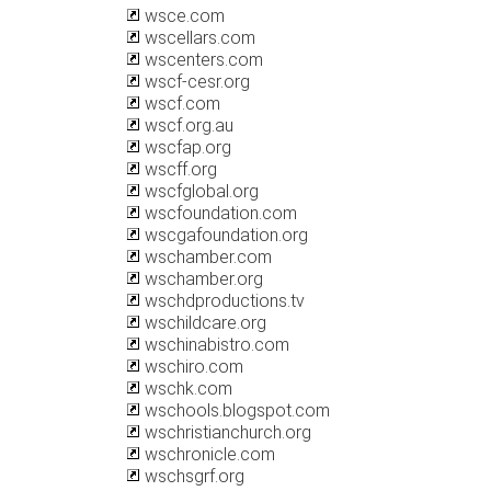
wsce.com
wscellars.com
wscenters.com
wscf-cesr.org
wscf.com
wscf.org.au
wscfap.org
wscff.org
wscfglobal.org
wscfoundation.com
wscgafoundation.org
wschamber.com
wschamber.org
wschdproductions.tv
wschildcare.org
wschinabistro.com
wschiro.com
wschk.com
wschools.blogspot.com
wschristianchurch.org
wschronicle.com
wschsgrf.org