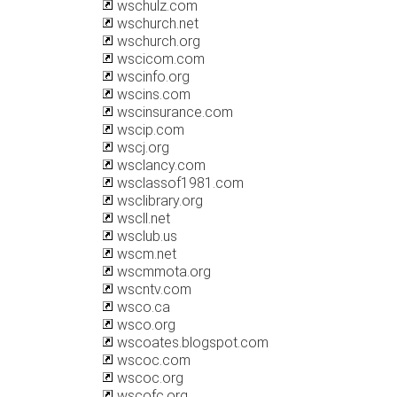
wschulz.com
wschurch.net
wschurch.org
wscicom.com
wscinfo.org
wscins.com
wscinsurance.com
wscip.com
wscj.org
wsclancy.com
wsclassof1981.com
wsclibrary.org
wscll.net
wsclub.us
wscm.net
wscmmota.org
wscntv.com
wsco.ca
wsco.org
wscoates.blogspot.com
wscoc.com
wscoc.org
wscofc.org