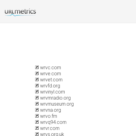
wrvc.com
wrve.com
wrvet.com
wrvfd.org
wrvinyl.com
wrvmradio.org
wrvmuseum.org
wrvna.org
wrvo.fm
wrvq94.com
wrvr.com
wrvs.org.uk