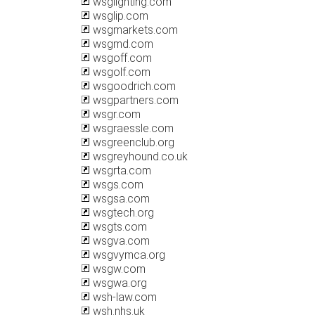
wsglighting.com
wsglip.com
wsgmarkets.com
wsgmd.com
wsgoff.com
wsgolf.com
wsgoodrich.com
wsgpartners.com
wsgr.com
wsgraessle.com
wsgreenclub.org
wsgreyhound.co.uk
wsgrta.com
wsgs.com
wsgsa.com
wsgtech.org
wsgts.com
wsgva.com
wsgvymca.org
wsgw.com
wsgwa.org
wsh-law.com
wsh.nhs.uk