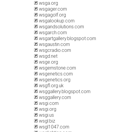
wsga.org
wsgager.com
wsgagolf.org
wsgalookup.com
wsgandsolutions.com
wsgarch.com
wsgartgallery.blogspot.com
wsgaustin.com
wsgcradio.com
wsgd.net
wsge.org
wsgemstone.com
wsgenetics.com
wsgenetics.org
wsgfl.org.uk
wsggallery.blogspot.com
wsggallery.com
wsgi.com
wsgi.org
wsgi.us
wsgl.biz
wsgl1047.com