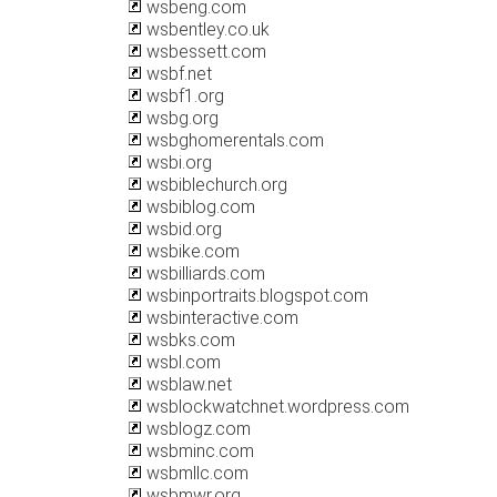
wsbeng.com
wsbentley.co.uk
wsbessett.com
wsbf.net
wsbf1.org
wsbg.org
wsbghomerentals.com
wsbi.org
wsbiblechurch.org
wsbiblog.com
wsbid.org
wsbike.com
wsbilliards.com
wsbinportraits.blogspot.com
wsbinteractive.com
wsbks.com
wsbl.com
wsblaw.net
wsblockwatchnet.wordpress.com
wsblogz.com
wsbminc.com
wsbmllc.com
wsbmwr.org