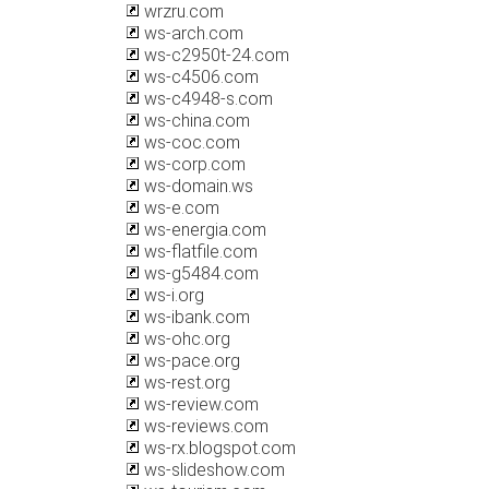
wrzru.com
ws-arch.com
ws-c2950t-24.com
ws-c4506.com
ws-c4948-s.com
ws-china.com
ws-coc.com
ws-corp.com
ws-domain.ws
ws-e.com
ws-energia.com
ws-flatfile.com
ws-g5484.com
ws-i.org
ws-ibank.com
ws-ohc.org
ws-pace.org
ws-rest.org
ws-review.com
ws-reviews.com
ws-rx.blogspot.com
ws-slideshow.com