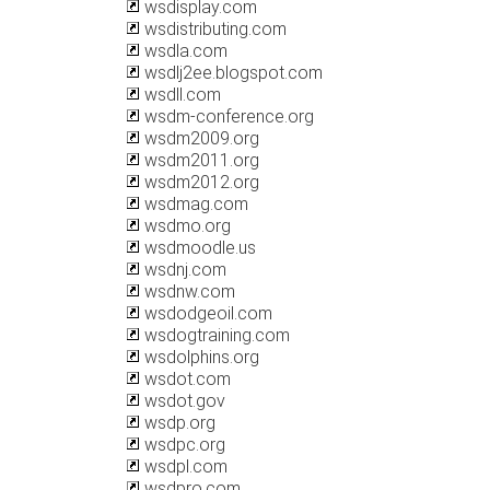
wsdisplay.com
wsdistributing.com
wsdla.com
wsdlj2ee.blogspot.com
wsdll.com
wsdm-conference.org
wsdm2009.org
wsdm2011.org
wsdm2012.org
wsdmag.com
wsdmo.org
wsdmoodle.us
wsdnj.com
wsdnw.com
wsdodgeoil.com
wsdogtraining.com
wsdolphins.org
wsdot.com
wsdot.gov
wsdp.org
wsdpc.org
wsdpl.com
wsdpro.com