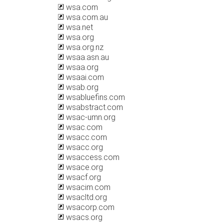
wsa.com
wsa.com.au
wsa.net
wsa.org
wsa.org.nz
wsaa.asn.au
wsaa.org
wsaai.com
wsab.org
wsabluefins.com
wsabstract.com
wsac-umn.org
wsac.com
wsacc.com
wsacc.org
wsaccess.com
wsace.org
wsacf.org
wsacim.com
wsacltd.org
wsacorp.com
wsacs.org