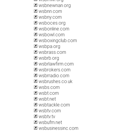
wsbnewnan.org
wsbnn.com
wsbny.com
wsboces.org
wsbonline.com
wsbowl.com
wsboxingclub.com
wsbpa.org
wsbrass.com
wsbrb.org
wsbrlawfirm.com
wsbrokers.com
wsbrradio.com
wsbrushes.co.uk
wsbs.com
wsbt.com
wsbt.net
wsbtackle.com
wsbtv.com
wsbtv.tv
wsbufm.net
wsbusinessinc.com