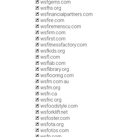
wsfgems.com
wsfhs.org
wsfinancialpartners.com
wsfire.com
wsfiremenscu.com
wsfirm.com
wsfirst.com
wsfitnessfactory.com
wsfkids.org
wsfl.com
wsflab.com
wsflibrary.org
wsflooring.com
wsfm.com.au
wsfm.org
wsfn.ca
wsfnc.org
wsfoodstyle.com
wsforklift.net
wsfoster.com
wsfota.org
wsfotos.com
wsfp.com