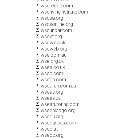
wsdredge.com
wsdrivinginstitute.com
wsdsa.org
wsdsonline.org
wsdunbar.com
wsdvt.org
wsdw.co.uk
wsdweb.org
wse.com.au
wse.org.uk
wsea.co.uk
wsea.com
wseap.com
wsearch.com.au
wseas.org
wseas.us
wseatutoring.com
wsechicago.org
wsecu.org
wsecurities.com
wsed.at
wsedc.org