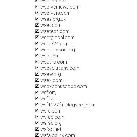
wseries.info
wservernews.com
wservers.com
wses.org.uk
wset.com
wsetech.com
wsetglobal.com
wseu-24.org
wseu-sepac.org
wseu.ca
wseuro.com
wsevolutions.com
wsew.org
wsex.com
wsexbonuscode.com
wsf.org
wsf.tv
wsf1027fm.blogspot.com
wsfa.com
wsfab.com
wsfab.org
wsfac.net
wsfajoblink.com