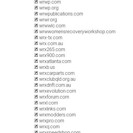
wrwp.com
wrwp.org
wrwpublications.com
wrwr.org
wrwwlc.com
wrwwomensrecoveryworkshop.com
wrx-tx.com
wrx.com.au
wrx265.com
wrx900.com
wrxatlanta.com
wrxb.us
wrxcarparts.com
wrxclubqld.org.au
wrxdrift.com.au
wrxevolution.com
wrxforum.com
wrxl.com
wrxlinks.com
wrxmodders.com
wrxpro.com
wrxq.com
wrxspeedshop.com