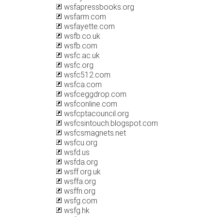
wsfapressbooks.org
wsfarm.com
wsfayette.com
wsfb.co.uk
wsfb.com
wsfc.ac.uk
wsfc.org
wsfc512.com
wsfca.com
wsfceggdrop.com
wsfconline.com
wsfcptacouncil.org
wsfcsintouch.blogspot.com
wsfcsmagnets.net
wsfcu.org
wsfd.us
wsfda.org
wsff.org.uk
wsffa.org
wsffn.org
wsfg.com
wsfg.hk