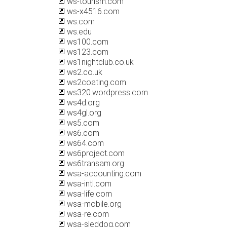
ws-tourism.com
ws-x4516.com
ws.com
ws.edu
ws100.com
ws123.com
ws1nightclub.co.uk
ws2.co.uk
ws2coating.com
ws320.wordpress.com
ws4d.org
ws4gl.org
ws5.com
ws6.com
ws64.com
ws6project.com
ws6transam.org
wsa-accounting.com
wsa-intl.com
wsa-life.com
wsa-mobile.org
wsa-re.com
wsa-sleddog.com