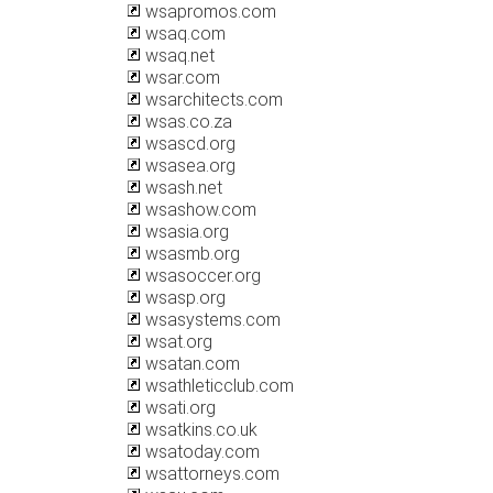
wsapromos.com
wsaq.com
wsaq.net
wsar.com
wsarchitects.com
wsas.co.za
wsascd.org
wsasea.org
wsash.net
wsashow.com
wsasia.org
wsasmb.org
wsasoccer.org
wsasp.org
wsasystems.com
wsat.org
wsatan.com
wsathleticclub.com
wsati.org
wsatkins.co.uk
wsatoday.com
wsattorneys.com