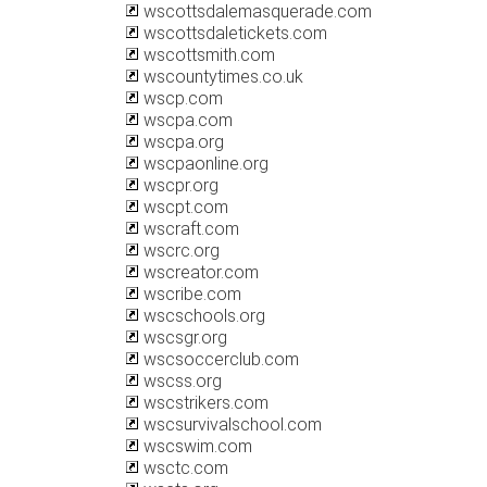
wscottsdalemasquerade.com
wscottsdaletickets.com
wscottsmith.com
wscountytimes.co.uk
wscp.com
wscpa.com
wscpa.org
wscpaonline.org
wscpr.org
wscpt.com
wscraft.com
wscrc.org
wscreator.com
wscribe.com
wscschools.org
wscsgr.org
wscsoccerclub.com
wscss.org
wscstrikers.com
wscsurvivalschool.com
wscswim.com
wsctc.com