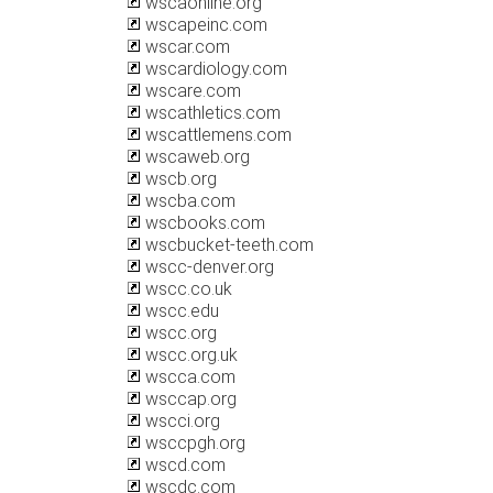
wscaonline.org
wscapeinc.com
wscar.com
wscardiology.com
wscare.com
wscathletics.com
wscattlemens.com
wscaweb.org
wscb.org
wscba.com
wscbooks.com
wscbucket-teeth.com
wscc-denver.org
wscc.co.uk
wscc.edu
wscc.org
wscc.org.uk
wscca.com
wsccap.org
wscci.org
wsccpgh.org
wscd.com
wscdc.com