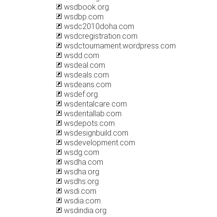
wsdbook.org
wsdbp.com
wsdc2010doha.com
wsdcregistration.com
wsdctournament.wordpress.com
wsdd.com
wsdeal.com
wsdeals.com
wsdeans.com
wsdef.org
wsdentalcare.com
wsdentallab.com
wsdepots.com
wsdesignbuild.com
wsdevelopment.com
wsdg.com
wsdha.com
wsdha.org
wsdhs.org
wsdi.com
wsdia.com
wsdindia.org