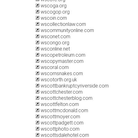
wscoga.org
wscogop.org
wscoin.com
wscollectionlaw.com
wscommunityonline.com
wsconet.com
wscongo.org
wsconline.net
wscopetroleum.com
wscopymaster.com
wscoral.com
wscornsnakes.com
wscotorth.org.uk
wscottbankruptcyriverside.com
wscottchester.com
wscottchesterblog.com
wscottfelton.com
wscottmcdonald.com
wscottmoyer.com
wscottpadgett.com
wscottphoto.com
wscottsdalehotel.com