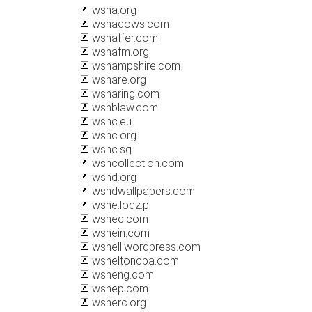
wsha.org
wshadows.com
wshaffer.com
wshafm.org
wshampshire.com
wshare.org
wsharing.com
wshblaw.com
wshc.eu
wshc.org
wshc.sg
wshcollection.com
wshd.org
wshdwallpapers.com
wshe.lodz.pl
wshec.com
wshein.com
wshell.wordpress.com
wsheltoncpa.com
wsheng.com
wshep.com
wsherc.org