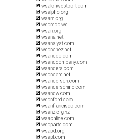
wsalonwestport.com
wsalpho.org
wsam.org
wsamoa.ws
wsan.org
wsana.net
wsanalyst.com
wsanchez.net
wsandco.com
wsandcompany.com
wsanders.com
wsanders.net
wsanderson.com
wsandersoninc.com
wsandw.com
wsanford.com
wsanfrancisco.com
wsanz.org.nz
wsaonline.com
wsaparts.com
wsapd.org
wsapl.com