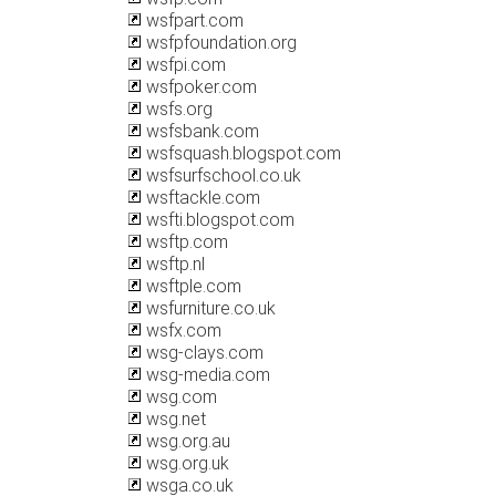
wsfpart.com
wsfpfoundation.org
wsfpi.com
wsfpoker.com
wsfs.org
wsfsbank.com
wsfsquash.blogspot.com
wsfsurfschool.co.uk
wsftackle.com
wsfti.blogspot.com
wsftp.com
wsftp.nl
wsftple.com
wsfurniture.co.uk
wsfx.com
wsg-clays.com
wsg-media.com
wsg.com
wsg.net
wsg.org.au
wsg.org.uk
wsga.co.uk