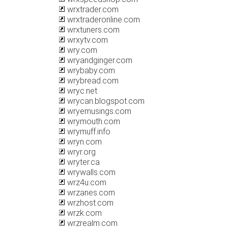
wrxtrader.com
wrxtraderonline.com
wrxtuners.com
wrxytv.com
wry.com
wryandginger.com
wrybaby.com
wrybread.com
wryc.net
wrycan.blogspot.com
wryemusings.com
wrymouth.com
wrymuff.info
wryn.com
wryr.org
wryter.ca
wrywalls.com
wrz4u.com
wrzanes.com
wrzhost.com
wrzk.com
wrzrealm.com