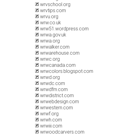
wrvschool.org
wrvtips.com
wrvu.org
wrw.co.uk
wrw51.wordpress.com
wrwa.gov.uk
wrwa.org
wrwalker.com
wrwarehouse.com
wrwc.org
wrwcanada.com
wrwcolors.blogspot.com
wrwd.org
wrwdc.com
wrwdfm.com
wrwdistrict.com
wrwebdesign.com
wrwestern.com
wrwf.org
wrwh.com
wrwiii.com
wrwoodcarvers.com