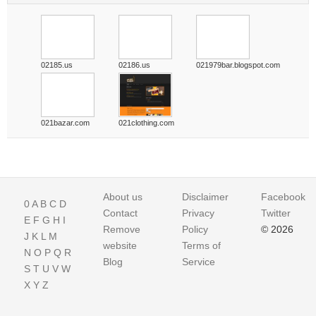
02185.us
02186.us
021979bar.blogspot.com
021bazar.com
021clothing.com
About us
Disclaimer
Facebook
0
A
B
C
D
Contact
Privacy
Twitter
E
F
G
H
I
Remove
Policy
© 2026
J
K
L
M
website
Terms of
N
O
P
Q
R
Blog
Service
S
T
U
V
W
X
Y
Z