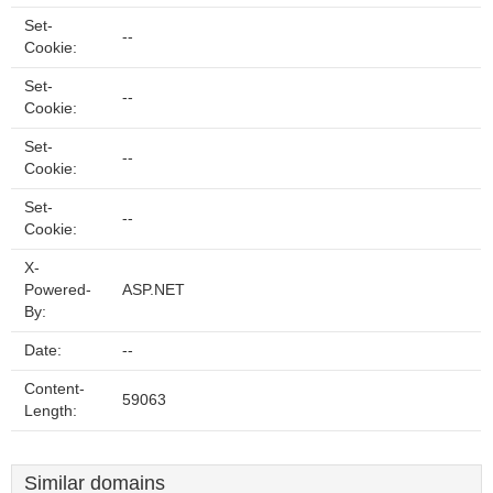
Set-
--
Cookie:
Set-
--
Cookie:
Set-
--
Cookie:
Set-
--
Cookie:
X-
Powered-
ASP.NET
By:
Date:
--
Content-
59063
Length:
Similar domains