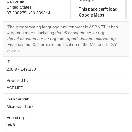
California
United States
This page can't load
37.300275, -93.339844
Google Maps
correctly.
The programming language environment is ASP.NET. It has
4 nameservers, including
dpns3.dnsnameserver.org
,
Do you
OK
dpns4.dnsnameserver.org
, and
dpns1.dnsnameserver.org
own this
.
website?
Firstlook Inc. California is the location of the Microsoft-IIS/7
server.
IP:
208.87.149.250
Powered by:
ASP.NET
Web Server:
Microsoft-IIS/7
Encoding:
utf-8