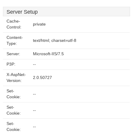
Server Setup
Cache-
private
Control:
Content-
text/html; charset=utf-8
Type:
Server:
Microsoft-IIS/7.5
P3P:
--
X-AspNet-
2.0.50727
Version:
Set-
--
Cookie:
Set-
--
Cookie:
Set-
--
Cookie: