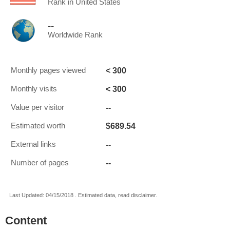
Rank in United States
--
Worldwide Rank
< 300
Monthly pages viewed
< 300
Monthly visits
--
Value per visitor
$689.54
Estimated worth
--
External links
--
Number of pages
Last Updated: 04/15/2018 . Estimated data, read disclaimer.
Content