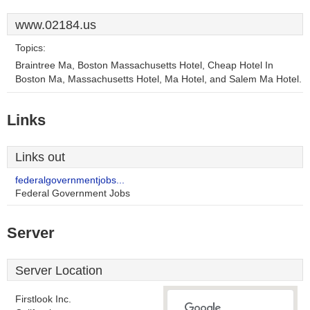
www.02184.us
Topics:
Braintree Ma, Boston Massachusetts Hotel, Cheap Hotel In
Boston Ma, Massachusetts Hotel, Ma Hotel, and Salem Ma Hotel.
Links
Links out
federalgovernmentjobs...
Federal Government Jobs
Server
Server Location
Firstlook Inc.