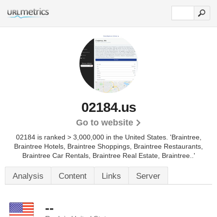
02184.us
Go to website
02184 is ranked > 3,000,000 in the United States.
'Braintree,
Braintree Hotels, Braintree Shoppings, Braintree Restaurants,
Braintree Car Rentals, Braintree Real Estate, Braintree..'
Analysis
Content
Links
Server
--