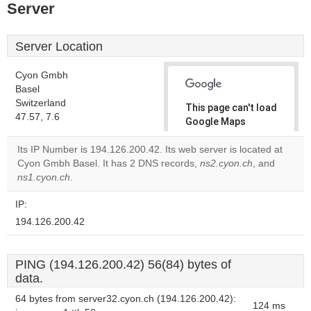
Server
Server Location
Cyon Gmbh
Basel
Switzerland
This page can't load
47.57, 7.6
Google Maps
correctly.
Its IP Number is 194.126.200.42. Its web server is located at
Cyon Gmbh Basel. It has 2 DNS records,
ns2.cyon.ch
, and
Do you
OK
ns1.cyon.ch
.
own this
website?
IP:
194.126.200.42
PING (194.126.200.42) 56(84) bytes of
data.
64 bytes from server32.cyon.ch (194.126.200.42):
124 ms