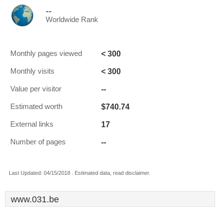
--
Worldwide Rank
< 300
Monthly pages viewed
< 300
Monthly visits
--
Value per visitor
$740.74
Estimated worth
17
External links
--
Number of pages
Last Updated: 04/15/2018 . Estimated data, read disclaimer.
www.031.be