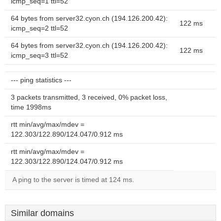
icmp_seq=1 ttl=52
64 bytes from server32.cyon.ch (194.126.200.42):
122 ms
icmp_seq=2 ttl=52
64 bytes from server32.cyon.ch (194.126.200.42):
122 ms
icmp_seq=3 ttl=52
--- ping statistics ---
3 packets transmitted, 3 received, 0% packet loss,
time 1998ms
rtt min/avg/max/mdev =
122.303/122.890/124.047/0.912 ms
rtt min/avg/max/mdev =
122.303/122.890/124.047/0.912 ms
A ping to the server is timed at 124 ms.
Similar domains