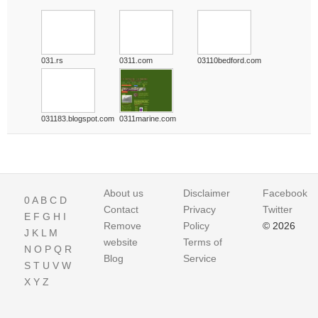
031.rs
0311.com
03110bedford.com
031183.blogspot.com
0311marine.com
About us
Disclaimer
Facebook
0
A
B
C
D
Contact
Privacy
Twitter
E
F
G
H
I
Remove
Policy
© 2026
J
K
L
M
website
Terms of
N
O
P
Q
R
Blog
Service
S
T
U
V
W
X
Y
Z