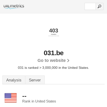
031.be
Go to website
031 is ranked > 3,000,000 in the United States.
Analysis
Server
--
Rank in United States