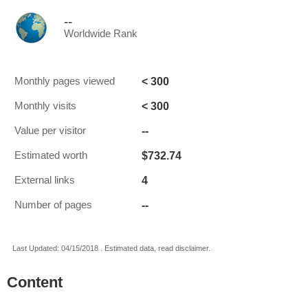
--
Worldwide Rank
< 300
Monthly pages viewed
< 300
Monthly visits
--
Value per visitor
$732.74
Estimated worth
4
External links
--
Number of pages
Last Updated: 04/15/2018 . Estimated data, read disclaimer.
Content