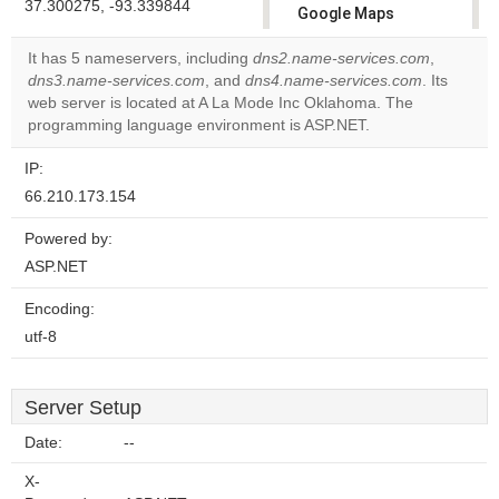
37.300275, -93.339844
Google Maps
correctly.
It has 5 nameservers, including
dns2.name-services.com
,
dns3.name-services.com
, and
dns4.name-services.com
. Its
Do you
OK
web server is located at A La Mode Inc Oklahoma. The
own this
website?
programming language environment is ASP.NET.
IP:
66.210.173.154
Powered by:
ASP.NET
Encoding:
utf-8
Server Setup
Date:
--
X-