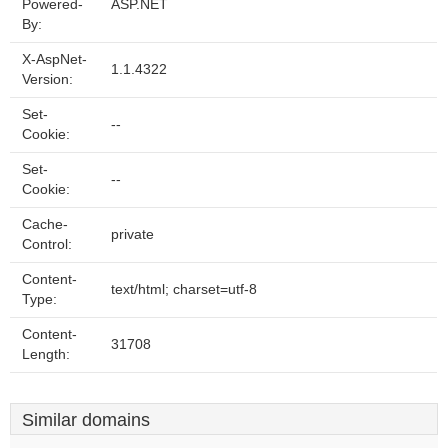
Powered-
ASP.NET
By:
X-AspNet-
1.1.4322
Version:
Set-
--
Cookie:
Set-
--
Cookie:
Cache-
private
Control:
Content-
text/html; charset=utf-8
Type:
Content-
31708
Length:
Similar domains