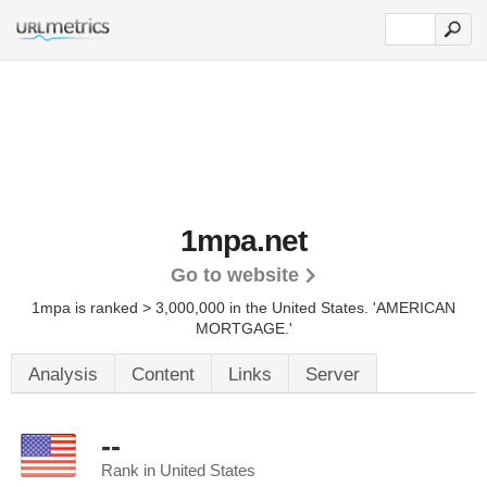
1mpa.net
Go to website
1mpa is ranked > 3,000,000 in the United States.
'AMERICAN
MORTGAGE.'
Analysis
Content
Links
Server
--
Rank in United States