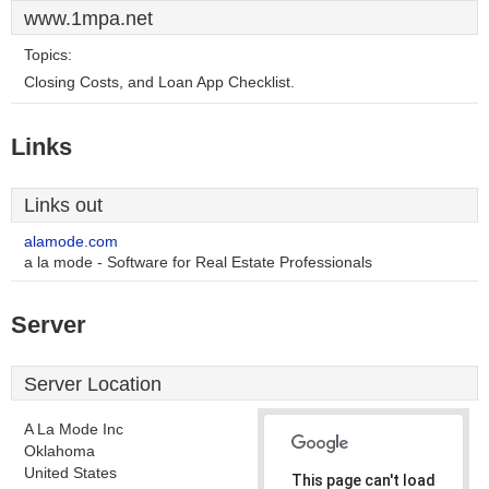
www.1mpa.net
Topics:
Closing Costs, and Loan App Checklist.
Links
Links out
alamode.com
a la mode - Software for Real Estate Professionals
Server
Server Location
A La Mode Inc
Oklahoma
United States
This page can't load