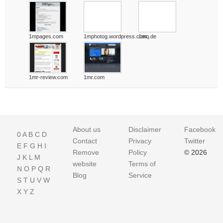
1mpages.com
1mphotog.wordpress.com
1mq.de
1mr-review.com
1mr.com
About us
Disclaimer
Facebook
0
A
B
C
D
Contact
Privacy
Twitter
E
F
G
H
I
Remove
Policy
© 2026
J
K
L
M
website
Terms of
N
O
P
Q
R
Blog
Service
S
T
U
V
W
X
Y
Z