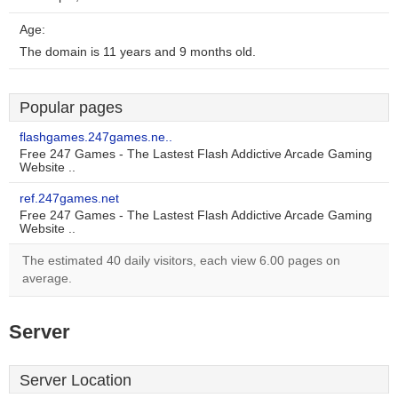
Age:
The domain is 11 years and 9 months old.
Popular pages
flashgames.247games.ne..
Free 247 Games - The Lastest Flash Addictive Arcade Gaming
Website ..
ref.247games.net
Free 247 Games - The Lastest Flash Addictive Arcade Gaming
Website ..
The estimated 40 daily visitors, each view 6.00 pages on
average.
Server
Server Location