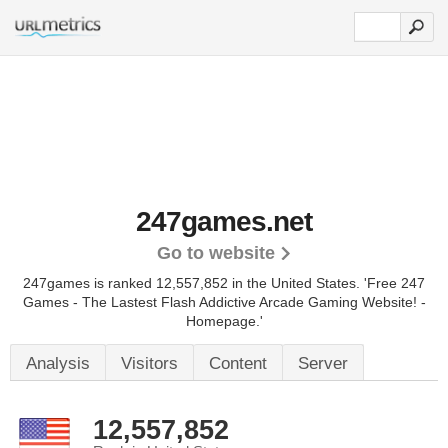
247games.net
Go to website
247games is ranked 12,557,852 in the United States.
'Free 247
Games - The Lastest Flash Addictive Arcade Gaming Website! -
Homepage.'
Analysis
Visitors
Content
Server
12,557,852