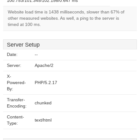
100.753/101.345/102.156/0.647 ms
Website load time is 1438 milliseconds, slower than 67% of
other measured websites. As well, a ping to the server is
timed at 100 ms.
Server Setup
Date:
--
Server:
Apache/2
X-
Powered-
PHP/5.2.17
By:
Transfer-
chunked
Encoding:
Content-
text/html
Type: