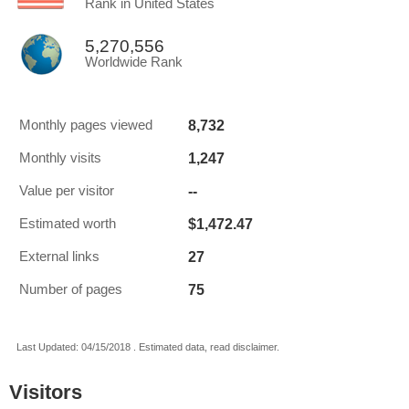
Rank in United States
5,270,556
Worldwide Rank
8,732
Monthly pages viewed
1,247
Monthly visits
--
Value per visitor
$1,472.47
Estimated worth
27
External links
75
Number of pages
Last Updated: 04/15/2018 . Estimated data, read disclaimer.
Visitors