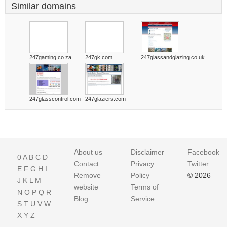
Similar domains
247gaming.co.za
247gk.com
247glassandglazing.co.uk
247glasscontrol.com
247glaziers.com
About us
Disclaimer
Facebook
0
A
B
C
D
Contact
Privacy
Twitter
E
F
G
H
I
Remove
Policy
© 2026
J
K
L
M
website
Terms of
N
O
P
Q
R
Blog
Service
S
T
U
V
W
X
Y
Z