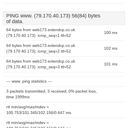
PING www. (79.170.40.173) 56(84) bytes
of data.
64 bytes from web173.extendcp.co.uk
100 ms
(79.170.40.173): icmp_seq=1 ttl=52
64 bytes from web173.extendcp.co.uk
102 ms
(79.170.40.173): icmp_seq=2 ttl=52
64 bytes from web173.extendcp.co.uk
101 ms
(79.170.40.173): icmp_seq=3 ttl=52
--- www. ping statistics ---
3 packets transmitted, 3 received, 0% packet loss,
time 1999ms
rtt min/avg/max/mdev =
100.753/101.345/102.156/0.647 ms
rtt min/avg/max/mdev =