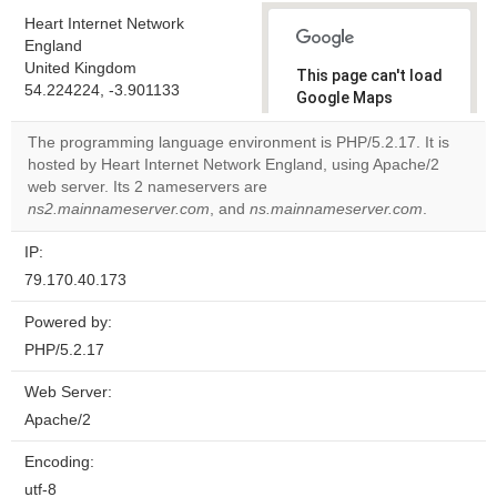
Heart Internet Network
England
United Kingdom
This page can't load
54.224224, -3.901133
Google Maps
correctly.
The programming language environment is PHP/5.2.17. It is
hosted by Heart Internet Network England, using Apache/2
Do you
OK
web server. Its 2 nameservers are
own this
website?
ns2.mainnameserver.com
, and
ns.mainnameserver.com
.
IP:
79.170.40.173
Powered by:
PHP/5.2.17
Web Server:
Apache/2
Encoding:
utf-8