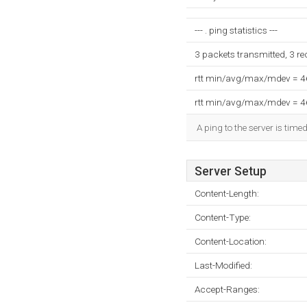
--- . ping statistics ---
3 packets transmitted, 3 r
rtt min/avg/max/mdev = 
rtt min/avg/max/mdev = 
A ping to the server is time
Server Setup
Content-Length:
Content-Type:
Content-Location:
Last-Modified:
Accept-Ranges: