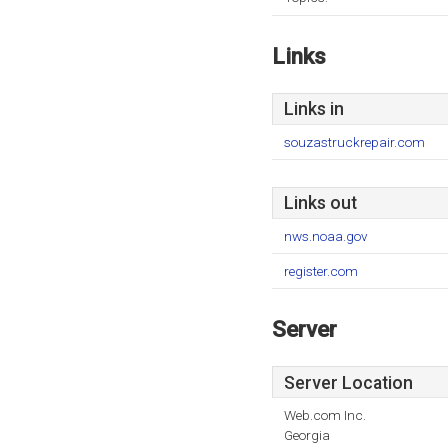
Links
Links in
souzastruckrepair.com
Links out
nws.noaa.gov
register.com
Server
Server Location
Web.com Inc.
Georgia