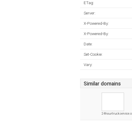
ETag:
Server:
X-Powered-By:
X-Powered-By:
Date:
Set-Cookie:
Vary:
Similar domains
24hourtruckservice.