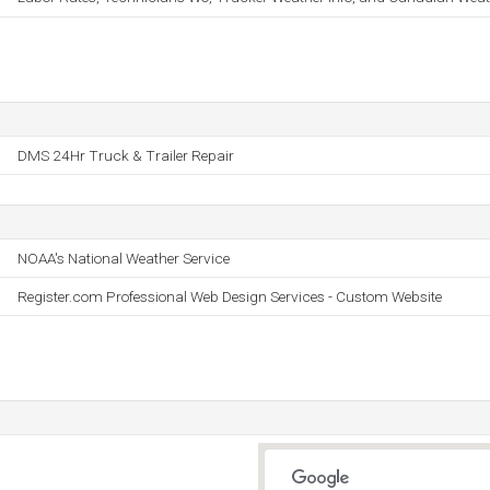
DMS 24Hr Truck & Trailer Repair
NOAA's National Weather Service
Register.com Professional Web Design Services - Custom Website