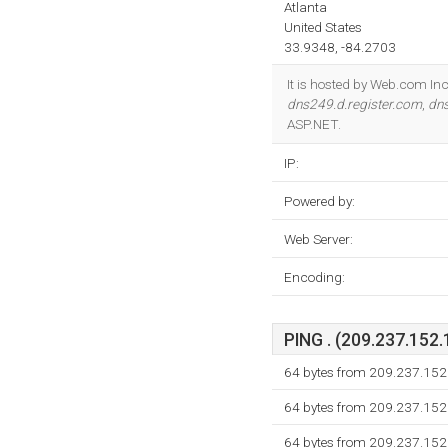
Atlanta
United States
33.9348, -84.2703
It is hosted by Web.com Inc
dns249.d.register.com
,
dns
ASP.NET.
IP:
Powered by:
Web Server:
Encoding:
PING . (209.237.152.
64 bytes from 209.237.152
64 bytes from 209.237.152
64 bytes from 209.237.152