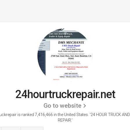
24hourtruckrepair.net
Go to website
ckrepair is ranked 7,416,466 in the United States.
'24 HOUR TRUCK AND
REPAIR.'