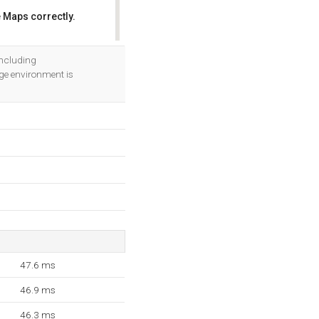
 Maps correctly.
OK
including
e environment is
47.6 ms
46.9 ms
46.3 ms