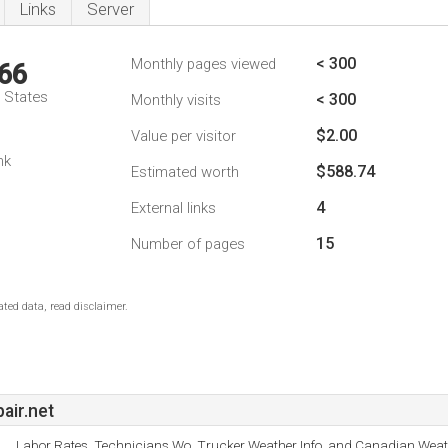
Links
Server
< 300
Monthly pages viewed
66
d States
< 300
Monthly visits
$2.00
Value per visitor
nk
$588.74
Estimated worth
4
External links
15
Number of pages
ted data, read disclaimer.
air.net
Labor Rates, Technicians Wo, Trucker Weather Info, and Canadian Weat