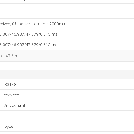
eceived, 0% packet loss, time 2000ms
46.307/46.987/47.679/0.613 ms
46.307/46.987/47.679/0.613 ms
d at 47.6 ms.
33148
text/html
/index.html
--
bytes