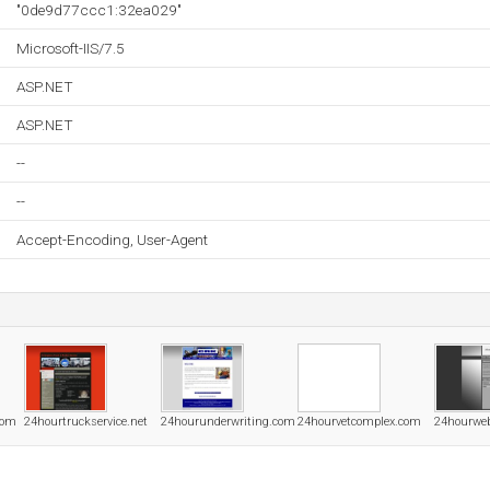
"0de9d77ccc1:32ea029"
Microsoft-IIS/7.5
ASP.NET
ASP.NET
--
--
Accept-Encoding, User-Agent
com
24hourtruckservice.net
24hourunderwriting.com
24hourvetcomplex.com
24hourwe