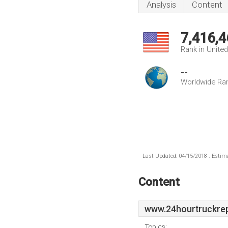
Analysis
Content
7,416,4
Rank in Unite
--
Worldwide Ra
Last Updated: 04/15/2018 . Estima
Content
www.24hourtruckrep
Topics: