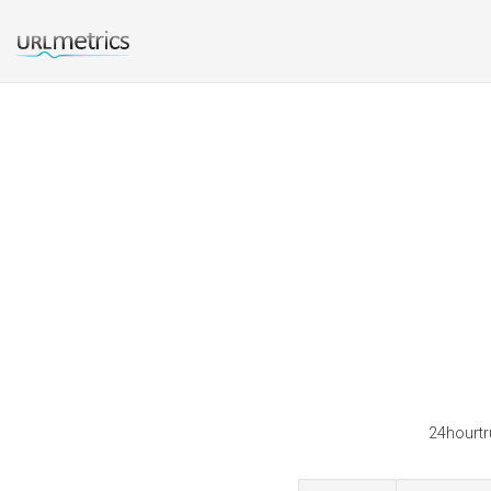
24hourtru