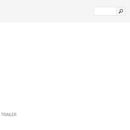
 TRAILER