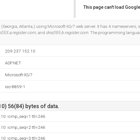
This page can't load Google
Do you own this website?
 (Georgia, Atlanta,) using Microsoft-IIS/7 web server. It has 4 nameservers, 
053.a.register.com
, and
dns095.b.register.com
. The programming languag
209.237.152.10
ASP.NET
Microsoft-IIS/7
iso-8859-1
10) 56(84) bytes of data.
.10: icmp_seq=1 ttl=246
.10: icmp_seq=2 ttl=246
.10: icmp_seq=3 ttl=246