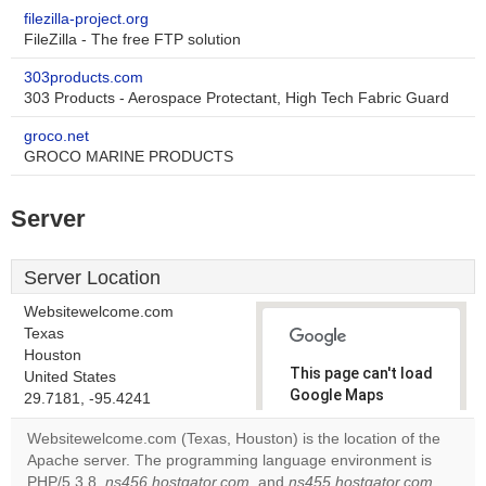
filezilla-project.org
FileZilla - The free FTP solution
303products.com
303 Products - Aerospace Protectant, High Tech Fabric Guard
groco.net
GROCO MARINE PRODUCTS
Server
Server Location
Websitewelcome.com
Texas
Houston
This page can't load
United States
Google Maps
29.7181, -95.4241
correctly.
Websitewelcome.com (Texas, Houston) is the location of the
Apache server. The programming language environment is
Do you
OK
PHP/5.3.8.
ns456.hostgator.com
, and
ns455.hostgator.com
own this