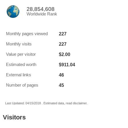
28,854,608
Worldwide Rank
227
Monthly pages viewed
227
Monthly visits
$2.00
Value per visitor
$911.04
Estimated worth
46
External links
45
Number of pages
Last Updated: 04/15/2018 . Estimated data, read disclaimer.
Visitors