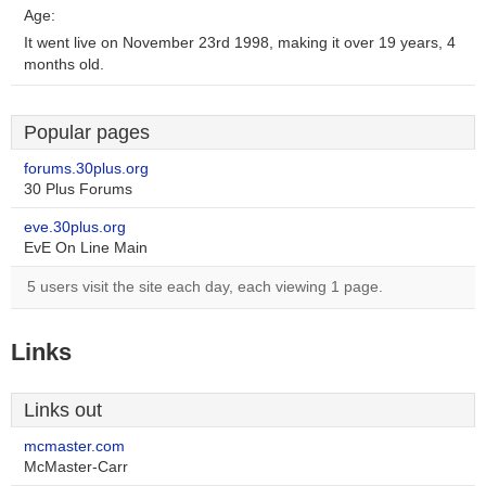
Age:
It went live on November 23rd 1998, making it over 19 years, 4
months old.
Popular pages
forums.30plus.org
30 Plus Forums
eve.30plus.org
EvE On Line Main
5 users visit the site each day, each viewing 1 page.
Links
Links out
mcmaster.com
McMaster-Carr