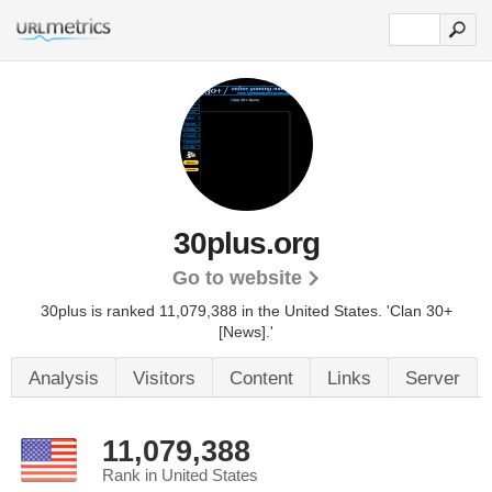
30plus.org
Go to website
30plus is ranked 11,079,388 in the United States.
'Clan 30+
[News].'
Analysis
Visitors
Content
Links
Server
11,079,388
Rank in United States