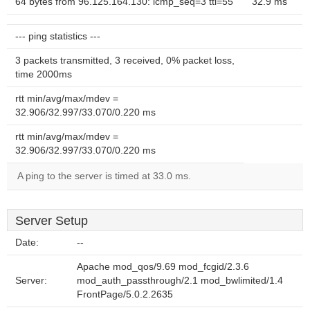
64 bytes from 96.125.164.130: icmp_seq=3 ttl=55
32.9 ms
--- ping statistics ---
3 packets transmitted, 3 received, 0% packet loss,
time 2000ms
rtt min/avg/max/mdev =
32.906/32.997/33.070/0.220 ms
rtt min/avg/max/mdev =
32.906/32.997/33.070/0.220 ms
A ping to the server is timed at 33.0 ms.
Server Setup
Date:
--
Apache mod_qos/9.69 mod_fcgid/2.3.6
Server:
mod_auth_passthrough/2.1 mod_bwlimited/1.4
FrontPage/5.0.2.2635