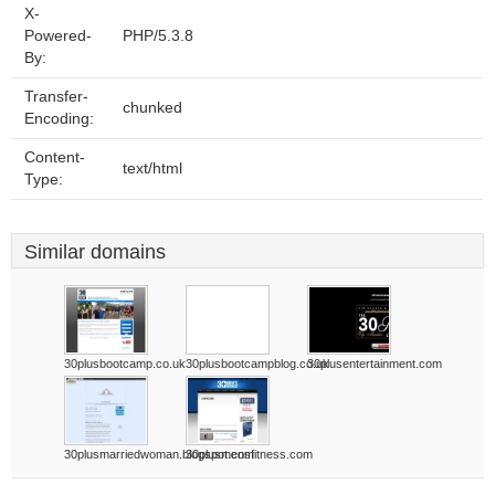
X-
Powered-
PHP/5.3.8
By:
Transfer-
chunked
Encoding:
Content-
text/html
Type:
Similar domains
30plusbootcamp.co.uk
30plusbootcampblog.co.uk
30plusentertainment.com
30plusmarriedwoman.blogspot.com
30plusmensfitness.com