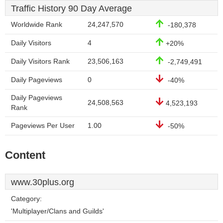
Traffic History 90 Day Average
Worldwide Rank
24,247,570
-180,378
Daily Visitors
4
+20%
Daily Visitors Rank
23,506,163
-2,749,491
Daily Pageviews
0
-40%
Daily Pageviews
24,508,563
4,523,193
Rank
Pageviews Per User
1.00
-50%
Content
www.30plus.org
Category:
'Multiplayer/Clans and Guilds'