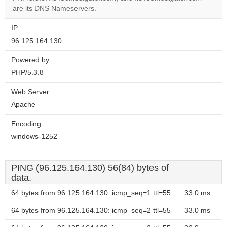
website?
are its DNS Nameservers.
IP:
96.125.164.130
Powered by:
PHP/5.3.8
Web Server:
Apache
Encoding:
windows-1252
PING (96.125.164.130) 56(84) bytes of
data.
64 bytes from 96.125.164.130: icmp_seq=1 ttl=55
33.0 ms
64 bytes from 96.125.164.130: icmp_seq=2 ttl=55
33.0 ms