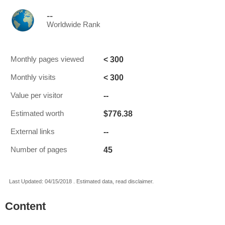
--
Worldwide Rank
< 300
Monthly pages viewed
< 300
Monthly visits
--
Value per visitor
$776.38
Estimated worth
--
External links
45
Number of pages
Last Updated: 04/15/2018 . Estimated data, read disclaimer.
Content