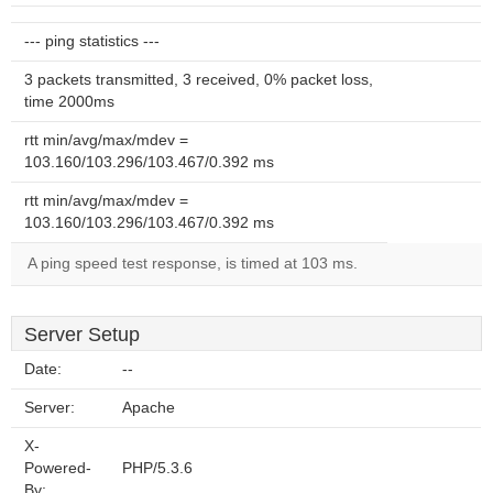
--- ping statistics ---
3 packets transmitted, 3 received, 0% packet loss,
time 2000ms
rtt min/avg/max/mdev =
103.160/103.296/103.467/0.392 ms
rtt min/avg/max/mdev =
103.160/103.296/103.467/0.392 ms
A ping speed test response, is timed at 103 ms.
Server Setup
Date:
--
Server:
Apache
X-
Powered-
PHP/5.3.6
By: