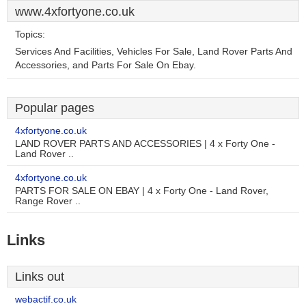
www.4xfortyone.co.uk
Topics:
Services And Facilities, Vehicles For Sale, Land Rover Parts And
Accessories, and Parts For Sale On Ebay.
Popular pages
4xfortyone.co.uk
LAND ROVER PARTS AND ACCESSORIES | 4 x Forty One -
Land Rover ..
4xfortyone.co.uk
PARTS FOR SALE ON EBAY | 4 x Forty One - Land Rover,
Range Rover ..
Links
Links out
webactif.co.uk