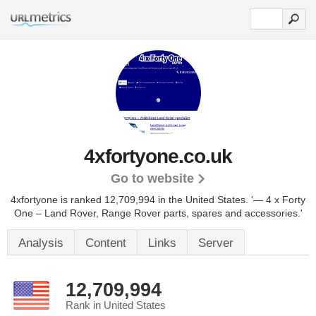
4xfortyone.co.uk
Go to website
4xfortyone is ranked 12,709,994 in the United States.
'— 4 x Forty
One – Land Rover, Range Rover parts, spares and accessories.'
Analysis
Content
Links
Server
12,709,994
Rank in United States