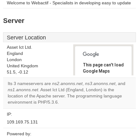
Welcome to Webactif - Specialists in developing easy to update
Server
Server Location
Asset Ict Ltd.
England
London
This page can't load
United Kingdom
Google Maps
51.5, -0.12
correctly.
Its 3 nameservers are
ns2.anonns.net
,
ns3.anonns.net
, and
ns1.anonns.net
. Asset Ict Ltd (England, London) is the
Do you
OK
location of the Apache server. The programming language
own this
website?
environment is PHP/5.3.6.
IP:
109.169.75.131
Powered by: