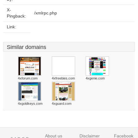
X-
/xmlrpc.php
Pingback:
Link:
Similar domains
4xforum.com
4xfreebies.com
4xgenie.com
4xgoldkeys.com
4xguard.com
About us
Disclaimer
Facebook