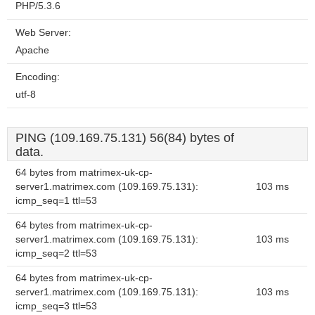
PHP/5.3.6
Web Server:
Apache
Encoding:
utf-8
PING (109.169.75.131) 56(84) bytes of
data.
64 bytes from matrimex-uk-cp-
server1.matrimex.com (109.169.75.131):
103 ms
icmp_seq=1 ttl=53
64 bytes from matrimex-uk-cp-
server1.matrimex.com (109.169.75.131):
103 ms
icmp_seq=2 ttl=53
64 bytes from matrimex-uk-cp-
server1.matrimex.com (109.169.75.131):
103 ms
icmp_seq=3 ttl=53